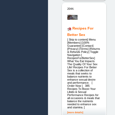
2044.
Recipes For
Better Sex
[ Skip to content] Menu
[Members] [100%
Guarantee] [Contact]
[Privacy] [Terms] [Returns
& Refunds Policy] Toggle
Navigation [
RecipesForBetterSex]
What You Eat Impacts
The Quality Of Your Sex
Life! Recipes For Better
Sex is a collection of
meals that seeks to
balance nutrients to
enhance sexual desire
and performance. [
Order Now ] 385
Recipes To Boost Your
Libido & Sexual
Performance Recipes for
all occasions & meals that
balance the nutrients
needed to enhance sex
and stamina. [
[more details]