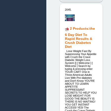
2045.
2 Products:the
6 Day Diet To
Rapid Results &
Crush Diabetes
Diet
Lose Weight Fast By
Suppressing Your Appetite
with Crush the Crave
Diabetic Weight Loss
System [] [ Welcome ] [
Welcome ] Search by
typing & pressing enter
YOUR CART One in
Three American Adults
Live With Pre-diabetes
and Don't Know YOU'RE
ABOUT TO LEARN
APPETITE
SUPPRESSANT
SECRETS ​TO HELP YOU
LOSE WEIGHT FOR
GOOD ​THE BEAUTY IS
THERE IS NO WAITING!
YOU GET INSTANT
ACCESS! YES! The
Crush the Crave Diabetic