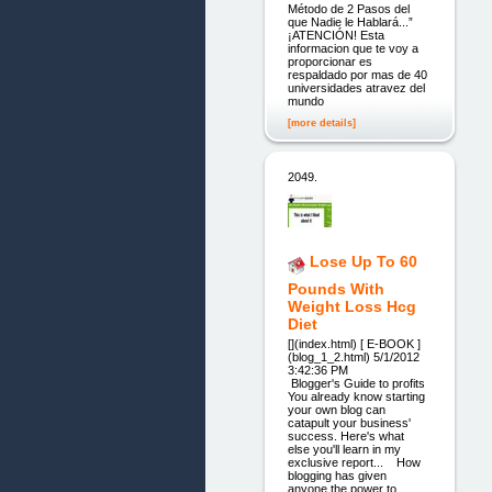
Método de 2 Pasos del
que Nadie le Hablará...”
¡ATENCIÓN! Esta
informacion que te voy a
proporcionar es
respaldado por mas de 40
universidades atravez del
mundo
[more details]
2049.
Lose Up To 60
Pounds With
Weight Loss Hcg
Diet
[](index.html) [ E-BOOK ]
(blog_1_2.html) 5/1/2012
3:42:36 PM
Blogger's Guide to profits
You already know starting
your own blog can
catapult your business'
success. Here's what
else you'll learn in my
exclusive report... How
blogging has given
anyone the power to