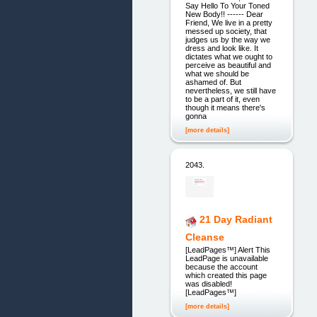
Say Hello To Your Toned
New Body!! ------ Dear
Friend, We live in a pretty
messed up society, that
judges us by the way we
dress and look like. It
dictates what we ought to
perceive as beautiful and
what we should be
ashamed of. But
nevertheless, we still have
to be a part of it, even
though it means there's
gonna
[more details]
2043.
21 Day Radiant
Cleanse
[LeadPages™] Alert This
LeadPage is unavailable
because the account
which created this page
was disabled!
[LeadPages™]
[more details]