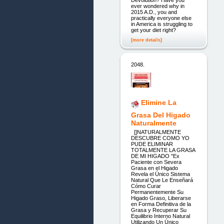
ever wondered why in
2015 A.D., you and
practically everyone else
in America is struggling to
get your diet right?
[more details]
2048.
Elimine La
Grasa Del Higado
Naturalmente
[]NATURALMENTE
DESCUBRE COMO YO
PUDE ELIMINAR
TOTALMENTE LA GRASA
DE MI HIGADO "Ex
Paciente con Severa
Grasa en el Higado
Revela el Único Sistema
Natural Que Le Enseñará
Cómo Curar
Permanentemente Su
Higado Graso, Liberarse
en Forma Definitiva de la
Grasa y Recuperar Su
Equilibrio Interno Natural
Utilizando Un Único