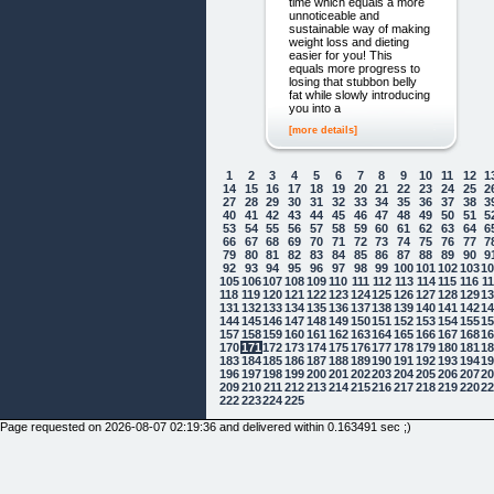
time which equals a more
unnoticeable and
sustainable way of making
weight loss and dieting
easier for you! This
equals more progress to
losing that stubbon belly
fat while slowly introducing
you into a
[more details]
1
2
3
4
5
6
7
8
9
10
11
12
1
14
15
16
17
18
19
20
21
22
23
24
25
2
27
28
29
30
31
32
33
34
35
36
37
38
3
40
41
42
43
44
45
46
47
48
49
50
51
5
53
54
55
56
57
58
59
60
61
62
63
64
6
66
67
68
69
70
71
72
73
74
75
76
77
7
79
80
81
82
83
84
85
86
87
88
89
90
9
92
93
94
95
96
97
98
99
100
101
102
103
1
105
106
107
108
109
110
111
112
113
114
115
116
1
118
119
120
121
122
123
124
125
126
127
128
129
1
131
132
133
134
135
136
137
138
139
140
141
142
1
144
145
146
147
148
149
150
151
152
153
154
155
1
157
158
159
160
161
162
163
164
165
166
167
168
1
170
171
172
173
174
175
176
177
178
179
180
181
1
183
184
185
186
187
188
189
190
191
192
193
194
1
196
197
198
199
200
201
202
203
204
205
206
207
2
209
210
211
212
213
214
215
216
217
218
219
220
2
222
223
224
225
Page requested on 2026-08-07 02:19:36 and delivered within 0.163491 sec ;)