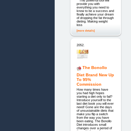
This powerful tool will
provide you with
everything you need to
know to be a success and
finally achieve your dream
of dropping the fat through
dieting. Making weight
loss
[more details]
2052.
The Bonollo
Diet Brand New Up
To 95%
Commission
How many times have
you had high hopes
starting a diet only to fail?
Introduce yourself to the
last diet book you will ever
need! Gone are the days
of unsustainable diets that
make you flip a switch
from the way you have
been eating. The Bonollo
Diet introduces small
changes over a period of