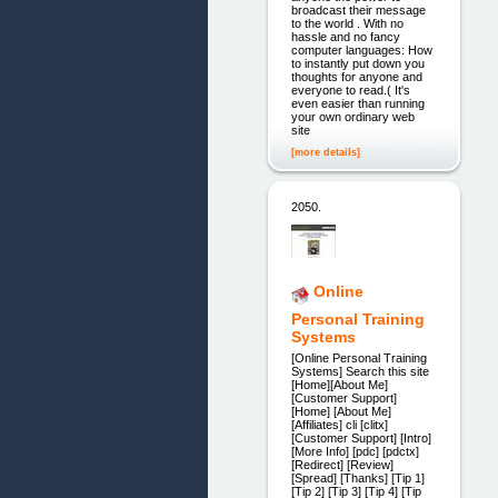
broadcast their message
to the world . With no
hassle and no fancy
computer languages: How
to instantly put down you
thoughts for anyone and
everyone to read.( It's
even easier than running
your own ordinary web
site
[more details]
2050.
Online
Personal Training
Systems
[Online Personal Training
Systems] Search this site
[Home][About Me]
[Customer Support]
[Home] [About Me]
[Affiliates] cli [clitx]
[Customer Support] [Intro]
[More Info] [pdc] [pdctx]
[Redirect] [Review]
[Spread] [Thanks] [Tip 1]
[Tip 2] [Tip 3] [Tip 4] [Tip