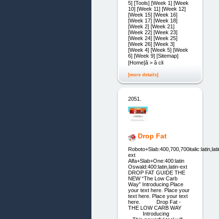
5] [Tools] [Week 1] [Week
10] [Week 11] [Week 12]
[Week 15] [Week 16]
[Week 17] [Week 18]
[Week 2] [Week 21]
[Week 22] [Week 23]
[Week 24] [Week 25]
[Week 26] [Week 3]
[Week 4] [Week 5] [Week
6] [Week 9] [Sitemap]
[Home]â > â cli
[more details]
2051.
Drop Fat
Roboto+Slab:400,700,700italic:latin,lati
ext
Alfa+Slab+One:400:latin
Oswald:400:latin,latin-ext
DROP FAT GUIDE THE
NEW “The Low Carb
Way” Introducing Place
your text here. Place your
text here. Place your text
here. Drop Fat -
THE LOW CARB WAY
Introducing