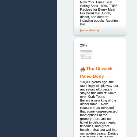
New York Times Best
Selling Book 100% FREE!
Recipes for Every Meal
For breakfast, lunch,
dinner, and dessert,
including popular favorites
like
[more details]
2047.
The 15-week
Paleo Body
"50,000 years ago, the
stunningly simple way our
ancestors effortlessly
stayed thin and fit" Move
over Kraft Foods…
there's a new king of the
dinner table. New
research has revealed
that some long-neglected
food options at the
grocery store are our
ticket to delicious meals,
fit bodies, and great
health… that last well into
our golden years. Dietary
Devolution? Have you