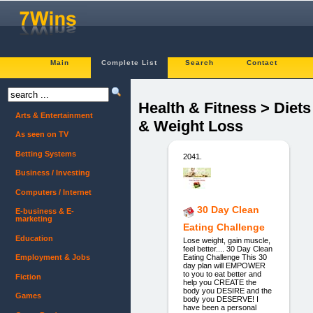
Main
Complete List
Search
Contact
Health & Fitness > Diets
Arts & Entertainment
& Weight Loss
As seen on TV
Betting Systems
2041.
Business / Investing
Computers / Internet
30 Day Clean
E-business & E-
marketing
Eating Challenge
Education
Lose weight, gain muscle,
feel better.... 30 Day Clean
Eating Challenge This 30
Employment & Jobs
day plan will EMPOWER
to you to eat better and
Fiction
help you CREATE the
body you DESIRE and the
Games
body you DESERVE! I
have been a personal