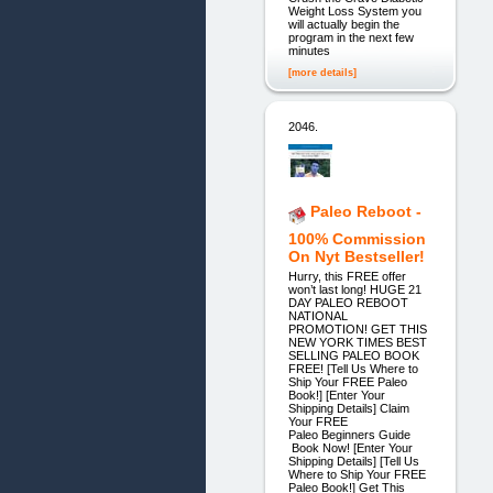
Weight Loss System you
will actually begin the
program in the next few
minutes
[more details]
2046.
Paleo Reboot -
100% Commission
On Nyt Bestseller!
Hurry, this FREE offer
won’t last long! HUGE 21
DAY PALEO REBOOT
NATIONAL
PROMOTION! GET THIS
NEW YORK TIMES BEST
SELLING PALEO BOOK
FREE! [Tell Us Where to
Ship Your FREE Paleo
Book!] [Enter Your
Shipping Details] Claim
Your FREE
Paleo Beginners Guide
Book Now! [Enter Your
Shipping Details] [Tell Us
Where to Ship Your FREE
Paleo Book!] Get This