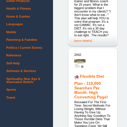
Green Products
trainer and fitness coach
for 25 years. What is the
biggest problem that I
Health & Fitness
encounter in my clients? "I
don't know what to eat..."
Home & Garden
This plan will help YOU to
solve that program. It's a
Languages
not GIMMIC. It's not a
DIET. It's not a 30 day
challenge to TEACH you
Mobile
to eat right. The results?
Parenting & Families
[more details]
Politics / Current Events
2042.
Reference
Self-Help
Software & Services
Flexible Diet
Spirituality, New Age &
Alternative Beliefs
Plan - 110,000
Searches Per
Sports
Month. High
Converting Page!
Travel
Revealed For The First
Time: Secret Methods For
Losing Weight, Without
Having To Give Up
Anything Say Goodbye To
Those Horrible Diets That
Make You Live On
Tasteless Food, Yet Still