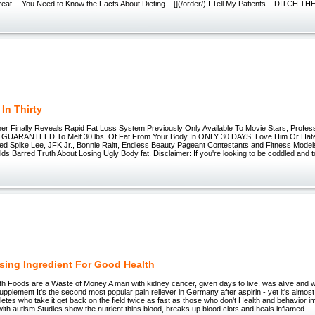
eat -- You Need to Know the Facts About Dieting... [](/order/) I Tell My Patients... DITCH T
In Thirty
er Finally Reveals Rapid Fat Loss System Previously Only Available To Movie Stars, Profess
s GUARANTEED To Melt 30 lbs. Of Fat From Your Body In ONLY 30 DAYS! Love Him Or Hat
d Spike Lee, JFK Jr., Bonnie Raitt, Endless Beauty Pageant Contestants and Fitness Mode
s Barred Truth About Losing Ugly Body fat. Disclaimer: If you're looking to be coddled and told
sing Ingredient For Good Health
 Foods are a Waste of Money A man with kidney cancer, given days to live, was alive and we
supplement It's the second most popular pain reliever in Germany after aspirin - yet it's almos
hletes who take it get back on the field twice as fast as those who don't Health and behavior i
 with autism Studies show the nutrient thins blood, breaks up blood clots and heals inflamed