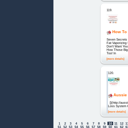
119.
How To 
Seven Secrets 
Fat-Vaporizing
Don't Want You
How Those Big
Too! In
[more details]
120.
Aussie
[](http://auss
Loss System C
[more details]
1
2
3
4
5
6
7
8
9
10
11
12
1
51
52
53
54
55
56
57
58
59
60
61
62
6