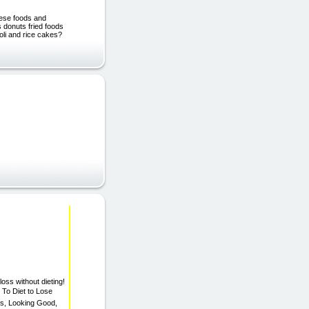
hese foods and
s donuts fried foods
oli and rice cakes?
oss without dieting!
 To Diet to Lose
ss, Looking Good,