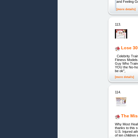
and Feeling Gr
[more details]
113.
Lose 30 
Celebrity Train
Fitness Model
Guy Who Traine
YOU the No-hold
be ok",
[more details]
114.
The Mis
Why Most Health
thanks to this 
U.S. Injured at
of ten children