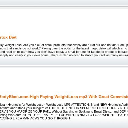
etox Diet
y Weight Loss! Are you sick of detox products that simply are full of bull and hot air? Fed up
ducts that simply do not work? Paying over the odds for the latest magic detox pill which is no
end read on to learn how you don't have to pay a small fortune for fad detox products becau
eaply and easily in your own home! There is also no need to starve yourself as many natural
odyBlast.com-High Paying WeightLoss mp3 With Great Commis
ast - Hypnosis for Weight Loss - Weight Loss MP3 ATTENTION: Brand NEW Hypnosis Audio MP
o eat thin" and "stops your hunger" WITHOUT DIETING OR SPENDING LONG HOURS IN
AS YOU VAPORIZE YOUR FAT... Without Starving or Sticking to Brutal Diets... and DEF
austing Workouts! "IF YOU'RE FINALLY FED UP WITH TRYING TO LOSE WEIGHT... HAT
WEATING LIKE A MANIAC AS YOU GO THROUGH