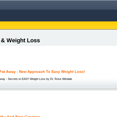
s & Weight Loss
 Fat Away - New Approach To Easy Weight Loss!
Away - Secrets to EASY Weight Loss by Dr. Rose Windale
lthy And Stop Cravings