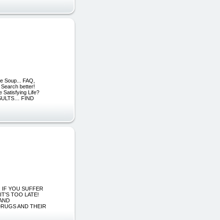
e Soup... FAQ,
 Search better!
 Satisfying Life?
SULTS… FIND
: IF YOU SUFFER
T’S TOO LATE!
 AND
DRUGS AND THEIR