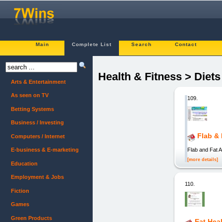
Main
Complete List
Search
Contact
Health & Fitness > Diet
Arts & Entertainment
As seen on TV
109.
Betting Systems
Business / Investing
Flab &
Computers / Internet
Flab and Fat 
E-business & E-marketing
[more details]
Education
Employment & Jobs
110.
Fiction
Games
Green Products
Eat Hea