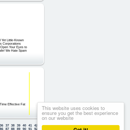
 Yet Little-Known
ss Corporations
l Open Your Eyes to
afe! We Hate Spam
 Time Effective Fat
This website uses cookies to
ensure you get the best experience
on our website
36
37
38
39
40
41
42
43
44
45
46
47
48
49
50
Got it!
86
87
88
89
90
91
92
93
94
95
96
97
98
99
100