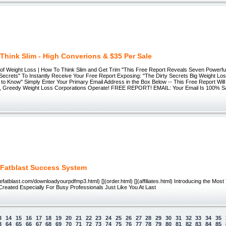
Think Slim - High Converions & $35 Per Sale
of Weight Loss | How To Think Slim and Get Trim "This Free Report Reveals Seven Powerful
 Secrets" To Instantly Receive Your Free Report Exposing: "The Dirty Secrets Big Weight Lo
 to Know" Simply Enter Your Primary Email Address in the Box Below -- This Free Report Wil
, Greedy Weight Loss Corporations Operate! FREE REPORT! EMAIL: Your Email Is 100% S
 Fatblast Success System
iefatblast.com/downloadyourpdfmp3.html) [](order.html) [](affiliates.html) Introducing the Most
reated Especially For Busy Professionals Just Like You At Last
3
14
15
16
17
18
19
20
21
22
23
24
25
26
27
28
29
30
31
32
33
34
35
3
64
65
66
67
68
69
70
71
72
73
74
75
76
77
78
79
80
81
82
83
84
85