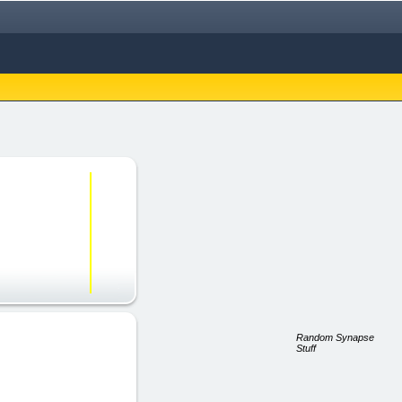
Random Synapse
Stuff