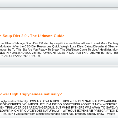
 Soup Diet 2.0 - The Ultimate Guide
oss Plan - Cabbage Soup Diet 2.0 step by step Guide and Manual How to start More Cabbag
 Motivation After the CSD Diet Resources Quick Weight Loss Diets Eating Disorder & Obesity
ubscribe To This Site Are You Ready To Break The Diet/Binge Cycle To Live A Healthier, More
NDS IN 7 DAYS!? DISCOVERED: A WEIGHT LOSS PROGRAM THAT DELIVERS REAL RE
U CAN CLEANSE YOUR BODY,
lower High Triglycerides naturally?
h Triglycerides Naturally HOW TO LOWER HIGH TRIGLYCERIDES NATURALLY? WARNING
RIGLYCERIDES, YOU ABSOLUTELY MUST DO SOMETHING ABOUT IT NOW – BEFORE I
GH TRIGLYCERIDES ARE DANGEROUS. BUT WHAT IF THERE WAS A WAY TO SAFELY
 LOWER HIGH TRIGLYCERIDES NATURALLY – WITHOUT EXPENSIVE PRESCRIPTION 
ECTS? If you suffer from a high triglycerides count, you probably already know – you’re