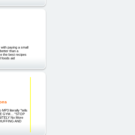
 with paying a small
 better than a
se the best recipes
 foods aid
ions
3 literally "tells
 THE GYM… "STOP
INITELY No More
E HUFFING AND