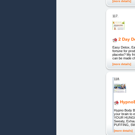
[more details]
117.
2 Day D
Easy Detox, Eas
fortune for pro
placebo? My fri
can be made ch
[more details]
118.
HypnoB
Hypno Body Bl
your brain t
YOUR HUNGER 
Sweaty, Exh
PUFFING, S
[more details]