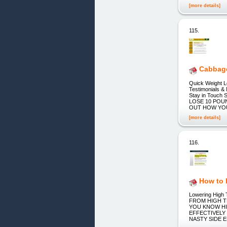
[more details]
115.
Cabbage
Quick Weight L
Testimonials &
Stay in Touch S
LOSE 10 POU
OUT HOW YO
[more details]
116.
How to 
Lowering Hig
FROM HIGH T
YOU KNOW HI
EFFECTIVELY
NASTY SIDE EFF