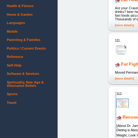
Health & Fitness
Are your Cravi
drinks? beer ha
Home & Garden
fast foods pizz
Thousands of w
Languages
[more details]
Mobile
Parenting & Families
111.
Politics / Current Events
Reference
Fat Fig
Self-Help
Moved Permane
Software & Services
[more details]
Spirituality, New Age &
Alternative Beliefs
112.
Sports
Travel
Renown
[About Dr. Jam
Dieting is Ab
Weight, Look 