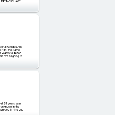
HE DIET--YOUâVE
ional Athletes And
e Him, the Same
ls Wants to Teach
 "it's all going to
ll 15 years later
t unknown in the
mproved in nine out