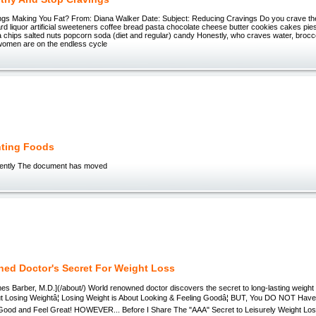
ngs Making You Fat? From: Diana Walker Date: Subject: Reducing Cravings Do you crave t
rd liquor artificial sweeteners coffee bread pasta chocolate cheese butter cookies cakes pie
a chips salted nuts popcorn soda (diet and regular) candy Honestly, who craves water, brocc
omen are on the endless cycle
hting Foods
ntly The document has moved
ed Doctor's Secret For Weight Loss
es Barber, M.D.](/about/) World renowned doctor discovers the secret to long-lasting weight l
out Losing Weightâ¦ Losing Weight is About Looking & Feeling Goodâ¦ BUT, You DO NOT Have
Good and Feel Great! HOWEVER... Before I Share The "AAA" Secret to Leisurely Weight Lo