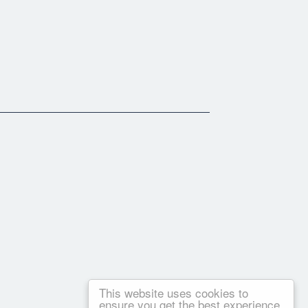
This website uses cookies to
ensure you get the best experience