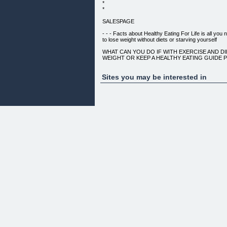
*
*
SALESPAGE
- - - Facts about Healthy Eating For Life is all you 
to lose weight without diets or starving yourself
WHAT CAN YOU DO IF WITH EXERCISE AND DI
WEIGHT OR KEEP A HEALTHY EATING GUIDE 
THIS SCIENTIFIC BULLETIN REVEALS :
Sites you may be interested in
ALL STUDIES INSIDE THE 200 PLUS PAGE EBOOK
most up to date prestigious medical research and j
world, including:
We Are Real And Our Healthy Eating Fans Are Als
Facebook...
HERE'S RUSSELL PREPARING ONE OF HIS HEAL
BE YOUR HOST FOR TODAY
... Keep reading to see how Top medical research
amazing and scary facts about about how weight 
people like you and I have been brain washed and
loss marketing executives.
Here are some facts: Lose weight
* You do not need to follow any crazy diet in order 
or remain healthy... You just need to eat right.
* You do not need to starve yourself to lose weight..
we will show you how eating more times a day actu
weight.
* You do not need to deprive yourself of tasty food
want to eat healthy.