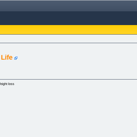
 Life
eight loss