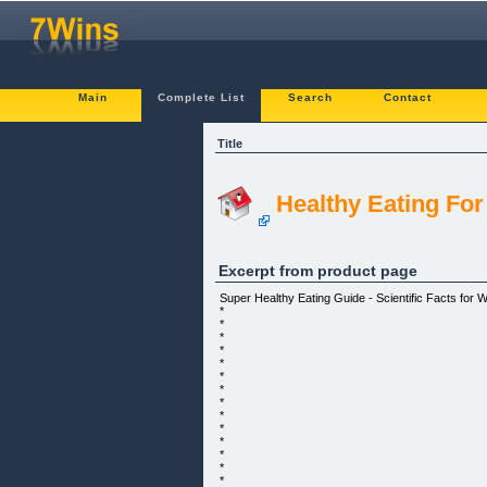
Main
Complete List
Search
Contact
Title
Healthy Eating For
Excerpt from product page
Super Healthy Eating Guide - Scientific Facts for W
*
*
*
*
*
*
*
*
*
*
*
*
*
*