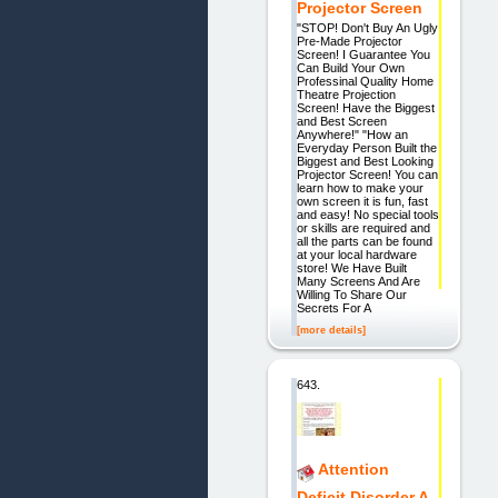
Projector Screen
"STOP! Don't Buy An Ugly
Pre-Made Projector
Screen! I Guarantee You
Can Build Your Own
Professinal Quality Home
Theatre Projection
Screen! Have the Biggest
and Best Screen
Anywhere!" "How an
Everyday Person Built the
Biggest and Best Looking
Projector Screen! You can
learn how to make your
own screen it is fun, fast
and easy! No special tools
or skills are required and
all the parts can be found
at your local hardware
store! We Have Built
Many Screens And Are
Willing To Share Our
Secrets For A
[more details]
643.
Attention
Deficit Disorder A