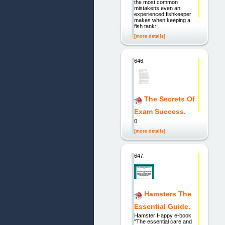
the most common
mistakens even an
experienced fishkeeper
makes when keeping a
fish tank:
[more details]
646.
The Secrets Of
Exam Success.
0
[more details]
647.
Hamsters The
Essential Guide.
Hamster Happy e-book
"The essential care and