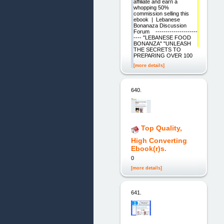
affiliate and earn a
whopping 50%
commission selling this
ebook | Lebanese
Bonanaza Discussion
Forum ---------------------
---- "LEBANESE FOOD
BONANZA" "UNLEASH
THE SECRETS TO
PREPARING OVER 100
[more details]
640.
Top Quality,
High Converting
Ebook(r)s.
0
[more details]
641.