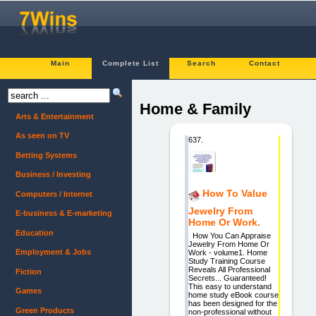
Main
Complete List
Search
Contact
Home & Family
Arts & Entertainment
As seen on TV
637.
Betting Systems
Business / Investing
How To Value
Computers / Internet
Jewelry From
E-business & E-marketing
Home Or Work.
Education
How You Can Appraise
Jewelry From Home Or
Employment & Jobs
Work - volume1. Home
Study Training Course
Reveals All Professional
Fiction
Secrets... Guaranteed!
This easy to understand
Games
home study eBook course
has been designed for the
Green Products
non-professional without