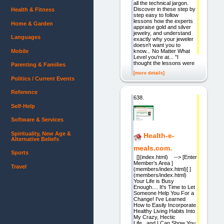
all the technical jargon.
Discover in these step by
Health & Fitness
step easy to follow
lessons how the experts
Home & Garden
appraise gold and silver
jewelry, and understand
Languages
exactly why your jeweler
doesn't want you to
Mobile
know... No Matter What
Level you're at... "I
thought the lessons were
Parenting & Families
[more details]
Politics / Current Events
Reference
638.
Self-Help
Software & Services
Spirituality, New Age &
Health-e-
Alternative Beliefs
meals.com.
Sports
[](index.html) --> [Enter
Member's Area ]
Travel
(members/index.html)[ ]
(members/index.html)
Your Life is Busy
Enough.... It's Time to Let
Someone Help You For a
Change! I've Learned
How to Easily Incorporate
Healthy Living Habits Into
My Crazy, Hectic
Life...and I Can Show You