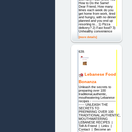
How to Do the Same!
Dear Friend, How many
times each week do you
get home from work, tired
and hungry, with no dinner
planned and you end up
resorting to... 1) Pizza
delivery? 2) Fast food? 3)
Unhealthy convenience
[more details]
639.
Lebanese Food
Bonanza
Unleash the secrets to
preparing over 100
traditional,authentic,
mouthwatering Lebanese
recipes - --------------------
----- UNLEASH THE
SECRETS TO
PREPARING OVER 100
TRADITIONAL,AUTHENTIC,
MOUTHWATERING
LEBANESE RECIPES |
Tell-A-Friend | Links |
Contact | Become an