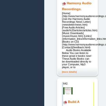
Harmony Audio
Recordings.
[Home]
(http://www.harmonyaudiorecordings.
[Join the Harmony Audio
Recordings News Letter]
(newsletter/news.htm)
[Free Audio Articles]
(audio%20articles/articles.htm)
[Music Downloads]
(music/music.htm) [Links]
(information_links/information_links.ht
[Books on CD]
(http://www.harmonyaudiorecordings.
[Contact](feedback.html)
Audio Books Available
Below You can listen to
these great e-books now!
These Audio Books can
be downloaded directly to
your Computer, Mp3
player, or to
[more details]
642.
Build A