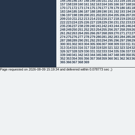
144
145
146
147
148
149
150
151
152
153
154
155
1
157
158
159
160
161
162
163
164
165
166
167
168
1
170
171
172
173
174
175
176
177
178
179
180
181
1
183
184
185
186
187
188
189
190
191
192
193
194
1
196
197
198
199
200
201
202
203
204
205
206
207
2
209
210
211
212
213
214
215
216
217
218
219
220
2
222
223
224
225
226
227
228
229
230
231
232
233
2
235
236
237
238
239
240
241
242
243
244
245
246
2
248
249
250
251
252
253
254
255
256
257
258
259
2
261
262
263
264
265
266
267
268
269
270
271
272
2
274
275
276
277
278
279
280
281
282
283
284
285
2
287
288
289
290
291
292
293
294
295
296
297
298
2
300
301
302
303
304
305
306
307
308
309
310
311
3
313
314
315
316
317
318
319
320
321
322
323
324
3
326
327
328
329
330
331
332
333
334
335
336
337
3
339
340
341
342
343
344
345
346
347
348
349
350
3
352
353
354
355
356
357
358
359
360
361
362
363
3
365
366
367
368
369
Page requested on 2026-08-09 15:19:34 and delivered within 0.078773 sec ;)