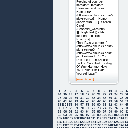
Feeding of your pet
hamster" Hamsters,
Hamsters and more
Hamsters! [ ]
(http://www.cbclicks.com/?
pid=treatrea3) [ Home]
(index.htm) |||| [Essential
Care]
(Essential_Care.htm)
|||| [Right Pet ](right-
pet.htm) |||| [Ten
Reasons]
(Ten_Reasons.htm) []
(http://www.cbclicks.com/?
pid=treatrea3) [ ]
(http://www.cbclicks.com/?
pid=treatrea3) "If You
Don't Learn The Secrets
To The Care And Feeding
Of Your Hamster Now,
You Could Just Hate
Yourself Later"
[more details]
1
2
3
4
5
6
7
8
9
10
11
12
1
14
15
16
17
18
19
20
21
22
23
24
25
2
27
28
29
30
31
32
33
34
35
36
37
38
3
40
41
42
43
44
45
46
47
48
49
50
51
5
53
54
55
56
57
58
59
60
61
62
63
64
6
66
67
68
69
70
71
72
73
74
75
76
77
7
79
80
81
82
83
84
85
86
87
88
89
90
9
92
93
94
95
96
97
98
99
100
101
102
103
1
105
106
107
108
109
110
111
112
113
114
115
116
1
118
119
120
121
122
123
124
125
126
127
128
129
1
131
132
133
134
135
136
137
138
139
140
141
142
1