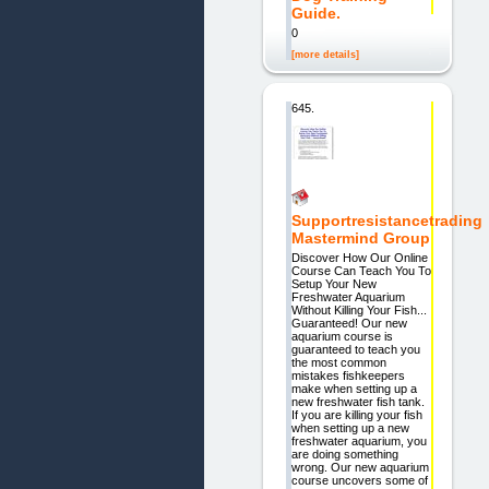
Guide.
0
[more details]
645.
Supportresistancetrading
Mastermind Group
Discover How Our Online
Course Can Teach You To
Setup Your New
Freshwater Aquarium
Without Killing Your Fish...
Guaranteed! Our new
aquarium course is
guaranteed to teach you
the most common
mistakes fishkeepers
make when setting up a
new freshwater fish tank.
If you are killing your fish
when setting up a new
freshwater aquarium, you
are doing something
wrong. Our new aquarium
course uncovers some of