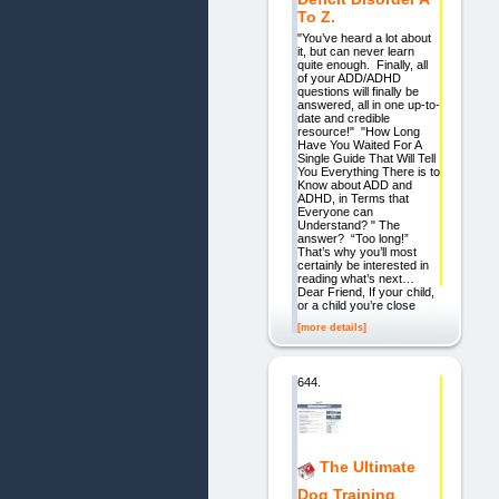
To Z.
"You’ve heard a lot about
it, but can never learn
quite enough. Finally, all
of your ADD/ADHD
questions will finally be
answered, all in one up-to-
date and credible
resource!" "How Long
Have You Waited For A
Single Guide That Will Tell
You Everything There is to
Know about ADD and
ADHD, in Terms that
Everyone can
Understand? " The
answer? “Too long!”
That’s why you’ll most
certainly be interested in
reading what’s next…
Dear Friend, If your child,
or a child you’re close
[more details]
644.
The Ultimate
Dog Training