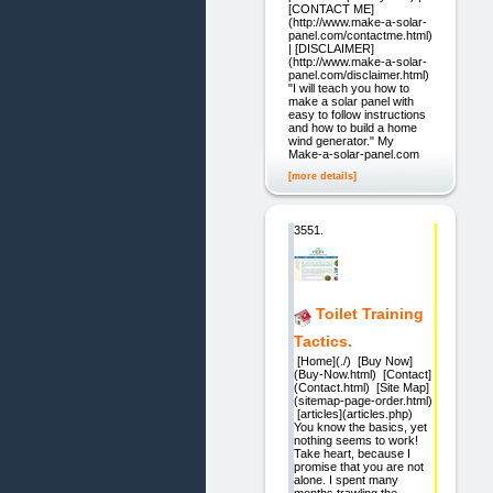
[CONTACT ME]
(http://www.make-a-solar-
panel.com/contactme.html)
| [DISCLAIMER]
(http://www.make-a-solar-
panel.com/disclaimer.html)
"I will teach you how to
make a solar panel with
easy to follow instructions
and how to build a home
wind generator." My
Make-a-solar-panel.com
[more details]
3551.
Toilet Training
Tactics.
[Home](./) [Buy Now]
(Buy-Now.html) [Contact]
(Contact.html) [Site Map]
(sitemap-page-order.html)
[articles](articles.php)
You know the basics, yet
nothing seems to work!
Take heart, because I
promise that you are not
alone. I spent many