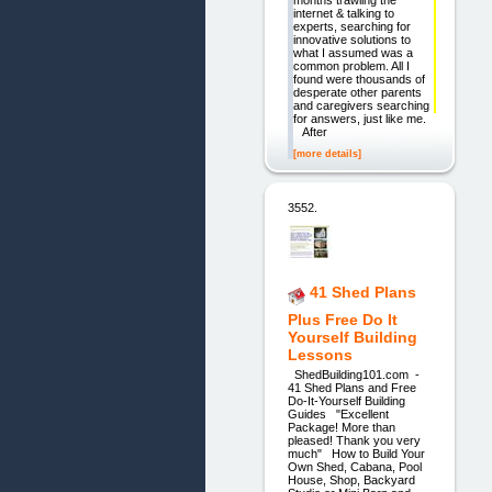
months trawling the
internet & talking to
experts, searching for
innovative solutions to
what I assumed was a
common problem. All I
found were thousands of
desperate other parents
and caregivers searching
for answers, just like me.
After
[more details]
3552.
41 Shed Plans
Plus Free Do It
Yourself Building
Lessons
ShedBuilding101.com -
41 Shed Plans and Free
Do-It-Yourself Building
Guides "Excellent
Package! More than
pleased! Thank you very
much" How to Build Your
Own Shed, Cabana, Pool
House, Shop, Backyard