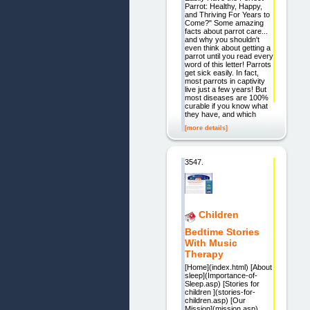
Parrot: Healthy, Happy,
and Thriving For Years to
Come?" Some amazing
facts about parrot care...
and why you shouldn't
even think about getting a
parrot until you read every
word of this letter! Parrots
get sick easily. In fact,
most parrots in captivity
live just a few years! But
most diseases are 100%
curable if you know what
they have, and which
[more details]
3547.
Children
Bedtime Stories
With Music
Therapy
[Home](index.html) [About
sleep](Importance-of-
Sleep.asp) [Stories for
children ](stories-for-
children.asp) [Our
Mission](mission.asp)