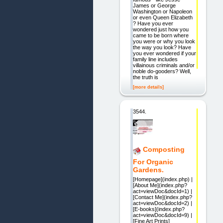
James or George
Washington or Napoleon
or even Queen Elizabeth
? Have you ever
wondered just how you
came to be born where
you were or why you look
the way you look? Have
you ever wondered if your
family line includes
villainous criminals and/or
noble do-gooders? Well,
the truth is
[more details]
3544.
Composting
For Organic
Gardens.
[Homepage](index.php) |
[About Me](index.php?
act=viewDoc&docId=1) |
[Contact Me](index.php?
act=viewDoc&docId=2) |
[E-books](index.php?
act=viewDoc&docId=9) |
[Fine Art Prints]