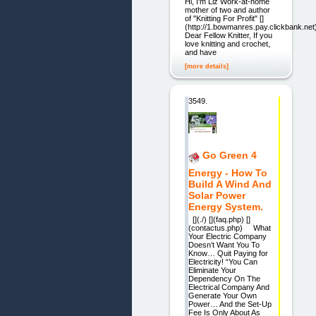
Hi, I'm Liz Work-at-home
mother of two and author
of "Knitting For Profit" []
(http://1.bowmanres.pay.clickbank.net
Dear Fellow Knitter, If you
love knitting and crochet,
and have
[more details]
3549.
Go Green 4
Energy - How To
Build A Wind And
Solar Power
Energy System.
[](./) [](faq.php) []
(contactus.php) What
Your Electric Company
Doesn’t Want You To
Know… Quit Paying for
Electricity! “You Can
Eliminate Your
Dependency On The
Electrical Company And
Generate Your Own
Power… And the Set-Up
Fee Is Only About As