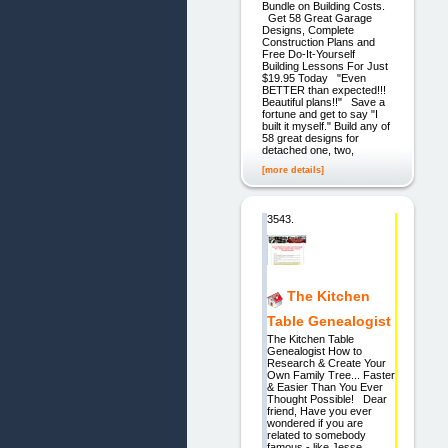
Bundle on Building Costs.
Get 58 Great Garage
Designs, Complete
Construction Plans and
Free Do-It-Yourself
Building Lessons For Just
$19.95 Today "Even
BETTER than expected!!!
Beautiful plans!!" Save a
fortune and get to say "I
built it myself." Build any of
58 great designs for
detached one, two,
[more details]
3543.
The Kitchen
Table Genealogist
The Kitchen Table
Genealogist How to
Research & Create Your
Own Family Tree... Faster
& Easier Than You Ever
Thought Possible! Dear
friend, Have you ever
wondered if you are
related to somebody
famous - like Jesse