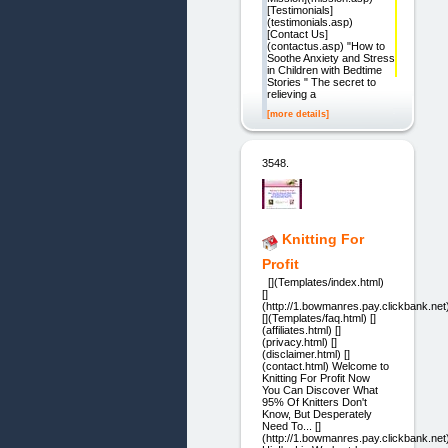
[Testimonials]
(testimonials.asp)
[Contact Us]
(contactus.asp) "How to
Soothe Anxiety and Stress
in Children with Bedtime
Stories " The secret to
relieving a
[more details]
3548.
Knitting For
Profit
[](Templates/index.html)
[]
(http://1.bowmanres.pay.clickbank.net
[](Templates/faq.html) []
(affiliates.html) []
(privacy.html) []
(disclaimer.html) []
(contact.html) Welcome to
Knitting For Profit Now
You Can Discover What
95% Of Knitters Don't
Know, But Desperately
Need To... []
(http://1.bowmanres.pay.clickbank.net