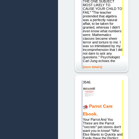
THE ONE SUBJECT
MOST LIKELY TO
CAUSE YOUR CHILD TO
FAIL" "The teacher
pretended that algebra
was a perfectly natural
affair, to be taken for
granted, whereas I didn't
even know what numbers
were. Mathematics
classes became sheer
terror and torture to me. I
was so intimidated by my
incomprehension that I did
not dare to ask any
questions." Psychologist
Carl Jung echoes the
[more details]
3546.
Parrot Care
Ebook.
Your Parrot And You
These are the Parrot
"secrets" pet stores don't
want you to know! "Who
Else Wants to Quickly and
Easily Have the Perfect