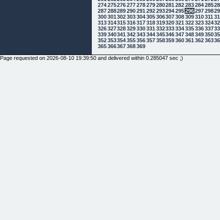
274
275
276
277
278
279
280
281
282
283
284
285
2
287
288
289
290
291
292
293
294
295
296
297
298
2
300
301
302
303
304
305
306
307
308
309
310
311
3
313
314
315
316
317
318
319
320
321
322
323
324
3
326
327
328
329
330
331
332
333
334
335
336
337
3
339
340
341
342
343
344
345
346
347
348
349
350
3
352
353
354
355
356
357
358
359
360
361
362
363
3
365
366
367
368
369
Page requested on 2026-08-10 19:39:50 and delivered within 0.285047 sec ;)