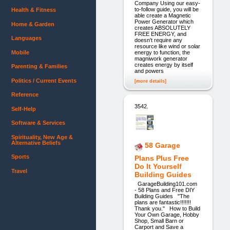
Company Using our easy-
to-follow guide, you will be
Health & Fitness
able create a Magnetic
Power Generator which
Home & Garden
creates ABSOLUTELY
FREE ENERGY, and
Languages
doesn't require any
resource like wind or solar
Mobile
energy to function, the
magniwork generator
creates energy by itself
Parenting & Families
and powers
Politics / Current Events
[more details]
Reference
3542.
Self-Help
Software & Services
Spirituality, New Age &
Alternative Beliefs
58 Garage
Sports
Plans Plus Free
Do It Yourself
Travel
Building Guides
GarageBuilding101.com
- 58 Plans and Free DIY
Building Guides "The
plans are fantastic!!!!!!!
Thank you." How to Build
Your Own Garage, Hobby
Shop, Small Barn or
Carport and Save a