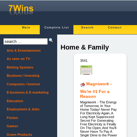
Main
Complete List
Search
Contact
Home & Family
Arts & Entertainment
As seen on TV
3541.
Betting Systems
Business / Investing
Magniwork -
Computers / Internet
We're #1 For a
E-business & E-marketing
Reason
Education
Magniwork - The Energy
of Tomorrow, In Your
Employment & Jobs
Home Today! Never Pay
For Electricity Again, A
Long Kept Suppressed
Fiction
Secret For Generating
Free Electricity is Finally
Games
On The Open, And You'll
Never Have To Pay A
Green Products
Single Dime to the Power