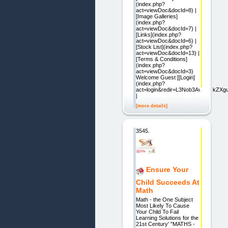
(index.php?
act=viewDoc&docId=8) |
[Image Galleries]
(index.php?
act=viewDoc&docId=7) |
[Links](index.php?
act=viewDoc&docId=6) |
[Stock List](index.php?
act=viewDoc&docId=13) |
[Terms & Conditions]
(index.php?
act=viewDoc&docId=3)
Welcome Guest [[Login]
(index.php?
act=login&redir=L3Nob3AvaW5kZX
|
[more details]
3545.
Ensure Your
Child Succeeds At
Math
Math - the One Subject
Most Likely To Cause
Your Child To Fail
Learning Solutions for the
21st Century' "MATHS -