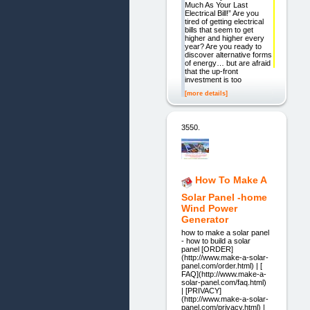
Much As Your Last
Electrical Bill!” Are you
tired of getting electrical
bills that seem to get
higher and higher every
year? Are you ready to
discover alternative forms
of energy… but are afraid
that the up-front
investment is too
[more details]
3550.
How To Make A
Solar Panel -home
Wind Power
Generator
how to make a solar panel
- how to build a solar
panel [ORDER]
(http://www.make-a-solar-
panel.com/order.html) | [
FAQ](http://www.make-a-
solar-panel.com/faq.html)
| [PRIVACY]
(http://www.make-a-solar-
panel.com/privacy.html) |