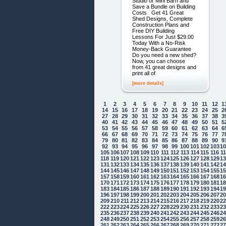
Studio or Mini Barn and
Save a Bundle on Building
Costs Get 41 Great
Shed Designs, Complete
Construction Plans and
Free DIY Building
Lessons For Just $29.00
Today With a No-Risk
Money-Back Guarantee
Do you need a new shed?
Now, you can choose
from 41 great designs and
print all of
[more details]
1
2
3
4
5
6
7
8
9
10
11
12
1
14
15
16
17
18
19
20
21
22
23
24
25
2
27
28
29
30
31
32
33
34
35
36
37
38
3
40
41
42
43
44
45
46
47
48
49
50
51
5
53
54
55
56
57
58
59
60
61
62
63
64
6
66
67
68
69
70
71
72
73
74
75
76
77
7
79
80
81
82
83
84
85
86
87
88
89
90
9
92
93
94
95
96
97
98
99
100
101
102
103
1
105
106
107
108
109
110
111
112
113
114
115
116
1
118
119
120
121
122
123
124
125
126
127
128
129
1
131
132
133
134
135
136
137
138
139
140
141
142
1
144
145
146
147
148
149
150
151
152
153
154
155
1
157
158
159
160
161
162
163
164
165
166
167
168
1
170
171
172
173
174
175
176
177
178
179
180
181
1
183
184
185
186
187
188
189
190
191
192
193
194
1
196
197
198
199
200
201
202
203
204
205
206
207
2
209
210
211
212
213
214
215
216
217
218
219
220
2
222
223
224
225
226
227
228
229
230
231
232
233
2
235
236
237
238
239
240
241
242
243
244
245
246
2
248
249
250
251
252
253
254
255
256
257
258
259
2
261
262
263
264
265
266
267
268
269
270
271
272
2