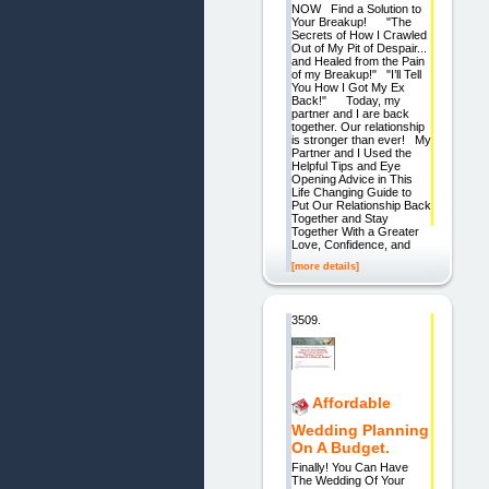
NOW Find a Solution to
Your Breakup! "The
Secrets of How I Crawled
Out of My Pit of Despair...
and Healed from the Pain
of my Breakup!" "I’ll Tell
You How I Got My Ex
Back!" Today, my
partner and I are back
together. Our relationship
is stronger than ever! My
Partner and I Used the
Helpful Tips and Eye
Opening Advice in This
Life Changing Guide to
Put Our Relationship Back
Together and Stay
Together With a Greater
Love, Confidence, and
[more details]
3509.
Affordable
Wedding Planning
On A Budget.
Finally! You Can Have
The Wedding Of Your