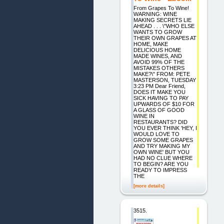
From Grapes To Wine!
WARNING: WINE
MAKING SECRETS LIE
AHEAD . . . \"WHO ELSE
WANTS TO GROW
THEIR OWN GRAPES AT
HOME, MAKE
DELICIOUS HOME
MADE WINES, AND
AVOID 99% OF THE
MISTAKES OTHERS
MAKE?\" FROM: PETE
MASTERSON, TUESDAY
3:23 PM Dear Friend,
DOES IT MAKE YOU
SICK HAVING TO PAY
UPWARDS OF $10 FOR
A GLASS OF GOOD
WINE IN
RESTAURANTS? DID
YOU EVER THINK 'HEY, I
WOULD LOVE TO
GROW SOME GRAPES
AND TRY MAKING MY
OWN WINE' BUT YOU
HAD NO CLUE WHERE
TO BEGIN? ARE YOU
READY TO IMPRESS
THE
[more details]
3515.