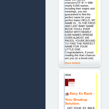
charset=UTF-8" /> With
nearly 8,000 names,
including their origins and
meanings, you are
guaranteed to find the
perfect name for your
perfect baby! HELLO, MY
NAME IS... IS THE FIRST
AND LAST BABY NAME
BOOK YOULL EVER
NEED! WITH NEARLY
8,000 NAMES SPREAD
OVER ALMOST 200
PAGES, YOURE BOUND
TO FIND THE PERFECT
NAME FOR YOUR
LITTLE ONE.
Congratulations, if youre
reading this than chances
are you (or a loved one)
[more details]
3508.
Easy Ex Back -
Your Breakup
Solution.
GET YOUR EX BACK