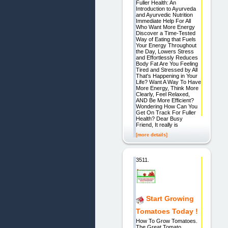
Fuller Health: An
Introduction to Ayurveda
and Ayurvedic Nutrition
Immediate Help For All
Who Want More Energy
Discover a Time-Tested
Way of Eating that Fuels
Your Energy Throughout
the Day, Lowers Stress
and Effortlessly Reduces
Body Fat Are You Feeling
Tired and Stressed by All
That's Happening in Your
Life? Want A Way To Have
More Energy, Think More
Clearly, Feel Relaxed,
AND Be More Efficient?
Wondering How Can You
Get On Track For Fuller
Health? Dear Busy
Friend, It really is
[more details]
3511.
Start Growing
Tomatoes Today !
How To Grow Tomatoes.
The Great Tomato