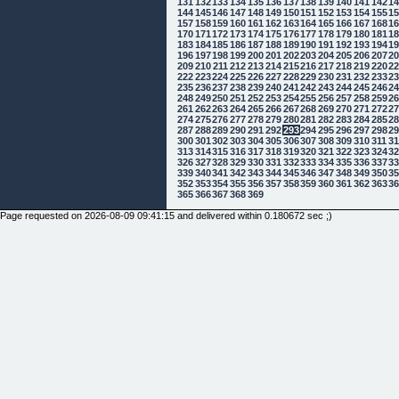
131
132
133
134
135
136
137
138
139
140
141
142
1
144
145
146
147
148
149
150
151
152
153
154
155
1
157
158
159
160
161
162
163
164
165
166
167
168
1
170
171
172
173
174
175
176
177
178
179
180
181
1
183
184
185
186
187
188
189
190
191
192
193
194
1
196
197
198
199
200
201
202
203
204
205
206
207
2
209
210
211
212
213
214
215
216
217
218
219
220
2
222
223
224
225
226
227
228
229
230
231
232
233
2
235
236
237
238
239
240
241
242
243
244
245
246
2
248
249
250
251
252
253
254
255
256
257
258
259
2
261
262
263
264
265
266
267
268
269
270
271
272
2
274
275
276
277
278
279
280
281
282
283
284
285
2
287
288
289
290
291
292
293
294
295
296
297
298
2
300
301
302
303
304
305
306
307
308
309
310
311
3
313
314
315
316
317
318
319
320
321
322
323
324
3
326
327
328
329
330
331
332
333
334
335
336
337
3
339
340
341
342
343
344
345
346
347
348
349
350
3
352
353
354
355
356
357
358
359
360
361
362
363
3
365
366
367
368
369
Page requested on 2026-08-09 09:41:15 and delivered within 0.180672 sec ;)