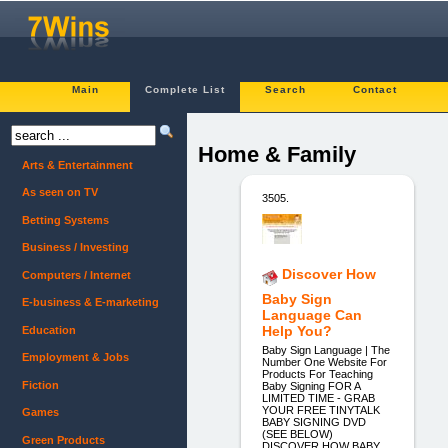
Main
Complete List
Search
Contact
Home & Family
Arts & Entertainment
As seen on TV
3505.
Betting Systems
Business / Investing
Discover How
Computers / Internet
Baby Sign
E-business & E-marketing
Language Can
Help You?
Education
Baby Sign Language | The
Employment & Jobs
Number One Website For
Products For Teaching
Fiction
Baby Signing FOR A
LIMITED TIME - GRAB
YOUR FREE TINYTALK
Games
BABY SIGNING DVD
(SEE BELOW)
Green Products
DISCOVER HOW BABY