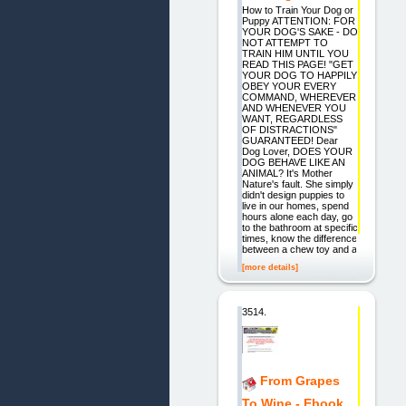
How to Train Your Dog or
Puppy ATTENTION: FOR
YOUR DOG'S SAKE - DO
NOT ATTEMPT TO
TRAIN HIM UNTIL YOU
READ THIS PAGE! "GET
YOUR DOG TO HAPPILY
OBEY YOUR EVERY
COMMAND, WHEREVER
AND WHENEVER YOU
WANT, REGARDLESS
OF DISTRACTIONS"
GUARANTEED! Dear
Dog Lover, DOES YOUR
DOG BEHAVE LIKE AN
ANIMAL? It's Mother
Nature's fault. She simply
didn't design puppies to
live in our homes, spend
hours alone each day, go
to the bathroom at specific
times, know the difference
between a chew toy and a
[more details]
3514.
From Grapes
To Wine - Ebook.