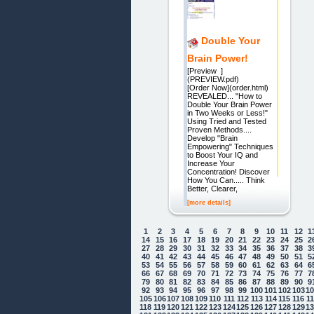
Double Your
Brain Power!
[Preview ]
(PREVI
[Order Now](order.html)
REVEALED... "How to
Double Your Brain Power
in Two Weeks or Less!"
Using Tried and Tested
Proven Methods....
Develop "Brain
Empowering" Techniques
to Boost Your IQ and
Increase Your
Concentration! Discover
How You Can..... Think
Better, Clearer,
[more details]
1
2
3
4
5
6
7
8
9
10
11
12
1
14
15
16
17
18
19
20
21
22
23
24
25
2
27
28
29
30
31
32
33
34
35
36
37
38
3
40
41
42
43
44
45
46
47
48
49
50
51
5
53
54
55
56
57
58
59
60
61
62
63
64
6
66
67
68
69
70
71
72
73
74
75
76
77
7
79
80
81
82
83
84
85
86
87
88
89
90
9
92
93
94
95
96
97
98
99
100
101
102
103
1
105
106
107
108
109
110
111
112
113
114
115
116
1
118
119
120
121
122
123
124
125
126
127
128
129
1