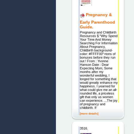
Pregnancy &
Early Parenthood
Guide.
Pregnancy and Childbirth
Resources $ "Why Spend
Your Time And Money
Searching For Information
About Pregnancy,
Childbirth background-
color: #FFFF00">tons of
bonuses before they run
out ! From : Yvonne
Hanson Date : Dear
Expecting Mom, Some
months after my
wonderful wedding, I
longed for something that
would greatly enhance my
happiness. I yearned for
what could give me an all-
rounded life, a priceless
gift that only us women
can experience. ...The joy
of pregnancy and
childbirth. If
[more details]
3516.