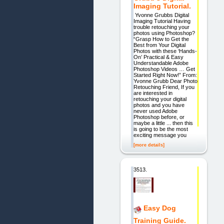
Imaging Tutorial.
Yvonne Grubbs Digital
Imaging Tutorial Having
trouble retouching your
photos using Photoshop?
“Grasp How to Get the
Best from Your Digital
Photos with these ‘Hands-
On’ Practical & Easy
Understandable Adobe
Photoshop Videos … Get
Started Right Now!” From:
Yvonne Grubb Dear Photo
Retouching Friend, If you
are interested in
retouching your digital
photos and you have
never used Adobe
Photoshop before, or
maybe a little ... then this
is going to be the most
exciting message you
[more details]
3513.
Easy Dog
Training Guide.