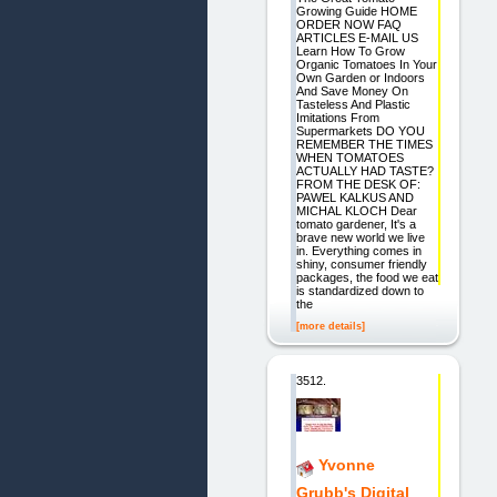
Growing Guide HOME
ORDER NOW FAQ
ARTICLES E-MAIL US
Learn How To Grow
Organic Tomatoes In Your
Own Garden or Indoors
And Save Money On
Tasteless And Plastic
Imitations From
Supermarkets DO YOU
REMEMBER THE TIMES
WHEN TOMATOES
ACTUALLY HAD TASTE?
FROM THE DESK OF:
PAWEL KALKUS AND
MICHAL KLOCH Dear
tomato gardener, It's a
brave new world we live
in. Everything comes in
shiny, consumer friendly
packages, the food we eat
is standardized down to
the
[more details]
3512.
Yvonne
Grubb's Digital