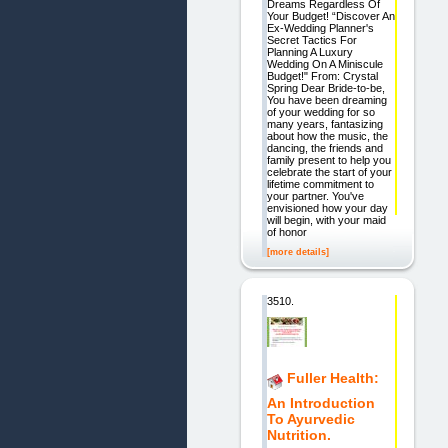
Dreams Regardless Of
Your Budget! “Discover An
Ex-Wedding Planner's
Secret Tactics For
Planning A Luxury
Wedding On A Miniscule
Budget!" From: Crystal
Spring Dear Bride-to-be,
You have been dreaming
of your wedding for so
many years, fantasizing
about how the music, the
dancing, the friends and
family present to help you
celebrate the start of your
lifetime commitment to
your partner. You've
envisioned how your day
will begin, with your maid
of honor
[more details]
3510.
Fuller Health:
An Introduction
To Ayurvedic
Nutrition.