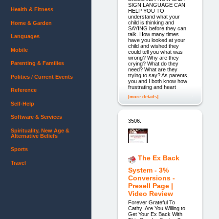
SIGN LANGUAGE CAN
Health & Fitness
HELP YOU TO
understand what your
child is thinking and
Home & Garden
SAYING before they can
talk. How many times
Languages
have you looked at your
child and wished they
Mobile
could tell you what was
wrong? Why are they
Parenting & Families
crying? What do they
need? What are they
trying to say? As parents,
Politics / Current Events
you and I both know how
frustrating and heart
Reference
[more details]
Self-Help
Software & Services
3506.
Spirituality, New Age &
Alternative Beliefs
Sports
The Ex Back
Travel
System - 3%
Conversions -
Presell Page |
Video Review
Forever Grateful To
Cathy Are You Willing to
Get Your Ex Back With