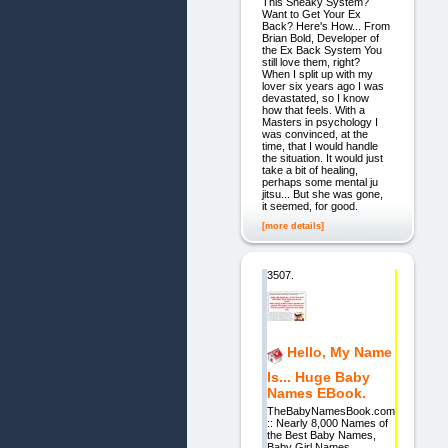
This Sneaky System?
Want to Get Your Ex
Back? Here's How... From
Brian Bold, Developer of
the Ex Back System You
still love them, right?
When I split up with my
lover six years ago I was
devastated, so I know
how that feels. With a
Masters in psychology I
was convinced, at the
time, that I would handle
the situation. It would just
take a bit of healing,
perhaps some mental ju
jitsu... But she was gone,
it seemed, for good.
[more details]
3507.
Hello, My Name
Is... Huge Baby
Names EBook.
TheBabyNamesBook.com
:: Nearly 8,000 Names of
the Best Baby Names,
Baby Girl Names