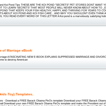
e and Koi Pond Tips THESE ARE THE KOI POND "SECRETS" PET STORES DONT WANT 
UT TO LEARN 'SECRETS' THAT MOST PEOPLE WILL NEVER KNOW ABOUT HOW TO _E
 POND THAT KEEPS YOUR FISH HEALTHY, HAPPY, AND THRIVING FOR YEARS TO CO
TS ABOUT KOI POND AND KOI FISH CARE... AND WHY YOU SHOULDNT EVEN THINK 
 YOU READ EVERY WORD OF THIS LETTER! A Koi pond is a marvelously satisfying hobby 
e of Marriage eBook
Marriage A FASCINATING NEW E-BOOK EXPLAINS SUPPRESSED MARRIAGE AND DIVORCE
eme to destroy American
kids Toy) Templates.
tes - Download a FREE Barack Obama PixOs template Download your FREE Barack Ob
ail Download your own FREE Barack Obama PixOs template and make the President out of c