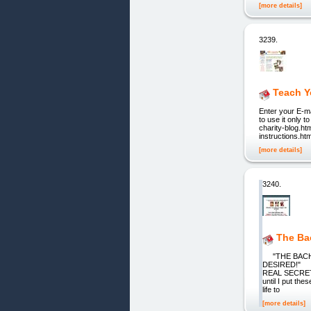
[more details]
3239.
Teach Y
Enter your E-ma
to use it only 
charity-blog.htm
instructions.ht
[more details]
3240.
The Ba
"THE BACHE
DESIRED!" W
REAL SECRETS
until I put th
life to
[more details]