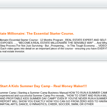
tate Millionaire: The Essential Starter Course.
Millionaire Essential Starter Course - 12 Months Program _REAL ESTATE EXPERT AND SE
 EXPOSES …_ “BECOME A REAL ESTATE MILLIONAIRE THE SENSIBLE WAY” ... And Why
-Step Process For Not Just Surviving - But _Prospering_ - In This Tough Economy ... VIDEO
l. Each video goes into detail on an important piece of the course - ensuring you have EVE
a real estate investor.
Start A Kids Summer Day Camp - Real Money Maker!!!
Summer Camp | Starting a Summer Camp Business Manual HOW TO RUN A SUMMER CAMP _
n experienced and successful Summer Camp Pro reveals_ "HOW TO START AND RUN A WI
AND PROFITABLE KIDS SUMMER DAY CAMP!" EVEN IF YOU'VE NEVER RUN A SUMME
 REPORT WILL SHOW YOU EXACTLY HOW YOU CAN GO FROM ZERO KIDS TO HAVIN
MARTIAL ARTS, DANCE, GYMNASTICS, CHEER, SOCCER, SWIM, OR OTHER