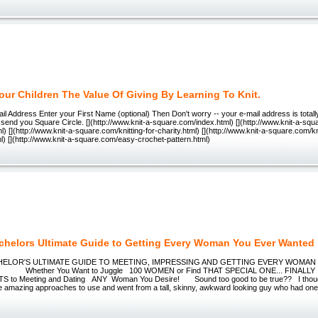
our Children The Value Of Giving By Learning To Knit.
il Address Enter your First Name (optional) Then Don't worry -- your e-mail address is totall
to send you Square Circle. [](http://www.knit-a-square.com/index.html) [](http://www.knit-a-squ
l) [](http://www.knit-a-square.com/knitting-for-charity.html) [](http://www.knit-a-square.com/kn
ml) [](http://www.knit-a-square.com/easy-crochet-pattern.html)
chelors Ultimate Guide to Getting Every Woman You Ever Wanted
LOR'S ULTIMATE GUIDE TO MEETING, IMPRESSING AND GETTING EVERY WOMAN
hether You Want to Juggle 100 WOMEN or Find THAT SPECIAL ONE... FINALLY Y
 to Meeting and Dating ANY Woman You Desire! Sound too good to be true?? I though
ese amazing approaches to use and went from a tall, skinny, awkward looking guy who had one 