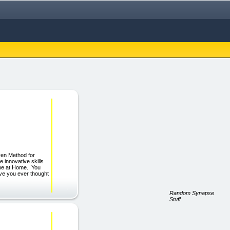
ven Method for
innovative skills
ine at Home. You
ve you ever thought
Random Synapse
Stuff