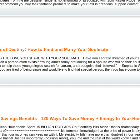
plates from the the designer range. is not endorsed or associated with Spin Master PixOs.
 recommend you buy their fantastic products to make your PixOs creations. support contact: 
r of Destiny: How to Find and Marry Your Soulmate
S THE LOVE YOU SHARE WITH YOUR SOULMATE Have you secretly dreamed of your so
ch a person even exists? “Young adults today are looking for a spouse who will be their soul
e to help these young singles search for, attract, and recognize their beloved.” - Stephanie
 you are tired of being single and would like to find that special person, then you have come to 
 Savings Benefits - 120 Ways To Save Money + Energy In Your Ho
ican Households Spent 15 BILLION DOLLARS On Electricity Bills Alone ~that is dramatically 
?~ ~~~~~~~~~~~~~~~~~~~~~~~~~~~ It's common knowledge that the price of power is sky
ter than our incomes can keep up with it. My electricity bills have more than doubled in four y
 hasn't! Just as importantly, (possibly more), you, me and the rest of the world know it and i