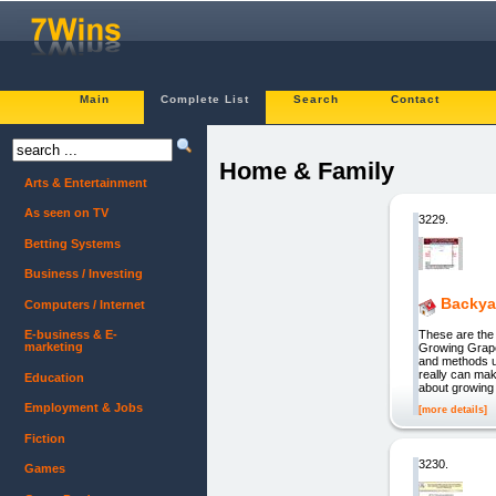
Main
Complete List
Search
Contact
Home & Family
Arts & Entertainment
As seen on TV
3229.
Betting Systems
Business / Investing
Backya
Computers / Internet
These are the 
E-business & E-
marketing
Growing Grape
and methods u
really can ma
Education
about growing
Employment & Jobs
[more details]
Fiction
3230.
Games