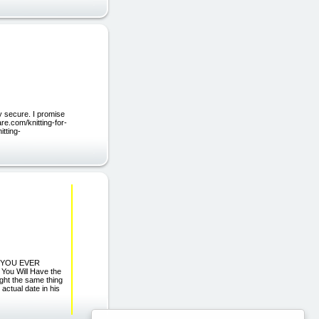
y secure. I promise
are.com/knitting-for-
itting-
 YOU EVER
ou Will Have the
t the same thing
actual date in his