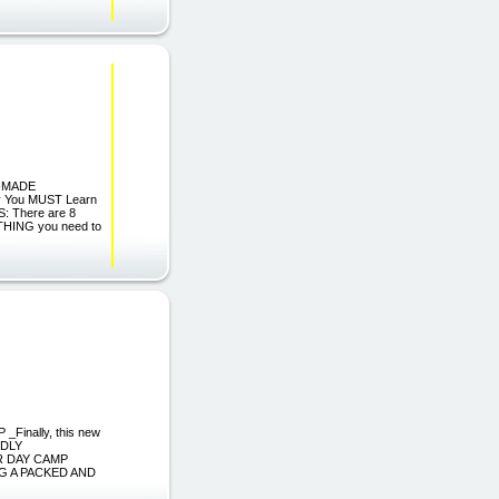
LF-MADE
 You MUST Learn
S: There are 8
RYTHING you need to
Finally, this new
LDLY
R DAY CAMP
G A PACKED AND