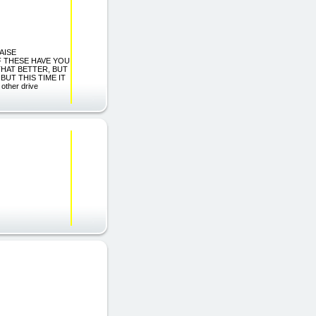
AISE
F THESE HAVE YOU
THAT BETTER, BUT
BUT THIS TIME IT
ther drive