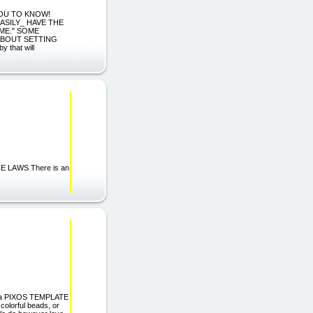
YOU TO KNOW!
ASILY_ HAVE THE
ME." SOME
ABOUT SETTING
that will
 LAWS There is an
ama PIXOS TEMPLATE
olorful beads, or