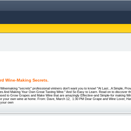
rd Wine-Making Secrets.
Winemaking "secrets" professional vintners don't want you to know! "At Last...A Simple, Pro
s And Making Your Own Great Tasting Wine." And So Easy to Learn. Read on to discover the 
sed to Grow Grapes and Make Wine that are amazingly Effective-and Simple-for making W
ke your own wine at home. From: Dave, March 12, 1:30 PM Dear Grape and Wine Lover, Ha
 your own