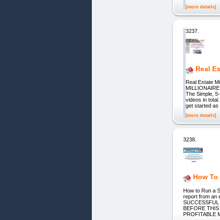
[more details]
3237.
Real Es
Real Estate 
MILLIONAIRE
The Simple, 5
videos in tota
get started as 
[more details]
3238.
How To 
How to Run a 
report from a
SUCCESSFUL 
BEFORE THIS
PROFITABLE 