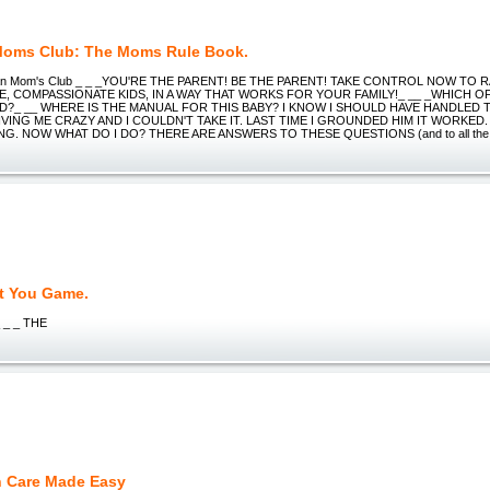
oms Club: The Moms Rule Book.
ean Mom's Club _ _ _YOU'RE THE PARENT! BE THE PARENT! TAKE CONTROL NOW TO R
, COMPASSIONATE KIDS, IN A WAY THAT WORKS FOR YOUR FAMILY!_ __ _WHICH O
D?_ __ WHERE IS THE MANUAL FOR THIS BABY? I KNOW I SHOULD HAVE HANDLED 
VING ME CRAZY AND I COULDN'T TAKE IT. LAST TIME I GROUNDED HIM IT WORKED. 
NG. NOW WHAT DO I DO? THERE ARE ANSWERS TO THESE QUESTIONS (and to all the o
t You Game.
_ _ _ THE
h Care Made Easy