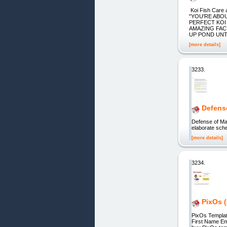
Koi Fish Car
"YOU'RE ABO
PERFECT KOI
AMAZING FAC
UP POND UNTIL
[more details]
3233.
Defens
Defense of 
elaborate sch
[more details]
3234.
PixOs (
PixOs Templa
First Name Em