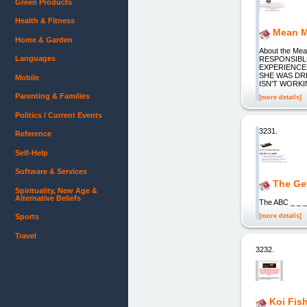
Green Products
Health & Fitness
Mean M
Home & Garden
About the M
Languages
RESPONSIBLE
EXPERIENCE
SHE WAS DRI
Mobile
ISN'T WORKI
Parenting & Families
[more details]
Politics / Current Events
3231.
Reference
Self-Help
Software & Services
The Ge
Spirituality, New Age &
Alternative Beliefs
The ABC _ _ 
[more details]
Sports
Travel
3232.
Koi Fis