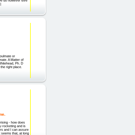
 We do however love
|
ulmate or
mate. A Matter of
 Whitehead, Ph. D
the right place.
me.
rising - how does
-rocketing and is
ears and I can assure
t seems that, at long