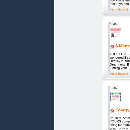
buy PixOs tem
their toys and
[more details]
3235.
A Matte
TRUE LOVE I
wondered if su
Destiny is sur
Dear friend, If
Finding your
[more details]
3236.
Energy
"In 2007, Amer
YOURS compare
rising far fas
you, my income