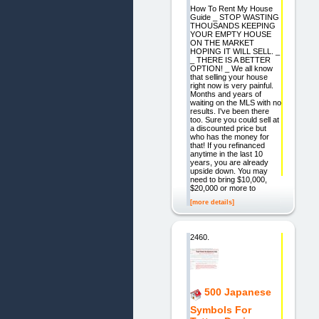
How To Rent My House
Guide _ STOP WASTING
THOUSANDS KEEPING
YOUR EMPTY HOUSE
ON THE MARKET
HOPING IT WILL SELL. _
_ THERE IS A BETTER
OPTION! _ We all know
that selling your house
right now is very painful.
Months and years of
waiting on the MLS with no
results. I've been there
too. Sure you could sell at
a discounted price but
who has the money for
that! If you refinanced
anytime in the last 10
years, you are already
upside down. You may
need to bring $10,000,
$20,000 or more to
[more details]
2460.
500 Japanese
Symbols For