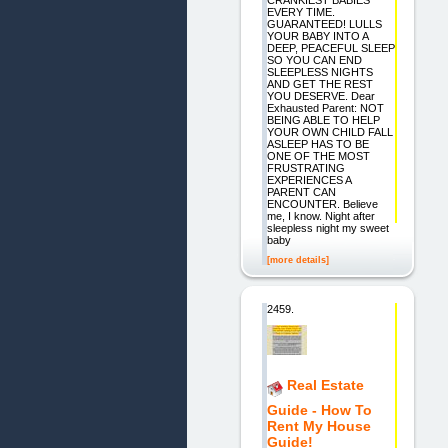
EVERY TIME.
GUARANTEED! LULLS
YOUR BABY INTO A
DEEP, PEACEFUL SLEEP
SO YOU CAN END
SLEEPLESS NIGHTS
AND GET THE REST
YOU DESERVE. Dear
Exhausted Parent: NOT
BEING ABLE TO HELP
YOUR OWN CHILD FALL
ASLEEP HAS TO BE
ONE OF THE MOST
FRUSTRATING
EXPERIENCES A
PARENT CAN
ENCOUNTER. Believe
me, I know. Night after
sleepless night my sweet
baby
[more details]
2459.
Real Estate
Guide - How To
Rent My House
Guide!