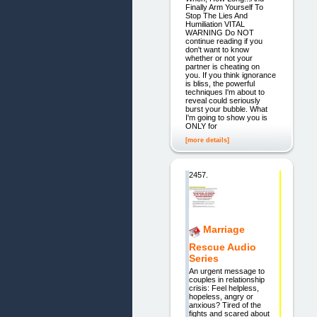
Finally Arm Yourself To
Stop The Lies And
Humiliation VITAL
WARNING Do NOT
continue reading if you
don't want to know
whether or not your
partner is cheating on
you. If you think ignorance
is bliss, the powerful
techniques I'm about to
reveal could seriously
burst your bubble. What
I'm going to show you is
ONLY for
[more details]
2457.
Marriage
Rescue Audio
Series
An urgent message to
couples in relationship
crisis: Feel helpless,
hopeless, angry or
anxious? Tired of the
fights and scared about