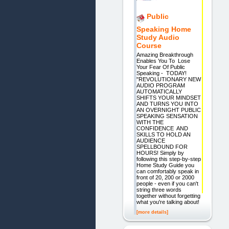
Public
Speaking Home
Study Audio
Course
Amazing Breakthrough
Enables You To Lose
Your Fear Of Public
Speaking - TODAY!
"REVOLUTIONARY NEW
AUDIO PROGRAM
AUTOMATICALLY
SHIFTS YOUR MINDSET
AND TURNS YOU INTO
AN OVERNIGHT PUBLIC
SPEAKING SENSATION
WITH THE
CONFIDENCE AND
SKILLS TO HOLD AN
AUDIENCE
SPELLBOUND FOR
HOURS! Simply by
following this step-by-step
Home Study Guide you
can comfortably speak in
front of 20, 200 or 2000
people - even if you can't
string three words
together without forgetting
what you're talking about!
[more details]