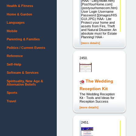
[HAA - Lite](hislite.htm)
[PostYourHome.com]
Health & Fitness
(postyourhomecom.htm)
User Login Username
Home & Garden
Password [](images/HIS
GUI.JPG) HAA - Lite
Protect your home and
Languages
assets from Fire, Theft
and Natural Disaster. An
Mobile
absolute must for Estate
Planning! HAA -
Parenting & Families
[more details]
Politics / Current Events
Reference
2450.
Self-Help
Software & Services
The Wedding
Spirituality, New Age &
Alternative Beliefs
Reception Kit
Sports
The Wedding Reception
Kit - Tools and Ideas for
Travel
Reception Success
[more details]
2451.