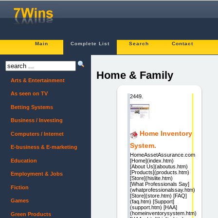
Main
Complete List
Search
Contact
Home & Family
Arts & Entertainment
As seen on TV
2449.
Betting Systems
Business / Investing
Home Inventory
Computers / Internet
System.
E-business & E-marketing
HomeAssetAssurance.com
Education
[Home](index.htm)
[About Us](aboutus.htm)
[Products](products.htm)
Employment & Jobs
[Store](hislite.htm)
[What Professionals Say]
Fiction
(whatprofessionalssay.htm)
[Store](store.htm) [FAQ]
Games
(faq.htm) [Support]
(support.htm) [HAA]
(homeinventorysystem.htm)
Green Products