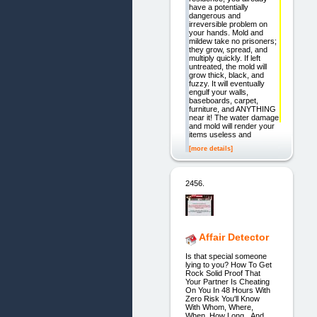
have a potentially
dangerous and
irreversible problem on
your hands. Mold and
mildew take no prisoners;
they grow, spread, and
multiply quickly. If left
untreated, the mold will
grow thick, black, and
fuzzy. It will eventually
engulf your walls,
baseboards, carpet,
furniture, and ANYTHING
near it! The water damage
and mold will render your
items useless and
[more details]
2456.
Affair Detector
Is that special someone
lying to you? How To Get
Rock Solid Proof That
Your Partner Is Cheating
On You In 48 Hours With
Zero Risk You'll Know
With Whom, Where,
When, How Long...And