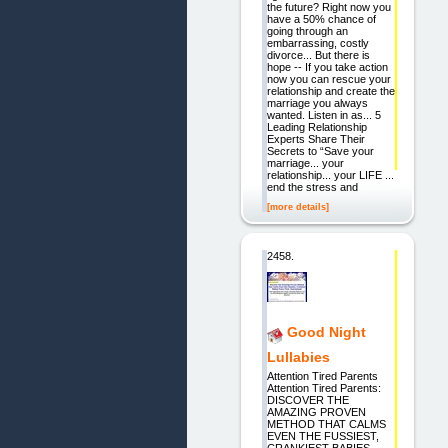
the future? Right now you
have a 50% chance of
going through an
embarrassing, costly
divorce... But there is
hope -- If you take action
now you can rescue your
relationship and create the
marriage you always
wanted. Listen in as... 5
Leading Relationship
Experts Share Their
Secrets to “Save your
marriage... your
relationship... your LIFE ...
end the stress and
[more details]
2458.
Good Night
Lullabies
Attention Tired Parents
Attention Tired Parents:
DISCOVER THE
AMAZING PROVEN
METHOD THAT CALMS
EVEN THE FUSSIEST,
CRANKIEST BABIES