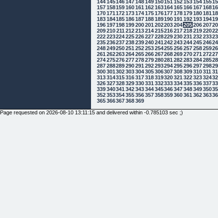
144
145
146
147
148
149
150
151
152
153
154
155
1
157
158
159
160
161
162
163
164
165
166
167
168
1
170
171
172
173
174
175
176
177
178
179
180
181
1
183
184
185
186
187
188
189
190
191
192
193
194
1
196
197
198
199
200
201
202
203
204
205
206
207
2
209
210
211
212
213
214
215
216
217
218
219
220
2
222
223
224
225
226
227
228
229
230
231
232
233
2
235
236
237
238
239
240
241
242
243
244
245
246
2
248
249
250
251
252
253
254
255
256
257
258
259
2
261
262
263
264
265
266
267
268
269
270
271
272
2
274
275
276
277
278
279
280
281
282
283
284
285
2
287
288
289
290
291
292
293
294
295
296
297
298
2
300
301
302
303
304
305
306
307
308
309
310
311
3
313
314
315
316
317
318
319
320
321
322
323
324
3
326
327
328
329
330
331
332
333
334
335
336
337
3
339
340
341
342
343
344
345
346
347
348
349
350
3
352
353
354
355
356
357
358
359
360
361
362
363
3
365
366
367
368
369
Page requested on 2026-08-10 13:11:15 and delivered within -0.785103 sec ;)