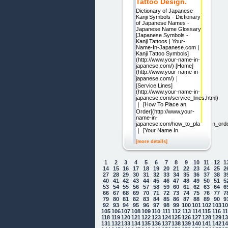
Tattoo Design.
Dictionary of Japanese
Kanji Symbols - Dictionary
of Japanese Names -
Japanese Name Glossary
[Japanese Symbols -
Kanji Tattoos | Your-
Name-In-Japanese.com |
Kanji Tattoo Symbols]
(http://www.your-name-in-
japanese.com/) [Home]
(http://www.your-name-in-
japanese.com/)｜
[Service Lines]
(http://www.your-name-in-
japanese.com/service_lines.html)
｜ [How To Place an
Order](http://www.your-
name-in-
japanese.com/how_to_place_an_orde
｜ [Your Name In
[more details]
1
2
3
4
5
6
7
8
9
10
11
12
1
14
15
16
17
18
19
20
21
22
23
24
25
2
27
28
29
30
31
32
33
34
35
36
37
38
3
40
41
42
43
44
45
46
47
48
49
50
51
5
53
54
55
56
57
58
59
60
61
62
63
64
6
66
67
68
69
70
71
72
73
74
75
76
77
7
79
80
81
82
83
84
85
86
87
88
89
90
9
92
93
94
95
96
97
98
99
100
101
102
103
1
105
106
107
108
109
110
111
112
113
114
115
116
1
118
119
120
121
122
123
124
125
126
127
128
129
1
131
132
133
134
135
136
137
138
139
140
141
142
1