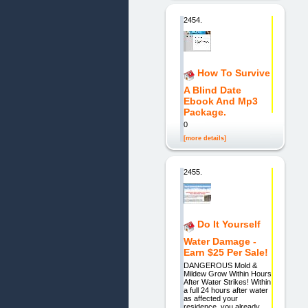
2454.
How To Survive
A Blind Date
Ebook And Mp3
Package.
0
[more details]
2455.
Do It Yourself
Water Damage -
Earn $25 Per Sale!
DANGEROUS Mold &
Mildew Grow Within Hours
After Water Strikes! Within
a full 24 hours after water
as affected your
residence, you already