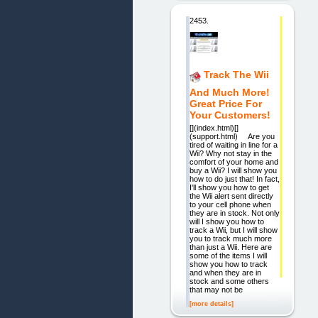
2453.
Track The Wii
And Much More!
Great Price For
Your Customers!
[](index.html)[]
(support.html) Are you
tired of waiting in line for a
Wii? Why not stay in the
comfort of your home and
buy a Wii? I will show you
how to do just that! In fact,
I'll show you how to get
the Wii alert sent directly
to your cell phone when
they are in stock. Not only
will I show you how to
track a Wii, but I will show
you to track much more
than just a Wii. Here are
some of the items I will
show you how to track
and when they are in
stock and some others
that may not be
[more details]