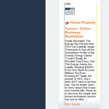
2452.
Virtual Property
Tycoon: Online
Business
Masterplan
Finally Revealed: The
Energy Rip-Off and How
YOU Can Lawfully Swipe
Thousands A Year off the
Scandalous Profits of the
Greedy Energy Giants
"Could It Really Be
Possible That Every Year
The Energy Giants Are
Legally 'Stealing' $2000+
From Your Bank Account
Without You Even
Knowing It?" Sadly, the
answer is YES...but it
does NOT have to be that
way. You no longer need
to worry about how to pay
next months bills. Read on
to discover the simple and
instant techniques anyone
can use to 'take
[more details]