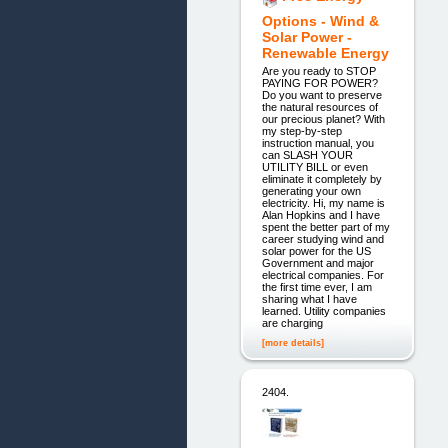
Options - Wind &
Solar Power -
Renewable Energy
Are you ready to STOP
PAYING FOR POWER?
Do you want to preserve
the natural resources of
our precious planet? With
my step-by-step
instruction manual, you
can SLASH YOUR
UTILITY BILL or even
eliminate it completely by
generating your own
electricity. Hi, my name is
Alan Hopkins and I have
spent the better part of my
career studying wind and
solar power for the US
Government and major
electrical companies. For
the first time ever, I am
sharing what I have
learned. Utility companies
are charging
[more details]
2404.