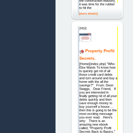
the construction industry,
it was time for the rubber
to hit the
[more details]
2410.
Property Profit
Secrets.
[Home](index.php) "Who
Else Wants To know how
to quickly get rid of all
those credit card debts
and turn around and buy a
home with the all the
savings?" From: Deon
Swiggs, Dear Friend, If
you are interested in
finally getting rid of all your
debts quickly and then
save enough money to
buy yourself a house ...
then this is going to be the
most exciting message
you ever read. Here's
why: There is an
amazing new ebook
called, "Property Profit
Secrets Back to Basics."