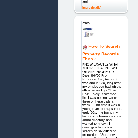
and
[more details]
2408.
How To Search
Property Records
Ebook.
KNOW EXACTLY WHAT
YOU'RE DEALING WITH
ON ANY PROPERTY!
Date: 8/8/08 From:
Rebecca Kale, Author It
was about 8:30, long after
my employees had left the
office, when I got "The
Call". Lately, It seemed
like I was getting two or
three of these calls a
week. This time it was a
young man, perhaps in his
early 30s. He found my
business information in an
online directory and
wanted to know if I
could give him a title
search on six different
properties. "Sure, my