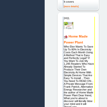
It covers
[more details]
2411.
Home Made
Power Plant
Who Else Wants To Save
Up To 80% In Electricity
Costs Each Month Using
A Method That is Easy
and Perfectly Legal? If
You Want To Join My
1,295 Readers Who Have
Already Started To
Produce Their Own
Electricity At Home With
Simple Devices That Are
Easy To Install ...Then
You Need To READ ON...
A Private Message From:
Frank Patrick, Alternative
Energy Researcher and
the author of Home Made
Power Plant Dear friend,
What you're about to
discover will literally blow
your mind and it will
"force" you