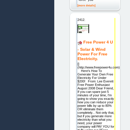
[more details]
2412.
Free Power 4 U
- Solar & Wind
Power For Free
Electricity.
[]
(http://www.freepower4u.com)
Here's How To
Generate Your Own Free
Electricity For Under
$200! From: Lee Everett
Free Power Enthusiast
August 2008 Dear Friend,
If you can spare just 5
minutes of your time, I'm
going to show you exactly
how you can reduce your
power bills by up to 80%
OR eliminate them
completely... Not only that,
but if you generate more
electricity than what you
need, your power
company will PAY YOU for