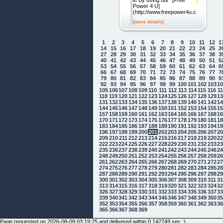
it! By using our "[Free
Power 4 U]
(http://www.freepower4u.com)"
[more details]
1
2
3
4
5
6
7
8
9
10
11
12
1
14
15
16
17
18
19
20
21
22
23
24
25
2
27
28
29
30
31
32
33
34
35
36
37
38
3
40
41
42
43
44
45
46
47
48
49
50
51
5
53
54
55
56
57
58
59
60
61
62
63
64
6
66
67
68
69
70
71
72
73
74
75
76
77
7
79
80
81
82
83
84
85
86
87
88
89
90
9
92
93
94
95
96
97
98
99
100
101
102
103
1
105
106
107
108
109
110
111
112
113
114
115
116
1
118
119
120
121
122
123
124
125
126
127
128
129
1
131
132
133
134
135
136
137
138
139
140
141
142
1
144
145
146
147
148
149
150
151
152
153
154
155
1
157
158
159
160
161
162
163
164
165
166
167
168
1
170
171
172
173
174
175
176
177
178
179
180
181
1
183
184
185
186
187
188
189
190
191
192
193
194
1
196
197
198
199
200
201
202
203
204
205
206
207
2
209
210
211
212
213
214
215
216
217
218
219
220
2
222
223
224
225
226
227
228
229
230
231
232
233
2
235
236
237
238
239
240
241
242
243
244
245
246
2
248
249
250
251
252
253
254
255
256
257
258
259
2
261
262
263
264
265
266
267
268
269
270
271
272
2
274
275
276
277
278
279
280
281
282
283
284
285
2
287
288
289
290
291
292
293
294
295
296
297
298
2
300
301
302
303
304
305
306
307
308
309
310
311
3
313
314
315
316
317
318
319
320
321
322
323
324
3
326
327
328
329
330
331
332
333
334
335
336
337
3
339
340
341
342
343
344
345
346
347
348
349
350
3
352
353
354
355
356
357
358
359
360
361
362
363
3
365
366
367
368
369
Page requested on 2026-08-09 03:19:25 and delivered within 0.142749 sec ;)