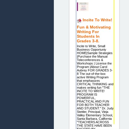
Incite To Write!
Fun & Motivating
Writing For
Students In
Grades 3-8.
Incite to Write, Small
Business Opportuniy
HOME|Sample Strategies
|Purchase the Manual
Teleconferences &
Workshops | License the
Program |About Carol
Aubrey FOR GRADES 3-
8 The out-of-the-box
active Writing Program
that emphasizes
CRITICAL THINKING and
makes writing fun "THE
INCITE TO WRITE!
PROGRAM IS
POWERFUL,
PRACTICAL AND FUN
FOR BOTH TEACHER
AND STUDENT." Dr. Judy
Stettler, Principal, Vieja
Valley Elementary School,
Santa Barbara, California
"TEACHERS ACROSS
THE STATE HAVE BEEN