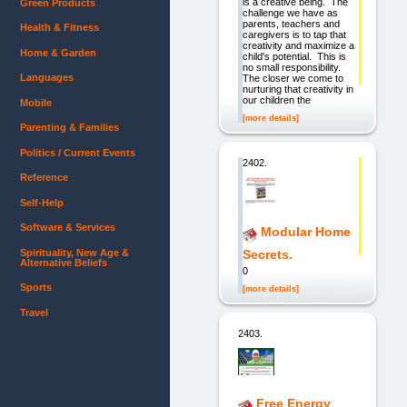
is a creative being. The
Green Products
challenge we have as
parents, teachers and
Health & Fitness
caregivers is to tap that
creativity and maximize a
Home & Garden
child's potential. This is
no small responsibility.
Languages
The closer we come to
nurturing that creativity in
our children the
Mobile
[more details]
Parenting & Families
Politics / Current Events
2402.
Reference
Self-Help
Software & Services
Modular Home
Spirituality, New Age &
Secrets.
Alternative Beliefs
0
Sports
[more details]
Travel
2403.
Free Energy