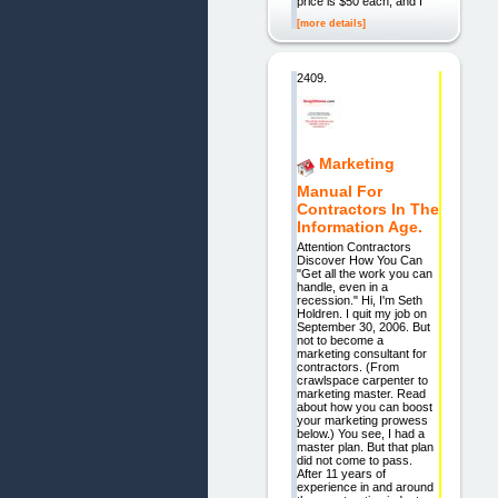
price is $50 each, and I
[more details]
2409.
Marketing
Manual For
Contractors In The
Information Age.
Attention Contractors
Discover How You Can
"Get all the work you can
handle, even in a
recession." Hi, I'm Seth
Holdren. I quit my job on
September 30, 2006. But
not to become a
marketing consultant for
contractors. (From
crawlspace carpenter to
marketing master. Read
about how you can boost
your marketing prowess
below.) You see, I had a
master plan. But that plan
did not come to pass.
After 11 years of
experience in and around