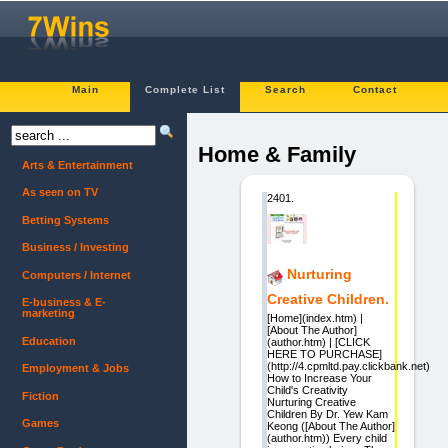
Main
Complete List
Search
Contact
Home & Family
Arts & Entertainment
As seen on TV
2401.
Betting Systems
Business / Investing
Nurturing
Computers / Internet
Creative Children.
E-business & E-
marketing
[Home](index.htm) |
[About The Author]
Education
(author.htm) | [CLICK
HERE TO PURCHASE]
(http://4.cpmltd.pay.clickbank.net)
Employment & Jobs
How to Increase Your
Child's Creativity
Fiction
Nurturing Creative
Children By Dr. Yew Kam
Games
Keong ([About The Author]
(author.htm)) Every child