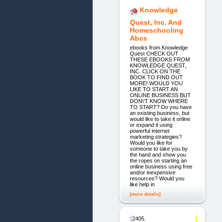
Knowledge
Quest, Inc. And
Homeschooling
Abcs
ebooks from Knowledge
Quest CHECK OUT
THESE EBOOKS FROM
KNOWLEDGE QUEST,
INC. CLICK ON THE
BOOK TO FIND OUT
MORE! WOULD YOU
LIKE TO START AN
ONLINE BUSINESS BUT
DON\'T KNOW WHERE
TO START? Do you have
an existing business, but
would like to take it online
or expand it using
powerful internet
marketing strategies?
Would you like for
someone to take you by
the hand and show you
the ropes on starting an
online business using free
and/or inexpensive
resources? Would you
like help in
[more details]
2405.