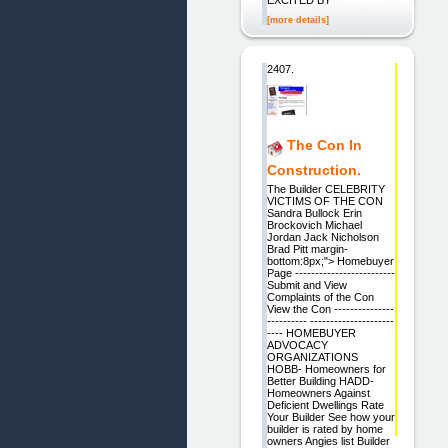
EXCITED BY
[more details]
2407.
The Con In
Construction.
The Builder CELEBRITY
VICTIMS OF THE CON
Sandra Bullock Erin
Brockovich Michael
Jordan Jack Nicholson
Brad Pitt margin-
bottom:8px;"> Homebuyer
Page -------------------------
Submit and View
Complaints of the Con
View the Con ---------------
---------- ---------------------
---- HOMEBUYER
ADVOCACY
ORGANIZATIONS
HOBB- Homeowners for
Better Building HADD-
Homeowners Against
Deficient Dwellings Rate
Your Builder See how your
builder is rated by home
owners Angies list Builder