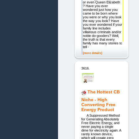
or even Queen Elizabeth
? Have you ever
wondered just how you
came to be born where
you were or why you look
the way you look? Have
you ever wondered if your
family line includes
villainous criminals and/or
noble do-gooders? Well,
the truth is that every
family has many stories to
tell -
[more details]
3616.
The Hottest CB
Niche - High
Converting Free
Energy Product
A Suppressed Method
for Generating Absolutely
Free Electric Energy, and
never paying a single
dime for electricity again. A
rarely known device,
which will create zero