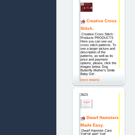
Creative Cross
Stitch.
Creative Cross Stitch -
Products PRODUCTS
Here you can see our
cross stitch patterns. To
see a larger picture and
description of the
patterns, as well as its
price and payment
options, please, click the
images below. Dog
Butterfly Mother's Smile
Baby Girl
[more details]
3623.
Dwarf Hamsters
Made Easy.
Dwarf Hamster Care
THESE ARE THE