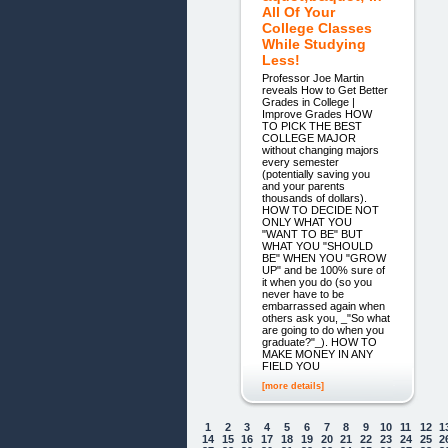
All Of Your
College Classes
While Studying
Less!
Professor Joe Martin
reveals How to Get Better
Grades in College |
Improve Grades HOW
TO PICK THE BEST
COLLEGE MAJOR
without changing majors
every semester
(potentially saving you
and your parents
thousands of dollars).
HOW TO DECIDE NOT
ONLY WHAT YOU
"WANT TO BE" BUT
WHAT YOU "SHOULD
BE" WHEN YOU "GROW
UP" and be 100% sure of
it when you do (so you
never have to be
embarrassed again when
others ask you, _"So what
are going to do when you
graduate?"_). HOW TO
MAKE MONEY IN ANY
FIELD YOU
[more details]
1
2
3
4
5
6
7
8
9
10
11
12
1
14
15
16
17
18
19
20
21
22
23
24
25
2