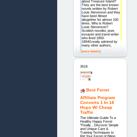
about Treasure Island?
They are the best known
novels written by Robert
Louis Stevenson and they
have been filmed
altogether for almost 100
times. Who is Robert
Louis Stevenson?
Scottish novelist, poet,
essayist and travel writer
who lived 1850-
1894Greatly admired by
many other authors,
[more details]
3618.
Best Ferret
Affiliate Program
Converts 1 In 18
Hops W/ Cheap
Traffic
The Ultimate Guide To a
Healthy Happy Ferret
"Finally....Discover Simple
and Unique Care &
Training Techniques to
Rid Your Ferret of Biting,