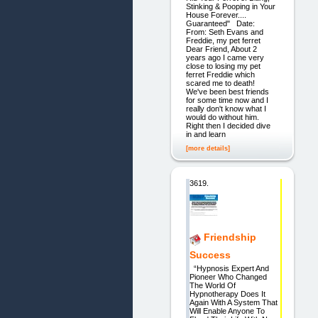
Stinking & Pooping in Your
House Forever....
Guaranteed" Date:
From: Seth Evans and
Freddie, my pet ferret
Dear Friend, About 2
years ago I came very
close to losing my pet
ferret Freddie which
scared me to death!
We've been best friends
for some time now and I
really don't know what I
would do without him.
Right then I decided dive
in and learn
[more details]
3619.
Friendship
Success
“Hypnosis Expert And
Pioneer Who Changed
The World Of
Hypnotherapy Does It
Again With A System That
Will Enable Anyone To