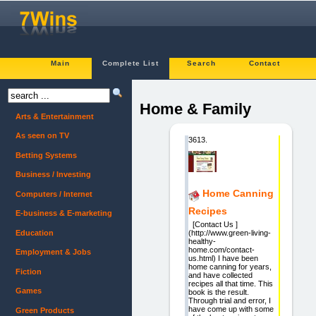
Main
Complete List
Search
Contact
Home & Family
Arts & Entertainment
As seen on TV
3613.
Betting Systems
Business / Investing
Home Canning
Computers / Internet
Recipes
E-business & E-marketing
[Contact Us ]
Education
(http://www.green-living-
healthy-
home.com/contact-
Employment & Jobs
us.html) I have been
home canning for years,
Fiction
and have collected
recipes all that time. This
Games
book is the result.
Through trial and error, I
have come up with some
Green Products