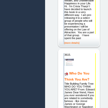
Wealth, and Unbelievable
Happiness in your Life.
Hi. I’m Crista Tharp! I
have decided to launch
this book in a very
different way. I am pre-
releasing it to a select
group of people who will
be experiencing a
presentation I will be
offering on the Law of
Attraction. You are a part
of that group. I have
spent the past
[more details]
3615.
Who Do You
Think You Are?
Title Building Family Tree
WHO DO YOU THINK
YOU ARE? From: Edward
James Dear friend, Have
you ever wondered if you
are related to somebody
famous - like Jesse
James or George
Washington or Napoleon