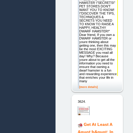
HAMSTER \"SECRETS\"
PET STORES DON'T
WANT YOU TO KNOW!
\"DISCOVER THE TIPS,
TECHNIQUES &
SECRETS YOU NEED
TO KNOW TO RAISE A
HAPPY, HEALTHY
DWARF HAMSTER!"
Dear friend, If you own a
DWARF HAMSTER or
youre thinking about
getting one, then this may
be the most EXCITING
MESSAGE you read all
day! Why? Because
youre about to get all the
information you need to
ensure that owning a
dwarf hamster is a fun
and rewarding experience
that enriches your life in
many
[more details]
3624.
Get At Least A
&quot;b&quot; In