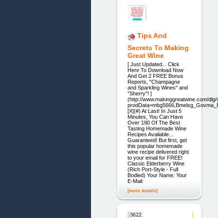
Tips And
Secrets To Making
Great Wine
[ Just Updated... Click
Here To Download Now
And Get 2 FREE Bonus
Reports, "Champagne
and Sparkling Wines" and
"Sherry"! ]
(http://www.makinggreatwine.com/dlg/s
prodData=mbg5666,Bmelsg_Govma_R
[X](#) At Last! In Just 5
Minutes, You Can Have
Over 190 Of The Best
Tasting Homemade Wine
Recipes Available...
Guaranteed! But first, get
this popular homemade
wine recipe delivered right
to your email for FREE!
Classic Elderberry Wine
(Rich Port-Style - Full
Bodied) Your Name: Your
E-Mail:
[more details]
3622.