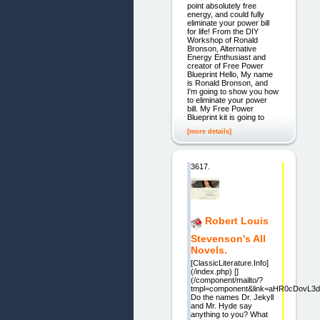
point absolutely free
energy, and could fully
eliminate your power bill
for life! From the DIY
Workshop of Ronald
Bronson, Alternative
Energy Enthusiast and
creator of Free Power
Blueprint Hello, My name
is Ronald Bronson, and
I'm going to show you how
to eliminate your power
bill. My Free Power
Blueprint kit is going to
[more details]
3617.
Robert Louis
Stevenson's All
Novels.
[ClassicLiterature.Info]
(/index.php) []
(/component/mailto/?
tmpl=component&link=aHR0cDovL
Do the names Dr. Jekyll
and Mr. Hyde say
anything to you? What