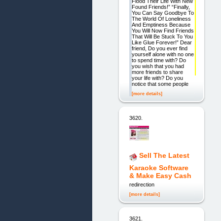
Flood Their Life With New
Found Friends!” “Finally,
You Can Say Goodbye To
The World Of Loneliness
And Emptiness Because
You Will Now Find Friends
That Will Be Stuck To You
Like Glue Forever!” Dear
friend, Do you ever find
yourself alone with no one
to spend time with? Do
you wish that you had
more friends to share
your life with? Do you
notice that some people
[more details]
3620.
Sell The Latest
Karaoke Software
& Make Easy Cash
redirection
[more details]
3621.