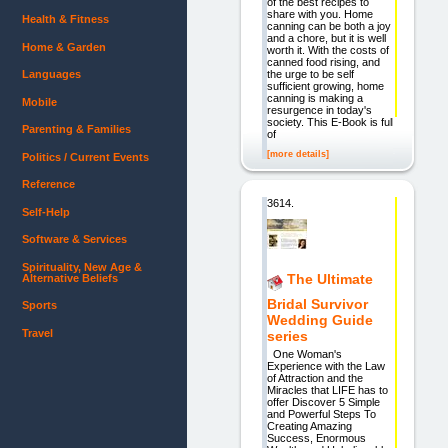
of the best recipes to
share with you. Home
Health & Fitness
canning can be both a joy
and a chore, but it is well
Home & Garden
worth it. With the costs of
canned food rising, and
the urge to be self
Languages
sufficient growing, home
canning is making a
Mobile
resurgence in today's
society. This E-Book is full
Parenting & Families
of
[more details]
Politics / Current Events
Reference
3614.
Self-Help
Software & Services
Spirituality, New Age &
The Ultimate
Alternative Beliefs
Bridal Survivor
Sports
Wedding Guide
Travel
series
One Woman's
Experience with the Law
of Attraction and the
Miracles that LIFE has to
offer Discover 5 Simple
and Powerful Steps To
Creating Amazing
Success, Enormous