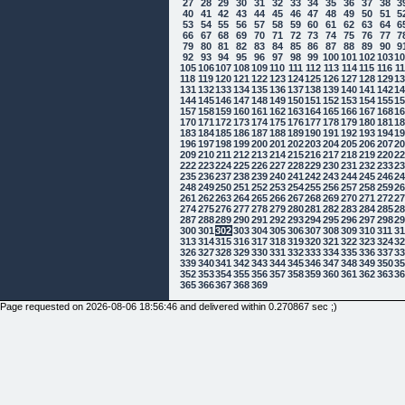
27
28
29
30
31
32
33
34
35
36
37
38
3
40
41
42
43
44
45
46
47
48
49
50
51
5
53
54
55
56
57
58
59
60
61
62
63
64
6
66
67
68
69
70
71
72
73
74
75
76
77
7
79
80
81
82
83
84
85
86
87
88
89
90
9
92
93
94
95
96
97
98
99
100
101
102
103
1
105
106
107
108
109
110
111
112
113
114
115
116
1
118
119
120
121
122
123
124
125
126
127
128
129
1
131
132
133
134
135
136
137
138
139
140
141
142
1
144
145
146
147
148
149
150
151
152
153
154
155
1
157
158
159
160
161
162
163
164
165
166
167
168
1
170
171
172
173
174
175
176
177
178
179
180
181
1
183
184
185
186
187
188
189
190
191
192
193
194
1
196
197
198
199
200
201
202
203
204
205
206
207
2
209
210
211
212
213
214
215
216
217
218
219
220
2
222
223
224
225
226
227
228
229
230
231
232
233
2
235
236
237
238
239
240
241
242
243
244
245
246
2
248
249
250
251
252
253
254
255
256
257
258
259
2
261
262
263
264
265
266
267
268
269
270
271
272
2
274
275
276
277
278
279
280
281
282
283
284
285
2
287
288
289
290
291
292
293
294
295
296
297
298
2
300
301
302
303
304
305
306
307
308
309
310
311
3
313
314
315
316
317
318
319
320
321
322
323
324
3
326
327
328
329
330
331
332
333
334
335
336
337
3
339
340
341
342
343
344
345
346
347
348
349
350
3
352
353
354
355
356
357
358
359
360
361
362
363
3
365
366
367
368
369
Page requested on 2026-08-06 18:56:46 and delivered within 0.270867 sec ;)