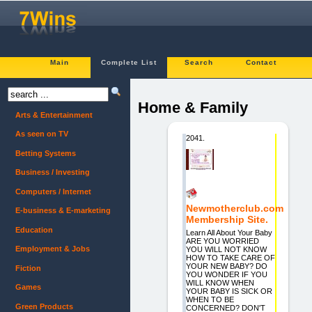
Main
Complete List
Search
Contact
Home & Family
Arts & Entertainment
As seen on TV
2041.
Betting Systems
Business / Investing
Computers / Internet
Newmotherclub.com
E-business & E-marketing
Membership Site.
Education
Learn All About Your Baby
ARE YOU WORRIED
Employment & Jobs
YOU WILL NOT KNOW
HOW TO TAKE CARE OF
YOUR NEW BABY? DO
Fiction
YOU WONDER IF YOU
WILL KNOW WHEN
Games
YOUR BABY IS SICK OR
WHEN TO BE
Green Products
CONCERNED? DON'T