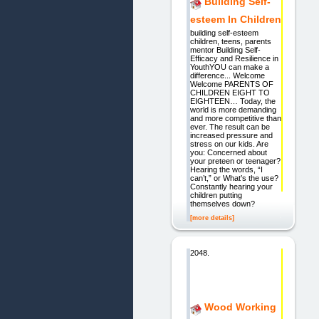
Building Self-
esteem In Children
building self-esteem
children, teens, parents
mentor Building Self-
Efficacy and Resilience in
YouthYOU can make a
difference... Welcome
Welcome PARENTS OF
CHILDREN EIGHT TO
EIGHTEEN… Today, the
world is more demanding
and more competitive than
ever. The result can be
increased pressure and
stress on our kids. Are
you: Concerned about
your preteen or teenager?
Hearing the words, “I
can’t,” or What’s the use?
Constantly hearing your
children putting
themselves down?
[more details]
2048.
Wood Working