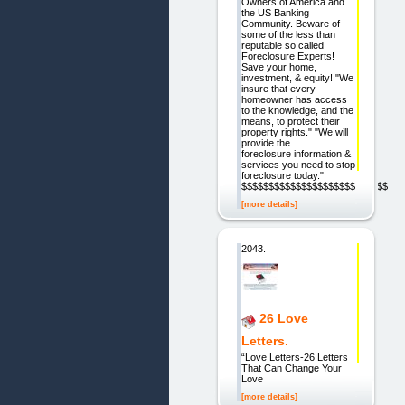
Owners of America and
the US Banking
Community. Beware of
some of the less than
reputable so called
Foreclosure Experts!
Save your home,
investment, & equity! "We
insure that every
homeowner has access
to the knowledge, and the
means, to protect their
property rights." "We will
provide the
foreclosure information &
services you need to stop
foreclosure today."
$$$$$$$$$$$$$$$$$$$$$$$$$$$
[more details]
2043.
26 Love
Letters.
“Love Letters-26 Letters
That Can Change Your
Love
[more details]