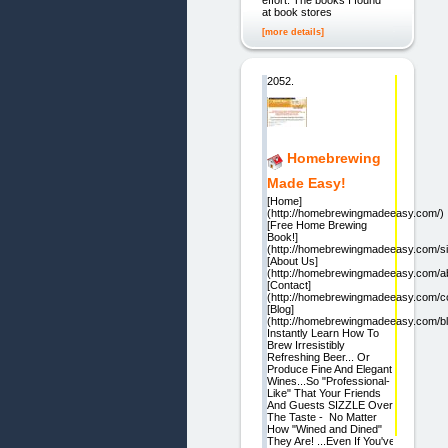
effort. The books I found
at book stores
[more details]
2052.
Homebrewing
Made Easy!
[Home]
(http://homebrewingmadeeasy.com/)
[Free Home Brewing
Book!]
(http://homebrewingmadeeasy.com/si
[About Us]
(http://homebrewingmadeeasy.com/a
[Contact]
(http://homebrewingmadeeasy.com/co
[Blog]
(http://homebrewingmadeeasy.com/bl
Instantly Learn How To
Brew Irresistibly
Refreshing Beer... Or
Produce Fine And Elegant
Wines...So "Professional-
Like" That Your Friends
And Guests SIZZLE Over
The Taste - No Matter
How "Wined and Dined"
They Are! ...Even If You've