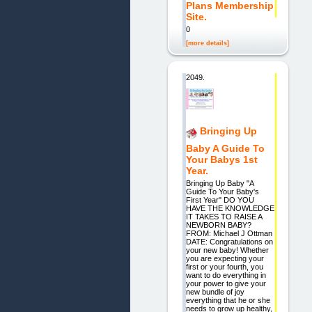
Plans Membership
Site.
0
[more details]
2049.
Bringing Up
Baby A Guide To
Your Babys 1st
Year.
Bringing Up Baby "A
Guide To Your Baby's
First Year" DO YOU
HAVE THE KNOWLEDGE
IT TAKES TO RAISE A
NEWBORN BABY?
FROM: Michael J Ottman
DATE: Congratulations on
your new baby! Whether
you are expecting your
first or your fourth, you
want to do everything in
your power to give your
new bundle of joy
everything that he or she
needs to grow up healthy,