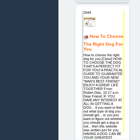
2044.
How To Choose
The Right Dog For
You.
How to choose the right
dog for you [Close] HOW
TO CHOOSE THE DOG
THAT'S A PERFECT FIT
FOR YOU! A PRACTICAL
GUIDE TO GUARANTEE
YOU AND YOUR NEW
"MAN'S BEST FRIEND"
ENJOY A GREAT LIFE
TOGETHER From:
Ruben Diaz, 10.17 a.m.
Dear Friend, IF YOU
HAVE ANY INTEREST AT
ALL IN GETTING A
DOG... if you want to find
out what type of dog you
should get... or you just
want to figure out whether
you should get a dog or
not... then this website
was written just for you.
HAVING A DOG CAN BE
YOUR GREATEST