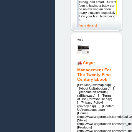
strong, and smart. But lets
face it, having a baby can
be an exciting an often
scary situation, especially
if it's your first. Now being
a
[more details]
2050.
Anger
Management For
The Twenty First
Century Ebook
[Site Map](sitemap.asp) [
[About Us](about.asp) [
[Become an Affiliate]
(affiliate.asp) [ [Terms
of Use](termsofuse.asp)
[ [Privacy Policy]
(privacy.asp) [ [Contact
Us](contactus.asp)
[Home]
(http://www.angercoach.com/default.a
[Store]
(http://www.angercoach.com/store_ma
[Products]
(http://www.angercoach.com/store_ma