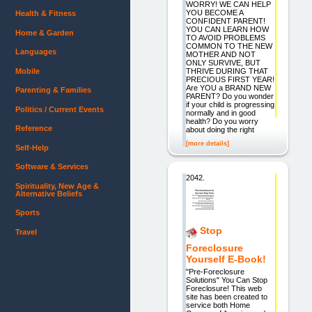
WORRY! WE CAN HELP
YOU BECOME A
Health & Fitness
CONFIDENT PARENT!
YOU CAN LEARN HOW
Home & Garden
TO AVOID PROBLEMS
COMMON TO THE NEW
Languages
MOTHER AND NOT
ONLY SURVIVE, BUT
Mobile
THRIVE DURING THAT
PRECIOUS FIRST YEAR!
Are YOU a BRAND NEW
Parenting & Families
PARENT? Do you wonder
if your child is progressing
Politics / Current Events
normally and in good
health? Do you worry
Reference
about doing the right
[more details]
Self-Help
Software & Services
2042.
Spirituality, New Age &
Alternative Beliefs
Sports
Stop
Travel
Foreclosure
Yourself E-Book!
"Pre-Foreclosure
Solutions" You Can Stop
Foreclosure! This web
site has been created to
service both Home