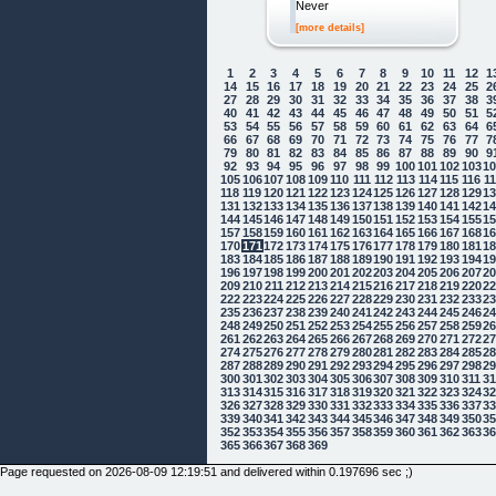
Never
[more details]
1
2
3
4
5
6
7
8
9
10
11
12
1
14
15
16
17
18
19
20
21
22
23
24
25
2
27
28
29
30
31
32
33
34
35
36
37
38
3
40
41
42
43
44
45
46
47
48
49
50
51
5
53
54
55
56
57
58
59
60
61
62
63
64
6
66
67
68
69
70
71
72
73
74
75
76
77
7
79
80
81
82
83
84
85
86
87
88
89
90
9
92
93
94
95
96
97
98
99
100
101
102
103
1
105
106
107
108
109
110
111
112
113
114
115
116
1
118
119
120
121
122
123
124
125
126
127
128
129
1
131
132
133
134
135
136
137
138
139
140
141
142
1
144
145
146
147
148
149
150
151
152
153
154
155
1
157
158
159
160
161
162
163
164
165
166
167
168
1
170
171
172
173
174
175
176
177
178
179
180
181
1
183
184
185
186
187
188
189
190
191
192
193
194
1
196
197
198
199
200
201
202
203
204
205
206
207
2
209
210
211
212
213
214
215
216
217
218
219
220
2
222
223
224
225
226
227
228
229
230
231
232
233
2
235
236
237
238
239
240
241
242
243
244
245
246
2
248
249
250
251
252
253
254
255
256
257
258
259
2
261
262
263
264
265
266
267
268
269
270
271
272
2
274
275
276
277
278
279
280
281
282
283
284
285
2
287
288
289
290
291
292
293
294
295
296
297
298
2
300
301
302
303
304
305
306
307
308
309
310
311
3
313
314
315
316
317
318
319
320
321
322
323
324
3
326
327
328
329
330
331
332
333
334
335
336
337
3
339
340
341
342
343
344
345
346
347
348
349
350
3
352
353
354
355
356
357
358
359
360
361
362
363
3
365
366
367
368
369
Page requested on 2026-08-09 12:19:51 and delivered within 0.197696 sec ;)