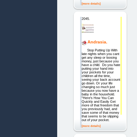
[more details]
2045.
Andrasia.
Stop Putting Up With
late nights when you cant
get any sleep or loosing
money, just because you
have a child. Do you hate
putting your hand into
your pockets for your
children all the time,
seeing your back account
go down. Or your life
changing so much just
because you now have a
baby in the household.
"Here's How You Can
Quickly and Easily Get
more of that freedom that
you previously had, and
save some of that money
that seems to be slipping
out of your pocket.
[more details]