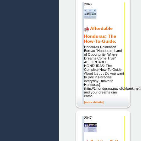
2046.
Affordable
Honduras: The
How-To-Guide.
Honduras Relocation
Bureau "Honduras: Land
of Opportunity, Where
Dreams Come True"
AFFORDABLE
HONDURAS: The
Complete How-To Guide
About Us . . . Do you want
to [live in Paradise
everyday...move to
Honduras]
(http://1.hondurasr.pay.clickbank.net)
and your dreams can
come
[more details]
2047.