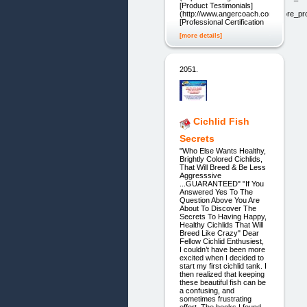
[Product Testimonials]
(http://www.angercoach.com/store_pro
[Professional Certification
[more details]
2051.
Cichlid Fish
Secrets
"Who Else Wants Healthy,
Brightly Colored Cichlids,
That Will Breed & Be Less
Aggresssive
...GUARANTEED" "If You
Answered Yes To The
Question Above You Are
About To Discover The
Secrets To Having Happy,
Healthy Cichlids That Will
Breed Like Crazy" Dear
Fellow Cichlid Enthusiest,
I couldn’t have been more
excited when I decided to
start my first cichlid tank. I
then realized that keeping
these beautiful fish can be
a confusing, and
sometimes frustrating