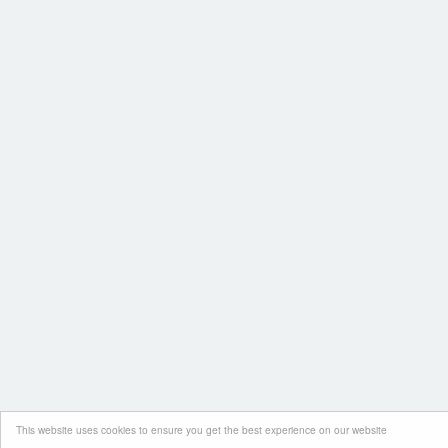
This website uses cookies to ensure you get the best experience on our website