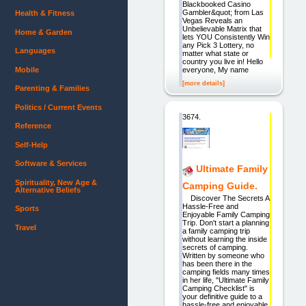
Blackbooked Casino
Gambler&quot; from Las
Health & Fitness
Vegas Reveals an
Unbelievable Matrix that
Home & Garden
lets YOU Consistently Win
any Pick 3 Lottery, no
Languages
matter what state or
country you live in! Hello
Mobile
everyone, My name
[more details]
Parenting & Families
Politics / Current Events
3674.
Reference
Self-Help
Software & Services
Ultimate Family
Spirituality, New Age &
Camping Guide.
Alternative Beliefs
Discover The Secrets A
Hassle-Free and
Sports
Enjoyable Family Camping
Trip. Don't start a planning
Travel
a family camping trip
without learning the inside
secrets of camping.
Written by someone who
has been there in the
camping fields many times
in her life, "Ultimate Family
Camping Checklist" is
your definitive guide to a
hassle-free and enjoyable