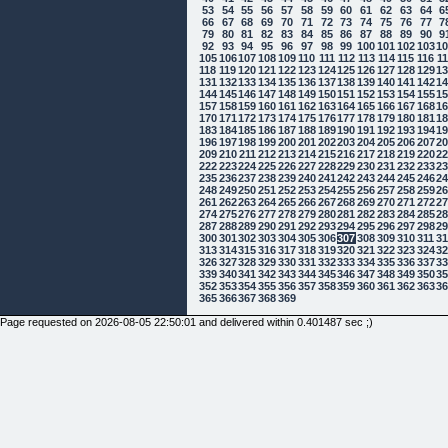
53
54
55
56
57
58
59
60
61
62
63
64
6
66
67
68
69
70
71
72
73
74
75
76
77
7
79
80
81
82
83
84
85
86
87
88
89
90
9
92
93
94
95
96
97
98
99
100
101
102
103
1
105
106
107
108
109
110
111
112
113
114
115
116
1
118
119
120
121
122
123
124
125
126
127
128
129
1
131
132
133
134
135
136
137
138
139
140
141
142
1
144
145
146
147
148
149
150
151
152
153
154
155
1
157
158
159
160
161
162
163
164
165
166
167
168
1
170
171
172
173
174
175
176
177
178
179
180
181
1
183
184
185
186
187
188
189
190
191
192
193
194
1
196
197
198
199
200
201
202
203
204
205
206
207
2
209
210
211
212
213
214
215
216
217
218
219
220
2
222
223
224
225
226
227
228
229
230
231
232
233
2
235
236
237
238
239
240
241
242
243
244
245
246
2
248
249
250
251
252
253
254
255
256
257
258
259
2
261
262
263
264
265
266
267
268
269
270
271
272
2
274
275
276
277
278
279
280
281
282
283
284
285
2
287
288
289
290
291
292
293
294
295
296
297
298
2
300
301
302
303
304
305
306
307
308
309
310
311
3
313
314
315
316
317
318
319
320
321
322
323
324
3
326
327
328
329
330
331
332
333
334
335
336
337
3
339
340
341
342
343
344
345
346
347
348
349
350
3
352
353
354
355
356
357
358
359
360
361
362
363
3
365
366
367
368
369
Page requested on 2026-08-05 22:50:01 and delivered within 0.401487 sec ;)