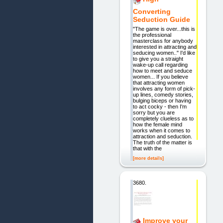
Converting
Seduction Guide
"The game is over...this is
the professional
masterclass for anybody
interested in attracting and
seducing women.." I'd like
to give you a straight
wake-up call regarding
how to meet and seduce
women... If you believe
that attracting women
involves any form of pick-
up lines, comedy stories,
bulging biceps or having
to act cocky - then I'm
sorry but you are
completely clueless as to
how the female mind
works when it comes to
attraction and seduction.
The truth of the matter is
that with the
[more details]
3680.
Improve your