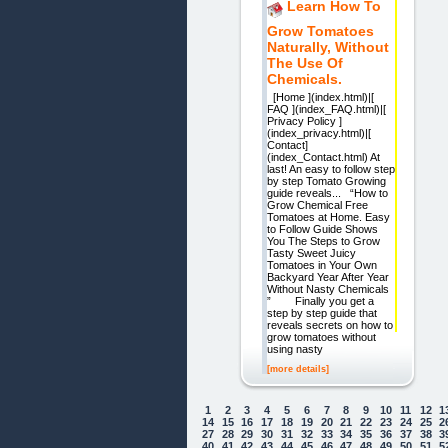
Learn How To
Grow Tomatoes
Naturally, Without
The Use Of
Chemicals.
[Home ](index.html)|[
FAQ ](index_FAQ.html)|[
Privacy Policy ]
(index_privacy.html)|[
Contact]
(index_Contact.html) At
last! An easy to follow step
by step Tomato Growing
guide reveals... “How to
Grow Chemical Free
Tomatoes at Home. Easy
to Follow Guide Shows
You The Steps to Grow
Tasty Sweet Juicy
Tomatoes in Your Own
Backyard Year After Year
Without Nasty Chemicals
” Finally you get a
step by step guide that
reveals secrets on how to
grow tomatoes without
using nasty
[more details]
1
2
3
4
5
6
7
8
9
10
11
12
1
14
15
16
17
18
19
20
21
22
23
24
25
2
27
28
29
30
31
32
33
34
35
36
37
38
3
40
41
42
43
44
45
46
47
48
49
50
51
5