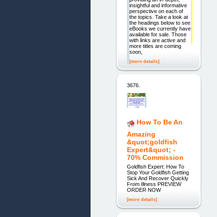
insightful and informative
perspective on each of
the topics. Take a look at
the headings below to see
eBooks we currently have
available for sale. Those
with links are active and
more titles are coming
soon,
[more details]
3676.
How To Be An
Amazing
&quot;goldfish
Expert&quot; -
70% Commission
Goldfish Expert: How To
Stop Your Goldfish Getting
Sick And Recover Quickly
From Illness PREVIEW
ORDER NOW
[more details]