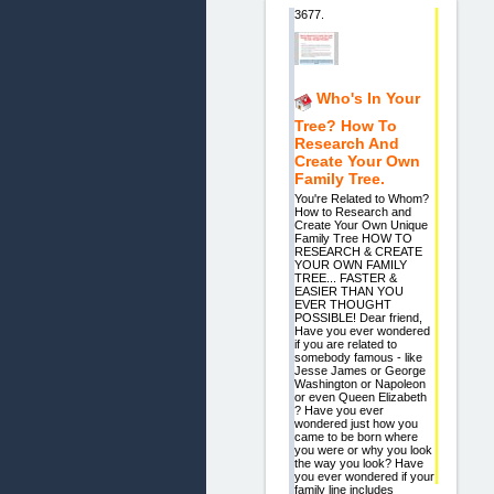
3677.
Who's In Your
Tree? How To
Research And
Create Your Own
Family Tree.
You're Related to Whom?
How to Research and
Create Your Own Unique
Family Tree HOW TO
RESEARCH & CREATE
YOUR OWN FAMILY
TREE... FASTER &
EASIER THAN YOU
EVER THOUGHT
POSSIBLE! Dear friend,
Have you ever wondered
if you are related to
somebody famous - like
Jesse James or George
Washington or Napoleon
or even Queen Elizabeth
? Have you ever
wondered just how you
came to be born where
you were or why you look
the way you look? Have
you ever wondered if your
family line includes