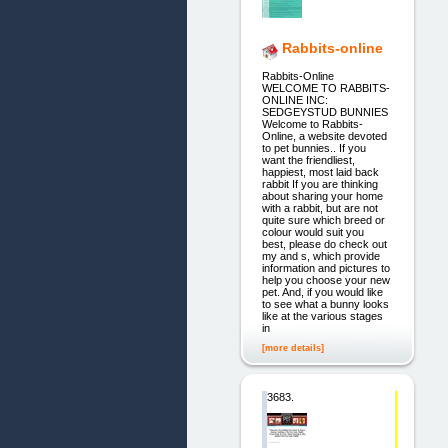
Rabbits-online
Rabbits-Online
WELCOME TO RABBITS-
ONLINE INC:
SEDGEYSTUD BUNNIES
Welcome to Rabbits-
Online, a website devoted
to pet bunnies.. If you
want the friendliest,
happiest, most laid back
rabbit If you are thinking
about sharing your home
with a rabbit, but are not
quite sure which breed or
colour would suit you
best, please do check out
my and s, which provide
information and pictures to
help you choose your new
pet. And, if you would like
to see what a bunny looks
like at the various stages
in
[more details]
3683.