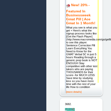
New! 20% -
Featured In
Businessweek
Gmat Pill | Ace
Gmat In 1 Month!
What you see is what you
get + Here's what the
signup process looks like
[Get the Flash Player]
(http://www.macromedia.com/go/getfl
to see this player.
Sentence Correction Pill
Learn Everything You
Need to Know for the
GMAT Verbal SC in just 5
hours Reading through a
generic prep book is NOT
ENOUGH Stay
competitive with other test
takers who are paying
THOUSANDS for their
score--for MUCH LESS
Save time by studying
less so you have more
time with the rest of your
life How to condition
[more details]
3682.