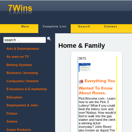
Main
Complete List
Search
Contact
Home & Family
Arts & Entertainment
As seen on TV
3673.
Betting Systems
Business / Investing
Everything You
Computers / Internet
Wanted To Know
E-business & E-marketing
About Roses.
Education
Pick3Income.com - Learn
how to win the Pick 3
Employment & Jobs
Lottery! What if you could
beat the lottery over and
over?&nbsp; How would it
Fiction
feel to walk into the gas
station and hand the clerk
Games
a winning ticket
everyday? John Rivert
Green Products
also known as &quot;The