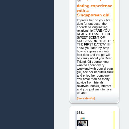
dating experience
with a
Singaporean girl
Impress her on your first
date for success, the
secrets to long lasting
relationship \"ARE YOU
READY TO SMELL THE
SWEET SCENT OF
SUCCESS RIGHT AFTER
THE FIRST DATE?\" I'll
show you step-by-step
how to impress on your
first date and the girl will
be crazy about you Dear
Friend, Of course, you
want to spent every
weekend with your dream
girl, see her beautiful smile
and enjoy her company.
You have tried so many
advice from friends,
relatives, books, internet
and you just want to give
up and
[more details]
3681.