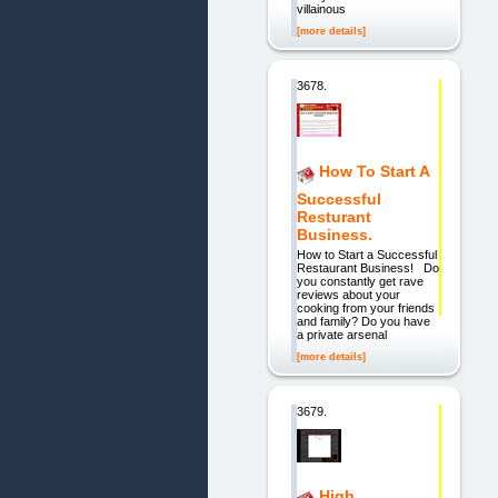
villainous
[more details]
3678.
How To Start A
Successful
Resturant
Business.
How to Start a Successful
Restaurant Business! Do
you constantly get rave
reviews about your
cooking from your friends
and family? Do you have
a private arsenal
[more details]
3679.
High