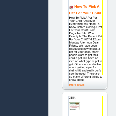
How To Pick A
Pet For Your Child.
How To Pick A Pet For
Your Child "Discover
Everything You Need To
Know Before Getting A Pet
For Your Child! From
Dogs To Cats, What
Exactly Is The Perfect Pet
For Your Child?" 4:12 pm,
Monday Afternoon Dear
Friend, We have been
discussing how to pick a
pet for your child. Many
people want to get their
child a pet, but have no
idea on what type of pet to
get. Others are ambivilent
about getting a pet for
their child and really don't
see the need. There are
so many different things to
know about
[more details]
3684.