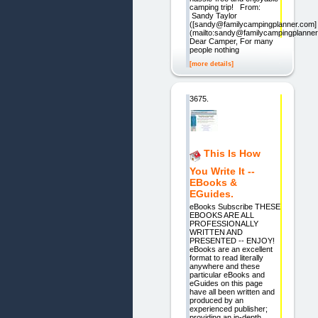
camping trip! From:
Sandy Taylor
([sandy@familycampingplanner.com]
(mailto:sandy@familycampingplanner
Dear Camper, For many
people nothing
[more details]
3675.
This Is How
You Write It --
EBooks &
EGuides.
eBooks Subscribe THESE
EBOOKS ARE ALL
PROFESSIONALLY
WRITTEN AND
PRESENTED -- ENJOY!
eBooks are an excellent
format to read literally
anywhere and these
particular eBooks and
eGuides on this page
have all been written and
produced by an
experienced publisher;
providing an in-depth,