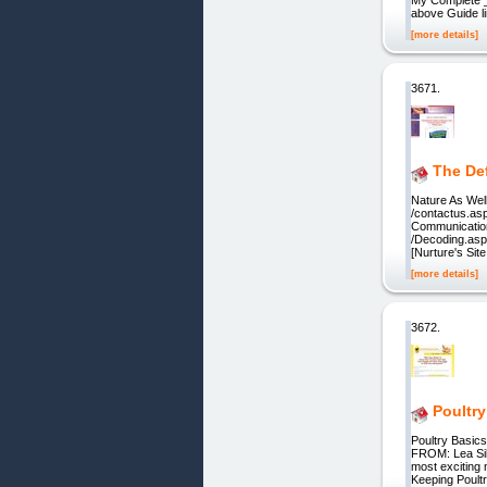
above Guide l
[more details]
3671.
The De
Nature As Well
/contactus.asp
Communication]
/Decoding.asp
[Nurture's Site
[more details]
3672.
Poultry
Poultry Basi
FROM: Lea Silv
most exciting
Keeping Poult