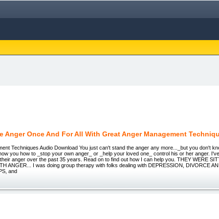
e Anger Once And For All With Great Anger Management Techniq
nt Techniques Audio Download You just can't stand the anger any more..._but you don't know
how you how to _stop your own anger_ or _help your loved one_ control his or her anger. I'
ol their anger over the past 35 years. Read on to find out how I can help you. THEY WERE 
H ANGER... I was doing group therapy with folks dealing with DEPRESSION, DIVORCE 
S, and