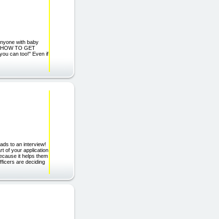
yone with baby
. \"HOW TO GET
u can too!" Even if
ads to an interview!
 of your application
ecause it helps them
ficers are deciding