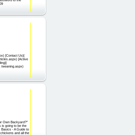
009
px) [Contact Us](
ticles.aspx) [Active
ing](
( /weaning.aspx)
our Own Backyard?"
 is going to be the
Basics - A Guide to
chickens and all the