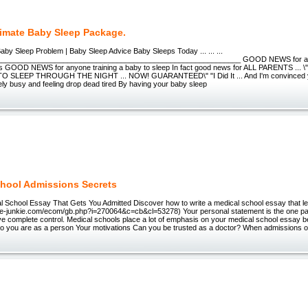
timate Baby Sleep Package.
aby Sleep Problem | Baby Sleep Advice Baby Sleeps Today ... ... ...
___________________________________________________________ GOOD NEWS for an
s GOOD NEWS for anyone training a baby to sleep In fact good news for ALL PARENTS ..
 SLEEP THROUGH THE NIGHT ... NOW! GUARANTEED\" "I Did It ... And I'm convinced yo
ly busy and feeling drop dead tired By having your baby sleep
hool Admissions Secrets
l School Essay That Gets You Admitted Discover how to write a medical school essay that le
w.e-junkie.com/ecom/gb.php?i=270064&c=cb&cl=53278) Your personal statement is the one part
e complete control. Medical schools place a lot of emphasis on your medical school essay b
o you are as a person Your motivations Can you be trusted as a doctor? When admissions of