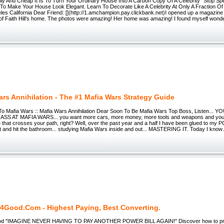
ly And Cheap It Is To Turn Your Ordinary House Into A Carbon Copy Of A Celebrity" Stop Spe
To Make Your House Look Elegant. Learn To Decorate Like A Celebrity At Only A Fraction O
es California Dear Friend: [](http://1.amchampion.pay.clickbank.net)I opened up a magazine
 of Faith Hill’s home. The photos were amazing! Her home was amazing! I found myself wonde
ars Annihilation - The #1 Mafia Wars Strategy Guide
To Mafia Wars :: Mafia Wars Annihilation Dear Soon To Be Mafia Wars Top Boss, Listen...
S AT MAFIA WARS... you want more cars, more money, more tools and weapons and you 
that crosses your path, right? Well, over the past year and a half I have been glued to my PC, 
at and hit the bathroom... studying Mafia Wars inside and out... MASTERING IT. Today I know 
d4Good.Com - Highest Paying, Best Converting.
ood "IMAGINE NEVER HAVING TO PAY ANOTHER POWER BILL AGAIN!" Discover how to prot