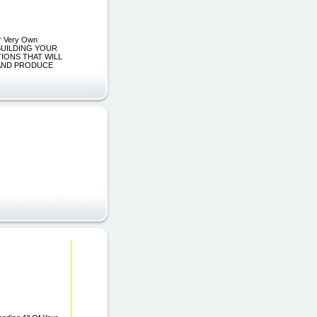
ur Very Own
 BUILDING YOUR
IONS THAT WILL
 AND PRODUCE