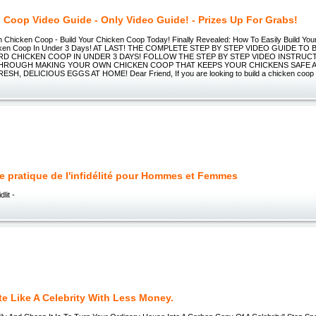
 Coop Video Guide - Only Video Guide! - Prizes Up For Grabs!
Chicken Coop - Build Your Chicken Coop Today! Finally Revealed: How To Easily Build Yo
cken Coop In Under 3 Days! AT LAST! THE COMPLETE STEP BY STEP VIDEO GUIDE TO
D CHICKEN COOP IN UNDER 3 DAYS! FOLLOW THE STEP BY STEP VIDEO INSTRUCT
THROUGH MAKING YOUR OWN CHICKEN COOP THAT KEEPS YOUR CHICKENS SAFE
H, DELICIOUS EGGS AT HOME! Dear Friend, If you are looking to build a chicken coop
e pratique de l'infidélité pour Hommes et Femmes
dlit -
e Like A Celebrity With Less Money.