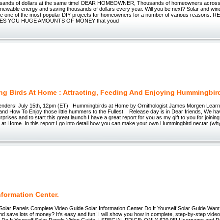
usands of dollars at the same time! DEAR HOMEOWNER, Thousands of homeowners across
enewable energy and saving thousands of dollars every year. Will you be next? Solar and wi
e one of the most popular DIY projects for homeowners for a number of various reasons
ES YOU HUGE AMOUNTS OF MONEY that youd
g Birds At Home : Attracting, Feeding And Enjoying Hummingbir
enders! July 15th, 12pm (ET) Hummingbirds at Home by Ornithologist James Morgen Learn 
nd How To Enjoy those little hummers to the Fullest! Release day is in Dear friends, We h
urprises and to start this great launch I have a great report for you as my gift to you for joini
at Home. In this report I go into detail how you can make your own Hummingbird nectar (wh
nformation Center.
 Solar Panels Complete Video Guide Solar Information Center Do It Yourself Solar Guide Want
nd save lots of money? It's easy and fun! I will show you how in complete, step-by-step vide
Do It Yourself Solar Panels Video Guide_! SPECIAL PRICE: ONLY $29.95! Username and P