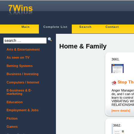
Main
Complete List
Search
Contact
Home & Family
Arts & Entertainment
As seen on TV
3661.
Betting Systems
Business / Investing
Stop Th
Computers / Internet
Anger Manageme
E-business & E-
marketing
do, and I can s
learn to contr
VIBRATING WIT
Education
RELATIONSHIP
Employment & Jobs
[more details]
Fiction
3662.
Games