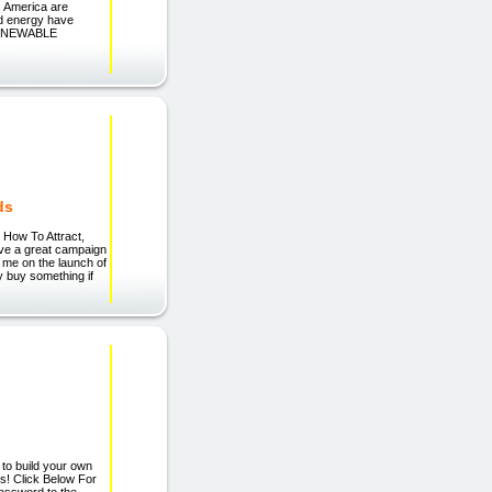
 America are
nd energy have
. RENEWABLE
ds
How To Attract,
ave a great campaign
ng me on the launch of
y buy something if
 to build your own
os! Click Below For
assword to the