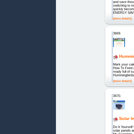
and save tho
switching to r
quickly becom
ENERGY SAV
[more details]
3669.
Hummin
Mark your cal
How To Feed a
ready full of s
Hummingbirds 
[more details]
3670.
Solar I
Do It Yourself
solar panels a
My Complete _