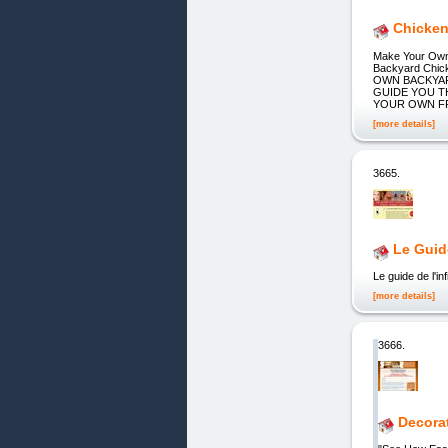
Chicken
Make Your Own 
Backyard Chi
OWN BACKYAR
GUIDE YOU 
YOUR OWN FRES
[more details]
3665.
Le Guid
Le guide de l'infi
[more details]
3666.
Decorat