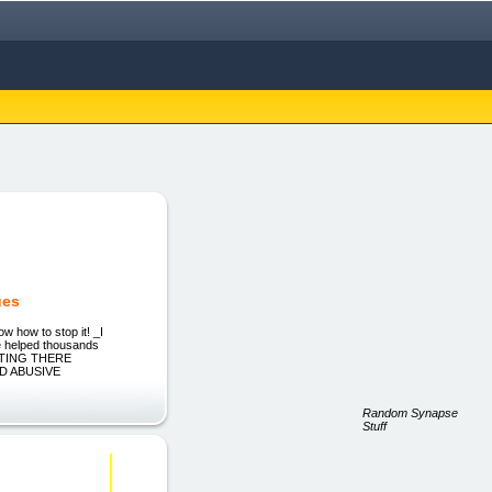
ues
 how to stop it! _I
ve helped thousands
SITTING THERE
AND ABUSIVE
Random Synapse
Stuff