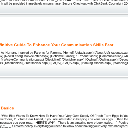
ink will be provided immediately on purchase. Secure Checkout with ClickBank Copryright 2
finitive Guide To Enhance Your Communication Skills Fast.
 As Nurture. Inspired by Parents for Parents. [Home]( /default.aspx) [About Us]( /aboutus.as
x) [NewsLetter]( /NewsLetter.aspx) [Definitive Guide]( /EProduct.aspx) [Communication]( /Ar
( /ActiveCommunication.aspx) [Discipline]( /Discipline.aspx) [Owling]( /Owling.aspx) [Decod
x) [Testimonials]( /Testimoials.aspx) [FAQS]( /FAQS.aspx) [Books]( /Books.aspx) [Weaning]
 Basics
cs "Who Else Wants To Know How To Have Your Very Own Supply Of Fresh Farm Eggs In Y
erthorn, 11.21am Dear Friend, If you are interested in keeping chickens for eggs ... then this
 message you ever read. _HERE'S WHY:_ There is an amazing new e-book called, _"_Poultry 
ry_"__._ It covers nearly everything you need to know about having your very own backyard 