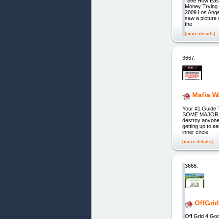
"See How Easi
Money Trying 
2009 Los Angel
saw a picture
the
[more details]
3667.
Mafia W
Your #1 Guide 
SOME MAJOR AS
destroy anyone 
getting up to e
inner circle
[more details]
3668.
OffGri
Off Grid 4 G