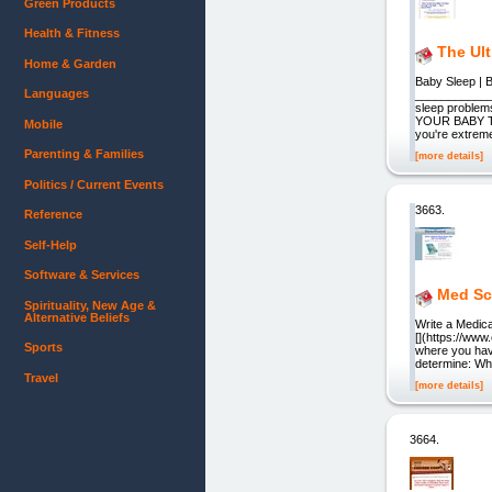
Green Products
Health & Fitness
The Ul
Home & Garden
Baby Sleep | B
Languages
___________
sleep problem
YOUR BABY TO
Mobile
you're extreme
Parenting & Families
[more details]
Politics / Current Events
3663.
Reference
Self-Help
Software & Services
Med Sc
Spirituality, New Age &
Alternative Beliefs
Write a Medica
[](https://ww
Sports
where you hav
determine: Wh
Travel
[more details]
3664.