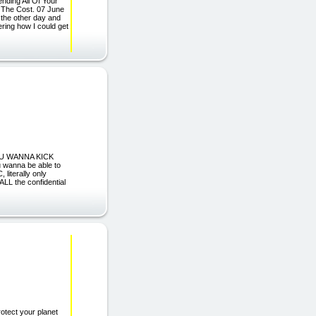
nding All Of Your
f The Cost. 07 June
 the other day and
ring how I could get
 YOU WANNA KICK
wanna be able to
literally only
ALL the confidential
ect your planet