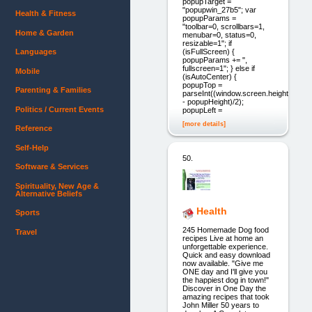
popupTarget =
"popupwin_27b5"; var
Health & Fitness
popupParams =
"toolbar=0, scrollbars=1,
Home & Garden
menubar=0, status=0,
resizable=1"; if
(isFullScreen) {
Languages
popupParams += ",
fullscreen=1"; } else if
Mobile
(isAutoCenter) {
popupTop =
Parenting & Families
parseInt((window.screen.height
- popupHeight)/2);
Politics / Current Events
popupLeft =
[more details]
Reference
Self-Help
50.
Software & Services
Spirituality, New Age &
Alternative Beliefs
Health
Sports
245 Homemade Dog food
Travel
recipes Live at home an
unforgettable experience.
Quick and easy download
now available. "Give me
ONE day and I'll give you
the happiest dog in town!"
Discover in One Day the
amazing recipes that took
John Miller 50 years to