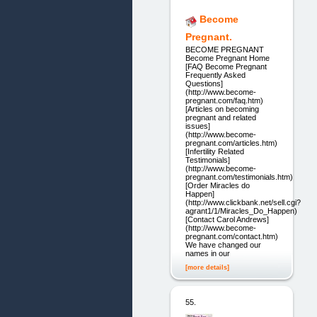
Become
Pregnant.
BECOME PREGNANT
Become Pregnant Home
[FAQ Become Pregnant
Frequently Asked
Questions]
(http://www.become-
pregnant.com/faq.htm)
[Articles on becoming
pregnant and related
issues]
(http://www.become-
pregnant.com/articles.htm)
[Infertility Related
Testimonials]
(http://www.become-
pregnant.com/testimonials.htm)
[Order Miracles do
Happen]
(http://www.clickbank.net/sell.cgi?
agrant1/1/Miracles_Do_Happen)
[Contact Carol Andrews]
(http://www.become-
pregnant.com/contact.htm)
We have changed our
names in our
[more details]
55.