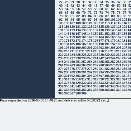
27
28
29
30
31
32
33
34
35
36
37
38
3
40
41
42
43
44
45
46
47
48
49
50
51
5
53
54
55
56
57
58
59
60
61
62
63
64
6
66
67
68
69
70
71
72
73
74
75
76
77
7
79
80
81
82
83
84
85
86
87
88
89
90
9
92
93
94
95
96
97
98
99
100
101
102
103
1
105
106
107
108
109
110
111
112
113
114
115
116
1
118
119
120
121
122
123
124
125
126
127
128
129
1
131
132
133
134
135
136
137
138
139
140
141
142
1
144
145
146
147
148
149
150
151
152
153
154
155
1
157
158
159
160
161
162
163
164
165
166
167
168
1
170
171
172
173
174
175
176
177
178
179
180
181
1
183
184
185
186
187
188
189
190
191
192
193
194
1
196
197
198
199
200
201
202
203
204
205
206
207
2
209
210
211
212
213
214
215
216
217
218
219
220
2
222
223
224
225
226
227
228
229
230
231
232
233
2
235
236
237
238
239
240
241
242
243
244
245
246
2
248
249
250
251
252
253
254
255
256
257
258
259
2
261
262
263
264
265
266
267
268
269
270
271
272
2
274
275
276
277
278
279
280
281
282
283
284
285
2
287
288
289
290
291
292
293
294
295
296
297
298
2
300
301
302
303
304
305
306
307
308
309
310
311
3
313
314
315
316
317
318
319
320
321
322
323
324
3
326
327
328
329
330
331
332
333
334
335
336
337
3
339
340
341
342
343
344
345
346
347
348
349
350
3
352
353
354
355
356
357
358
359
360
361
362
363
3
365
366
367
368
369
Page requested on 2026-08-08 14:46:26 and delivered within 0.018392 sec ;)