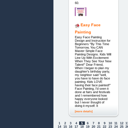
60.
Easy Face
Painting
Easy Face Painting
Design and Instruction for
Beginners "By This Time
Tomorrow, You CAN
Master Simple Face
Painting Designs. Kids Will
Line Up With Excitement
When They See Your New
Talent!" Dear Friend,
When I began to plan my
daughter's birthday party,
my neighbor said "well,
you have to have do face
painting. Kids LOVE
having their face painted!"
Face Painting, I'd seen it
done at fairs and festivals
and I remembered how
happy everyone looked
but I never thought of
doing it myself. It
[more details]
1
2
3
4
5
6
7
8
9
10
11
12
1
14
15
16
17
18
19
20
21
22
23
24
25
2