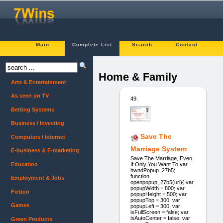
Main
Complete List
Search
Contact
Home & Family
Arts & Entertainment
As seen on TV
49.
Betting Systems
Business / Investing
Save The
Computers / Internet
Marriage System
E-business & E-marketing
Save The Marriage, Even
Education
If Only You Want To var
hwndPopup_27b5;
function
Employment & Jobs
openpopup_27b5(url){ var
popupWidth = 800; var
Fiction
popupHeight = 500; var
popupTop = 300; var
Games
popupLeft = 300; var
isFullScreen = false; var
isAutoCenter = false; var
Green Products