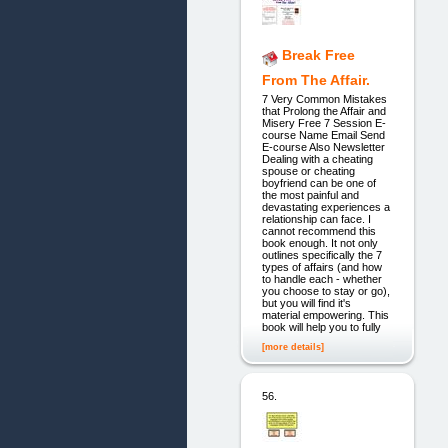
Break Free
From The Affair.
7 Very Common Mistakes
that Prolong the Affair and
Misery Free 7 Session E-
course Name Email Send
E-course Also Newsletter
Dealing with a cheating
spouse or cheating
boyfriend can be one of
the most painful and
devastating experiences a
relationship can face. I
cannot recommend this
book enough. It not only
outlines specifically the 7
types of affairs (and how
to handle each - whether
you choose to stay or go),
but you will find it's
material empowering. This
book will help you to fully
[more details]
56.