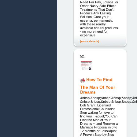
Need For Pills, Lotions, or
Other Nasty Side-Effect
Treatments That Don't
Produce Any Lasting
Solution. Cure your
eczema, permanently,
with these readily
available natural products
- no more need for
expensive
[more details]
52.
How To Find
The Man Of Your
Dreams
&nbsp;&nbsp;&nbsp;&nbsp;&nbsp;&n
&nbsp;&nbsp;&nbsp;&nbsp;&nbsp;&n
Bob Grant, Licensed
Professional Counselor
Stop waiting for love to
find you... &quot;You Can
Find the Man of Your
Dreams -- and Receive a
Marriage Proposal in 6 to
12 Months or Less&quot;
A Proven Step-by-Step