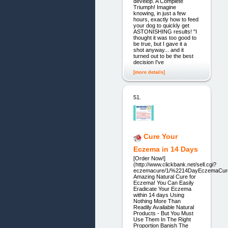
develop. A Complete
Triumph! Imagine
knowing, in just a few
hours, exactly how to feed
your dog to quickly get
ASTONISHING results! "I
thought it was too good to
be true, but I gave it a
shot anyway... and it
turned out to be the best
decision I've
[more details]
51.
Cure Your
Eczema in 14 Days
[Order Now!]
(http://www.clickbank.net/sell.cgi?
eczemacure/1/%2214DayEczemaCur
Amazing Natural Cure for
Eczema! You Can Easily
Eradicate Your Eczema
within 14 days Using
Nothing More Than
Readily Available Natural
Products - But You Must
Use Them In The Right
Proportion Banish The