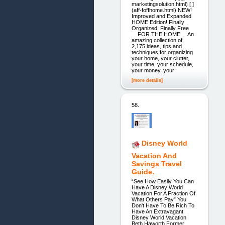
marketingsolution.html) [ ]
(aff-foffhome.html) NEW!
Improved and Expanded
HOME Edition! Finally
Organized, Finally Free
FOR THE HOME An
amazing collection of
2,175 ideas, tips and
techniques for organizing
your home, your clutter,
your time, your schedule,
your money, your
[more details]
58.
Disney World
Vacation And
Savings Travel
Guide.
“See How Easily You Can
Have A Disney World
Vacation For A Fraction Of
What Others Pay” You
Don't Have To Be Rich To
Have An Extravagant
Disney World Vacation
Beth Haworth Former