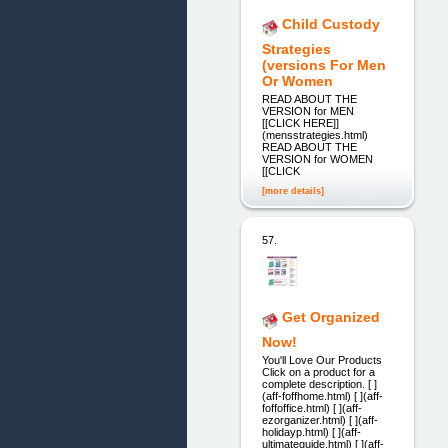
Child Custody
Strategies
(versions For Men
Or Women
READ ABOUT THE
VERSION for MEN
[[CLICK HERE]]
(mensstrategies.html)
READ ABOUT THE
VERSION for WOMEN
[[CLICK
[more details]
57.
Get Organized
Now!
You'll Love Our Products
Click on a product for a
complete description. [ ]
(aff-foffhome.html) [ ](aff-
foffoffice.html) [ ](aff-
ezorganizer.html) [ ](aff-
holidayp.html) [ ](aff-
ultimateguide.html) [ ](aff-