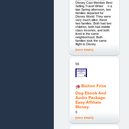
Disney Cast Member Best
Selling Travel Writer n a
late Spring afternoon, two
families departed for
Disney World. They were
very much alike, these
two families. Both had two
children, both had middle
class incomes, and both
lived in the same
neighborhood. Both
families took the same
flight to Disney
[more details]
59.
Bichon Frise
Dog Ebook And
Audio Package.
Easy Affiliate
Money.
0
[more details]