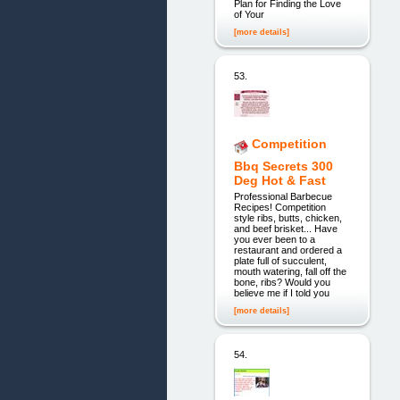
Plan for Finding the Love
of Your
[more details]
53.
Competition
Bbq Secrets 300
Deg Hot & Fast
Professional Barbecue
Recipes! Competition
style ribs, butts, chicken,
and beef brisket... Have
you ever been to a
restaurant and ordered a
plate full of succulent,
mouth watering, fall off the
bone, ribs? Would you
believe me if I told you
[more details]
54.