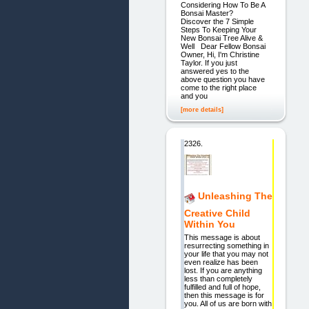
Considering How To Be A
Bonsai Master?
Discover the 7 Simple
Steps To Keeping Your
New Bonsai Tree Alive &
Well Dear Fellow Bonsai
Owner, Hi, I'm Christine
Taylor. If you just
answered yes to the
above question you have
come to the right place
and you
[more details]
2326.
Unleashing The
Creative Child
Within You
This message is about
resurrecting something in
your life that you may not
even realize has been
lost. If you are anything
less than completely
fulfilled and full of hope,
then this message is for
you. All of us are born with