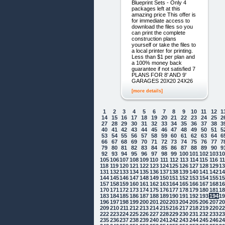
Blueprint Sets - Only 4
packages left at this
amazing price This offer is
for immediate access to
download the files so you
can print the complete
construction plans
yourself or take the files to
a local printer for printing.
Less than $1 per plan and
a 100% money back
guarantee if not satisfied 7
PLANS FOR 8' AND 9'
GARAGES 20X20 24X26
[more details]
1
2
3
4
5
6
7
8
9
10
11
12
1
14
15
16
17
18
19
20
21
22
23
24
25
2
27
28
29
30
31
32
33
34
35
36
37
38
3
40
41
42
43
44
45
46
47
48
49
50
51
5
53
54
55
56
57
58
59
60
61
62
63
64
6
66
67
68
69
70
71
72
73
74
75
76
77
7
79
80
81
82
83
84
85
86
87
88
89
90
9
92
93
94
95
96
97
98
99
100
101
102
103
1
105
106
107
108
109
110
111
112
113
114
115
116
1
118
119
120
121
122
123
124
125
126
127
128
129
1
131
132
133
134
135
136
137
138
139
140
141
142
1
144
145
146
147
148
149
150
151
152
153
154
155
1
157
158
159
160
161
162
163
164
165
166
167
168
1
170
171
172
173
174
175
176
177
178
179
180
181
1
183
184
185
186
187
188
189
190
191
192
193
194
1
196
197
198
199
200
201
202
203
204
205
206
207
2
209
210
211
212
213
214
215
216
217
218
219
220
2
222
223
224
225
226
227
228
229
230
231
232
233
2
235
236
237
238
239
240
241
242
243
244
245
246
2