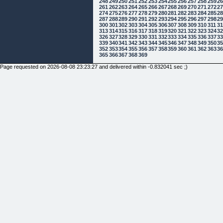
248
249
250
251
252
253
254
255
256
257
258
259
2
261
262
263
264
265
266
267
268
269
270
271
272
2
274
275
276
277
278
279
280
281
282
283
284
285
2
287
288
289
290
291
292
293
294
295
296
297
298
2
300
301
302
303
304
305
306
307
308
309
310
311
3
313
314
315
316
317
318
319
320
321
322
323
324
3
326
327
328
329
330
331
332
333
334
335
336
337
3
339
340
341
342
343
344
345
346
347
348
349
350
3
352
353
354
355
356
357
358
359
360
361
362
363
3
365
366
367
368
369
Page requested on 2026-08-08 23:23:27 and delivered within -0.832041 sec ;)