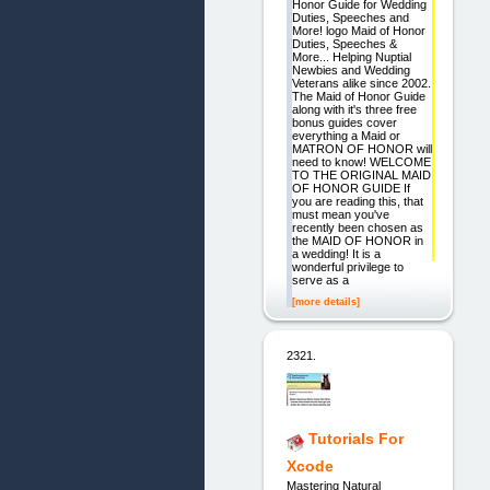
Honor Guide for Wedding
Duties, Speeches and
More! logo Maid of Honor
Duties, Speeches &
More... Helping Nuptial
Newbies and Wedding
Veterans alike since 2002.
The Maid of Honor Guide
along with it's three free
bonus guides cover
everything a Maid or
MATRON OF HONOR will
need to know! WELCOME
TO THE ORIGINAL MAID
OF HONOR GUIDE If
you are reading this, that
must mean you've
recently been chosen as
the MAID OF HONOR in
a wedding! It is a
wonderful privilege to
serve as a
[more details]
2321.
Tutorials For
Xcode
Mastering Natural