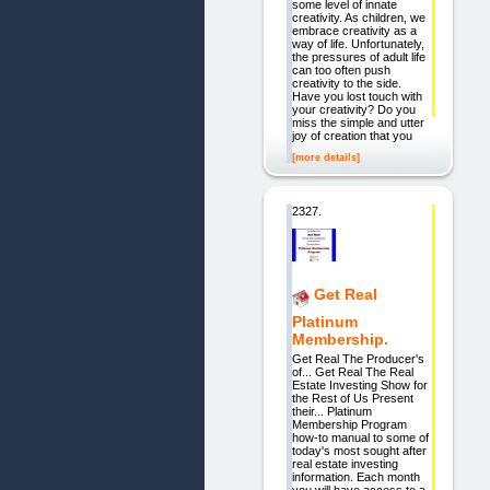
some level of innate
creativity. As children, we
embrace creativity as a
way of life. Unfortunately,
the pressures of adult life
can too often push
creativity to the side.
Have you lost touch with
your creativity? Do you
miss the simple and utter
joy of creation that you
[more details]
2327.
Get Real
Platinum
Membership.
Get Real The Producer's
of... Get Real The Real
Estate Investing Show for
the Rest of Us Present
their... Platinum
Membership Program
how-to manual to some of
today's most sought after
real estate investing
information. Each month