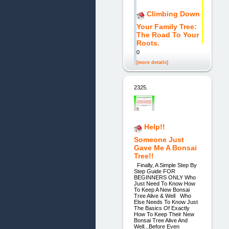
Climbing Down
Your Family Tree:
The Road To Your
Roots.
0
[more details]
2325.
Help!!
Someone Just
Gave Me A Bonsai
Tree!!
Finally, A Simple Step By
Step Guide FOR
BEGINNERS ONLY Who
Just Need To Know How
To Keep A New Bonsai
Tree Alive & Well Who
Else Needs To Know Just
The Basics Of Exactly
How To Keep Their New
Bonsai Tree Alive And
Well...Before Even