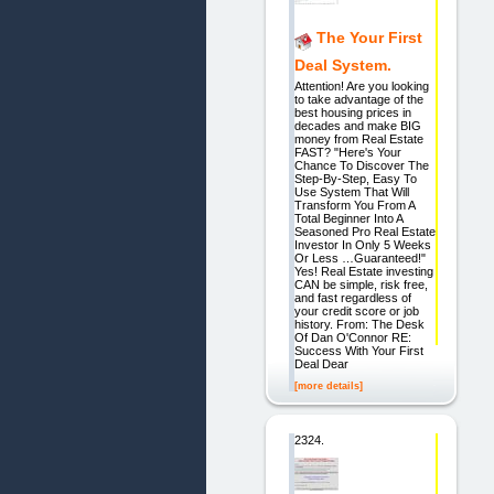
The Your First
Deal System.
Attention! Are you looking
to take advantage of the
best housing prices in
decades and make BIG
money from Real Estate
FAST? "Here's Your
Chance To Discover The
Step-By-Step, Easy To
Use System That Will
Transform You From A
Total Beginner Into A
Seasoned Pro Real Estate
Investor In Only 5 Weeks
Or Less …Guaranteed!"
Yes! Real Estate investing
CAN be simple, risk free,
and fast regardless of
your credit score or job
history. From: The Desk
Of Dan O'Connor RE:
Success With Your First
Deal Dear
[more details]
2324.