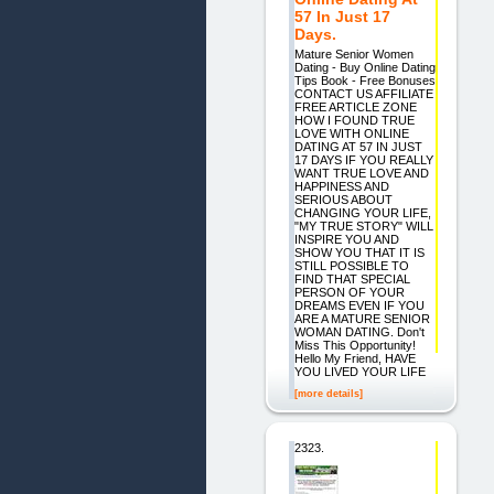
57 In Just 17
Days.
Mature Senior Women
Dating - Buy Online Dating
Tips Book - Free Bonuses
CONTACT US AFFILIATE
FREE ARTICLE ZONE
HOW I FOUND TRUE
LOVE WITH ONLINE
DATING AT 57 IN JUST
17 DAYS IF YOU REALLY
WANT TRUE LOVE AND
HAPPINESS AND
SERIOUS ABOUT
CHANGING YOUR LIFE,
"MY TRUE STORY" WILL
INSPIRE YOU AND
SHOW YOU THAT IT IS
STILL POSSIBLE TO
FIND THAT SPECIAL
PERSON OF YOUR
DREAMS EVEN IF YOU
ARE A MATURE SENIOR
WOMAN DATING. Don't
Miss This Opportunity!
Hello My Friend, HAVE
YOU LIVED YOUR LIFE
[more details]
2323.