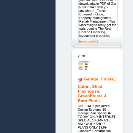
you will have access to a
downloadable PDF of Get
Real to take with you
anywhere. _Topics
Covered Include..._
Property Management
Rehab Management Tips
Marketing to really get the
calls coming The Real
Deal on Financing
investment properties
[more details]
2328.
Garage, House,
Cabin, Shed,
Playhouse,
Greenhouse &
Barn Plans
SDS-CAD Specialized
Design Systems 10
Garage Plan Special #75
TODAY ONLY INTERNET
SPECIAL 10 GARAGE
AND WORKSHOP
PLANS ONLY $9.99
Complete Construction