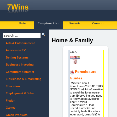
Main
Complete List
Search
Contact
Home & Family
Arts & Entertainment
As seen on TV
2317.
Betting Systems
Business / Investing
Foreclosure
Computers / Internet
Guides.
E-business & E-marketing
Worried about
Education
Foreclosure? READ THIS
NOW! "Helpful information
to avoid the foreclosure
Employment & Jobs
trap. Everything you need
to know about avoiding
Fiction
The "F" Word…
Foreclosure." Dear
Games
Friend, Foreclosure
certainly feels like a four
letter word, doesn't it? A
Green Products