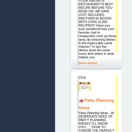
YOUR FAVORITE
RESTAURANT?S BEST
RECIPE BEFORE YOU
READ ON, WE HAVE
JUST INCLUDED
ANOTHER 60 BOOKS
WITH OVER 11,000
RECIPES!!! Have you
ever wondered how your
favorite chef or
restaurants cook up those
tasty, lip-smacking dishes
in the impeccably same
manner? In fact the
dishes taste the same
every time which is what
makes you
[more details]
2319.
Party Planning
Ideas
Party Planning Ideas _IN
DESPERATE NEED OF
PARTY PLANNING
IDEAS?! I'LL SHOW
YOU..._ "HOW TO
THROW THE PERFECT