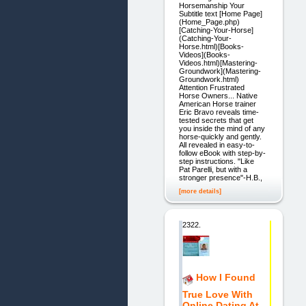
Horsemanship Your
Subtitle text [Home Page]
(Home_Page.php)
[Catching-Your-Horse]
(Catching-Your-
Horse.html)[Books-
Videos](Books-
Videos.html)[Mastering-
Groundwork](Mastering-
Groundwork.html)
Attention Frustrated
Horse Owners... Native
American Horse trainer
Eric Bravo reveals time-
tested secrets that get
you inside the mind of any
horse-quickly and gently.
All revealed in easy-to-
follow eBook with step-by-
step instructions. "Like
Pat Parelli, but with a
stronger presence"-H.B.,
[more details]
2322.
How I Found
True Love With
Online Dating At