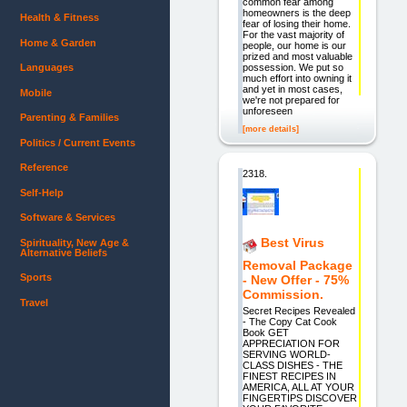
common fear among
homeowners is the deep
Health & Fitness
fear of losing their home.
For the vast majority of
Home & Garden
people, our home is our
prized and most valuable
possession. We put so
Languages
much effort into owning it
and yet in most cases,
Mobile
we're not prepared for
unforeseen
Parenting & Families
[more details]
Politics / Current Events
Reference
2318.
Self-Help
Software & Services
Best Virus
Spirituality, New Age &
Alternative Beliefs
Removal Package
Sports
- New Offer - 75%
Commission.
Travel
Secret Recipes Revealed
- The Copy Cat Cook
Book GET
APPRECIATION FOR
SERVING WORLD-
CLASS DISHES - THE
FINEST RECIPES IN
AMERICA, ALL AT YOUR
FINGERTIPS DISCOVER