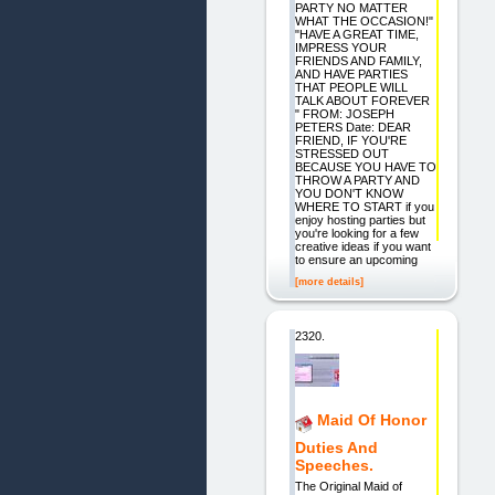
PARTY NO MATTER
WHAT THE OCCASION!"
"HAVE A GREAT TIME,
IMPRESS YOUR
FRIENDS AND FAMILY,
AND HAVE PARTIES
THAT PEOPLE WILL
TALK ABOUT FOREVER
" FROM: JOSEPH
PETERS Date: DEAR
FRIEND, IF YOU'RE
STRESSED OUT
BECAUSE YOU HAVE TO
THROW A PARTY AND
YOU DON'T KNOW
WHERE TO START if you
enjoy hosting parties but
you're looking for a few
creative ideas if you want
to ensure an upcoming
[more details]
2320.
Maid Of Honor
Duties And
Speeches.
The Original Maid of