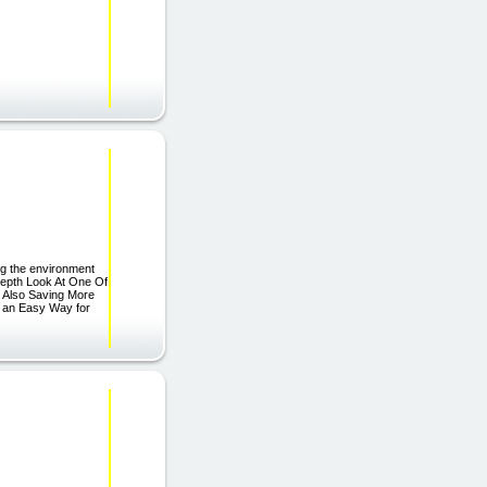
ing the environment
Depth Look At One Of
t Also Saving More
 an Easy Way for