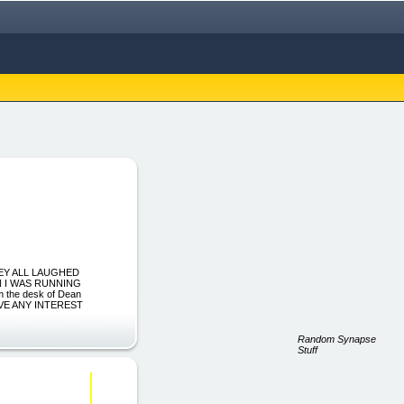
HEY ALL LAUGHED
N I WAS RUNNING
he desk of Dean
 HAVE ANY INTEREST
Random Synapse
Stuff