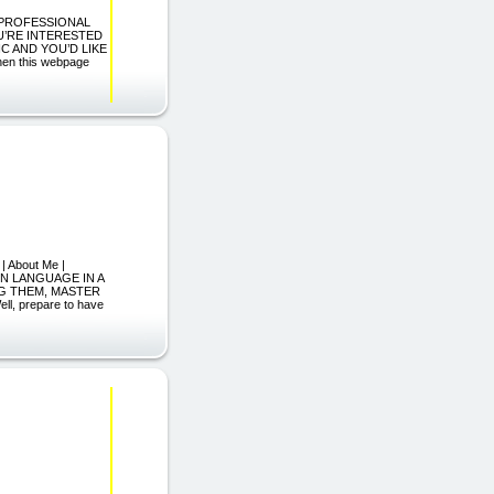
A PROFESSIONAL
OU’RE INTERESTED
IC AND YOU’D LIKE
hen this webpage
| About Me |
GN LANGUAGE IN A
G THEM, MASTER
, prepare to have