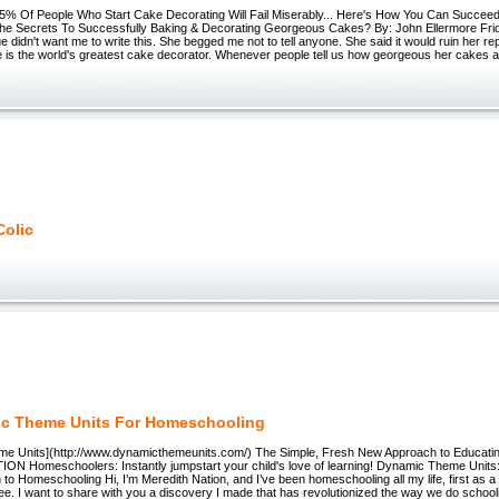
 Of People Who Start Cake Decorating Will Fail Miserably... Here's How You Can Succee
he Secrets To Successfully Baking & Decorating Georgeous Cakes? By: John Ellermore Fri
 didn't want me to write this. She begged me not to tell anyone. She said it would ruin her re
e is the world's greatest cake decorator. Whenever people tell us how georgeous her cakes a
Colic
c Theme Units For Homeschooling
e Units](http://www.dynamicthemeunits.com/) The Simple, Fresh New Approach to Educatin
N Homeschoolers: Instantly jumpstart your child's love of learning! Dynamic Theme Units
o Homeschooling Hi, I’m Meredith Nation, and I’ve been homeschooling all my life, first as 
ree. I want to share with you a discovery I made that has revolutionized the way we do school