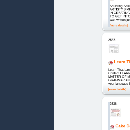
Sculpting-S
ARTIST? SIM
IN CREATING 
TO GET INTO S
was written ju
[more details]
2537.
Learn T
Learn That Lan
Contact LEAR
MATTER OF 
GRAMMAR AND D
your language 
[more details]
2538.
Cake D