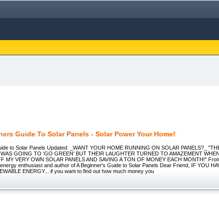
ners Guide To Solar Panels - Solar Power Your Home!
 Guide to Solar Panels Updated: _WANT YOUR HOME RUNNING ON SOLAR PANELS?_ "T
 I WAS GOING TO 'GO GREEN' BUT THEIR LAUGHTER TURNED TO AMAZEMENT WHE
F MY VERY OWN SOLAR PANELS AND SAVING A TON OF MONEY EACH MONTH!" From t
 energy enthusiast and author of A Beginner's Guide to Solar Panels Dear Friend, IF YOU
EWABLE ENERGY... if you want to find out how much money you