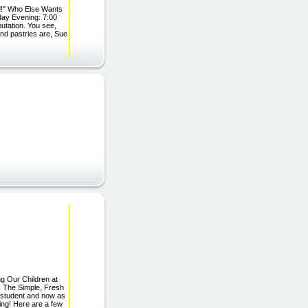
d!" Who Else Wants
day Evening: 7:00
putation. You see,
nd pastries are, Sue
g Our Children at
: The Simple, Fresh
a student and now as
ing! Here are a few