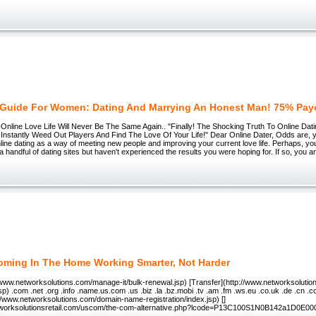
 Guide For Women: Dating And Marrying An Honest Man! 75% Pay
Online Love Life Will Never Be The Same Again.. "Finally! The Shocking Truth To Online Dat
Instantly Weed Out Players And Find The Love Of Your Life!" Dear Online Dater, Odds are,
line dating as a way of meeting new people and improving your current love life. Perhaps, y
a handful of dating sites but haven't experienced the results you were hoping for. If so, you ar
oming In The Home Working Smarter, Not Harder
/www.networksolutions.com/manage-it/bulk-renewal.jsp) [Transfer](http://www.networksoluti
jsp) .com .net .org .info .name.us.com .us .biz .la .bz.mobi .tv .am .fm .ws.eu .co.uk .de .cn 
//www.networksolutions.com/domain-name-registration/index.jsp) []
etworksolutionsretail.com/uscom/the-com-alternative.php?lcode=P13C100S1N0B142a1D0E00