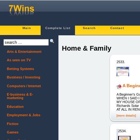
Main
Complete List
Search
Contact
Home & Family
Arts & Entertainment
As seen on TV
2533.
Betting Systems
Business / Investing
A Begin
Computers / Internet
A Beginner's
E-business & E-
marketing
WHEN I SAID
MY HOUSE OF
Richards Solar
Education
AT ALL IN REN
Employment & Jobs
[more details]
Fiction
2534.
Games