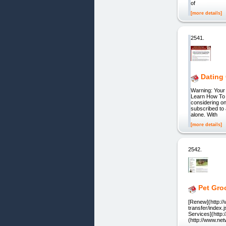
of
[more details]
2541.
Dating
Warning: Your 
Learn How To 
considering on
subscribed to 
alone. With
[more details]
2542.
Pet Gro
[Renew](http:/
transfer/index.
Services](http:
(http://www.n