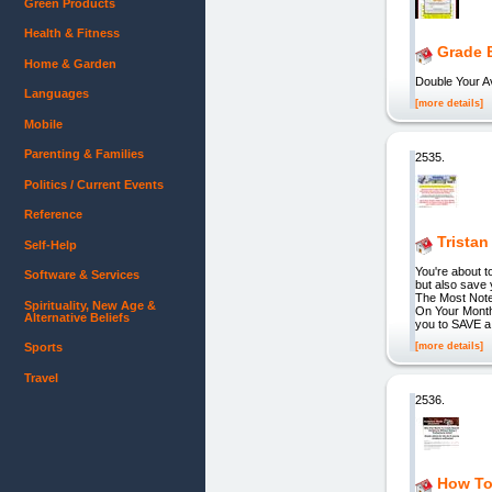
Green Products
Health & Fitness
Grade 
Home & Garden
Double Your 
Languages
[more details]
Mobile
Parenting & Families
2535.
Politics / Current Events
Reference
Tristan
Self-Help
You're about t
Software & Services
but also save
The Most Note
Spirituality, New Age &
On Your Month
Alternative Beliefs
you to SAVE a
[more details]
Sports
Travel
2536.
How To