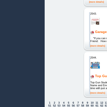
[more details]
2543.
Garage
"If you can r
Friend: How m
[more details]
2544.
Top Gu
Top Gun Stud
Name and Emai
time with jus
[more details]
1
2
3
4
5
6
7
8
9
10
11
12
1
51
52
53
54
55
56
57
58
59
60
61
62
6