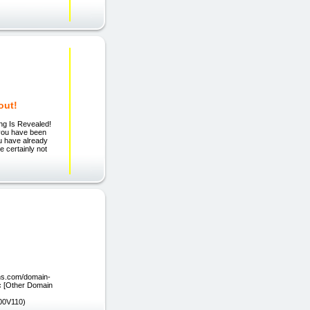
out!
ing Is Revealed!
 you have been
ou have already
e certainly not
ons.com/domain-
.cc [Other Domain
00V110)