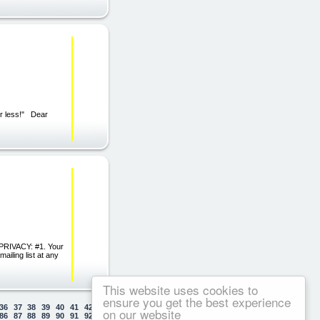
or less!" Dear
PRIVACY: #1. Your
iling list at any
This website uses cookies to
ensure you get the best experience
36
37
38
39
40
41
42
43
44
45
46
47
48
49
50
on our website
86
87
88
89
90
91
92
93
94
95
96
97
98
99
100