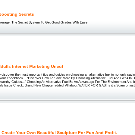
Boosting Secrets
Average: The Secret System To Get Good Grades With Ease
 Bulls Internet Marketing Uncut
o discover the most important tips and guides on choosing an alternative fuel to not only sav
 your checkbook... "Discover How To Save More By Choosing Alternative Fuel And Get A In 
worthy Guides..." Choosing An Alternative Fuel Be An Advantage For The Environment And I
ly Issue Check. Brand New Chapter added: All about WATER FOR GAS! Is it a Scam or just
 Create Your Own Beautiful Sculpture For Fun And Profit.