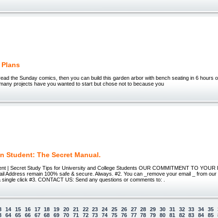
 Plans
ead the Sunday comics, then you can build this garden arbor with bench seating in 6 hours 
any projects have you wanted to start but chose not to because you
n Student: The Secret Manual.
ent | Secret Study Tips for University and College Students OUR COMMITMENT TO YOUR 
l Address remain 100% safe & secure. Always. #2. You can _remove your email _ from our ma
t a single click #3. CONTACT US: Send any questions or comments to: .
3
14
15
16
17
18
19
20
21
22
23
24
25
26
27
28
29
30
31
32
33
34
35
3
64
65
66
67
68
69
70
71
72
73
74
75
76
77
78
79
80
81
82
83
84
85