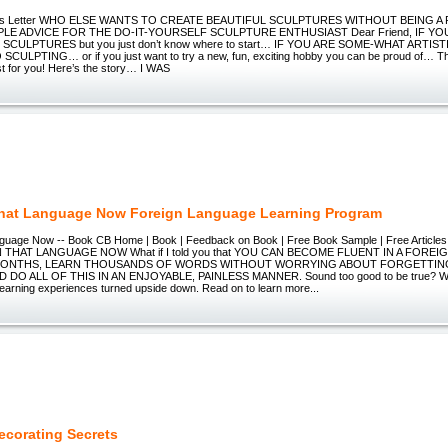
ales Letter WHO ELSE WANTS TO CREATE BEAUTIFUL SCULPTURES WITHOUT BEING 
PLE ADVICE FOR THE DO-IT-YOURSELF SCULPTURE ENTHUSIAST Dear Friend, IF Y
SCULPTURES but you just don’t know where to start… IF YOU ARE SOME-WHAT ARTIST
CULPTING… or if you just want to try a new, fun, exciting hobby you can be proud of… T
st for you! Here’s the story… I WAS
hat Language Now Foreign Language Learning Program
guage Now -- Book CB Home | Book | Feedback on Book | Free Book Sample | Free Articles 
N THAT LANGUAGE NOW What if I told you that YOU CAN BECOME FLUENT IN A FOREI
MONTHS, LEARN THOUSANDS OF WORDS WITHOUT WORRYING ABOUT FORGETTIN
O ALL OF THIS IN AN ENJOYABLE, PAINLESS MANNER. Sound too good to be true? Well
learning experiences turned upside down. Read on to learn more...
ecorating Secrets