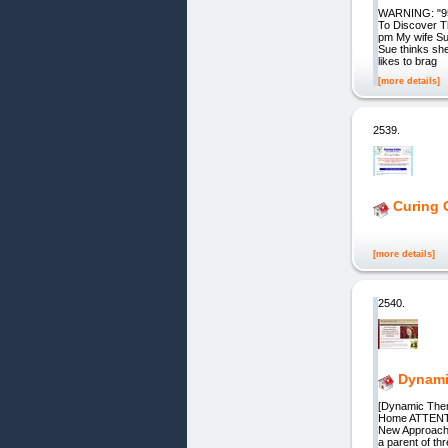
WARNING: "95%
To Discover T
pm My wife Sue
Sue thinks sh
likes to brag
[more details]
2539.
Curing 
[more details]
2540.
Dynami
[Dynamic Them
Home ATTENTIO
New Approach t
a parent of th