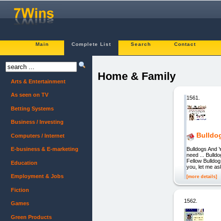
Main
Complete List
Search
Contact
Home & Family
Arts & Entertainment
As seen on TV
1561.
Betting Systems
Business / Investing
Bulldo
Computers / Internet
Bulldogs And Y
E-business & E-marketing
need ... Bull
Fellow Bulldog
Education
you, let me as
Employment & Jobs
[more details]
Fiction
1562.
Games
Green Products