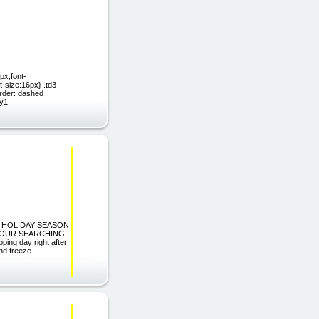
px;font-
t-size:16px} .td3
rder: dashed
dy1
G HOLIDAY SEASON
HOUR SEARCHING
ing day right after
nd freeze