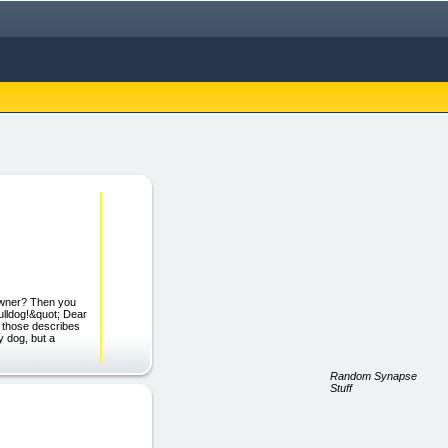
 Owner? Then you
ulldog!&quot; Dear
of those describes
y dog, but a
Random Synapse
Stuff