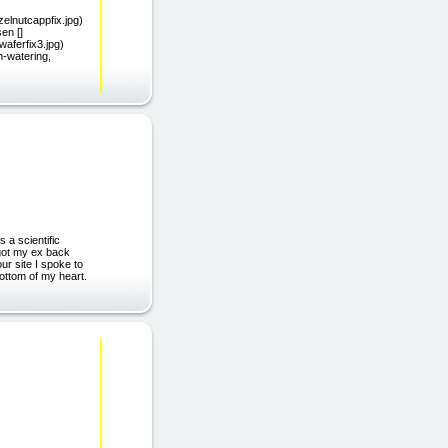
azelnutcappfix.jpg)
en []
aferfix3.jpg)
h-watering,
 a scientific
 got my ex back
ur site I spoke to
ottom of my heart.