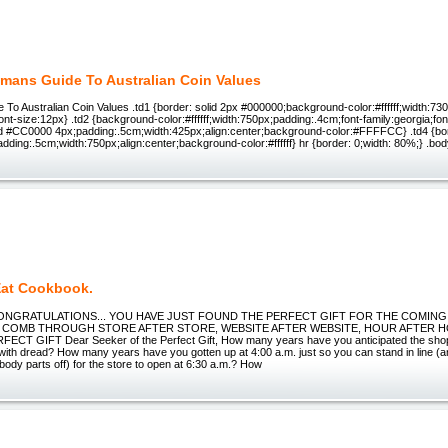
mans Guide To Australian Coin Values
To Australian Coin Values .td1 {border: solid 2px #000000;background-color:#ffffff;width:730
font-size:12px} .td2 {background-color:#ffffff;width:750px;padding:.4cm;font-family:georgia;fon
d #CC0000 4px;padding:.5cm;width:425px;align:center;background-color:#FFFFCC} .td4 {bo
ding:.5cm;width:750px;align:center;background-color:#ffffff} hr {border: 0;width: 80%;} .bo
Eat Cookbook.
l CONGRATULATIONS... YOU HAVE JUST FOUND THE PERFECT GIFT FOR THE COMIN
 COMB THROUGH STORE AFTER STORE, WEBSITE AFTER WEBSITE, HOUR AFTER 
CT GIFT Dear Seeker of the Perfect Gift, How many years have you anticipated the shopp
with dread? How many years have you gotten up at 4:00 a.m. just so you can stand in line (a
 body parts off) for the store to open at 6:30 a.m.? How