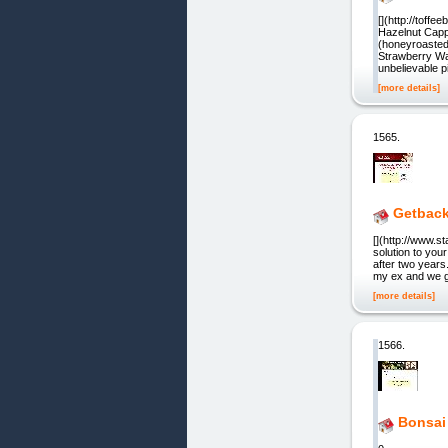
[](http://toffe
Hazelnut Cappu
(honeyroasted
Strawberry Waf
unbelievable p
[more details]
1565.
Getbac
[](http://www.s
solution to you
after two years
my ex and we go
[more details]
1566.
Bonsai