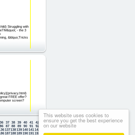
ild) Struggling with
deTM&quot; - the 3
n
ning, &ldquo;Tricks
licy](privacy.html)
 great FREE offer?
computer screen?
This website uses cookies to
ensure you get the best experience
36
37
38
39
40
41
42
43
44
45
46
47
48
49
50
on our website
86
87
88
89
90
91
92
93
94
95
96
97
98
99
100
136
137
138
139
140
141
142
143
144
145
146
147
148
149
150
186
187
188
189
190
191
192
193
194
195
196
197
198
199
200