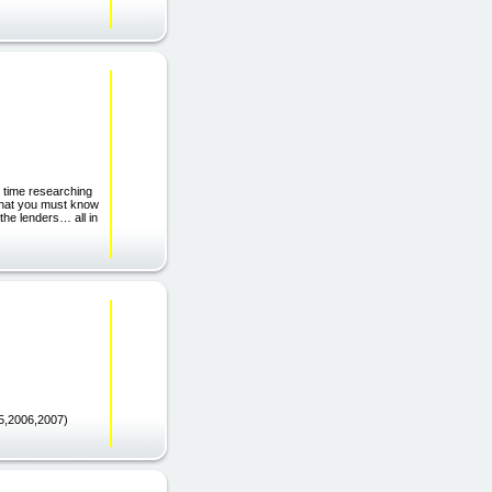
e time researching
that you must know
 the lenders… all in
,2006,2007)