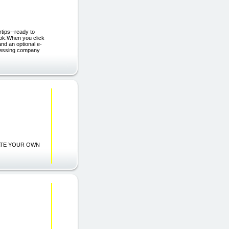
rtips--ready to
Book.When you click
nd an optional e-
ocessing company
CREATE YOUR OWN