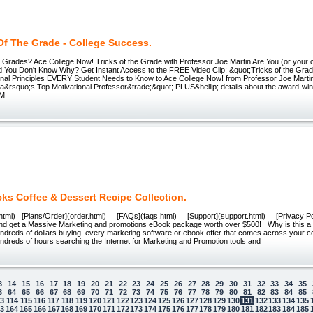
Of The Grade - College Success.
h Grades? Ace College Now! Tricks of the Grade with Professor Joe Martin Are You (or your ch
d You Don't Know Why? Get Instant Access to the FREE Video Clip: &quot;Tricks of the Gra
nal Principles EVERY Student Needs to Know to Ace College Now! from Professor Joe Marti
a&rsquo;s Top Motivational Professor&trade;&quot; PLUS&hellip; details about the award-win
TM
ks Coffee & Dessert Recipe Collection.
html) [Plans/Order](order.html) [FAQs](faqs.html) [Support](support.html) [Privacy Po
nd get a Massive Marketing and promotions eBook package worth over $500! Why is this a
dreds of dollars buying every marketing software or ebook offer that comes across your 
dreds of hours searching the Internet for Marketing and Promotion tools and
3
14
15
16
17
18
19
20
21
22
23
24
25
26
27
28
29
30
31
32
33
34
35
3
64
65
66
67
68
69
70
71
72
73
74
75
76
77
78
79
80
81
82
83
84
85
13
114
115
116
117
118
119
120
121
122
123
124
125
126
127
128
129
130
131
132
133
134
135
63
164
165
166
167
168
169
170
171
172
173
174
175
176
177
178
179
180
181
182
183
184
185