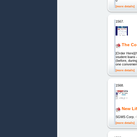
0
[more details]
1567.
The Co
[Order Here](h
student loans
(before, durin
one convenient
[more details]
1568.
New Li
SGMS Corp. 
[more details]