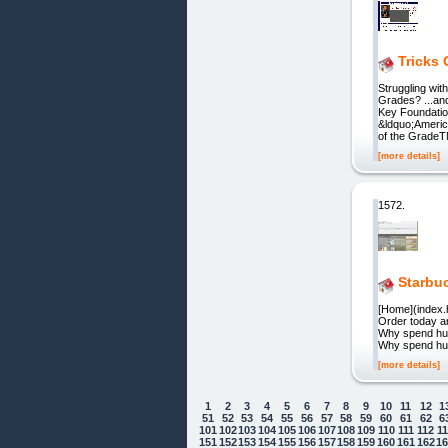
Tricks 
Struggling wit
Grades? ...an
Key Foundatio
&ldquo;Americ
of the Grade
[more details]
1572.
Starbuc
[Home](index.
Order today a
Why spend hun
Why spend hun
[more details]
1
2
3
4
5
6
7
8
9
10
11
12
1
51
52
53
54
55
56
57
58
59
60
61
62
6
101
102
103
104
105
106
107
108
109
110
111
112
1
151
152
153
154
155
156
157
158
159
160
161
162
1