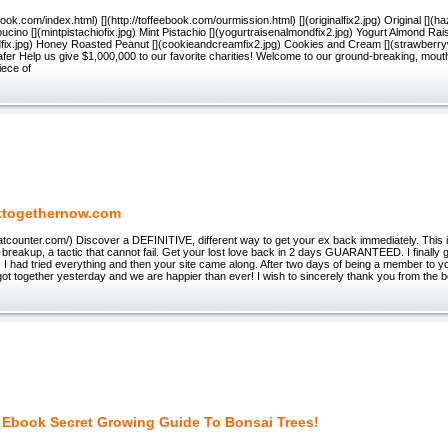
ebook.com/index.html) [](http://toffeebook.com/ourmission.html) [](originalfix2.jpg) Original [](h
cino [](mintpistachiofix.jpg) Mint Pistachio [](yogurtraisenalmondfix2.jpg) Yogurt Almond Rais
fix.jpg) Honey Roasted Peanut [](cookieandcreamfix2.jpg) Cookies and Cream [](strawberryw
er Help us give $1,000,000 to our favorite charities! Welcome to our ground-breaking, mout
iece of
ktogethernow.com
tatcounter.com/) Discover a DEFINITIVE, different way to get your ex back immediately. This is
r breakup, a tactic that cannot fail. Get your lost love back in 2 days GUARANTEED. I finally
. I had tried everything and then your site came along. After two days of being a member to yo
t together yesterday and we are happier than ever! I wish to sincerely thank you from the b
 Ebook Secret Growing Guide To Bonsai Trees!