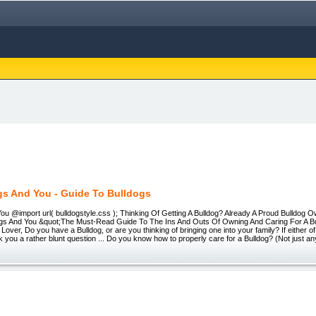
gs And You - Guide To Bulldogs
ou @import url( bulldogstyle.css ); Thinking Of Getting A Bulldog? Already A Proud Bulldog
dogs And You &quot;The Must-Read Guide To The Ins And Outs Of Owning And Caring For A B
 Lover, Do you have a Bulldog, or are you thinking of bringing one into your family? If either 
k you a rather blunt question ... Do you know how to properly care for a Bulldog? (Not just an