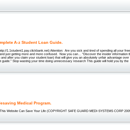
mplete A-z Student Loan Guide.
ttp://1.1student1.pay.clickbank.net) Attention: Are you sick and tired of spending all your fre
 and just getting more and more confused. Now you can… “Discover the insider information 
g and after you claim your student loan) that will give you an absolutely unfair advantage over
 guide.” Stop wasting your time doing unnecessary research This guide will hold you by the
fesaving Medical Program.
-This Website Can Save Your Life (COPYRIGHT SAFE GUARD MEDI-SYSTEMS CORP 2005