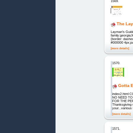
1569.
The Lay
Layman's Guide 
family:georgia;
{border: dashe
#000000 4px;pad
[more details]
1570.
Gotta 
index2.htm
NO NEED TO
FOR THE PERFE
Thanksgiving 
your...various
[more details]
1571.