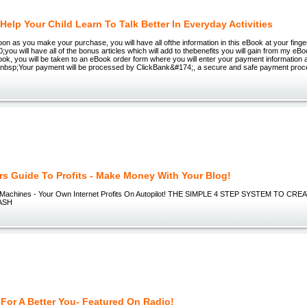
Help Your Child Learn To Talk Better In Everyday Activities
oon as you make your purchase, you will have all ofthe information in this eBook at your finge
you will have all of the bonus articles which will add to thebenefits you will gain from my e
ok, you will be taken to an eBook order form where you will enter your payment information a
&nbsp;Your payment will be processed by ClickBank&#174;, a secure and safe payment pr
rs Guide To Profits - Make Money With Your Blog!
h Machines - Your Own Internet Profits On Autopilot! THE SIMPLE 4 STEP SYSTEM TO 
ASH
 For A Better You- Featured On Radio!