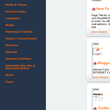
Health & Fitness
How To 
Home & Garden
Page Title As s
Languages
use.Plus&#8230;
to order my eBo
mail address. 
Mobile
that
Parenting & Families
[more details]
Politics / Current Events
1563.
Reference
Self-Help
Software & Services
Blogge
Spirituality, New Age &
Alternative Beliefs
Internet Cas
INTERNET C
Sports
[more details]
Travel
1564.
Toolkit