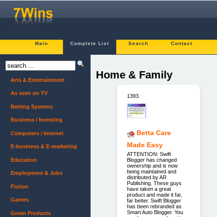
Main
Complete List
Search
Contact
Home & Family
Arts & Entertainment
As seen on TV
1393.
Betting Systems
Business / Investing
Betta Care
Computers / Internet
Made Easy
E-business & E-marketing
ATTENTION: Swift
Education
Blogger has changed
ownership and is now
being maintained and
Employment & Jobs
distributed by AR
Publishing. These guys
Fiction
have taken a great
product and made it far,
Games
far better. Swift Blogger
has been rebranded as
Smart Auto Blogger. You
Green Products