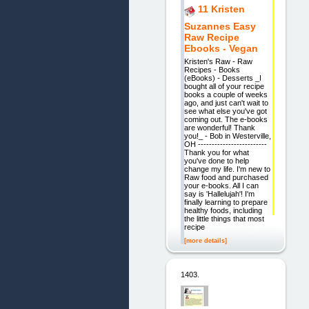
11 Kristen
Suzannes Easy
Raw Recipe
Ebooks - Vegan
Kristen's Raw - Raw
Recipes - Books
(eBooks) - Desserts _I
bought all of your recipe
books a couple of weeks
ago, and just can't wait to
see what else you've got
coming out. The e-books
are wonderful! Thank
you!_ - Bob in Westerville,
OH -------------------------
Thank you for what
you've done to help
change my life. I'm new to
Raw food and purchased
your e-books. All I can
say is 'Hallelujah'! I'm
finally learning to prepare
healthy foods, including
the little things that most
recipe
[more details]
1403.