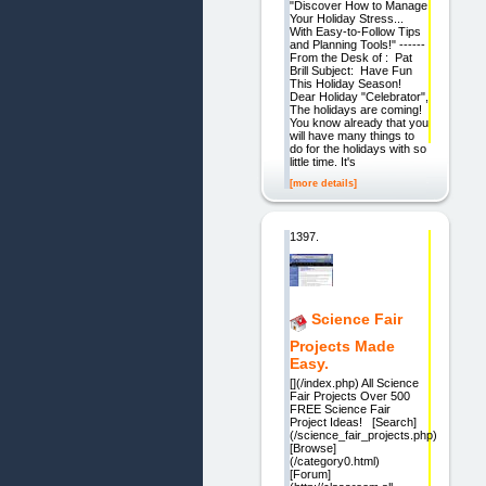
"Discover How to Manage
Your Holiday Stress...
With Easy-to-Follow Tips
and Planning Tools!" ------
From the Desk of : Pat
Brill Subject: Have Fun
This Holiday Season!
Dear Holiday "Celebrator",
The holidays are coming!
You know already that you
will have many things to
do for the holidays with so
little time. It's
[more details]
1397.
Science Fair
Projects Made
Easy.
[](/index.php) All Science
Fair Projects Over 500
FREE Science Fair
Project Ideas! [Search]
(/science_fair_projects.php)
[Browse]
(/category0.html)
[Forum]