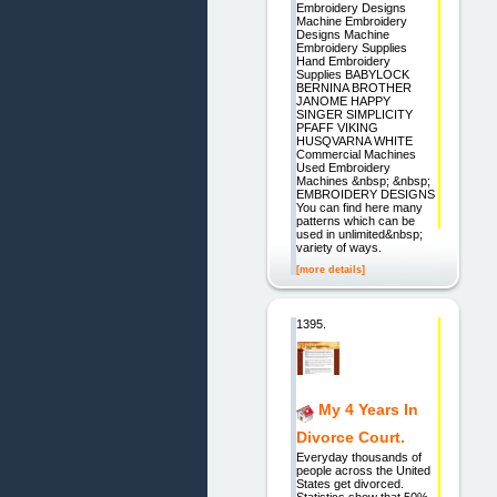
Embroidery Designs
Machine Embroidery
Designs Machine
Embroidery Supplies
Hand Embroidery
Supplies BABYLOCK
BERNINA BROTHER
JANOME HAPPY
SINGER SIMPLICITY
PFAFF VIKING
HUSQVARNA WHITE
Commercial Machines
Used Embroidery
Machines &nbsp; &nbsp;
EMBROIDERY DESIGNS
You can find here many
patterns which can be
used in unlimited&nbsp;
variety of ways.
[more details]
1395.
My 4 Years In
Divorce Court.
Everyday thousands of
people across the United
States get divorced.