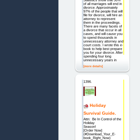
Statistics show that 50%
of all marriages will end in
divorce. Approximately
97% of the people that will
file for divorce, will hire an
attorney to represent
them in the proceedings.
There are many facets of
a divorce that occur in all
cases, and will cause you
to spend thousands in
unnecessary attorney and
court costs. I wrote this e-
book to help best prepare
you for your divorce. After
spending four long
unnecessary years in
[more details]
1396.
Holiday
Survival Guide.
Attn: Be In Control of the
Holiday
Season!
[Order Now]
(#Download_Your_E-
book_Right_Now)