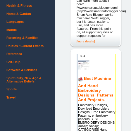
can learn more about it
here:
Health & Fitness
[www.smartautoblogger.com]
(http://www.smartautoblogger.com).
Home & Garden
Smart Auto Blogger works
much like Swift Blogger,
but it is faster, easier to
Languages
use, and has more
features. From this point
Mobile
on, all support inquiries or
support requests for
Parenting & Families
[more details]
Politics / Current Events
Reference
1394.
Self-Help
Software & Services
Best Machine
Spirituality, New Age &
Alternative Beliefs
And Hand
Sports
Embroidery
Designs, Patterns
Travel
And Projects.
Embroidery Designs,
Download Embroidery
Designs, Free Embroidery
Patterns, embroidery
patterns BEST
EMBROIDERY DESIGNS
&nbsp; &nbsp;
CATEGORIES Hand