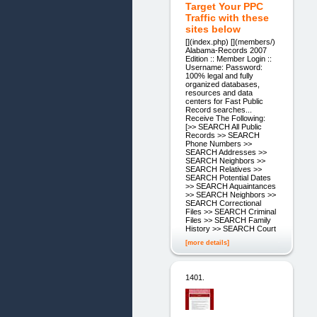
Target Your PPC
Traffic with these
sites below
[](index.php) [](members/)
Alabama-Records 2007
Edition :: Member Login ::
Username: Password:
100% legal and fully
organized databases,
resources and data
centers for Fast Public
Record searches...
Receive The Following:
[>> SEARCH All Public
Records >> SEARCH
Phone Numbers >>
SEARCH Addresses >>
SEARCH Neighbors >>
SEARCH Relatives >>
SEARCH Potential Dates
>> SEARCH Aquaintances
>> SEARCH Neighbors >>
SEARCH Correctional
Files >> SEARCH Criminal
Files >> SEARCH Family
History >> SEARCH Court
[more details]
1401.