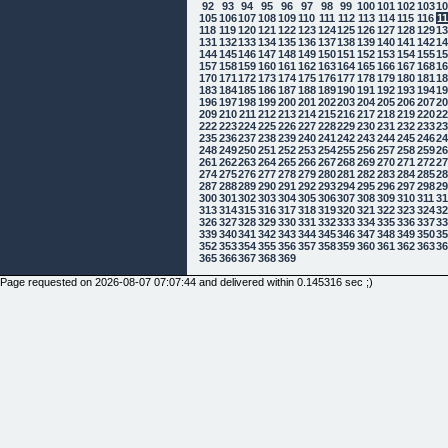
92
93
94
95
96
97
98
99
100
101
102
103
1
105
106
107
108
109
110
111
112
113
114
115
116
1
118
119
120
121
122
123
124
125
126
127
128
129
1
131
132
133
134
135
136
137
138
139
140
141
142
1
144
145
146
147
148
149
150
151
152
153
154
155
1
157
158
159
160
161
162
163
164
165
166
167
168
1
170
171
172
173
174
175
176
177
178
179
180
181
1
183
184
185
186
187
188
189
190
191
192
193
194
1
196
197
198
199
200
201
202
203
204
205
206
207
2
209
210
211
212
213
214
215
216
217
218
219
220
2
222
223
224
225
226
227
228
229
230
231
232
233
2
235
236
237
238
239
240
241
242
243
244
245
246
2
248
249
250
251
252
253
254
255
256
257
258
259
2
261
262
263
264
265
266
267
268
269
270
271
272
2
274
275
276
277
278
279
280
281
282
283
284
285
2
287
288
289
290
291
292
293
294
295
296
297
298
2
300
301
302
303
304
305
306
307
308
309
310
311
3
313
314
315
316
317
318
319
320
321
322
323
324
3
326
327
328
329
330
331
332
333
334
335
336
337
3
339
340
341
342
343
344
345
346
347
348
349
350
3
352
353
354
355
356
357
358
359
360
361
362
363
3
365
366
367
368
369
Page requested on 2026-08-07 07:07:44 and delivered within 0.145316 sec ;)