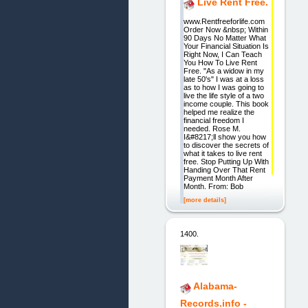
Live Rent Free.
www.Rentfreeforlife.com
Order Now &nbsp; Within
90 Days No Matter What
Your Financial Situation Is
Right Now, I Can Teach
You How To Live Rent
Free. "As a widow in my
late 50's" I was at a loss
as to how I was going to
live the life style of a two
income couple. This book
helped me realize the
financial freedom I
needed. Rose M.
I&#8217;ll show you how
to discover the secrets of
what it takes to live rent
free. Stop Putting Up With
Handing Over That Rent
Payment Month After
Month. From: Bob
[more details]
1400.
Alabama-
Records.info -