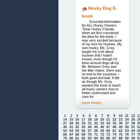
Husky Dog E-
book
Essential information
for ALL Husky Owners
"Dear Husky Friends,
when we first conceived
the idea for this book, I
was very excited because
of my love for huskies. My
own husky, Ms. Grey,
taught me a lot about
huskies that I hadn’t
known, even though I’d
been around dogs all my
life. Between Grey and
her litter mates, there was
no end to the surprises –
both good and bad. It felt
as though Ms. Grey
wanted this book to teach
all husky owners how to
better understand and
care for
[more details]
1
2
3
4
5
6
7
8
9
10
11
12
1
14
15
16
17
18
19
20
21
22
23
24
25
2
27
28
29
30
31
32
33
34
35
36
37
38
3
40
41
42
43
44
45
46
47
48
49
50
51
5
53
54
55
56
57
58
59
60
61
62
63
64
6
66
67
68
69
70
71
72
73
74
75
76
77
7
79
80
81
82
83
84
85
86
87
88
89
90
9