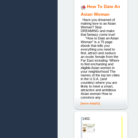
How To Date An
Asian Woman
Have you dreamed of
making love to an Asian
Woman? Stop
DREAMING and make
that fantasy come true!
“How to Date an Asian
Woman” is a 75 page
ebook that tells you
everything you need to
find, attract and seduce
an exotic female from the
Far East including: Where
to find enchanting and
eligible Asian women in
your neighborhood The
names of the top ten cities
in the U.S.A. (and
counties) where you are
likely to meet a smart,
attractive and ambitious
Asian woman How to
convince any
[more details]
1402.