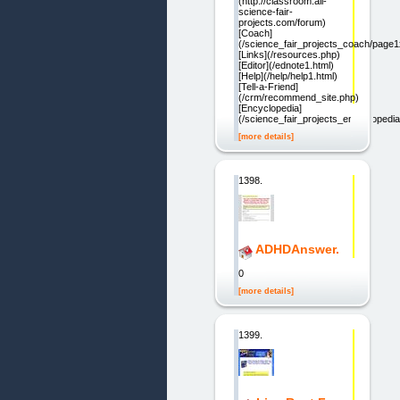
(http://classroom.all-
science-fair-
projects.com/forum)
[Coach]
(/science_fair_projects_coach/page
[Links](/resources.php)
[Editor](/ednote1.html)
[Help](/help/help1.html)
[Tell-a-Friend]
(/crm/recommend_site.php)
[Encyclopedia]
(/science_fair_projects_encycloped
[more details]
1398.
ADHDAnswer.
0
[more details]
1399.