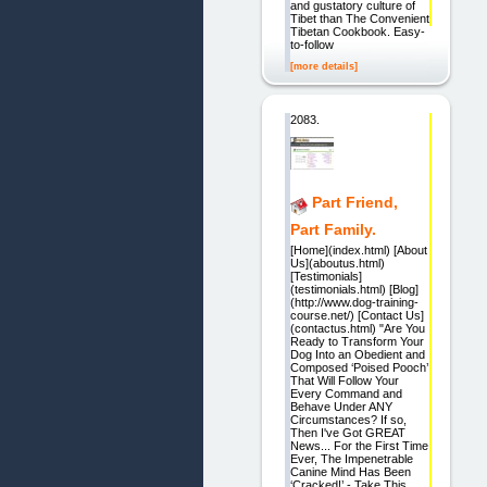
and gustatory culture of
Tibet than The Convenient
Tibetan Cookbook. Easy-
to-follow
[more details]
2083.
Part Friend,
Part Family.
[Home](index.html) [About
Us](aboutus.html)
[Testimonials]
(testimonials.html) [Blog]
(http://www.dog-training-
course.net/) [Contact Us]
(contactus.html) "Are You
Ready to Transform Your
Dog Into an Obedient and
Composed ‘Poised Pooch’
That Will Follow Your
Every Command and
Behave Under ANY
Circumstances? If so,
Then I've Got GREAT
News... For the First Time
Ever, The Impenetrable
Canine Mind Has Been
‘Cracked!’ - Take This