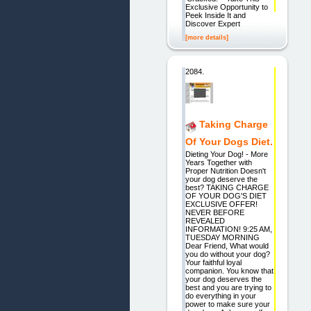
Exclusive Opportunity to
Peek Inside It and
Discover Expert
[more details]
2084.
Taking Charge
Of Your Dogs Diet.
Dieting Your Dog! - More
Years Together with
Proper Nutrition Doesn't
your dog deserve the
best? TAKING CHARGE
OF YOUR DOG'S DIET
EXCLUSIVE OFFER!
NEVER BEFORE
REVEALED
INFORMATION! 9:25 AM,
TUESDAY MORNING
Dear Friend, What would
you do without your dog?
Your faithful loyal
companion. You know that
your dog deserves the
best and you are trying to
do everything in your
power to make sure your