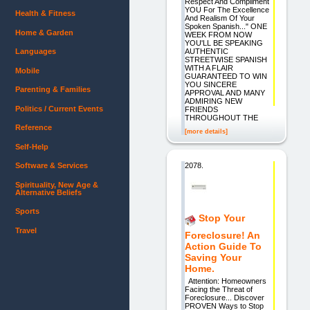
Respect And Compliment
YOU For The Excellence
Health & Fitness
And Realism Of Your
Spoken Spanish..." ONE
Home & Garden
WEEK FROM NOW
YOU'LL BE SPEAKING
AUTHENTIC
Languages
STREETWISE SPANISH
WITH A FLAIR
Mobile
GUARANTEED TO WIN
YOU SINCERE
Parenting & Families
APPROVAL AND MANY
ADMIRING NEW
Politics / Current Events
FRIENDS
THROUGHOUT THE
Reference
[more details]
Self-Help
2078.
Software & Services
Spirituality, New Age &
Alternative Beliefs
Sports
Stop Your
Travel
Foreclosure! An
Action Guide To
Saving Your
Home.
Attention: Homeowners
Facing the Threat of
Foreclosure... Discover
PROVEN Ways to Stop