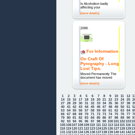
Is Alcoholism badly
affecting your
[more details]
2088.
For Information
On Craft Of
Pyrography - Long
Lost Tips.
Moved Permanently The
document has moved
[more details]
1
2
3
4
5
6
7
8
9
10
11
12
1
14
15
16
17
18
19
20
21
22
23
24
25
2
27
28
29
30
31
32
33
34
35
36
37
38
3
40
41
42
43
44
45
46
47
48
49
50
51
5
53
54
55
56
57
58
59
60
61
62
63
64
6
66
67
68
69
70
71
72
73
74
75
76
77
7
79
80
81
82
83
84
85
86
87
88
89
90
9
92
93
94
95
96
97
98
99
100
101
102
103
1
105
106
107
108
109
110
111
112
113
114
115
116
1
118
119
120
121
122
123
124
125
126
127
128
129
1
131
132
133
134
135
136
137
138
139
140
141
142
1