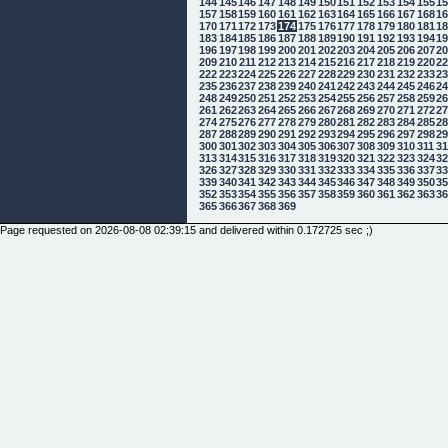
144
145
146
147
148
149
150
151
152
153
154
155
1
157
158
159
160
161
162
163
164
165
166
167
168
1
170
171
172
173
174
175
176
177
178
179
180
181
1
183
184
185
186
187
188
189
190
191
192
193
194
1
196
197
198
199
200
201
202
203
204
205
206
207
2
209
210
211
212
213
214
215
216
217
218
219
220
2
222
223
224
225
226
227
228
229
230
231
232
233
2
235
236
237
238
239
240
241
242
243
244
245
246
2
248
249
250
251
252
253
254
255
256
257
258
259
2
261
262
263
264
265
266
267
268
269
270
271
272
2
274
275
276
277
278
279
280
281
282
283
284
285
2
287
288
289
290
291
292
293
294
295
296
297
298
2
300
301
302
303
304
305
306
307
308
309
310
311
3
313
314
315
316
317
318
319
320
321
322
323
324
3
326
327
328
329
330
331
332
333
334
335
336
337
3
339
340
341
342
343
344
345
346
347
348
349
350
3
352
353
354
355
356
357
358
359
360
361
362
363
3
365
366
367
368
369
Page requested on 2026-08-08 02:39:15 and delivered within 0.172725 sec ;)