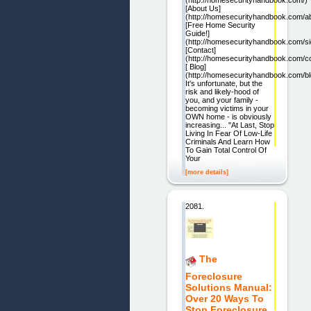
[About Us]
(http://homesecurityhandbook.com/a
[Free Home Security
Guide!]
(http://homesecurityhandbook.com/si
[Contact]
(http://homesecurityhandbook.com/co
[ Blog]
(http://homesecurityhandbook.com/bl
It's unfortunate, but the
risk and likely-hood of
you, and your family -
becoming victims in your
OWN home - is obviously
increasing... "At Last, Stop
Living In Fear Of Low-Life
Criminals And Learn How
To Gain Total Control Of
Your
[more details]
2081.
The
Foreclosure
Solutions Manual:
Over 20 Ways To
Stop Foreclosure.