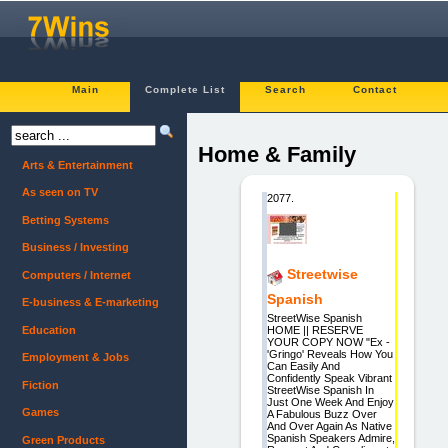
Main
Complete List
Search
Contact
Home & Family
Arts & Entertainment
As seen on TV
2077.
Betting Systems
Business / Investing
Streetwise
Computers / Internet
Spanish
E-business & E-marketing
StreetWise Spanish
Education
HOME || RESERVE
YOUR COPY NOW "Ex -
'Gringo' Reveals How You
Employment & Jobs
Can Easily And
Confidently Speak Vibrant
Fiction
StreetWise Spanish In
Just One Week And Enjoy
Games
A Fabulous Buzz Over
And Over Again As Native
Spanish Speakers Admire,
Green Products