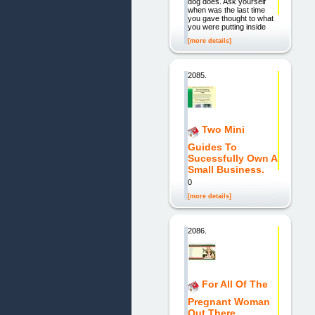
dog does. Ask yourself
when was the last time
you gave thought to what
you were putting inside
[more details]
2085.
Two Mini
Guides To
Sucessfully Own A
Small Business.
0
[more details]
2086.
For All Of The
Pregnant Woman
Out There.