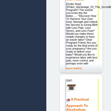
[Order Now]
(#Take_Advantage_Of_This_Incredib
Pregnant? The sooner
you know this the
better...... "Discover How
To Harness Your Own
Inner Strength and Unlock
the Secrets to Giving Birth
with Less Pain, Less
Stress, and Less Fear!"
Would you make these
simple changes to have
an easier labor? Dear
Pregnant Friend, Are you
ready for the final event of
your pregnancy? Are you
ready to deliver your
baby? Would you like to
experience labor with less
pain, more control, and
perhaps even with
[more details]
2087.
A Practical
Approach To
Alcoholism.