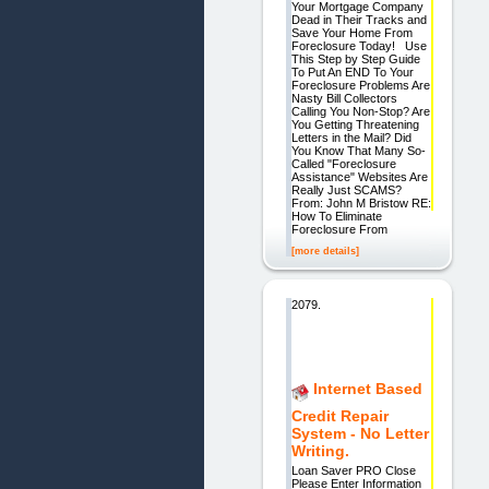
Your Mortgage Company
Dead in Their Tracks and
Save Your Home From
Foreclosure Today! Use
This Step by Step Guide
To Put An END To Your
Foreclosure Problems Are
Nasty Bill Collectors
Calling You Non-Stop? Are
You Getting Threatening
Letters in the Mail? Did
You Know That Many So-
Called "Foreclosure
Assistance" Websites Are
Really Just SCAMS?
From: John M Bristow RE:
How To Eliminate
Foreclosure From
[more details]
2079.
Internet Based
Credit Repair
System - No Letter
Writing.
Loan Saver PRO Close
Please Enter Information