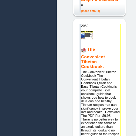
0
[more details]
2082.
The
Convenient
Tibetan
Cookbook.
The Convenient Tibetan
Cookbook The
Convenient Tibetan
Cookbook Quick and
Easy Tibetan Cooking is
your complete Tibet
cookbook guide that
shows you how to cook
delicious and healthy
Tibetan recipes that can
significantly improve your
diet and health. Download
The PDF For: $9.95
There is no better way to
experience the flavor of
an exotic culture than
through its food,and no
better guide to the recipes