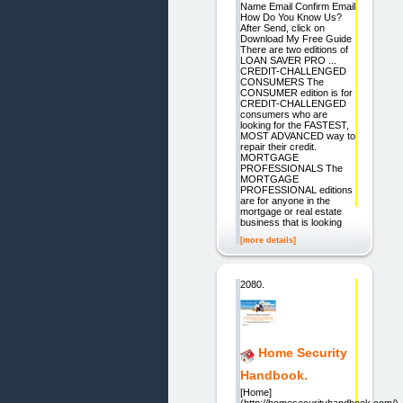
Name Email Confirm Email
How Do You Know Us?
After Send, click on
Download My Free Guide
There are two editions of
LOAN SAVER PRO ...
CREDIT-CHALLENGED
CONSUMERS The
CONSUMER edition is for
CREDIT-CHALLENGED
consumers who are
looking for the FASTEST,
MOST ADVANCED way to
repair their credit.
MORTGAGE
PROFESSIONALS The
MORTGAGE
PROFESSIONAL editions
are for anyone in the
mortgage or real estate
business that is looking
[more details]
2080.
Home Security
Handbook.
[Home]
(http://homesecurityhandbook.com/)