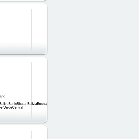
land
elizeBeninBhutanBoliviaBosnia
e VerdeCentral