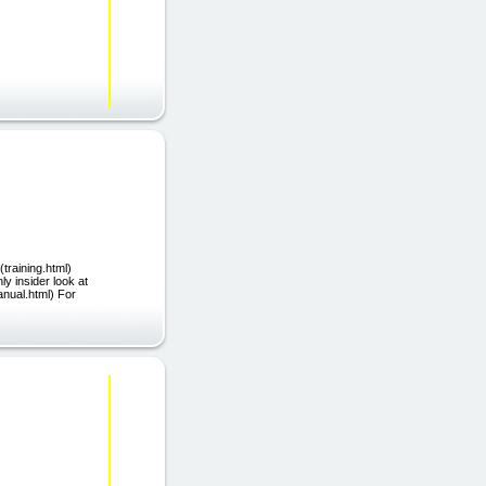
(training.html)
ly insider look at
anual.html) For