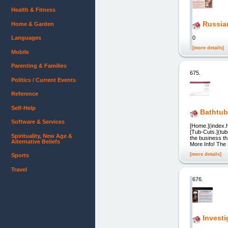
Health & Fitness
Russia
Home & Garden
Languages
0
[more details]
Mobile
Parenting & Families
675.
Politics / Current Events
Reference
Self-Help
Bathtub
Software & Services
[Home.](index.h
[Tub-Cuts.](tub
Spirituality, New Age &
the business th
Alternative Beliefs
More Info! The 
[more details]
Sports
Travel
676.
Investi