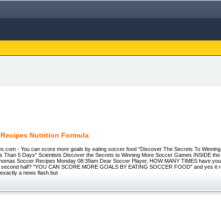
 Recipes Nutrition Formula
s.com - You can score more goals by eating soccer food "Discover The Secrets To Winnin
 Than 5 Days" Scientists Discover the Secrets to Winning More Soccer Games INSIDE t
 Thomas Soccer Recipes Monday 08:39am Dear Soccer Player, HOW MANY TIMES have you p
the second half? "YOU CAN SCORE MORE GOALS BY EATING SOCCER FOOD" and yes it reall
 exactly a news flash but