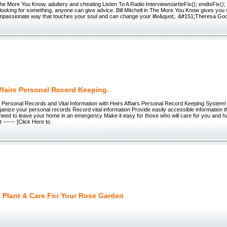
- The More You Know, adultery and cheating Listen To A Radio InterviewstartIeFix(); endIeFix(
ooking for something, anyone can give advice. Bill Mitchell in The More You Know gives you 
mpassionate way that touches your soul and can change your life&quot;. &#151;Theresa Go
ffairs Personal Record Keeping.
 Personal Records and Vital Information with Heirs Affairs Personal Record Keeping Syst
anize your personal records Record vital information Provide easily accessible information t
need to leave your home in an emergency Make it easy for those who will care for you and ha
 ------ [Click Here to
 Plant & Care For Your Rose Garden