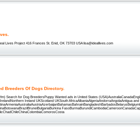
ives.
deal Lives Project 416 Frances St. Enid, OK 73703 USA lisa@ideallives.com
ed Breeders Of Dogs Directory.
.cfm) Search for Dog BreedersPuppy Wanted ads in United States (USA)AustraliaCanadaEng
IrelandNorthern Ireland UKScotland UKSouth AfricaAlbaniaAlgeriaAndorraAngolaAntigua and
tinaArmeniaAustraliaAustriaAzerbaijanBahamasBahrainBangladeshBarbadosBelarusBelgiumB
inaBotswanaBrazilBruneiBulgariaBurkina FasoBurmaBurundiCambodiaCameroonCanadaCap
blicChadChileChinaColombiaComorosCosta