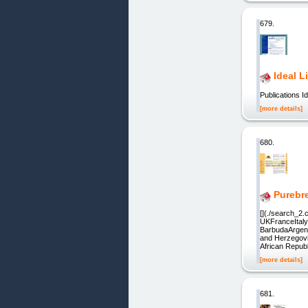
679.
Ideal L
Publications I
[more details]
680.
Purebr
[](./search_2
UKFranceItaly
BarbudaArgen
and Herzegov
African Repu
[more details]
681.