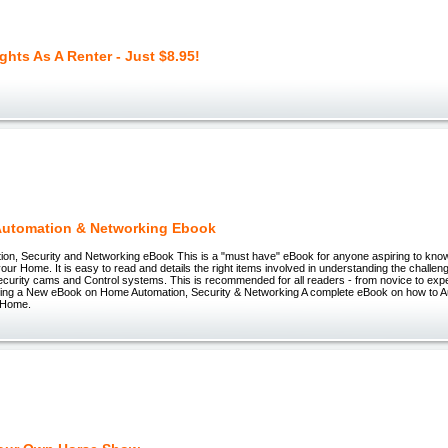
ghts As A Renter - Just $8.95!
utomation & Networking Ebook
on, Security and Networking eBook This is a "must have" eBook for anyone aspiring to kno
ur Home. It is easy to read and details the right items involved in understanding the challe
ecurity cams and Control systems. This is recommended for all readers - from novice to ex
ucing a New eBook on Home Automation, Security & Networking A complete eBook on how to 
 Home.