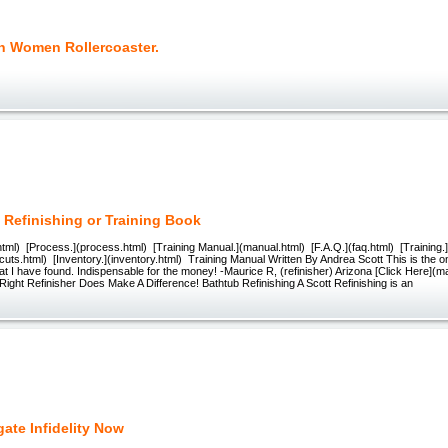
n Women Rollercoaster.
 Refinishing or Training Book
tml) [Process.](process.html) [Training Manual.](manual.html) [F.A.Q.](faq.html) [Training.]
cuts.html) [Inventory.](inventory.html) Training Manual Written By Andrea Scott This is the on
at I have found. Indispensable for the money! -Maurice R, (refinisher) Arizona [Click Here](m
Right Refinisher Does Make A Difference! Bathtub Refinishing A Scott Refinishing is an
gate Infidelity Now