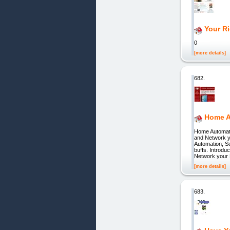
Your Ri
0
[more details]
682.
Home A
Home Automati
and Network yo
Automation, S
buffs. Introd
Network your
[more details]
683.