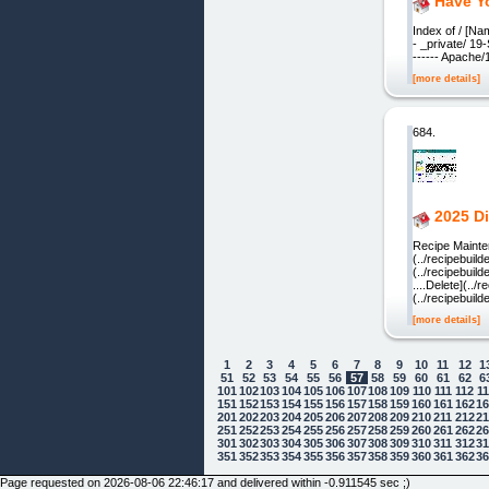
Have Y
Index of / [Na
- _private/ 1
------ Apache
[more details]
684.
2025 Di
Recipe Mainte
(../recipebuil
(../recipebuil
....Delete](..
(../recipebuil
[more details]
1
2
3
4
5
6
7
8
9
10
11
12
1
51
52
53
54
55
56
57
58
59
60
61
62
6
101
102
103
104
105
106
107
108
109
110
111
112
1
151
152
153
154
155
156
157
158
159
160
161
162
1
201
202
203
204
205
206
207
208
209
210
211
212
2
251
252
253
254
255
256
257
258
259
260
261
262
2
301
302
303
304
305
306
307
308
309
310
311
312
3
Cookie Consent plugin for the EU cookie
351
352
353
354
355
356
357
358
359
360
361
362
3
Page requested on 2026-08-06 22:46:17 and delivered within -0.911545 sec ;)