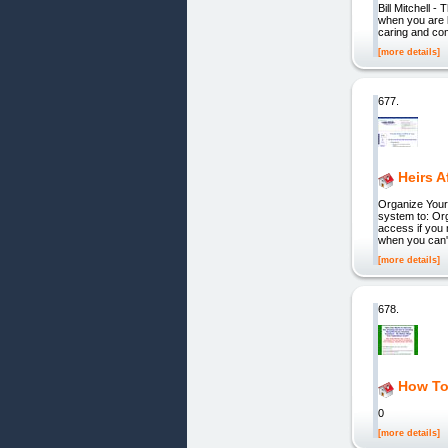
Bill Mitchell 
when you are l
caring and co
[more details]
677.
Heirs A
Organize Your
system to: Org
access if you 
when you can't
[more details]
678.
How To
0
[more details]