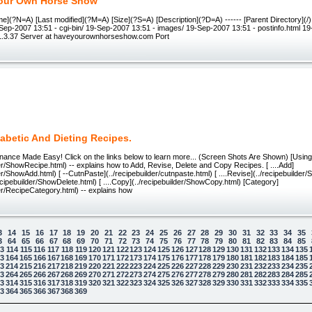
our Own Horse Show
me](?N=A) [Last modified](?M=A) [Size](?S=A) [Description](?D=A) ------ [Parent Directory](
9-Sep-2007 13:51 - cgi-bin/ 19-Sep-2007 13:51 - images/ 19-Sep-2007 13:51 - postinfo.html 1
/1.3.37 Server at haveyourownhorseshow.com Port
abetic And Dieting Recipes.
nance Made Easy! Click on the links below to learn more... (Screen Shots Are Shown) [Usin
der/ShowRecipe.html) -- explains how to Add, Revise, Delete and Copy Recipes. [ ....Add]
der/ShowAdd.html) [ --CutnPaste](../recipebuilder/cutnpaste.html) [ ....Revise](../recipebuilder
/recipebuilder/ShowDelete.html) [ ....Copy](../recipebuilder/ShowCopy.html) [Category]
der/RecipeCategory.html) -- explains how
3
14
15
16
17
18
19
20
21
22
23
24
25
26
27
28
29
30
31
32
33
34
35
3
64
65
66
67
68
69
70
71
72
73
74
75
76
77
78
79
80
81
82
83
84
85
13
114
115
116
117
118
119
120
121
122
123
124
125
126
127
128
129
130
131
132
133
134
135
63
164
165
166
167
168
169
170
171
172
173
174
175
176
177
178
179
180
181
182
183
184
185
13
214
215
216
217
218
219
220
221
222
223
224
225
226
227
228
229
230
231
232
233
234
235
63
264
265
266
267
268
269
270
271
272
273
274
275
276
277
278
279
280
281
282
283
284
285
13
314
315
316
317
318
319
320
321
322
323
324
325
326
327
328
329
330
331
332
333
334
335
 law
63
364
365
366
367
368
369