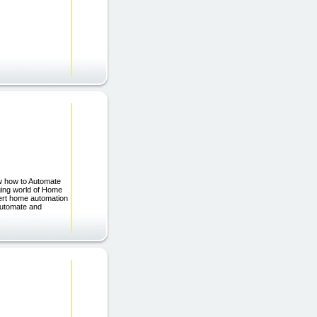
w how to Automate
nging world of Home
pert home automation
Automate and