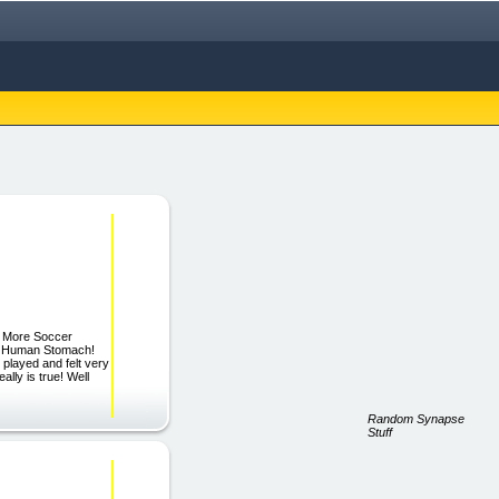
g More Soccer
he Human Stomach!
layed and felt very
y is true! Well
Random Synapse
Stuff