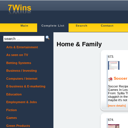
Main
Complete List
Search
Contact
Home & Family
Arts & Entertainment
As seen on TV
673.
Betting Systems
Business / Investing
Soccer
Computers / Internet
Soccer Recipe
E-business & E-marketing
Games In Less
From: Sylita
Education
sluggish in 
maybe it's not
Employment & Jobs
[more details]
Fiction
Games
674.
Green Products