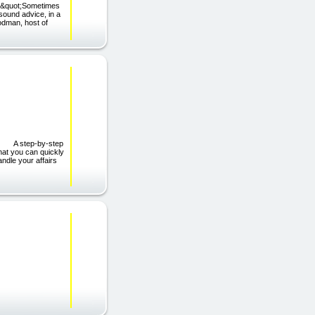
); &quot;Sometimes
sound advice, in a
odman, host of
em! A step-by-step
hat you can quickly
ndle your affairs