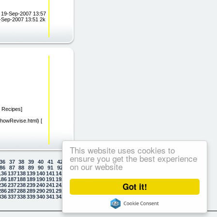
/) 19-Sep-2007 13:57
9-Sep-2007 13:51 2k
g Recipes]
/ShowRevise.html) [
This website uses cookies to
ensure you get the best experience
36
37
38
39
40
41
42
43
44
45
46
47
48
49
50
on our website
86
87
88
89
90
91
92
93
94
95
96
97
98
99
100
136
137
138
139
140
141
142
143
144
145
146
147
148
149
150
186
187
188
189
190
191
192
193
194
195
196
197
198
199
200
Got it!
236
237
238
239
240
241
242
243
244
245
246
247
248
249
250
286
287
288
289
290
291
292
293
294
295
296
297
298
299
300
336
337
338
339
340
341
342
343
344
345
346
347
348
349
350