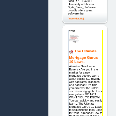
SAVER." -- David T.,
University of Phoenix
Style_Ease_ Software
proudly offers great
software that
[more details]
2351.
The Ultimate
Mortgage Gurus
10 Laws.
Attention New Home
Buyers - Are you in the
market for a new
mortgage but you worry
about getting SCREWED
with bad rates, high fees
or a bad loan? It's time
you discover the untold
secrets mortgage brokers
everywhere DO NOT
WANT YOU TO KNOW!
You can quickly and easily
learn... The Ultimate
Mortgage Guru’s 10 Laws
to Acquiring the Ideal Loan
for Your Purchase: How to