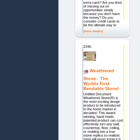
extra cash? Are you tired
of missing out on
opportunities simply
because you don't have
the money? Do you
consider credit cards to
be the ultimate way to
[more details]
2346.
Weathtered
Stone - The
Worlds First
Bendable Stone!
Untitled Document
Weathered Stone(R) is
the most exciting design
product to be introduced
to the home market in
decades! This award
winning, hand made,
patented product can cost
effectively turn any wall,
countertop, floor, ceiling,
or molding into a true
stone replica so realistic
most will never know it is