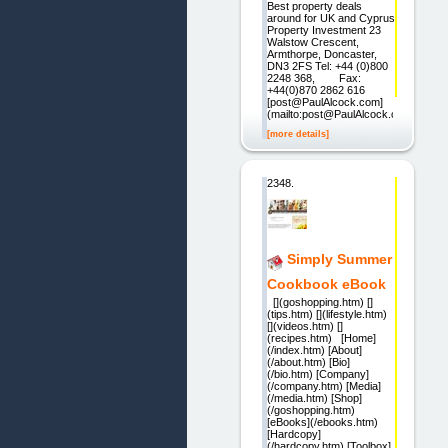
Best property deals
around for UK and Cyprus
Property Investment 23
Walstow Crescent,
Armthorpe, Doncaster,
DN3 2FS Tel: +44 (0)800
2248 368, Fax:
+44(0)870 2862 616
[post@PaulAlcock.com]
(mailto:post@PaulAlcock.com)
[more details]
2348.
Simply Summer
Cookbook eBook
[](goshopping.htm) []
(tips.htm) [](lifestyle.htm)
[](videos.htm) []
(recipes.htm) [Home]
(/index.htm) [About]
(/about.htm) [Bio]
(/bio.htm) [Company]
(/company.htm) [Media]
(/media.htm) [Shop]
(/goshopping.htm)
[eBooks](/ebooks.htm)
[Hardcopy]
(/hardcopy.htm) [Toolbox]