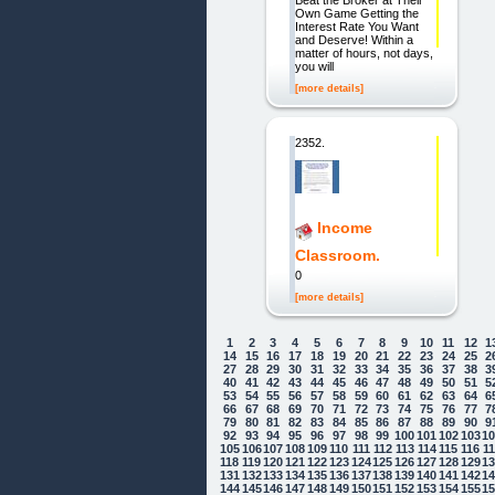
Beat the Broker at Their
Own Game Getting the
Interest Rate You Want
and Deserve! Within a
matter of hours, not days,
you will
[more details]
2352.
Income
Classroom.
0
[more details]
1
2
3
4
5
6
7
8
9
10
11
12
1
14
15
16
17
18
19
20
21
22
23
24
25
2
27
28
29
30
31
32
33
34
35
36
37
38
3
40
41
42
43
44
45
46
47
48
49
50
51
5
53
54
55
56
57
58
59
60
61
62
63
64
6
66
67
68
69
70
71
72
73
74
75
76
77
7
79
80
81
82
83
84
85
86
87
88
89
90
9
92
93
94
95
96
97
98
99
100
101
102
103
1
105
106
107
108
109
110
111
112
113
114
115
116
1
118
119
120
121
122
123
124
125
126
127
128
129
1
131
132
133
134
135
136
137
138
139
140
141
142
1
144
145
146
147
148
149
150
151
152
153
154
155
1