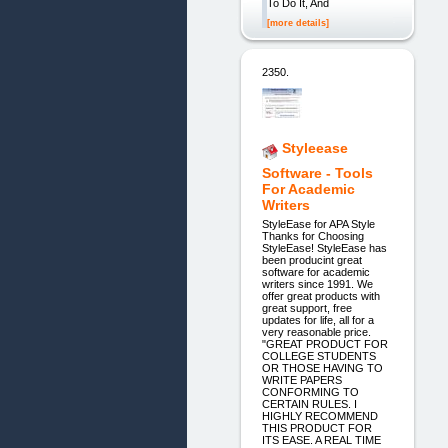
To Do It, And
[more details]
2350.
Styleease
Software - Tools
For Academic
Writers
StyleEase for APA Style
Thanks for Choosing
StyleEase! StyleEase has
been producint great
software for academic
writers since 1991. We
offer great products with
great support, free
updates for life, all for a
very reasonable price.
"GREAT PRODUCT FOR
COLLEGE STUDENTS
OR THOSE HAVING TO
WRITE PAPERS
CONFORMING TO
CERTAIN RULES. I
HIGHLY RECOMMEND
THIS PRODUCT FOR
ITS EASE. A REAL TIME