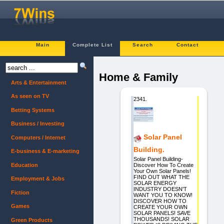
Main
Complete List
Search
Contact
Home & Family
Arts & Entertainment
As seen on TV
2341.
Betting Systems
Business / Investing
Solar Panel
Computers / Internet
Building.
E-business & E-marketing
Solar Panel Building-
Education
Discover How To Create
Your Own Solar Panels!
FIND OUT WHAT THE
Employment & Jobs
SOLAR ENERGY
INDUSTRY DOESN'T
Fiction
WANT YOU TO KNOW!
DISCOVER HOW TO
Games
CREATE YOUR OWN
SOLAR PANELS! SAVE
THOUSANDS! SOLAR
Green Products