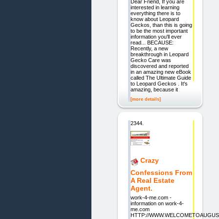
Dear Friend, If you are
interested in learning
everything there is to
know about Leopard
Geckos, than this is going
to be the most important
information you'll ever
read... BECAUSE:
Recently, a new
breakthrough in Leopard
Gecko Care was
discovered and reported
in an amazing new eBook
called The Ultimate Guide
to Leopard Geckos . It's
amazing, because it
[more details]
2344.
Crazy
Confessions From
A Real Estate
Agent.
work-4-me.com -
information on work-4-
me.com
HTTP://WWW.WELCOMETOAUGUST