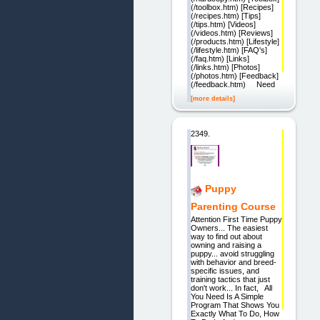
(/toolbox.htm) [Recipes]
(/recipes.htm) [Tips]
(/tips.htm) [Videos]
(/videos.htm) [Reviews]
(/products.htm) [Lifestyle]
(/lifestyle.htm) [FAQ's]
(/faq.htm) [Links]
(/links.htm) [Photos]
(/photos.htm) [Feedback]
(/feedback.htm) Need
[more details]
2349.
Puppy
Parenting Course
Attention First Time Puppy
Owners... The easiest
way to find out about
owning and raising a
puppy... avoid struggling
with behavior and breed-
specific issues, and
training tactics that just
don't work... In fact, All
You Need Is A Simple
Program That Shows You
Exactly What To Do, How