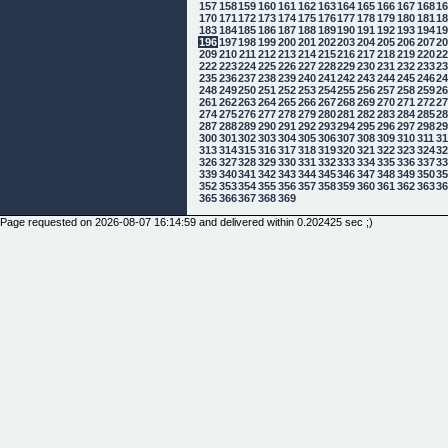
157
158
159
160
161
162
163
164
165
166
167
168
1
170
171
172
173
174
175
176
177
178
179
180
181
1
183
184
185
186
187
188
189
190
191
192
193
194
1
196
197
198
199
200
201
202
203
204
205
206
207
2
209
210
211
212
213
214
215
216
217
218
219
220
2
222
223
224
225
226
227
228
229
230
231
232
233
2
235
236
237
238
239
240
241
242
243
244
245
246
2
248
249
250
251
252
253
254
255
256
257
258
259
2
261
262
263
264
265
266
267
268
269
270
271
272
2
274
275
276
277
278
279
280
281
282
283
284
285
2
287
288
289
290
291
292
293
294
295
296
297
298
2
300
301
302
303
304
305
306
307
308
309
310
311
3
313
314
315
316
317
318
319
320
321
322
323
324
3
326
327
328
329
330
331
332
333
334
335
336
337
3
339
340
341
342
343
344
345
346
347
348
349
350
3
352
353
354
355
356
357
358
359
360
361
362
363
3
365
366
367
368
369
Page requested on 2026-08-07 16:14:59 and delivered within 0.202425 sec ;)