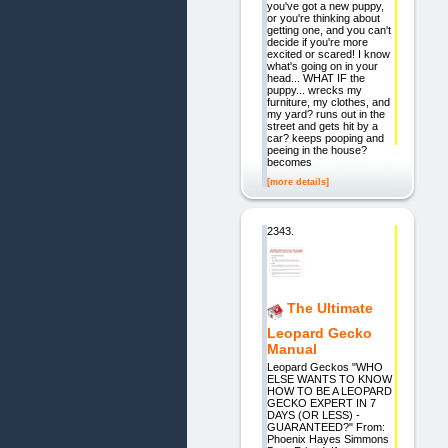
you've got a new puppy,
or you're thinking about
getting one, and you can't
decide if you're more
excited or scared! I know
what's going on in your
head... WHAT IF the
puppy... wrecks my
furniture, my clothes, and
my yard? runs out in the
street and gets hit by a
car? keeps pooping and
peeing in the house?
becomes
[more details]
2343.
The Ultimate
Leopard Gecko
Manual
Leopard Geckos "WHO
ELSE WANTS TO KNOW
HOW TO BE A LEOPARD
GECKO EXPERT IN 7
DAYS (OR LESS) -
GUARANTEED?" From:
Phoenix Hayes Simmons