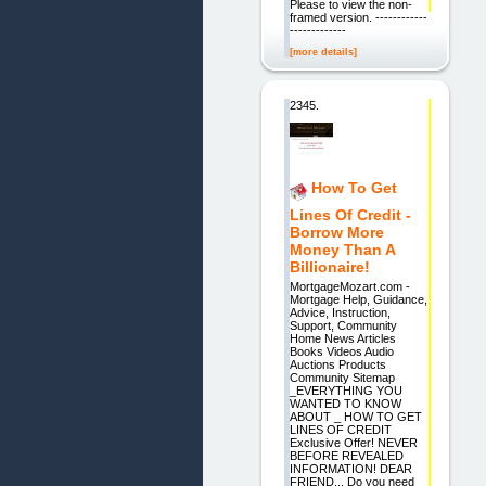
Please to view the non-
framed version. ------------
-------------
[more details]
2345.
How To Get
Lines Of Credit -
Borrow More
Money Than A
Billionaire!
MortgageMozart.com -
Mortgage Help, Guidance,
Advice, Instruction,
Support, Community
Home News Articles
Books Videos Audio
Auctions Products
Community Sitemap
_EVERYTHING YOU
WANTED TO KNOW
ABOUT _ HOW TO GET
LINES OF CREDIT
Exclusive Offer! NEVER
BEFORE REVEALED
INFORMATION! DEAR
FRIEND... Do you need