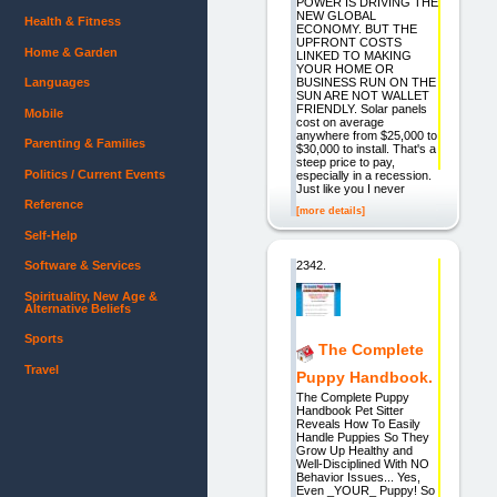
POWER IS DRIVING THE
NEW GLOBAL
Health & Fitness
ECONOMY. BUT THE
UPFRONT COSTS
Home & Garden
LINKED TO MAKING
YOUR HOME OR
BUSINESS RUN ON THE
Languages
SUN ARE NOT WALLET
FRIENDLY. Solar panels
Mobile
cost on average
anywhere from $25,000 to
Parenting & Families
$30,000 to install. That's a
steep price to pay,
Politics / Current Events
especially in a recession.
Just like you I never
Reference
[more details]
Self-Help
2342.
Software & Services
Spirituality, New Age &
Alternative Beliefs
Sports
The Complete
Travel
Puppy Handbook.
The Complete Puppy
Handbook Pet Sitter
Reveals How To Easily
Handle Puppies So They
Grow Up Healthy and
Well-Disciplined With NO
Behavior Issues... Yes,
Even _YOUR_ Puppy! So