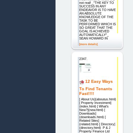
not real! _"THE KEY TO
SUCCESS IN ANY
ENDEAVOR IS TO HAVE
AN ABSOLUTE
KNOWLEDGE OF THE
TASK TO BE
PERFORMED WHICH IS
SO GREAT THAT THE
GOAL IS ACHIEVED
AUTOMATICALLY"_
SEAN HOWARD IN
[more details]
2347.
12 Easy Ways
To Find Tenants
Fast!!!!
[ About Us](aboutus.html)
[ Property Investment]
(index.html) [ What's
New?](new.html) [
Downloads]
(downloads.html) [
Related Sites]
(related.html) [ Directory]
(directory.html) P & J
Property Finance Ltd