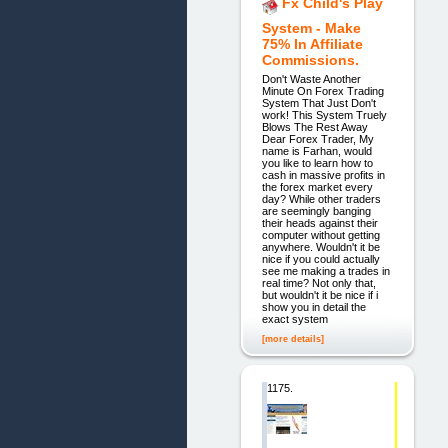
Fx Child's Play
System - Make
75% In Affiliate
Commissions.
Don't Waste Another
Minute On Forex Trading
System That Just Don't
work! This System Truely
Blows The Rest Away
Dear Forex Trader, My
name is Farhan, would
you like to learn how to
cash in massive profits in
the forex market every
day? While other traders
are seemingly banging
their heads against their
computer without getting
anywhere. Wouldn't it be
nice if you could actually
see me making a trades in
real time? Not only that,
but wouldn't it be nice if i
show you in detail the
exact system
[more details]
1175.