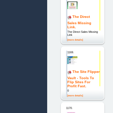
The Direct
Sales Missing
Link.
The Direct Sales Missing
Link
[more details]
1169.
The Site Flipper
Vault - Tools To
Flip Sites For
Profit Fast.
0
[more details]
1170.