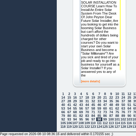
SOLAR INSTALLATION
COURSE Learn How To
Install An Entire Solar
System From The Desk
Of John Peyton Dear
Future Solar Installer, Are
you looking to get into the
booming Solar Business
but can't afford the
hundreds of dollars being
charged for other
courses? Do you want to
start your own Solar
Business and become a
"Solar Millionaire"? Are
you sick and tired of your
job and ready to go into
business for yourself as a
Solar Installer? If you
answered yes to any of
the
[more details]
1
2
3
4
5
6
7
8
9
10
11
12
1
14
15
16
17
18
19
20
21
22
23
24
25
2
27
28
29
30
31
32
33
34
35
36
37
38
3
40
41
42
43
44
45
46
47
48
49
50
51
5
53
54
55
56
57
58
59
60
61
62
63
64
6
66
67
68
69
70
71
72
73
74
75
76
77
7
79
80
81
82
83
84
85
86
87
88
89
90
9
92
93
94
95
96
97
98
99
100
101
102
103
1
105
106
107
108
109
110
111
112
113
114
115
116
1
118
119
120
121
122
123
124
125
126
127
128
129
1
Page requested on 2026-08-10 08:36:16 and delivered within 0.170155 sec ;)