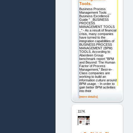
Tools.
Business Process
Management Tools __
Business Excellence
Guide " _BUSINESS
PROCESS
MANAGEMENT TOOLS
_" - As a result of financial
crisis, many companies
have turned to the
integration capabilities of
BUSINESS PROCESS
MANAGEMENT (BPM)
TOOLS. According to
Aberdeen Group
benchmark report "BPM
and Beyond: The Human
Factor of Process
Management," Best-in-
Class companies are
working to build an
information culture around
BPM usage. - In order to
gain better BPM activities
into their
[more details]
1174.