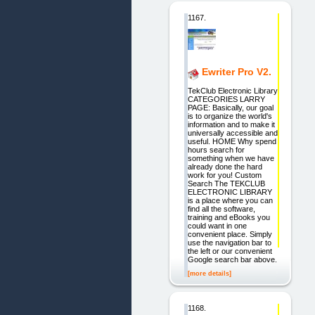
1167.
Ewriter Pro V2.
TekClub Electronic Library
CATEGORIES LARRY
PAGE: Basically, our goal
is to organize the world's
information and to make it
universally accessible and
useful. HOME Why spend
hours search for
something when we have
already done the hard
work for you! Custom
Search The TEKCLUB
ELECTRONIC LIBRARY
is a place where you can
find all the software,
training and eBooks you
could want in one
convenient place. Simply
use the navigation bar to
the left or our convenient
Google search bar above.
[more details]
1168.