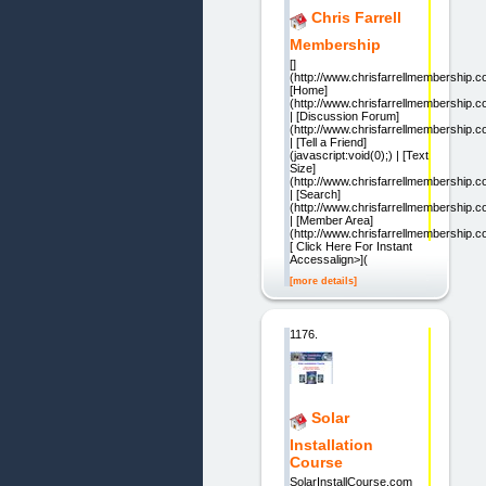
Chris Farrell
Membership
[]
(http://www.chrisfarrellmembership.c
[Home]
(http://www.chrisfarrellmembership.c
| [Discussion Forum]
(http://www.chrisfarrellmembership
| [Tell a Friend]
(javascript:void(0);) | [Text
Size]
(http://www.chrisfarrellmembership.
| [Search]
(http://www.chrisfarrellmembership.
| [Member Area]
(http://www.chrisfarrellmembership.
[ Click Here For Instant
Accessalign>](
[more details]
1176.
Solar
Installation
Course
SolarInstallCourse.com