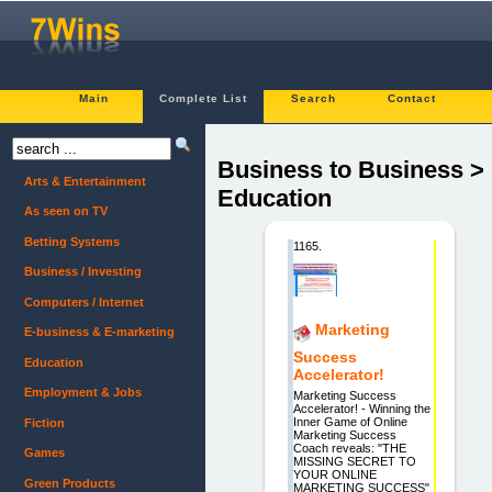
Main
Complete List
Search
Contact
Business to Business >
Arts & Entertainment
Education
As seen on TV
Betting Systems
1165.
Business / Investing
Computers / Internet
Marketing
E-business & E-marketing
Success
Education
Accelerator!
Employment & Jobs
Marketing Success
Accelerator! - Winning the
Inner Game of Online
Fiction
Marketing Success
Coach reveals: "THE
Games
MISSING SECRET TO
YOUR ONLINE
Green Products
MARKETING SUCCESS"