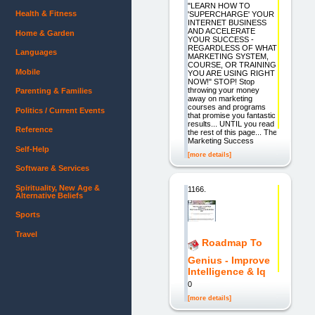
"LEARN HOW TO
Health & Fitness
'SUPERCHARGE' YOUR
INTERNET BUSINESS
AND ACCELERATE
Home & Garden
YOUR SUCCESS -
REGARDLESS OF WHAT
Languages
MARKETING SYSTEM,
COURSE, OR TRAINING
Mobile
YOU ARE USING RIGHT
NOW!" STOP! Stop
throwing your money
Parenting & Families
away on marketing
courses and programs
Politics / Current Events
that promise you fantastic
results... UNTIL you read
Reference
the rest of this page... The
Marketing Success
Self-Help
[more details]
Software & Services
Spirituality, New Age &
1166.
Alternative Beliefs
Sports
Travel
Roadmap To
Genius - Improve
Intelligence & Iq
0
[more details]