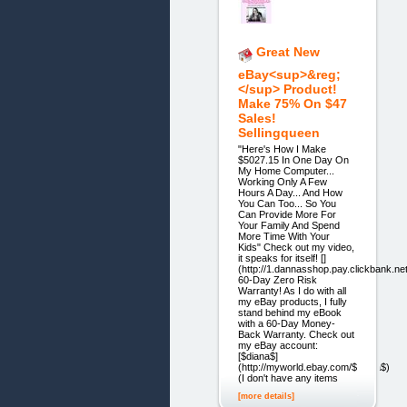
Great New
eBay<sup>&reg;
</sup> Product!
Make 75% On $47
Sales!
Sellingqueen
"Here's How I Make
$5027.15 In One Day On
My Home Computer...
Working Only A Few
Hours A Day... And How
You Can Too... So You
Can Provide More For
Your Family And Spend
More Time With Your
Kids" Check out my video,
it speaks for itself! []
(http://1.dannasshop.pay.clickbank.net
60-Day Zero Risk
Warranty! As I do with all
my eBay products, I fully
stand behind my eBook
with a 60-Day Money-
Back Warranty. Check out
my eBay account:
[$diana$]
(http://myworld.ebay.com/$diana$)
(I don't have any items
[more details]