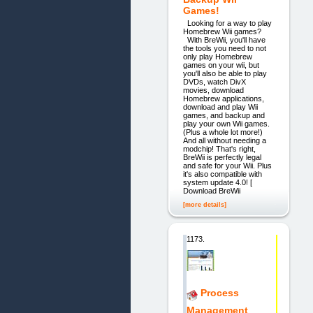
Games!
Looking for a way to play
Homebrew Wii games?
With BreWii, you'll have
the tools you need to not
only play Homebrew
games on your wii, but
you'll also be able to play
DVDs, watch DivX
movies, download
Homebrew applications,
download and play Wii
games, and backup and
play your own Wii games.
(Plus a whole lot more!)
And all without needing a
modchip! That's right,
BreWii is perfectly legal
and safe for your Wii. Plus
it's also compatible with
system update 4.0! [
Download BreWii
[more details]
1173.
Process
Management