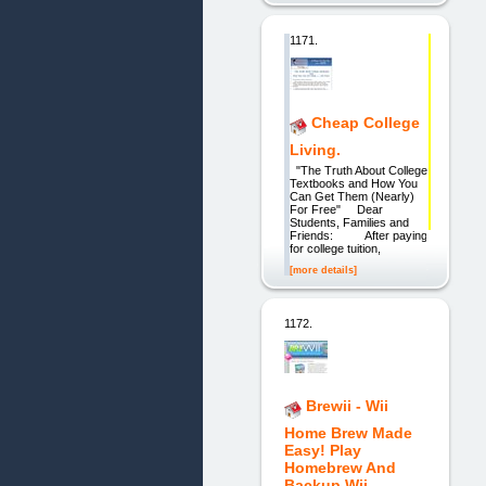
1171.
Cheap College
Living.
"The Truth About College
Textbooks and How You
Can Get Them (Nearly)
For Free" Dear
Students, Families and
Friends: After paying
for college tuition,
[more details]
1172.
Brewii - Wii
Home Brew Made
Easy! Play
Homebrew And
Backup Wii