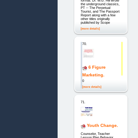
format. Dr. W.G. Hill wrote
the underground classics,
PT -- The Perpetual
Tourist, and The Passport
Report along with a few
other titles originally
published by Scope
[more details]
70.
6 Figure
Marketing.
0
[more details]
71.
Youth Change.
Counselor, Teacher
Lesson Plan Behavior