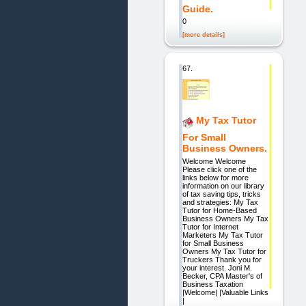
Guide.
0
[more details]
67.
My Tax Tutor
For Small
Business Owners.
Welcome Welcome
Please click one of the
links below for more
information on our library
of tax saving tips, tricks
and strategies: My Tax
Tutor for Home-Based
Business Owners My Tax
Tutor for Internet
Marketers My Tax Tutor
for Small Business
Owners My Tax Tutor for
Truckers Thank you for
your interest. Joni M.
Becker, CPA Master's of
Business Taxation
|Welcome| |Valuable Links
|