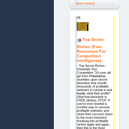
[more details]
68.
Top Secret
Riches (Free
Resources For
Competition
Intelligence).
- Top Secret Riches -
Dominate Your
Competition "24 year old
girl from Philadelphia
stumbles upon secret
backdoor that unveils
thousands of profitable
websites to swoop in and
legally steal their profits"
(And that backdoor is
FREE.)&nbsp; STOP. If
you've ever wanted a
surefire way to uncover
profitable websites and
clone their success down
to the exact keyword,
breaking into profitable
niches again and again,
then this is the most