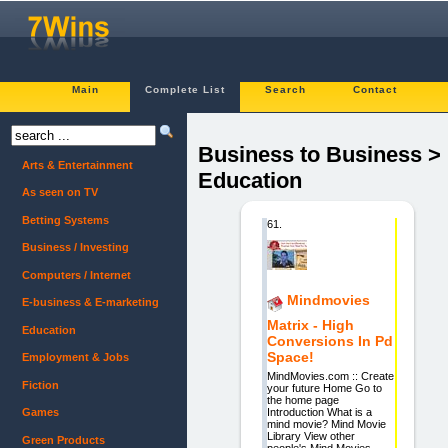
Main
Complete List
Search
Contact
Business to Business >
Arts & Entertainment
Education
As seen on TV
Betting Systems
61.
Business / Investing
Computers / Internet
Mindmovies
E-business & E-marketing
Matrix - High
Education
Conversions In Pd
Space!
Employment & Jobs
MindMovies.com :: Create
Fiction
your future Home Go to
the home page
Introduction What is a
Games
mind movie? Mind Movie
Library View other
Green Products
people's Mind Movies