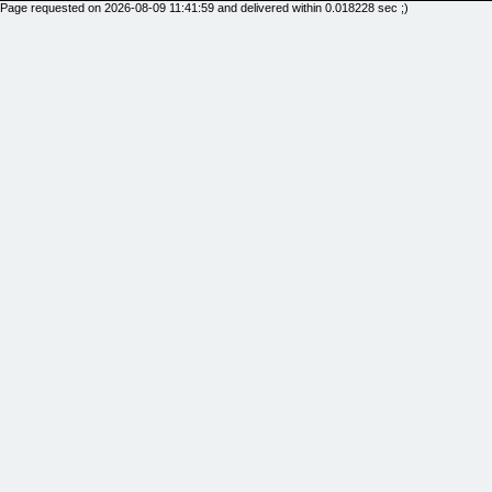
Page requested on 2026-08-09 11:41:59 and delivered within 0.018228 sec ;)