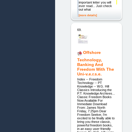
important letter you will
ever read... Just check
out what
[more details]
69.
Offshore
Technology,
Banking And
Freedom With The
Uni-v.e.r.s.e.
Index -- Freedom
Technology -- PT
Knowledge -- W.G. Hill
Classics Introducing the
P.T. Knowledge Archives...
Classic Freedom Books
Now Available For
Immediate Download
From: James North
Friday, 7:25pm Dear
Freedom Seeker, I'm
excited to be finally able to
bring you these classic,
powerful freedom books,
in an easy user-friendly