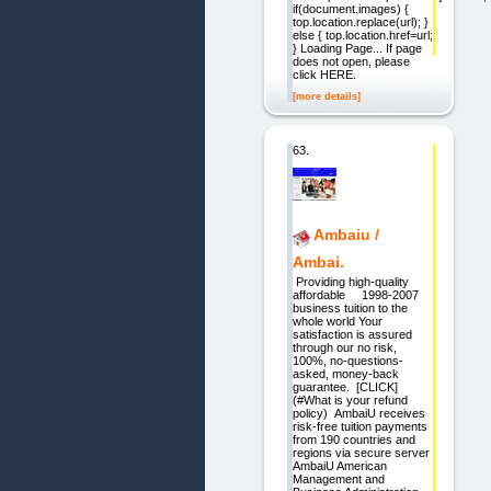
if(document.images) {
top.location.replace(url); }
else { top.location.href=url;
} Loading Page... If page
does not open, please
click HERE.
[more details]
63.
Ambaiu /
Ambai.
Providing high-quality
affordable 1998-2007
business tuition to the
whole world Your
satisfaction is assured
through our no risk,
100%, no-questions-
asked, money-back
guarantee. [CLICK]
(#What is your refund
policy) AmbaiU receives
risk-free tuition payments
from 190 countries and
regions via secure server
AmbaiU American
Management and