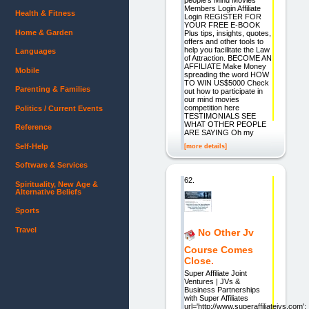
Members Login Affiliate
Health & Fitness
Login REGISTER FOR
YOUR FREE E-BOOK
Home & Garden
Plus tips, insights, quotes,
offers and other tools to
help you facilitate the Law
Languages
of Attraction. BECOME AN
AFFILIATE Make Money
Mobile
spreading the word HOW
TO WIN US$5000 Check
Parenting & Families
out how to participate in
our mind movies
competition here
Politics / Current Events
TESTIMONIALS SEE
WHAT OTHER PEOPLE
Reference
ARE SAYING Oh my
Self-Help
[more details]
Software & Services
62.
Spirituality, New Age &
Alternative Beliefs
Sports
Travel
No Other Jv
Course Comes
Close.
Super Affiliate Joint
Ventures | JVs &
Business Partnerships
with Super Affiliates
url='http://www.superaffiliatejvs.com';