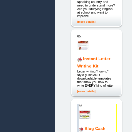
speaking country and
need to understand more?
Are you studying English
at school and want to
improve
[more details]
65.
Instant Letter
Writing Kit.
Letter writing "how-to"
style guide AND
downloadable templates
that show you how to
write EVERY kind of letter.
[more details]
66.
Blog Cash