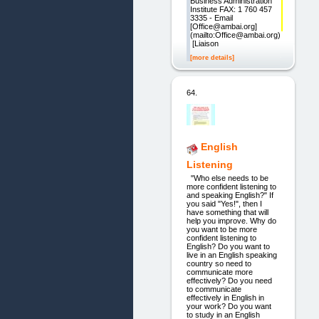
Business Administration
Institute FAX: 1 760 457
3335 - Email
[Office@ambai.org]
(mailto:Office@ambai.org)
[Liaison
[more details]
64.
English
Listening
"Who else needs to be
more confident listening to
and speaking English?" If
you said "Yes!", then I
have something that will
help you improve. Why do
you want to be more
confident listening to
English? Do you want to
live in an English speaking
country so need to
communicate more
effectively? Do you need
to communicate
effectively in English in
your work? Do you want
to study in an English