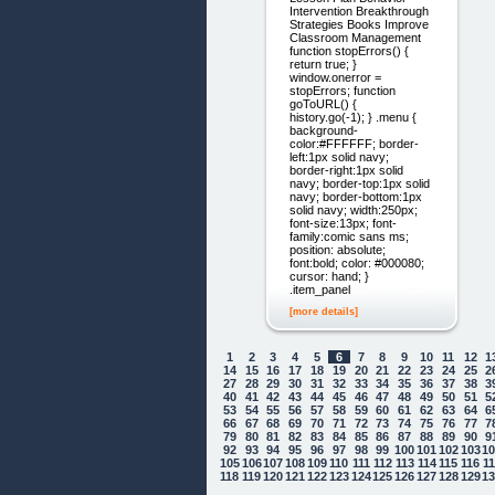
Intervention Breakthrough
Strategies Books Improve
Classroom Management
function stopErrors() {
return true; }
window.onerror =
stopErrors; function
goToURL() {
history.go(-1); } .menu {
background-
color:#FFFFFF; border-
left:1px solid navy;
border-right:1px solid
navy; border-top:1px solid
navy; border-bottom:1px
solid navy; width:250px;
font-size:13px; font-
family:comic sans ms;
position: absolute;
font:bold; color: #000080;
cursor: hand; }
.item_panel
[more details]
1
2
3
4
5
6
7
8
9
10
11
12
1
14
15
16
17
18
19
20
21
22
23
24
25
2
27
28
29
30
31
32
33
34
35
36
37
38
3
40
41
42
43
44
45
46
47
48
49
50
51
5
53
54
55
56
57
58
59
60
61
62
63
64
6
66
67
68
69
70
71
72
73
74
75
76
77
7
79
80
81
82
83
84
85
86
87
88
89
90
9
92
93
94
95
96
97
98
99
100
101
102
103
1
105
106
107
108
109
110
111
112
113
114
115
116
1
118
119
120
121
122
123
124
125
126
127
128
129
1