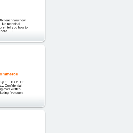
CAN teach you how
. No technical
re I tell you how to
here.... I
eCommerce
SEQUEL TO \"THE
 Confidential
ng ever written.
keting I've seen.