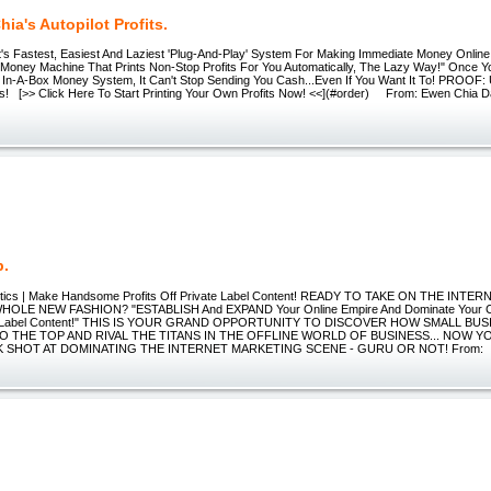
ia's Autopilot Profits.
s Fastest, Easiest And Laziest 'Plug-And-Play' System For Making Immediate Money Online.
Money Machine That Prints Non-Stop Profits For You Automatically, The Lazy Way!" Once Y
 In-A-Box Money System, It Can't Stop Sending You Cash...Even If You Want It To! PROOF:
fits! [>> Click Here To Start Printing Your Own Profits Now! <<](#order) From: Ewen Chia D
p.
actics | Make Handsome Profits Off Private Label Content! READY TO TAKE ON THE IN
HOLE NEW FASHION? "ESTABLISH And EXPAND Your Online Empire And Dominate Your Com
te Label Content!" THIS IS YOUR GRAND OPPORTUNITY TO DISCOVER HOW SMALL BU
O THE TOP AND RIVAL THE TITANS IN THE OFFLINE WORLD OF BUSINESS... NOW 
 SHOT AT DOMINATING THE INTERNET MARKETING SCENE - GURU OR NOT! From: