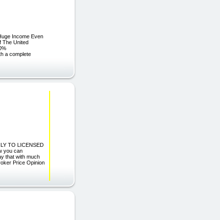
 Huge Income Even
f The United
00%
th a complete
LY TO LICENSED
 you can
ay that with much
roker Price Opinion