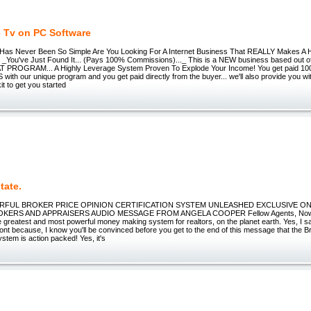
e Tv on PC Software
Has Never Been So Simple Are You Looking For A Internet Business That REALLY Makes A
 _You've Just Found It... (Pays 100% Commissions)..._ This is a NEW business based out o
AT PROGRAM... A Highly Leverage System Proven To Explode Your Income! You get paid 1
h our unique program and you get paid directly from the buyer... we'll also provide you wi
it to get you started
tate.
FUL BROKER PRICE OPINION CERTIFICATION SYSTEM UNLEASHED EXCLUSIVE ON
KERS AND APPRAISERS AUDIO MESSAGE FROM ANGELA COOPER Fellow Agents, Now
 greatest and most powerful money making system for realtors, on the planet earth. Yes, I s
ont because, I know you'll be convinced before you get to the end of this message that the B
ystem is action packed! Yes, it's