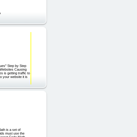
A
ues" Step by Step
 Websites Causing
is getting traffic to
o your website it is
 Math is a set of
ids must use the
 Secret Code Math