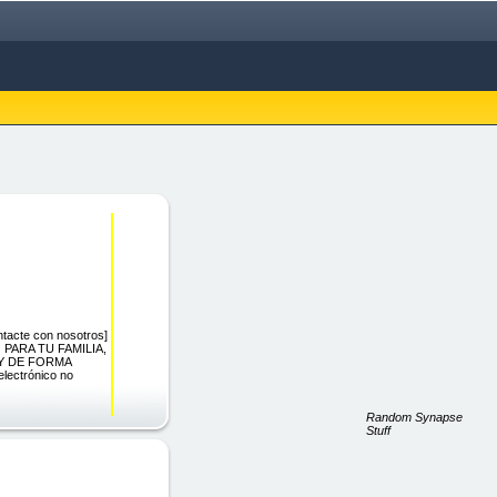
acte con nosotros]
 PARA TU FAMILIA,
Y DE FORMA
lectrónico no
Random Synapse
Stuff