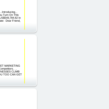
..Introducing...
ou Turn On This
 US$549,784.82 In
ate: Dear Friend,
TERNET MARKETING
petitors. . .
SINESSES CLIMB
YOU TOO CAN GET