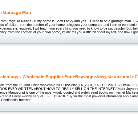
ch Garbage Man
om Rags To Riches Hi, my name is Scott Laevy and yes... I used to be a garbage man. I 
ds of dollars from the comfort of your home using just your computer and internet connection
perience is required. I will teach you everything you need to know to be successful. But, befo
ney from the comfort of your own home, let me tell you a little bit about myself, and how I got 
aleology - Wholesale Supplier For eBay<sup>&reg;</sup> and 
sale from the US and China wholesale 2009DWSelite_F6_256K_2 > THE MIND-BLOWING 
OK EVER WRITTEN ABOUT HOW TO REALLY SELL ON THE INTERNET\" Mark Joyner's...
ligence Manuscript is one of the most widely quoted and widely read books on Internet Marketi
o read it's very worthy sequel ... FEEDBACK: "By far the most powerful information about mar
Confidential Internet