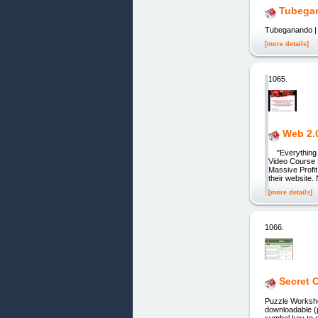
Tubegan
Tubeganando |
[more details]
1065.
Web 2.0
"Everything Y
Video Course 
Massive Profit
their website.
[more details]
1066.
Secret 
Puzzle Worksheets 
downloadable (
symbol key to 