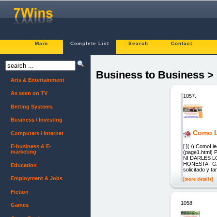
Main
Complete List
Search
Contact
Business to Business >
Arts & Entertainment
As seen on TV
1057.
Betting Systems
Business / Investing
Como Ll
Computers / Internet
[ ](./) Como
E-business & E-
marketing
(page1.html
NI DARLES 
HONESTA ! GAR
Education
solicitado y t
Employment & Jobs
[more details]
Fiction
1058.
Games