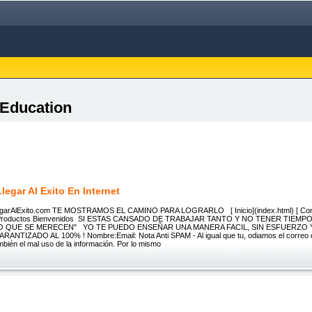
 Education
egar Al Exito En Internet
LlegarAlExito.com TE MOSTRAMOS EL CAMINO PARA LOGRARLO [ Inicio](index.html) [ Cont
) Productos Bienvenidos SI ESTAS CANSADO DE TRABAJAR TANTO Y NO TENER TIEMPO
LO QUE SE MERECEN" YO TE PUEDO ENSEÑAR UNA MANERA FACIL, SIN ESFUERZO 
ANTIZADO AL 100% ! Nombre:Email: Nota Anti SPAM - Al igual que tu, odiamos el correo e
ambién el mal uso de la información. Por lo mismo