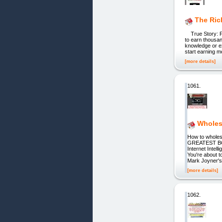
The Ri
True Story: Fr
to earn thousan
knowledge or ex
start earning mo
[more details]
1061.
Wholes
How to whole
GREATEST BO
Internet Intel
You're about t
Mark Joyner's 
[more details]
1062.