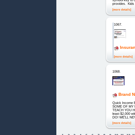
provides. Kids 
[more details]
1067.
Insuran
[more details]
1068.
Brand N
Quick Income Bl
SOME OF MY 
TEACH YOU H
least $2,000 
DO! WE'LL N
[more details]