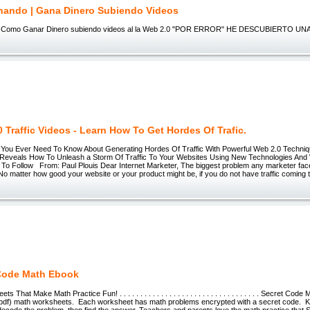
ando | Gana Dinero Subiendo Videos
 Como Ganar Dinero subiendo videos al la Web 2.0 "POR ERROR" HE DESCUBIERTO UN
 Traffic Videos - Learn How To Get Hordes Of Trafic.
ou Ever Need To Know About Generating Hordes Of Traffic With Powerful Web 2.0 Techniq
Reveals How To Unleash a Storm Of Traffic To Your Websites Using New Technologies And
 To Follow From: Paul Plouis Dear Internet Marketer, The biggest problem any marketer faces 
 No matter how good your website or your product might be, if you do not have traffic coming t
Code Math Ebook
That Make Math Practice Fun! . . . . . . . . . . . . . . . . . . . . . . . . . . . . . . . . . . Secret Code
pdf) math worksheets. Each worksheet has math problems encrypted with a secret code. K
decode the problem, then find the answer. Teachers and parents love the math practice that