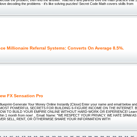
love decoding the problems - it's like solving puzzles! Secret Code Math covers skills from
ce Millionaire Referral Systems: Converts On Average 8.5%.
ew FX Sensation Pro
ueprint-Generate Your Money Online Instantly [Close] Enter your name and email below and I
MOST POWERFUL SECRETS FOR BUILDING 6-FIGURE INCOME ON THE INTERNET. BO
OW TO BUILD YOUR EMPIRE ONLINE WITHOUT HARD-WORK OR EXPERIENCE! Learn h
within 1 month from now! _ Email: Name: "WE RESPECT YOUR PRIVACY. WE HATE SPAM 
EVER SELL, RENT, OR OTHERWISE SHARE YOUR INFORMATION WITH