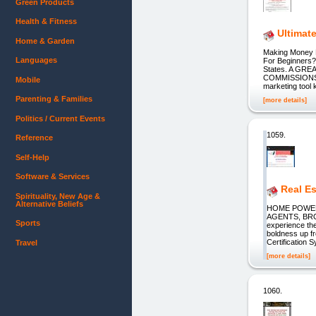
Green Products
Health & Fitness
Ultimat
Home & Garden
Making Money 
Languages
For Beginners?
States. A GRE
COMMISSIONS wit
Mobile
marketing tool k
Parenting & Families
[more details]
Politics / Current Events
1059.
Reference
Self-Help
Software & Services
Real Es
Spirituality, New Age &
Alternative Beliefs
HOME POWER
AGENTS, BRO
Sports
experience the
boldness up fr
Certification S
Travel
[more details]
1060.