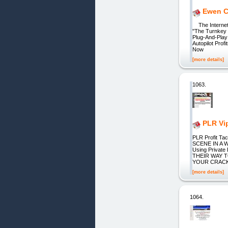
Ewen Ch
The Internet'
"The Turnkey 
Plug-And-Play
Autopilot Pro
Now
[more details]
1063.
PLR Vi
PLR Profit T
SCENE IN A W
Using Priva
THEIR WAY T
YOUR CRACK
[more details]
1064.