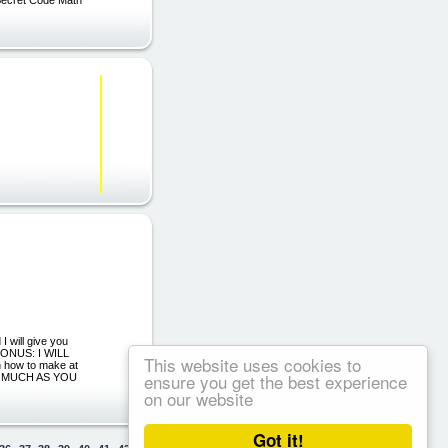
 will give you
NUS: I WILL
This website uses cookies to
ow to make at
ensure you get the best experience
AS MUCH AS YOU
on our website
Got it!