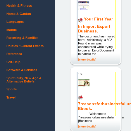
Health & Fitness
Home & Garden
Your First Year
Languages
In Import Export
Mobile
Business.
The document has moved
Parenting & Families
here . Additionally, a 302
Found error was
Politics / Current Events
encountered while trying
to use an ErrorDocument
Reference
to handle the
[more details]
Self-Help
Software & Services
159.
Spirituality, New Age &
Alternative Beliefs
Sports
Travel
7reasonsforbusinessfailur
Ebook.
Welcome to
7reasonsforbusinessfailure.com
[Business
[more details]