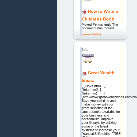
How to Write a
Childrens Book
Moved Permanently The
document has moved
[more details]
165.
Great Wealth
Ideas.
[ ](links.htm) []
(links.htm)[ ]
(links.htm) []
(http://www.greatwealthideas.com/blo
Save yourself time and
make money with our
great selection of the
latest ebooks available for
your business and
personal life! Improve
your lifestyle by utilizing
some of the latest
systems to increase your
financial & life skills. FREE