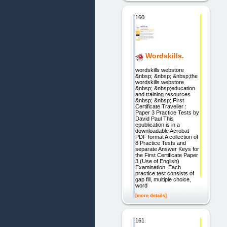
160.
Wordskills.
wordskills webstore
&nbsp; &nbsp; &nbsp;the
wordskills webstore
&nbsp; &nbsp;education
and training resources
&nbsp; &nbsp; First
Certificate Traveller :
Paper 3 Practice Tests by
David Paul This
epublication is in a
downloadable Acrobat
PDF format A collection of
8 Practice Tests and
separate Answer Keys for
the First Certificate Paper
3 (Use of English)
Examination. Each
practice test consists of
gap fill, multiple choice,
word
[more details]
161.