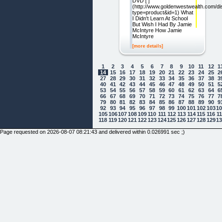
DVD [ ]
(http://www.goldenwestwealth.com/di
type=product&id=1) What
I Didn't Learn At School
But Wish I Had By Jamie
McIntyre How Jamie
McIntyre
[more details]
1
2
3
4
5
6
7
8
9
10
11
12
1
14
15
16
17
18
19
20
21
22
23
24
25
2
27
28
29
30
31
32
33
34
35
36
37
38
3
40
41
42
43
44
45
46
47
48
49
50
51
5
53
54
55
56
57
58
59
60
61
62
63
64
6
66
67
68
69
70
71
72
73
74
75
76
77
7
79
80
81
82
83
84
85
86
87
88
89
90
9
92
93
94
95
96
97
98
99
100
101
102
103
1
105
106
107
108
109
110
111
112
113
114
115
116
1
118
119
120
121
122
123
124
125
126
127
128
129
1
Page requested on 2026-08-07 08:21:43 and delivered within 0.026991 sec ;)