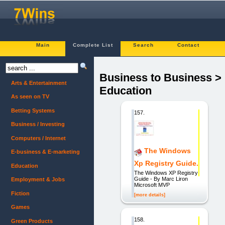
Main
Complete List
Search
Contact
Business to Business >
Arts & Entertainment
Education
As seen on TV
Betting Systems
157.
Business / Investing
Computers / Internet
The Windows
E-business & E-marketing
Xp Registry Guide.
Education
The Windows XP Registry
Guide - By Marc Liron
Employment & Jobs
Microsoft MVP
Fiction
[more details]
Games
158.
Green Products