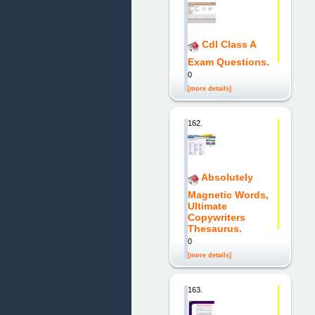
Cdl Class A
Exam Questions.
0
[more details]
162.
Absolutely
Magnetic Words,
Ultimate
Copywriters
Thesaurus.
0
[more details]
163.