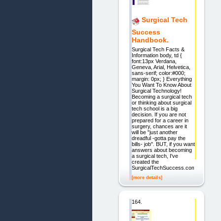
Surgical Tech
Success
Handbook.
Surgical Tech Facts &
Information body, td {
font:13px Verdana,
Geneva, Arial, Helvetica,
sans-serif; color:#000;
margin: 0px; } Everything
You Want To Know About
Surgical Technology!
Becoming a surgical tech
or thinking about surgical
tech school is a big
decision. If you are not
prepared for a career in
surgery, chances are it
will be "just another
dreadful -gotta pay the
bills- job". BUT, if you want
answers about becoming
a surgical tech, I've
created the
SurgicalTechSuccess.com
[more details]
164.