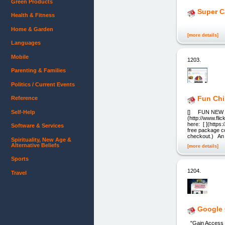
Green Products
Super C
Health & Fitness
Home & Garden
[more details]
Languages
Mobile
1203.
Parenting & Families
Politics / Current Events
Fun Chi
Reference
Self-Help
[] FUN NEW GAM
(http://www.fl
here: [ ](http
Software & Services
free package co
checkout.) An
Spirituality, New Age &
Alternative Beliefs
[more details]
Sports
1204.
Travel
Google 
"Gain Access T