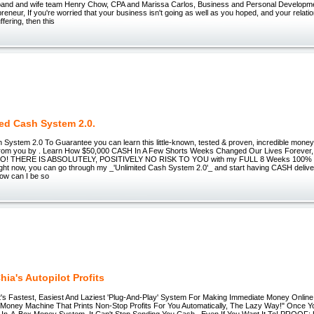
and and wife team Henry Chow, CPA and Marissa Carlos, Business and Personal Developm
preneur, If you're worried that your business isn't going as well as you hoped, and your relati
uffering, then this
ted Cash System 2.0.
 System 2.0 To Guarantee you can learn this little-known, tested & proven, incredible money
 from you by . Learn How $50,000 CASH In A Few Shorts Weeks Changed Our Lives Foreve
! THERE IS ABSOLUTELY, POSITIVELY NO RISK TO YOU with my FULL 8 Weeks 100%
ght now, you can go through my _'Unlimited Cash System 2.0'_ and start having CASH delive
How can I be so
ia's Autopilot Profits
s Fastest, Easiest And Laziest 'Plug-And-Play' System For Making Immediate Money Online.
Money Machine That Prints Non-Stop Profits For You Automatically, The Lazy Way!" Once Y
 In-A-Box Money System, It Can't Stop Sending You Cash...Even If You Want It To! PROOF: