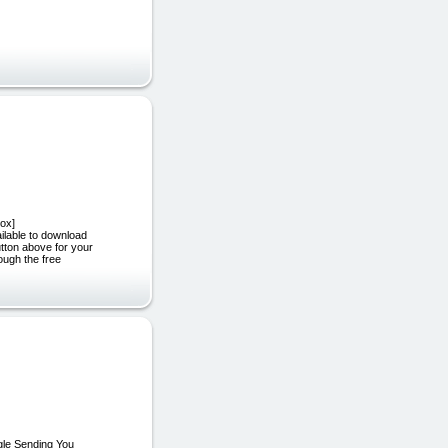
ox]
ilable to download
tton above for your
ough the free
gle Sending You