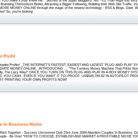
U make if your knew the... Secrets of the Super Bloggers! Yes - It's True! Right this very
Branding Themselves Better, Attracting a Bigger Following, Building their Web Site Traffic, In
ORE MONEY ONLINE through the magic of the newest technology - RSS & Blogs. Date: W
ter! So, you're looking
t Profit
utopilot Profits! _THE INTERNET'S FASTEST, EASIEST AND LAZIEST 'PLUG-AND-PLAY' 
ATE MONEY ONLINE...INTRODUCING..._ "The Turnkey Money Machine That Prints Non-S
cally, The Lazy Way!" ONCE YOU TURN ON THIS PLUG-AND-PLAY IN-A-BOX MONEY SYS
 YOU CASH...EVEN IF YOU WANT IT TO! PROOF: US$549,784.82 IN AUTOPILOT PROF
RT PRINTING YOUR OWN PROFITS NOW!
s In Business Niche.
ich Together - Success Uncovered Club 23rd June 2009 Attention Couples In Business: Do
Couple - Be One! "HOW TO CHOOSE, ESTABLISH AND MARKET A PROFITABLE NICHE Y