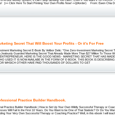
fits! [>> Click Here To Start Printing Your Own Profits Now! <<](#order) From: Ewen Chia D
keting Secret That Will Boost Your Profits - Or it's For Free
stment Marketing Secret E-Book By Velibor Delic: "One Zero-Investment Marketing Secret T
 A Jealously Guarded Marketing Secret That Already Made More Than $27 Million To Those W
ENTREPRENEUR, HERE IS THE GOOD NEWS - MARKETING SECRET THAT HAS MAD
O USED IT IS NOW AVAILABE IN THE FORM OF E-BOOK. THIS BOOK IS DESCRIBIN
OR WHSICH OTHER HAVE PAID THOUSANDS OF DOLLARS TO GET
ofessional Practice Builder Handbook.
nal Practice Builder Handbook | How to Set Up Your Own Wildly Successful Therapy or Coa
ses Will Fail In the First 10 Years. Do You Want to be One of That Statistic? Or Do You Wan
lding Your Very Own Successful Therapy or Coaching Practice? Well, in this ebook I will teach