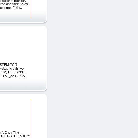
 moment, Internet
creasing their Sales
elcome, Fellow
SYSTEM FOR
top Profits For
TEM, IT _CAN'T_
ITS! _>> CLICK
n't Envy The
OU'LL BOTH ENJOY"