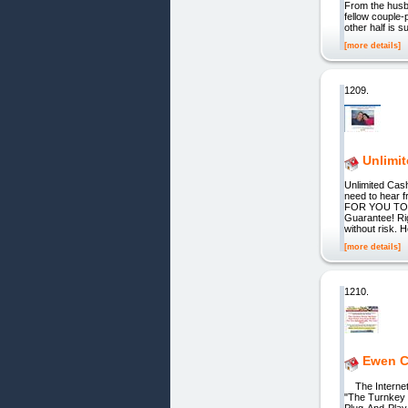
From the husb
fellow couple-
other half is s
[more details]
1209.
Unlimi
Unlimited Cash
need to hear
FOR YOU TOO
Guarantee! Ri
without risk. 
[more details]
1210.
Ewen Ch
The Internet'
"The Turnkey 
Plug-And-Play