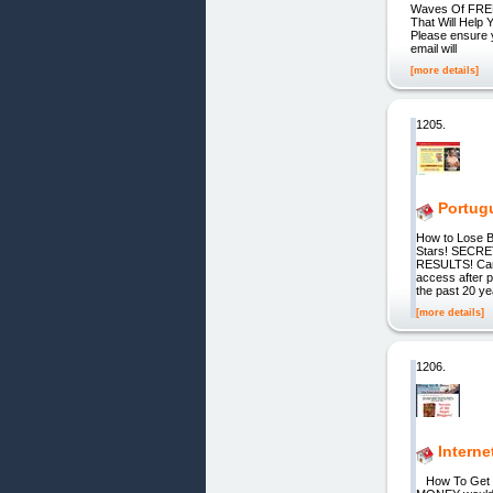
Waves Of FREE 
That Will Help
Please ensure y
email will
[more details]
1205.
Portug
How to Lose B
Stars! SECRET
RESULTS! Car
access after 
the past 20 ye
[more details]
1206.
Interne
How To Get 