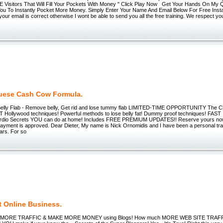
Visitors That Will Fill Your Pockets With Money " Click Play Now Get Your Hands On My Q
 You To Instantly Pocket More Money. Simply Enter Your Name And Email Below For Free Inst
our email is correct otherwise I wont be able to send you all the free training. We respect yo
uese Cash Cow Formula.
elly Flab - Remove belly, Get rid and lose tummy flab LIMITED-TIME OPPORTUNITY The C
 Hollywood techniques! Powerful methods to lose belly fat! Dummy proof techniques! FA
dio Secrets YOU can do at home! Includes FREE PREMIUM UPDATES!! Reserve yours no
payment is approved. Dear Dieter, My name is Nick Ornomidis and I have been a personal trai
ars. For so
t Online Business.
MORE TRAFFIC & MAKE MORE MONEY using Blogs! How much MORE WEB SITE TRAF