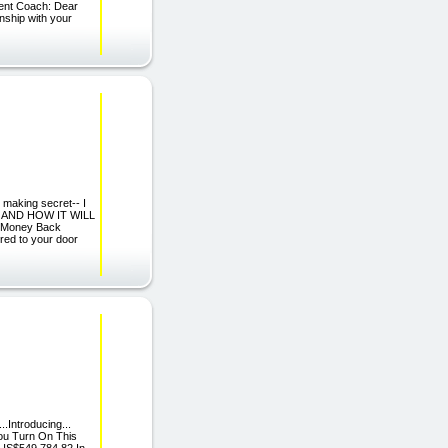
ent Coach: Dear
onship with your
 making secret-- I
r, AND HOW IT WILL
 Money Back
red to your door
..Introducing...
ou Turn On This
 US$549,784.82 In