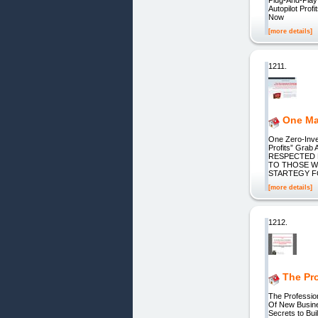
Autopilot Pro
Now
[more details]
1211.
One Mar
One Zero-Inve
Profits” Grab
RESPECTED 
TO THOSE WH
STARTEGY F
[more details]
1212.
The Pr
The Professio
Of New Busines
Secrets to Bui