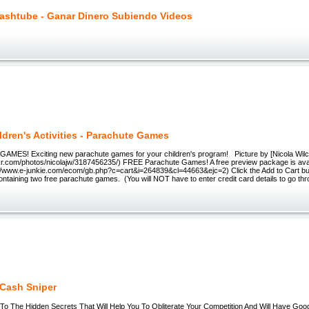
ashtube - Ganar Dinero Subiendo Videos
ldren's Activities - Parachute Games
ES! Exciting new parachute games for your children's program! Picture by [Nicola Wilc
ickr.com/photos/nicolajw/3187456235/) FREE Parachute Games! A free preview package is ava
s://www.e-junkie.com/ecom/gb.php?c=cart&i=264839&cl=44663&ejc=2) Click the Add to Cart bu
ntaining two free parachute games. (You will NOT have to enter credit card details to go thr
Cash Sniper
o The Hidden Secrets That Will Help You To Obliterate Your Competition And Will Have Goo