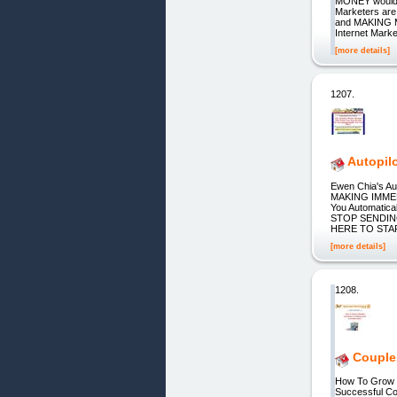
MONEY would YO
Marketers are 
and MAKING M
Internet Marke
[more details]
1207.
Autopilo
Ewen Chia's A
MAKING IMMEDI
You Automati
STOP SENDING
HERE TO STA
[more details]
1208.
Couple
How To Grow R
Successful 