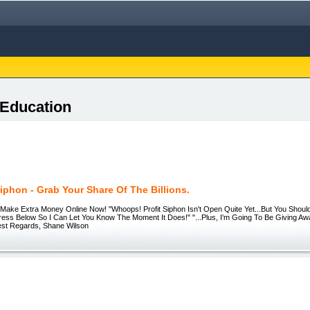
 Education
Siphon - Grab Your Share Of The Billions.
 | Make Extra Money Online Now! "Whoops! Profit Siphon Isn't Open Quite Yet...But You Shou
ress Below So I Can Let You Know The Moment It Does!" "...Plus, I'm Going To Be Giving A
Best Regards, Shane Wilson