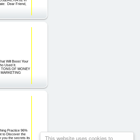
ate: Dear Friend,
hat Will Boost Your
ho Used It.
E TONS OF MONEY
G MARKETING
ching Practice 96%
t to Discover the
This website uses cookies to
 you the secrets its