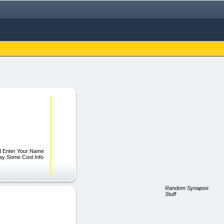
ld Enter Your Name
way Some Cool Info
Random Synapse
Stuff