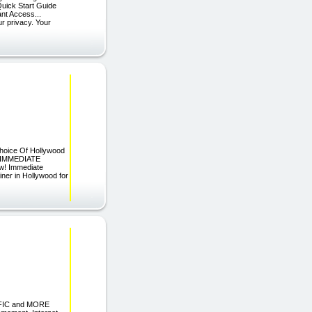
uick Start Guide
ant Access...
ur privacy. Your
hoice Of Hollywood
ST IMMEDIATE
w! Immediate
ner in Hollywood for
FIC and MORE