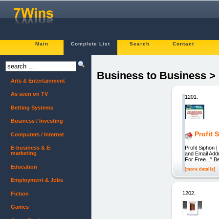
Main
Complete List
Search
Contact
Business to Business >
Arts & Entertainment
As seen on TV
1201.
Betting Systems
Business / Investing
Profit 
Computers / Internet
Profit Siphon
E-business & E-
marketing
and Email Add
For Free..." 
Education
[more details]
Employment & Jobs
1202.
Fiction
Games