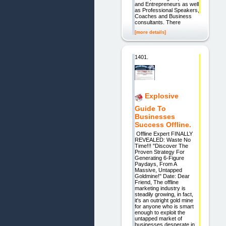
and Entrepreneurs as well
as Professional Speakers,
Coaches and Business
consultants. There
[more details]
1401.
Explosive
Guide To
Businesses
Success Offline.
Offline Expert FINALLY
REVEALED: Waste No
Time!!! "Discover The
Proven Strategy For
Generating 6-Figure
Paydays, From A
Massive, Untapped
Goldmine!" Date: Dear
Friend, The offline
marketing industry is
steadily growing, in fact,
it's an outright gold mine
for anyone who is smart
enough to exploit the
untapped market of
businesses desperate in