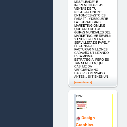
MáS \"LEADS\" E
INCREMENTAR LAS
VENTAS DE TU
NEGOCIO ONLINE,
ENTONCES éSTO ES
PARA Tí... \"DESCUBRE
LA ESTRATEGIA DE
MARKETING ONLINE
QUE UNO DE LOS
GURúS MUNDIALES DEL
MARKETING ME REVELó
Y ESCRIBIó EN UNA
SERVILLETA DE PAPEL \"
ÉL CONSIGUE
FACTURAR MILLONES
CADA AñO UTILIZANDO
ESTA MISMA
ESTRATEGIA, PERO ES
TAN SENCILLA, QUE
CASI ME DA
VERGüENZA NO
HABERLO PENSADO
ANTES... SI TIENES UN
[more details]
1397.
Design
Graphics.