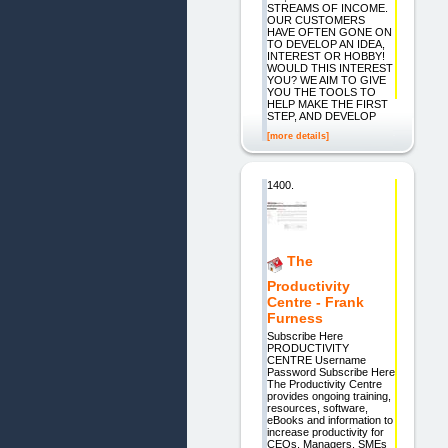
STREAMS OF INCOME.
OUR CUSTOMERS
HAVE OFTEN GONE ON
TO DEVELOP AN IDEA,
INTEREST OR HOBBY!
WOULD THIS INTEREST
YOU? WE AIM TO GIVE
YOU THE TOOLS TO
HELP MAKE THE FIRST
STEP, AND DEVELOP
[more details]
1400.
The
Productivity
Centre - Frank
Furness
Subscribe Here
PRODUCTIVITY
CENTRE Username
Password Subscribe Here
The Productivity Centre
provides ongoing training,
resources, software,
eBooks and information to
increase productivity for
CEOs, Managers, SMEs