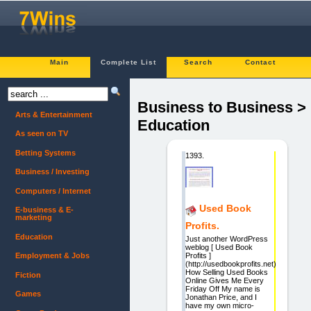
Main
Complete List
Search
Contact
Business to Business >
Arts & Entertainment
Education
As seen on TV
Betting Systems
1393.
Business / Investing
Computers / Internet
Used Book
E-business & E-
marketing
Profits.
Education
Just another WordPress
weblog [ Used Book
Profits ]
Employment & Jobs
(http://usedbookprofits.net)
How Selling Used Books
Fiction
Online Gives Me Every
Friday Off My name is
Games
Jonathan Price, and I
have my own micro-