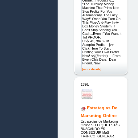
Online...Introducing...
"The Turnkey Money
Machine That Prints Non-
Stop Profits For You
Automatically, The Lazy
Way!" Once You Turn On
This Plug-And-Play In-A-
Box Money System, It
Can't Stop Sending You
Cash...Even If You Want It
To! PROOF:
US$549,784.82 In
Autopilot Profits! [>>
Click Here To Start
Printing Your Own Profits
Now! <<](#order) From:
Ewen Chia Date: Dear
Friend, Now
[more details]
1396.
Estrategias De
Marketing Online
Estrategias de Marketing
Online SI LO QUE ESTáS
BUSCANDO ES
CONSEGUIR MáS
TRáFICO, GENERAR