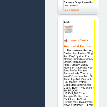
Banniere Graphiques-Pro
ou comment
[more details]
1398.
Ewen Chia's
Autopilot Profits.
The Internet's Fastest,
Easiest And Laziest 'Plug-
And-Play' System For
Making Immediate Money
Online...Introducing...
"The Turnkey Money
Machine That Prints Non-
Stop Profits For You
Automatically, The Lazy
Way!" Once You Turn On
This Plug-And-Play In-A-
Box Money System, It
Can't Stop Sending You
Cash...Even If You Want It
To! PROOF:
US$549,784.82 In
Autopilot Profits! [>>
Click Here To Start
Printing Your Own Profits
Now! <<](#order) From: