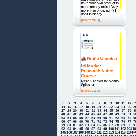
have your own product to
make money online. Way
more than once, right? I
don't think any
[more details]
1404.
Niche Checker -
IM Market
Research Video
Course.
Niche Checker by Menno
Spijkstra
[more details]
1
2
3
4
5
6
7
8
9
10
11
12
1
14
15
16
17
18
19
20
21
22
23
24
25
2
27
28
29
30
31
32
33
34
35
36
37
38
3
40
41
42
43
44
45
46
47
48
49
50
51
5
53
54
55
56
57
58
59
60
61
62
63
64
6
66
67
68
69
70
71
72
73
74
75
76
77
7
79
80
81
82
83
84
85
86
87
88
89
90
9
92
93
94
95
96
97
98
99
100
101
102
103
1
105
106
107
108
109
110
111
112
113
114
115
116
1
118
119
120
121
122
123
124
125
126
127
128
129
1