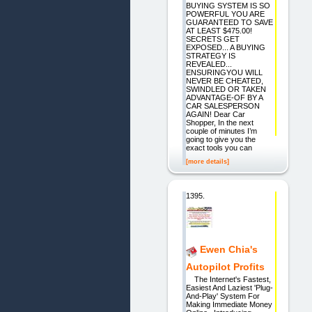
BUYING SYSTEM IS SO
POWERFUL YOU ARE
GUARANTEED TO SAVE
AT LEAST $475.00!
SECRETS GET
EXPOSED... A BUYING
STRATEGY IS
REVEALED...
ENSURINGYOU WILL
NEVER BE CHEATED,
SWINDLED OR TAKEN
ADVANTAGE-OF BY A
CAR SALESPERSON
AGAIN! Dear Car
Shopper, In the next
couple of minutes I’m
going to give you the
exact tools you can
[more details]
1395.
Ewen Chia's
Autopilot Profits
The Internet's Fastest,
Easiest And Laziest 'Plug-
And-Play' System For
Making Immediate Money