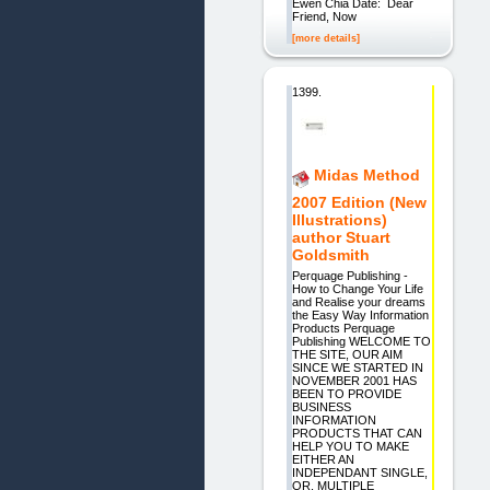
Ewen Chia Date: Dear
Friend, Now
[more details]
1399.
Midas Method
2007 Edition (New
Illustrations)
author Stuart
Goldsmith
Perquage Publishing -
How to Change Your Life
and Realise your dreams
the Easy Way Information
Products Perquage
Publishing WELCOME TO
THE SITE, OUR AIM
SINCE WE STARTED IN
NOVEMBER 2001 HAS
BEEN TO PROVIDE
BUSINESS
INFORMATION
PRODUCTS THAT CAN
HELP YOU TO MAKE
EITHER AN
INDEPENDANT SINGLE,
OR, MULTIPLE