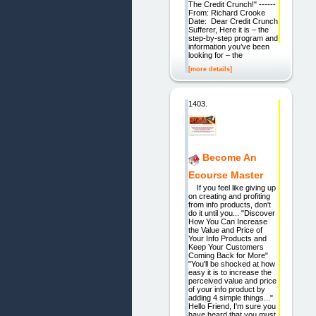
The Credit Crunch!" ------
From: Richard Crooke
Date: Dear Credit Crunch
Sufferer, Here it is – the
step-by-step program and
information you’ve been
looking for – the
[more details]
1403.
Become An
Ecourse Master
If you feel like giving up
on creating and profiting
from info products, don't
do it until you... "Discover
How You Can Increase
the Value and Price of
Your Info Products and
Keep Your Customers
Coming Back for More"
"You'll be shocked at how
easy it is to increase the
perceived value and price
of your info product by
adding 4 simple things..."
Hello Friend, I'm sure you
have heard that you must