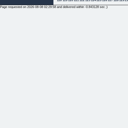
Page requested on 2026-08-08 02:29:58 and delivered within -0.843128 sec ;)