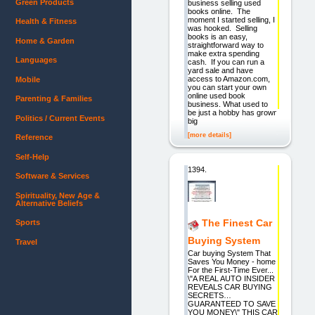
Green Products
business selling used
books online. The
moment I started selling, I
Health & Fitness
was hooked. Selling
books is an easy,
Home & Garden
straightforward way to
make extra spending
Languages
cash. If you can run a
yard sale and have
access to Amazon.com,
Mobile
you can start your own
online used book
Parenting & Families
business. What used to
be just a hobby has grown
Politics / Current Events
big
[more details]
Reference
Self-Help
1394.
Software & Services
Spirituality, New Age &
Alternative Beliefs
The Finest Car
Sports
Buying System
Travel
Car buying System That
Saves You Money - home
For the First-Time Ever...
\"A REAL AUTO INSIDER
REVEALS CAR BUYING
SECRETS…
GUARANTEED TO SAVE
YOU MONEY\" THIS CAR