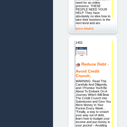
need for an online
presence. THESE
PEOPLE NEED YOUR
HELP. They have
absolutely no idea how to
take their business to the
next level and are
[more details]
1402.
Reduce Debt -
Avoid Credit
Crunch.
WARNING: Read This
Carefully And Diligently,
and I Promise You'll Be
About To Embark On A
Journey Which Will Beat
The Credit Crunch Into
Submission and Give You
More Money In Your
Pocket Every Week...
"Finally, a way to smash
your way out of debt,
learn how to budget your
income and put money in
your pocket – Avoiding