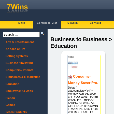
Main
Complete List
Search
Contact
Business to Business >
Arts & Entertainment
Education
As seen on TV
Betting Systems
1069.
Business / Investing
Computers / Internet
Consumer
E-business & E-marketing
Money Saver Pro.
Education
Debts "
autocomplete="off">
Employment & Jobs
Monday, April 06, 2009
\\"IF YOU WANT TO BE
Fiction
WEALTHY, THINK OF
SAVING AS WELL AS
Games
GETTING\\" BENJAMIN
FRANKLIN (1706-1790)
Green Products
\\"THIS IS EXACTLY