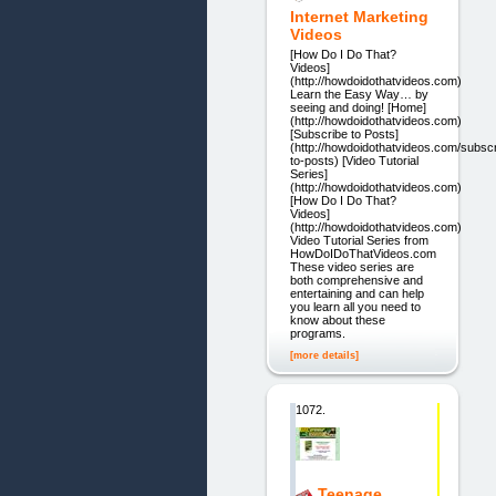
Internet Marketing
Videos
[How Do I Do That?
Videos]
(http://howdoidothatvideos.com)
Learn the Easy Way… by
seeing and doing! [Home]
(http://howdoidothatvideos.com)
[Subscribe to Posts]
(http://howdoidothatvideos.com/subscr
to-posts) [Video Tutorial
Series]
(http://howdoidothatvideos.com)
[How Do I Do That?
Videos]
(http://howdoidothatvideos.com)
Video Tutorial Series from
HowDoIDoThatVideos.com
These video series are
both comprehensive and
entertaining and can help
you learn all you need to
know about these
programs.
[more details]
1072.
Teenage