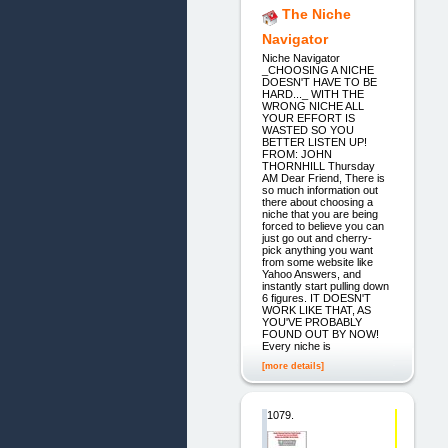
The Niche
Navigator
Niche Navigator
_CHOOSING A NICHE
DOESN'T HAVE TO BE
HARD..._ WITH THE
WRONG NICHE ALL
YOUR EFFORT IS
WASTED SO YOU
BETTER LISTEN UP!
FROM: JOHN
THORNHILL Thursday
AM Dear Friend, There is
so much information out
there about choosing a
niche that you are being
forced to believe you can
just go out and cherry-
pick anything you want
from some website like
Yahoo Answers, and
instantly start pulling down
6 figures. IT DOESN'T
WORK LIKE THAT, AS
YOU'VE PROBABLY
FOUND OUT BY NOW!
Every niche is
[more details]
1079.