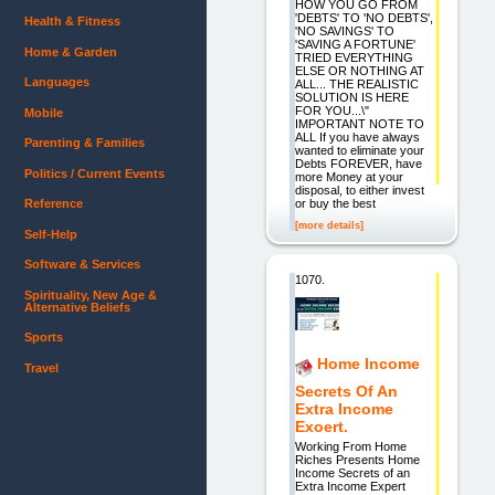
HOW YOU GO FROM
'DEBTS' TO 'NO DEBTS',
Health & Fitness
'NO SAVINGS' TO
'SAVING A FORTUNE'
Home & Garden
TRIED EVERYTHING
ELSE OR NOTHING AT
Languages
ALL... THE REALISTIC
SOLUTION IS HERE
FOR YOU...\"
Mobile
IMPORTANT NOTE TO
ALL If you have always
Parenting & Families
wanted to eliminate your
Debts FOREVER, have
Politics / Current Events
more Money at your
disposal, to either invest
or buy the best
Reference
[more details]
Self-Help
Software & Services
1070.
Spirituality, New Age &
Alternative Beliefs
Sports
Home Income
Travel
Secrets Of An
Extra Income
Exoert.
Working From Home
Riches Presents Home
Income Secrets of an
Extra Income Expert