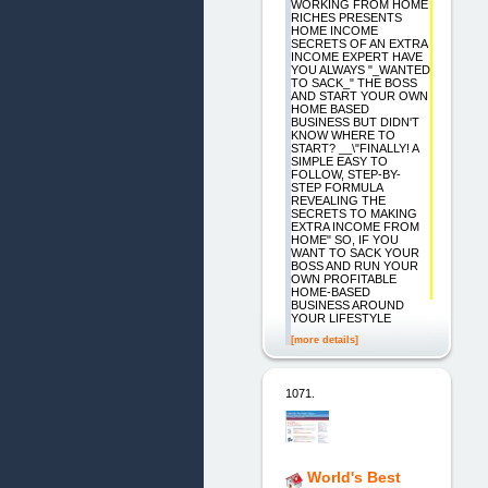
WORKING FROM HOME
RICHES PRESENTS
HOME INCOME
SECRETS OF AN EXTRA
INCOME EXPERT HAVE
YOU ALWAYS "_WANTED
TO SACK_" THE BOSS
AND START YOUR OWN
HOME BASED
BUSINESS BUT DIDN'T
KNOW WHERE TO
START? __\"FINALLY! A
SIMPLE EASY TO
FOLLOW, STEP-BY-
STEP FORMULA
REVEALING THE
SECRETS TO MAKING
EXTRA INCOME FROM
HOME" SO, IF YOU
WANT TO SACK YOUR
BOSS AND RUN YOUR
OWN PROFITABLE
HOME-BASED
BUSINESS AROUND
YOUR LIFESTYLE
[more details]
1071.
World's Best