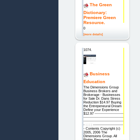
The Green
Dictionary:
Premiere Green
Resource.
0
[more details]
1074.
Business
Education
The Dimensions Group
Business Brokers and
Brokerage - Businesses
for Sale Dr. Dans Stress
Reduction $14.97 Buying
the Entrepeneural Dream
Define your Experience
$12.97 -----------------------
--------------------------------
--------------------------------
- : : : : ------------------------
- Contents Copyright (c)
2005, 2006 The
Dimensions Group. All
Rights Reserved.