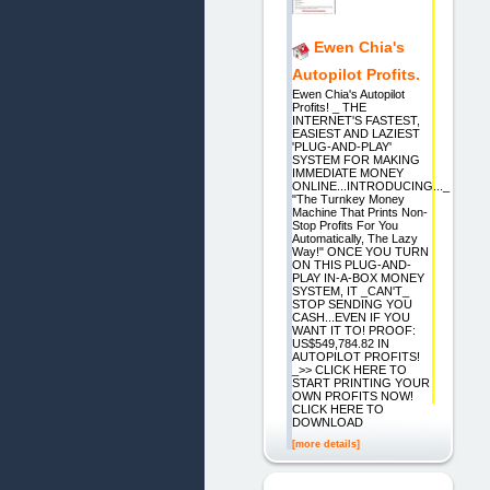
Ewen Chia's
Autopilot Profits.
Ewen Chia's Autopilot
Profits! _ THE
INTERNET'S FASTEST,
EASIEST AND LAZIEST
'PLUG-AND-PLAY'
SYSTEM FOR MAKING
IMMEDIATE MONEY
ONLINE...INTRODUCING..._
"The Turnkey Money
Machine That Prints Non-
Stop Profits For You
Automatically, The Lazy
Way!" ONCE YOU TURN
ON THIS PLUG-AND-
PLAY IN-A-BOX MONEY
SYSTEM, IT _CAN'T_
STOP SENDING YOU
CASH...EVEN IF YOU
WANT IT TO! PROOF:
US$549,784.82 IN
AUTOPILOT PROFITS!
_>> CLICK HERE TO
START PRINTING YOUR
OWN PROFITS NOW!
CLICK HERE TO
DOWNLOAD
[more details]