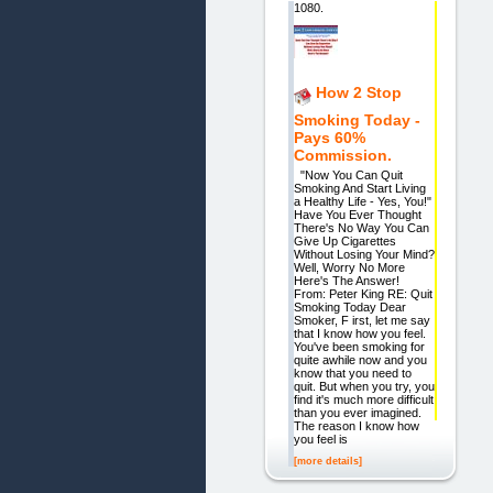
1080.
How 2 Stop
Smoking Today -
Pays 60%
Commission.
"Now You Can Quit
Smoking And Start Living
a Healthy Life - Yes, You!"
Have You Ever Thought
There's No Way You Can
Give Up Cigarettes
Without Losing Your Mind?
Well, Worry No More
Here's The Answer!
From: Peter King RE: Quit
Smoking Today Dear
Smoker, F irst, let me say
that I know how you feel.
You've been smoking for
quite awhile now and you
know that you need to
quit. But when you try, you
find it's much more difficult
than you ever imagined.
The reason I know how
you feel is
[more details]