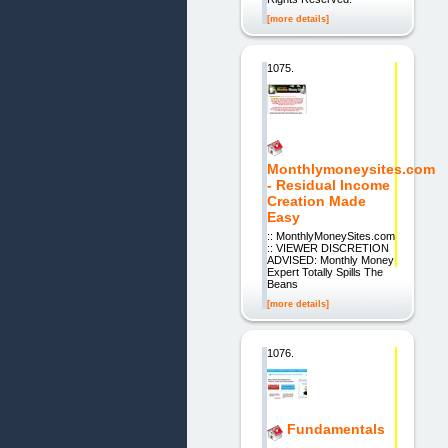
[more details]
1075.
Monthlymoneysites.com
- Residual Income
Creation Made
Easy
:: MonthlyMoneySites.com
:: VIEWER DISCRETION
ADVISED: Monthly Money
Expert Totally Spills The
Beans
[more details]
1076.
Fundamentals