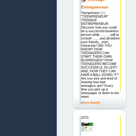
Entrepreneur
Teenpreneur | | |
"TEENPRENEUR"
TEENAGE
ENTREPRENEUR
Discover how you could
be a successful business
person while ...........still at
school! ........and all before
your friends_ start_
University! DID YOU
KNOW? HOW
TEENAGERS CAN
START THEIR OWN
BUSINESSES? HOW
TEENAGERS BECOME
SUCCESSFUL IN LIFE?
AND, HOW THEY CAN
HAVE A BALL DOING IT?
Are you sick and tired of
hearing how bad
teenagers are? Every
time you pick up a
newspaper or listen to the
news
[more details]
1073.