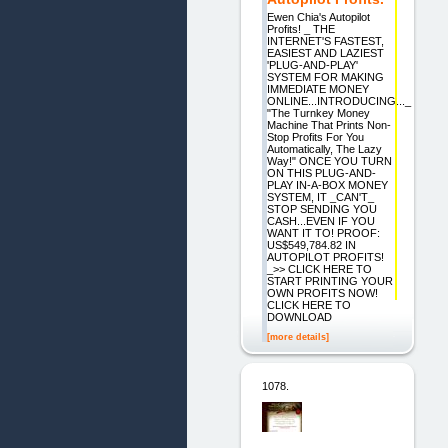
Ewen Chia's Autopilot
Profits! _ THE
INTERNET'S FASTEST,
EASIEST AND LAZIEST
'PLUG-AND-PLAY'
SYSTEM FOR MAKING
IMMEDIATE MONEY
ONLINE...INTRODUCING..._
"The Turnkey Money
Machine That Prints Non-
Stop Profits For You
Automatically, The Lazy
Way!" ONCE YOU TURN
ON THIS PLUG-AND-
PLAY IN-A-BOX MONEY
SYSTEM, IT _CAN'T_
STOP SENDING YOU
CASH...EVEN IF YOU
WANT IT TO! PROOF:
US$549,784.82 IN
AUTOPILOT PROFITS!
_>> CLICK HERE TO
START PRINTING YOUR
OWN PROFITS NOW!
CLICK HERE TO
DOWNLOAD
[more details]
1078.