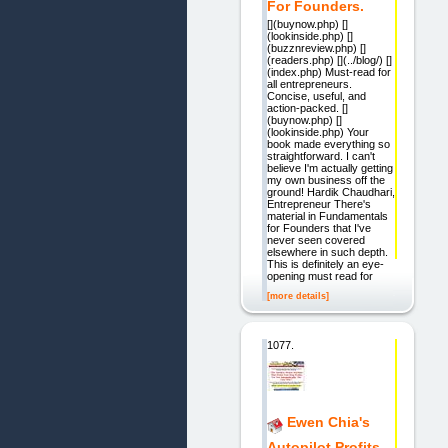
For Founders.
[](buynow.php) []
(lookinside.php) []
(buzznreview.php) []
(readers.php) [](../blog/) []
(index.php) Must-read for
all entrepreneurs.
Concise, useful, and
action-packed. []
(buynow.php) []
(lookinside.php) Your
book made everything so
straightforward. I can't
believe I'm actually getting
my own business off the
ground! Hardik Chaudhari,
Entrepreneur There's
material in Fundamentals
for Founders that I've
never seen covered
elsewhere in such depth.
This is definitely an eye-
opening must read for
[more details]
1077.
Ewen Chia's
Autopilot Profits.