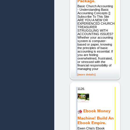
Package.
Basic Church Accounting
- Understanding Basic
Accounting Concepts []
Subscribe To This Site
ARE YOU A NEW OR
EXPERIENCED CHURCH
TREASURER
STRUGGLING WITH
ACCOUNTING ISSUES?
Whether your accounting
system is computer-
based or paper, knowing
the principles of basic
accounting is essential. If
you are feeling
overwhelmed, frustrated,
or stressed with the
financial responsibility of
managing your
[more details]
1126.
Ebook Money
Machine! Build An
Ebook Empire.
Ewen Chia's Ebook