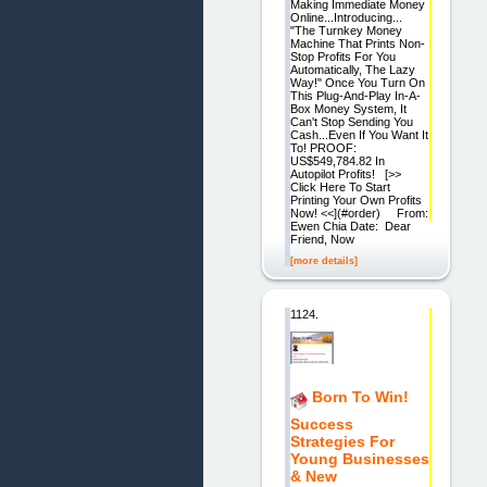
Making Immediate Money
Online...Introducing...
"The Turnkey Money
Machine That Prints Non-
Stop Profits For You
Automatically, The Lazy
Way!" Once You Turn On
This Plug-And-Play In-A-
Box Money System, It
Can't Stop Sending You
Cash...Even If You Want It
To! PROOF:
US$549,784.82 In
Autopilot Profits! [>>
Click Here To Start
Printing Your Own Profits
Now! <<](#order) From:
Ewen Chia Date: Dear
Friend, Now
[more details]
1124.
Born To Win!
Success
Strategies For
Young Businesses
& New