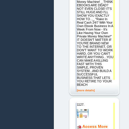
Money Machine! _ THINK
EBOOKS ARE DEAD?
NOT EVEN CLOSE! IT'S
STILL HUGE AND I'LL
SHOW YOU EXACTLY
HOW TO..._ "Rake In
Real Cash 24/7 With Your
Own Ebook Business In A
Week From Now - It's
Like Having Your Own
Private Money Machine!"
IT DOESN'T MATTER IF
YOU'RE BRAND NEW
TO THE INTERNET, OR
DON'T WANT TO WORK
HARD, OR YOU CAN'T
WRITE ANYTHING...YOU
CAN MAKE A KILLING
FAST WITH THIS
SIMPLE, PROVEN
SYSTEM...AND BUILD A
SUCCESSFUL
BUSINESS THAT LETS
YOU RETIRE TO YOUR
BEACH
[more details]
1127.
Access More