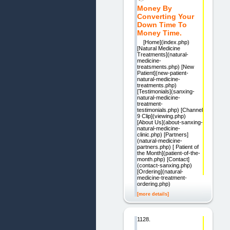
Money By
Converting Your
Down Time To
Money Time.
[Home](index.php)
[Natural Medicine
Treatments](natural-
medicine-
treatsments.php) [New
Patient](new-patient-
natural-medicine-
treatments.php)
[Testimonials](sanxing-
natural-medicine-
treatment-
testimonials.php) [Channel
9 Clip](viewing.php)
[About Us](about-sanxing-
natural-medicine-
clinic.php) [Partners]
(natural-medicine-
partners.php) [ Patient of
the Month](patient-of-the-
month.php) [Contact]
(contact-sanxing.php)
[Ordering](natural-
medicine-treatment-
ordering.php)
[more details]
1128.