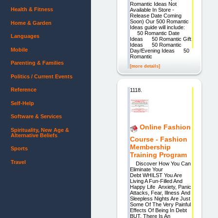
Romantic Ideas Not
Health & Fitness
Available In Store -
Release Date Coming
Soon) Our 500 Romantic
Home & Garden
Ideas guide will include:
50 Romantic Date
Languages
Ideas 50 Romantic Gift
Ideas 50 Romantic
Mobile
Day/Evening Ideas 50
Romantic
Parenting & Families
[more details]
Politics / Current Events
Reference
1118.
Self-Help
Software & Services
Online Fashion
Spirituality, New Age &
Alternative Beliefs
Course - Fashion
Membership
Sports
Training Program
Travel
Discover How You Can
Eliminate Your
Debt WHILST You Are
Living A Fun-Filled And
Happy Life Anxiety, Panic
Attacks, Fear, Illness And
Sleepless Nights Are Just
Some Of The Very Painful
Effects Of Being In Debt
BUT, There Is An