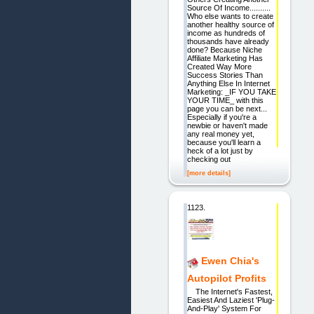
Source Of Income..........
Who else wants to create
another healthy source of
income as hundreds of
thousands have already
done? Because Niche
Affiliate Marketing Has
Created Way More
Success Stories Than
Anything Else In Internet
Marketing: _IF YOU TAKE
YOUR TIME_ with this
page you can be next...
Especially if you're a
newbie or haven't made
any real money yet,
because you'll learn a
heck of a lot just by
checking out
[more details]
1123.
Ewen Chia's
Autopilot Profits
The Internet's Fastest,
Easiest And Laziest 'Plug-
And-Play' System For