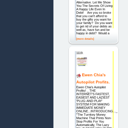
Alternative. Let Me Show
You The Secrets Of Living
A Happy Life Even In
Debt! Are you so broke
that you can't afford to
buy the gifts you want for
your family? Do you want
to get rid of your debts as
well as, have fun and be
happy in debt? Would a
[more details]
1119.
Ewen Chia's
Autopilot Profits.
Ewen Chia's Autopilot
Profits! _ THE
INTERNET'S FASTEST,
EASIEST AND LAZIEST
'PLUG-AND-PLAY'
SYSTEM FOR MAKING
IMMEDIATE MONEY
ONLINE...INTRODUCING..._
"The Turnkey Money
Machine That Prints Non-
Stop Profits For You
Automatically, The Lazy