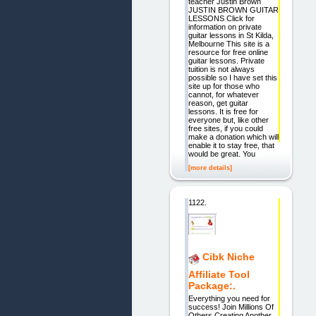
teacher Justin Brown
JUSTIN BROWN GUITAR
LESSONS Click for
information on private
guitar lessons in St Kilda,
Melbourne This site is a
resource for free online
guitar lessons. Private
tuition is not always
possible so I have set this
site up for those who
cannot, for whatever
reason, get guitar
lessons. It is free for
everyone but, like other
free sites, if you could
make a donation which will
enable it to stay free, that
would be great. You
[more details]
1122.
Cibk Niche
Affiliate Tool
Package:.
Everything you need for
success! Join Millions Of
Others Creating Another