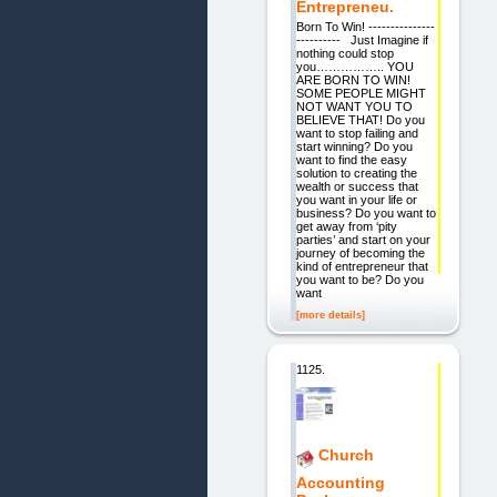
Entrepreneu.
Born To Win! ---------------
---------- Just Imagine if
nothing could stop
you…………….. YOU
ARE BORN TO WIN!
SOME PEOPLE MIGHT
NOT WANT YOU TO
BELIEVE THAT! Do you
want to stop failing and
start winning? Do you
want to find the easy
solution to creating the
wealth or success that
you want in your life or
business? Do you want to
get away from ‘pity
parties’ and start on your
journey of becoming the
kind of entrepreneur that
you want to be? Do you
want
[more details]
1125.
Church
Accounting