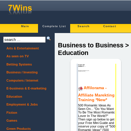
Main
Complete List
Search
Contact
Business to Business >
Arts & Entertainment
Education
As seen on TV
Betting Systems
1117.
Business / Investing
Computers / Internet
Affilorama -
E-business & E-marketing
Affiliate Marekting
Education
Training *New*
Employment & Jobs
500 Romantic Ideas As
Seen On... "Do You Want
To Be The Most Romantic
Fiction
Lover In The World?"
Then sign up below to get
Games
your Free Mini Guide and
reserve your copy of "500
Green Products
Romantic Ideas" (500