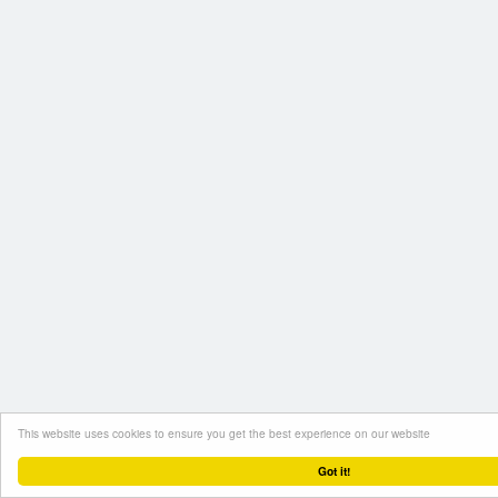
This website uses cookies to ensure you get the best experience on our website
Got it!