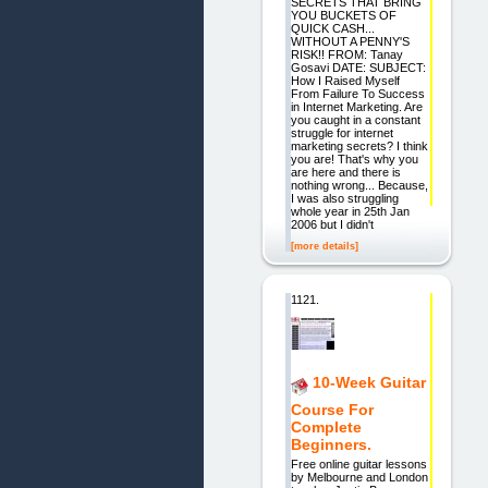
SECRETS THAT BRING
YOU BUCKETS OF
QUICK CASH...
WITHOUT A PENNY'S
RISK!! FROM: Tanay
Gosavi DATE: SUBJECT:
How I Raised Myself
From Failure To Success
in Internet Marketing. Are
you caught in a constant
struggle for internet
marketing secrets? I think
you are! That's why you
are here and there is
nothing wrong... Because,
I was also struggling
whole year in 25th Jan
2006 but I didn't
[more details]
1121.
10-Week Guitar
Course For
Complete
Beginners.
Free online guitar lessons
by Melbourne and London