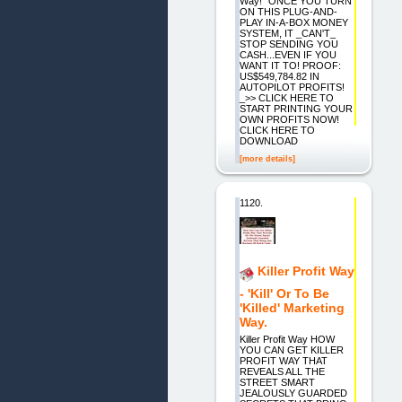
Way!" ONCE YOU TURN
ON THIS PLUG-AND-
PLAY IN-A-BOX MONEY
SYSTEM, IT _CAN'T_
STOP SENDING YOU
CASH...EVEN IF YOU
WANT IT TO! PROOF:
US$549,784.82 IN
AUTOPILOT PROFITS!
_>> CLICK HERE TO
START PRINTING YOUR
OWN PROFITS NOW!
CLICK HERE TO
DOWNLOAD
[more details]
1120.
Killer Profit Way
- 'Kill' Or To Be
'Killed' Marketing
Way.
Killer Profit Way HOW
YOU CAN GET KILLER
PROFIT WAY THAT
REVEALS ALL THE
STREET SMART
JEALOUSLY GUARDED