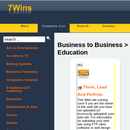
Main
Complete List
Search
Contact
Business to Business >
Arts & Entertainment
Education
As seen on TV
Betting Systems
361.
Business / Investing
Computers / Internet
Think, Lead
E-business & E-
marketing
And Perform.
Education
This Web site coming
soon If you are the owner
of this web site you have
Employment & Jobs
not uploaded (or
incorrectly uploaded) your
Fiction
web site. For information
on uploading your web
Games
site using FTP client
software or web design