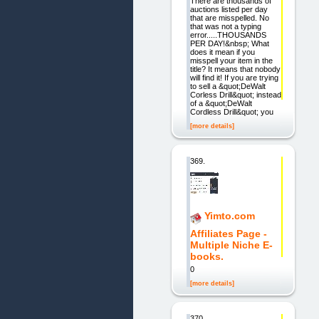
There are thousands of
auctions listed per day
that are misspelled. No
that was not a typing
error.....THOUSANDS
PER DAY!&nbsp; What
does it mean if you
misspell your item in the
title? It means that nobody
will find it! If you are trying
to sell a &quot;DeWalt
Corless Drill&quot; instead
of a &quot;DeWalt
Cordless Drill&quot; you
[more details]
369.
Yimto.com
Affiliates Page -
Multiple Niche E-
books.
0
[more details]
370.