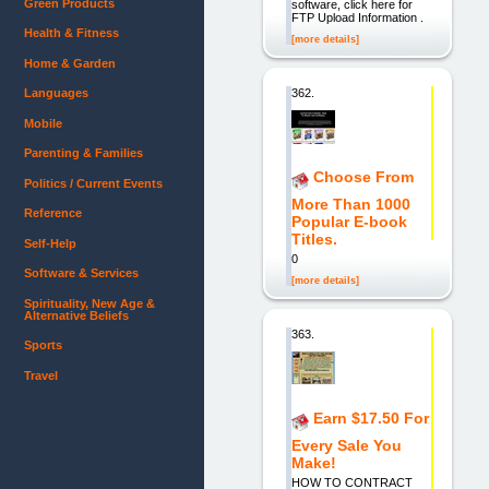
Green Products
software, click here for
FTP Upload Information .
Health & Fitness
[more details]
Home & Garden
362.
Languages
Mobile
Parenting & Families
Choose From
Politics / Current Events
More Than 1000
Reference
Popular E-book
Titles.
Self-Help
0
Software & Services
[more details]
Spirituality, New Age &
Alternative Beliefs
363.
Sports
Travel
Earn $17.50 For
Every Sale You
Make!
HOW TO CONTRACT