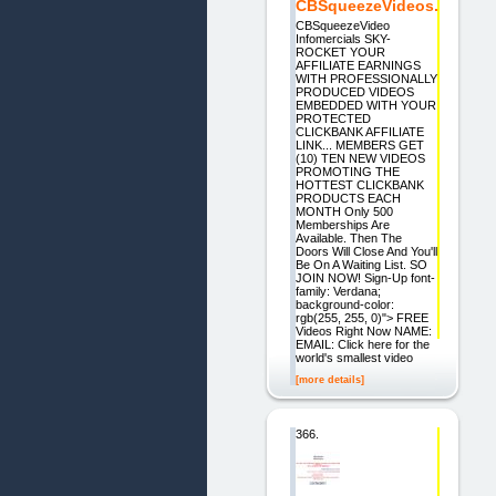
CBSqueezeVideos.
CBSqueezeVideo
Infomercials SKY-
ROCKET YOUR
AFFILIATE EARNINGS
WITH PROFESSIONALLY
PRODUCED VIDEOS
EMBEDDED WITH YOUR
PROTECTED
CLICKBANK AFFILIATE
LINK... MEMBERS GET
(10) TEN NEW VIDEOS
PROMOTING THE
HOTTEST CLICKBANK
PRODUCTS EACH
MONTH Only 500
Memberships Are
Available. Then The
Doors Will Close And You'll
Be On A Waiting List. SO
JOIN NOW! Sign-Up font-
family: Verdana;
background-color:
rgb(255, 255, 0)"> FREE
Videos Right Now NAME:
EMAIL: Click here for the
world's smallest video
[more details]
366.