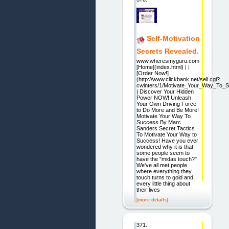
Self-Motivation
Secrets Revealed.
www.wheresmyguru.com
[Home](index.html) | |
[Order Now!]
(http://www.clickbank.net/sell.cgi?
cwinters/1/Motivate_Your_Way_To_
| Discover Your Hidden
Power NOW! Unleash
Your Own Driving Force
to Do More and Be More!
Motivate Your Way To
Success By Marc
Sanders Secret Tactics
To Motivate Your Way to
Success! Have you ever
wondered why it is that
some people seem to
have the "midas touch?"
We've all met people
where everything they
touch turns to gold and
every little thing about
their lives
[more details]
371.