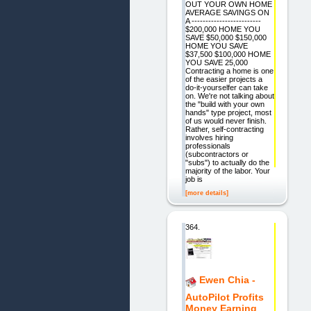
OUT YOUR OWN HOME
AVERAGE SAVINGS ON
A -------------------------
$200,000 HOME YOU
SAVE $50,000 $150,000
HOME YOU SAVE
$37,500 $100,000 HOME
YOU SAVE 25,000
Contracting a home is one
of the easier projects a
do-it-yourselfer can take
on. We're not talking about
the "build with your own
hands" type project, most
of us would never finish.
Rather, self-contracting
involves hiring
professionals
(subcontractors or
"subs") to actually do the
majority of the labor. Your
job is
[more details]
364.
Ewen Chia -
AutoPilot Profits
Money Earning