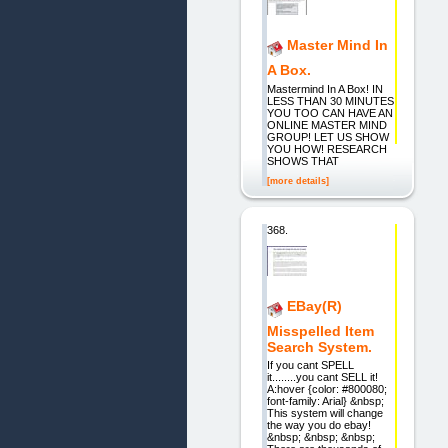
Master Mind In
A Box.
Mastermind In A Box! IN
LESS THAN 30 MINUTES
YOU TOO CAN HAVE AN
ONLINE MASTER MIND
GROUP! LET US SHOW
YOU HOW! RESEARCH
SHOWS THAT
[more details]
368.
EBay(R)
Misspelled Item
Search System.
If you cant SPELL
it........you cant SELL it!
A:hover {color: #800080;
font-family: Arial} &nbsp;
This system will change
the way you do ebay!
&nbsp; &nbsp; &nbsp;