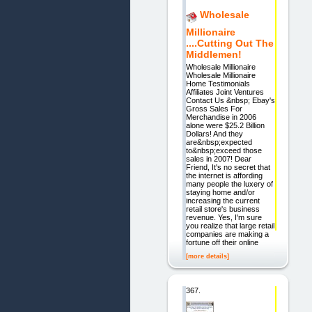
Wholesale
Millionaire
....Cutting Out The
Middlemen!
Wholesale Millionaire
Wholesale Millionaire
Home Testimonials
Affiliates Joint Ventures
Contact Us &nbsp; Ebay's
Gross Sales For
Merchandise in 2006
alone were $25.2 Billion
Dollars! And they
are&nbsp;expected
to&nbsp;exceed those
sales in 2007! Dear
Friend, It's no secret that
the internet is affording
many people the luxery of
staying home and/or
increasing the current
retail store's business
revenue. Yes, I'm sure
you realize that large retail
companies are making a
fortune off their online
[more details]
367.