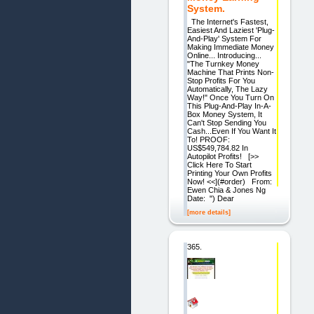
System.
The Internet's Fastest,
Easiest And Laziest 'Plug-
And-Play' System For
Making Immediate Money
Online... Introducing...
"The Turnkey Money
Machine That Prints Non-
Stop Profits For You
Automatically, The Lazy
Way!" Once You Turn On
This Plug-And-Play In-A-
Box Money System, It
Can't Stop Sending You
Cash...Even If You Want It
To! PROOF:
US$549,784.82 In
Autopilot Profits! [>>
Click Here To Start
Printing Your Own Profits
Now! <<](#order) From:
Ewen Chia & Jones Ng
Date: ") Dear
[more details]
365.