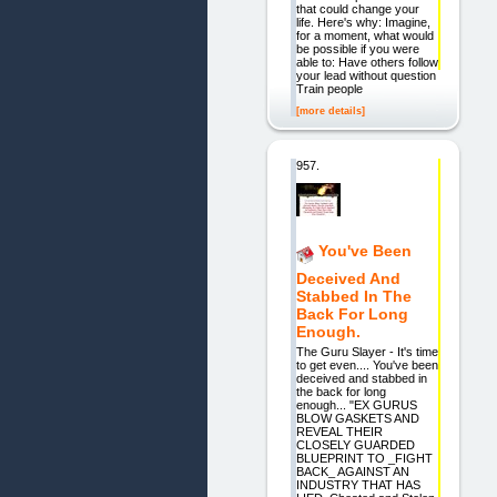
that could change your
life. Here's why: Imagine,
for a moment, what would
be possible if you were
able to: Have others follow
your lead without question
Train people
[more details]
957.
You've Been
Deceived And
Stabbed In The
Back For Long
Enough.
The Guru Slayer - It's time
to get even.... You've been
deceived and stabbed in
the back for long
enough... "EX GURUS
BLOW GASKETS AND
REVEAL THEIR
CLOSELY GUARDED
BLUEPRINT TO _FIGHT
BACK_ AGAINST AN
INDUSTRY THAT HAS