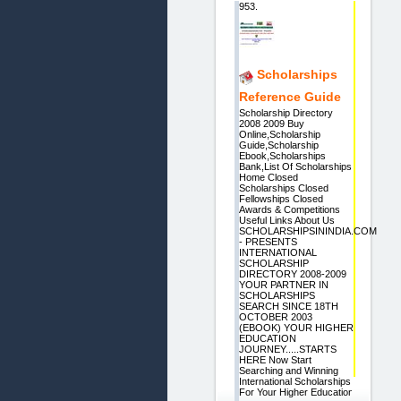
953.
Scholarships
Reference Guide
Scholarship Directory
2008 2009 Buy
Online,Scholarship
Guide,Scholarship
Ebook,Scholarships
Bank,List Of Scholarships
Home Closed
Scholarships Closed
Fellowships Closed
Awards & Competitions
Useful Links About Us
SCHOLARSHIPSININDIA.COM
- PRESENTS
INTERNATIONAL
SCHOLARSHIP
DIRECTORY 2008-2009
YOUR PARTNER IN
SCHOLARSHIPS
SEARCH SINCE 18TH
OCTOBER 2003
(EBOOK) YOUR HIGHER
EDUCATION
JOURNEY.....STARTS
HERE Now Start
Searching and Winning
International Scholarships
For Your Higher Education