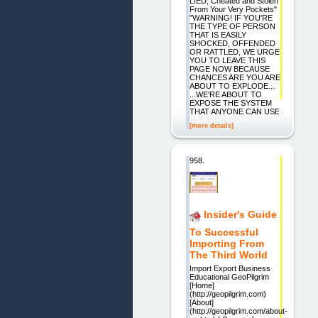
LIED, Cheated and Stolen
From Your Very Pockets"
"WARNING! IF YOU'RE
THE TYPE OF PERSON
THAT IS EASILY
SHOCKED, OFFENDED
OR RATTLED, WE URGE
YOU TO LEAVE THIS
PAGE NOW BECAUSE
CHANCES ARE YOU ARE
ABOUT TO EXPLODE...
...WE'RE ABOUT TO
EXPOSE THE SYSTEM
THAT ANYONE CAN USE
[more details]
958.
Insider's Guide
To Successful
Importing From
The Third World
Import Export Business
Educational GeoPilgrim
[Home]
(http://geopilgrim.com)
[About]
(http://geopilgrim.com/about-