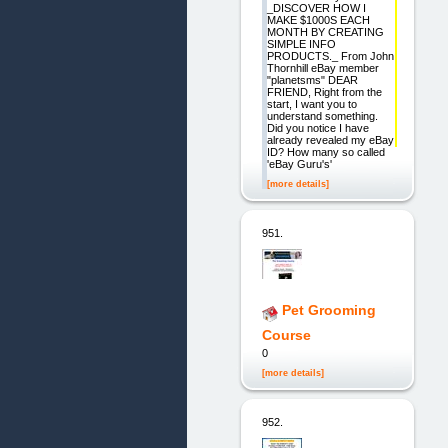
_DISCOVER HOW I
MAKE $1000S EACH
MONTH BY CREATING
SIMPLE INFO
PRODUCTS._ From John
Thornhill eBay member
"planetsms" DEAR
FRIEND, Right from the
start, I want you to
understand something.
Did you notice I have
already revealed my eBay
ID? How many so called
'eBay Guru's'
[more details]
951.
Pet Grooming
Course
0
[more details]
952.