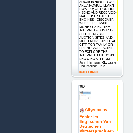
Answer Is Here IF YOU
ARE A NOVICE, LEARN
HOW TO; GET ON LINE
- SEND AND RECEIVE E-
MAIL - USE SEARCH
ENGINES - DISCOVER
WEB SITES - MAKE
MONEY USING THE
INTERNET - BUY AND
SELL ITEMS ON
AUCTION SITES, AND
MUCH MORE. AN IDEAL
GIFT FOR FAMILY OR
FRIENDS WHO WANT
TO EXPLORE THE
INTERNET, BUT DON'T
KNOW HOW! FROM:
John Harrison. RE: Using
The Internet - It Is
[more details]
960.
Allgemeine
Fehler Im
Englischen Von
Deutschen
Muttersprachlern.