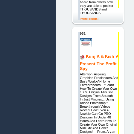
heard from others how
they are able to pocket
THOUSANDS and
THOUSANDS
[more details]
955.
Kunj K & Kish V
Present The Profit
Spy
Attention: Aspiring
Graphics Freelancers And
Busy Work-At-Home
Entrepreneurs... "Learn
How To Create Your Own
100% Original Mini Site
Designs From Scratch -
In Just Minutes... Using
Adobe Photoshop!"
Breakthrough Videos
Reveal How Even A
Newbie Can Go PRO
Designer In Under 48
Hours And Learn How To
Create Your Own Original
Mini Site And Cover
Designs! From: Aryan