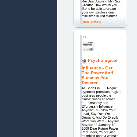
Rai Dear Aspiring Mini Site
Creator, How would you
like to be able to create
your own professional
mini sites in just minutes
[more details]
956.
Psychological
Influence - Get
The Power And
Success You
Deserve.
As Seen On: Rogue
hypnotist promises to give
business people the
almost 'magical' power
to... "Instantly and
Effortlessly Influence
Anyone To Follow Your
Lead, Say ‘Yes’ On-
Demand, And Do Exactly
What You Want – Anytime,
Anyplace!” January 19,
2009 Dear Future Power
Persuader, You've just
stumbled upon a website