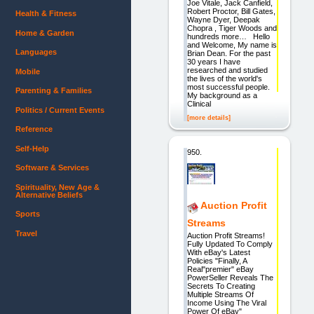
Joe Vitale, Jack Canfield,
Robert Proctor, Bill Gates,
Health & Fitness
Wayne Dyer, Deepak
Chopra , Tiger Woods and
Home & Garden
hundreds more… Hello
and Welcome, My name is
Languages
Brian Dean. For the past
30 years I have
researched and studied
Mobile
the lives of the world's
most successful people.
Parenting & Families
My background as a
Clinical
Politics / Current Events
[more details]
Reference
Self-Help
950.
Software & Services
Spirituality, New Age &
Alternative Beliefs
Auction Profit
Sports
Streams
Travel
Auction Profit Streams!
Fully Updated To Comply
With eBay's Latest
Policies "Finally, A
Real"premier" eBay
PowerSeller Reveals The
Secrets To Creating
Multiple Streams Of
Income Using The Viral
Power Of eBay"