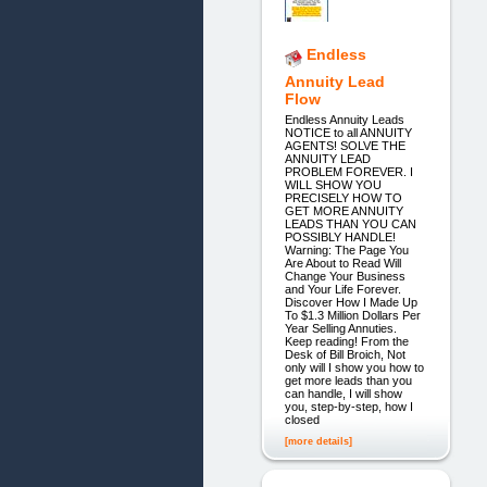
Endless
Annuity Lead
Flow
Endless Annuity Leads
NOTICE to all ANNUITY
AGENTS! SOLVE THE
ANNUITY LEAD
PROBLEM FOREVER. I
WILL SHOW YOU
PRECISELY HOW TO
GET MORE ANNUITY
LEADS THAN YOU CAN
POSSIBLY HANDLE!
Warning: The Page You
Are About to Read Will
Change Your Business
and Your Life Forever.
Discover How I Made Up
To $1.3 Million Dollars Per
Year Selling Annuties.
Keep reading! From the
Desk of Bill Broich, Not
only will I show you how to
get more leads than you
can handle, I will show
you, step-by-step, how I
closed
[more details]