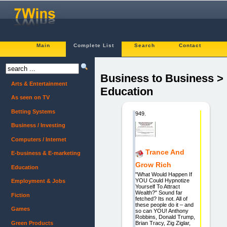
Main
Complete List
Search
Contact
Business to Business >
Arts & Entertainment
Education
As seen on TV
Betting Systems
949.
Business / Investing
Computers / Internet
Trance And
E-business & E-marketing
Grow Rich
Education
"What Would Happen If
YOU Could Hypnotize
Employment & Jobs
Yourself To Attract
Wealth?" Sound far
Fiction
fetched? Its not. All of
these people do it – and
Games
so can YOU! Anthony
Robbins, Donald Trump,
Green Products
Brian Tracy, Zig Ziglar,