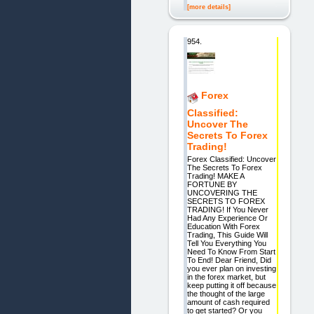
[more details]
954.
Forex
Classified:
Uncover The
Secrets To Forex
Trading!
Forex Classified: Uncover
The Secrets To Forex
Trading! MAKE A
FORTUNE BY
UNCOVERING THE
SECRETS TO FOREX
TRADING! If You Never
Had Any Experience Or
Education With Forex
Trading, This Guide Will
Tell You Everything You
Need To Know From Start
To End! Dear Friend, Did
you ever plan on investing
in the forex market, but
keep putting it off because
the thought of the large
amount of cash required
to get started? Or you