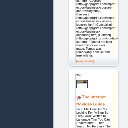
us.htm) [ Courses]
(http://geopilgrim.com/import-
export-business-courses-
and-training.htm) [
Classes]
(http://geopilgrim.com/import-
export-business-classes-
lectures.htm) [Consulting]
(http://geopilgrim.com/import-
export-business-
consulting.htm) [Contact]
(http://geopilgrim.com/contact-
us.htm) "One of the best
investments we ever
made. Tomas was
remarkably concise and
free with his
[more details]
959.
The Internet
Novices Guide.
Your Title Here Are You
Looking For "A Step By
Step Guide Written In
Language That You Can
Understand" ? Then
Search No Further - The