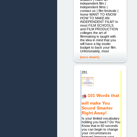
independent film |
independent films |
contact us | film festivals |
home WANT TO KNOW
HOW TO MAKE AN
INDEPENDENT FILM? In
most FILM SCHOOLS
and FILM PRODUCTION
colleges the art of
filmmaking is taught with
the idea in mind that you
will have a big studio
budget to back your film.
Unfortunately, most
[more details]
281.
101 Words that
will make You
Sound Smarter
Right Away!
Is your limited vocabulary
holding you back? Do You
Know that in 60 seconds
you can begin to change
your circumstances
forever! Improve your