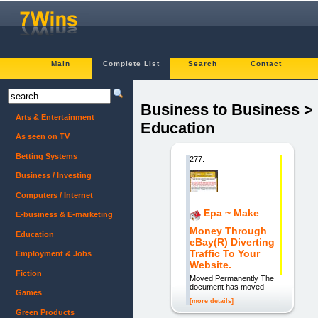
Main
Complete List
Search
Contact
Business to Business >
Arts & Entertainment
Education
As seen on TV
Betting Systems
277.
Business / Investing
Computers / Internet
Epa ~ Make
E-business & E-marketing
Money Through
Education
eBay(R) Diverting
Traffic To Your
Employment & Jobs
Website.
Fiction
Moved Permanently The
document has moved
Games
[more details]
Green Products