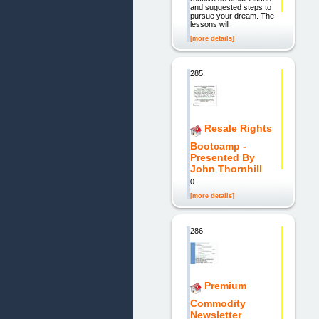
and suggested steps to
pursue your dream. The
lessons will
[more details]
285.
Resale Rights
Bootcamp -
Presented By
John Thornhill
0
[more details]
286.
Premium
Commodity
Newsletter