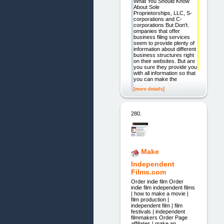
What You Should Know
About Sole
Proprietorships, LLC, S-
corporations and C-
corporations But Don't.
ompanies that offer
business filing services
seem to provide plenty of
information about different
business structures right
on their websites. But are
you sure they provide you
with all information so that
you can make the
[more details]
280.
Make
Independent
Films.com
Order indie film Order
indie film independent films
| how to make a movie |
film production |
independent film | film
festivals | independent
filmmakers Order Page
affiliates | make an