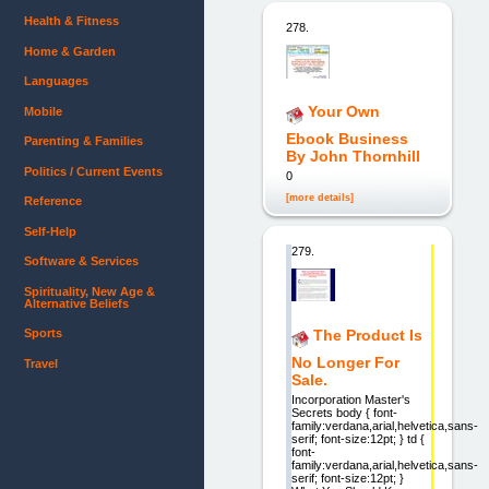
Health & Fitness
278.
Home & Garden
Languages
Your Own
Mobile
Ebook Business
Parenting & Families
By John Thornhill
Politics / Current Events
0
[more details]
Reference
Self-Help
279.
Software & Services
Spirituality, New Age &
Alternative Beliefs
The Product Is
Sports
No Longer For
Travel
Sale.
Incorporation Master's
Secrets body { font-
family:verdana,arial,helvetica,sans-
serif; font-size:12pt; } td {
font-
family:verdana,arial,helvetica,sans-
serif; font-size:12pt; }