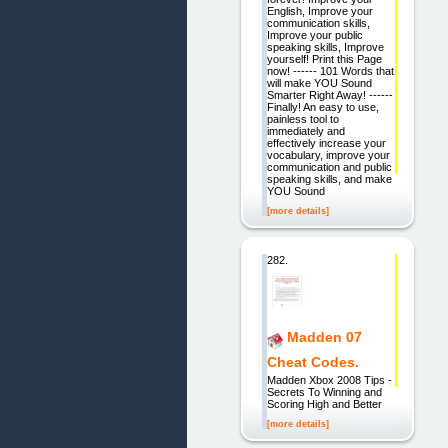
English, Improve your
communication skills,
Improve your public
speaking skills, Improve
yourself! Print this Page
now! ------ 101 Words that
will make YOU Sound
Smarter Right Away! ------
Finally! An easy to use,
painless tool to
immediately and
effectively increase your
vocabulary, improve your
communication and public
speaking skills, and make
YOU Sound
[more details]
282.
Madden 07
Cheat Codes.
Madden Xbox 2008 Tips -
Secrets To Winning and
Scoring High and Better
[more details]