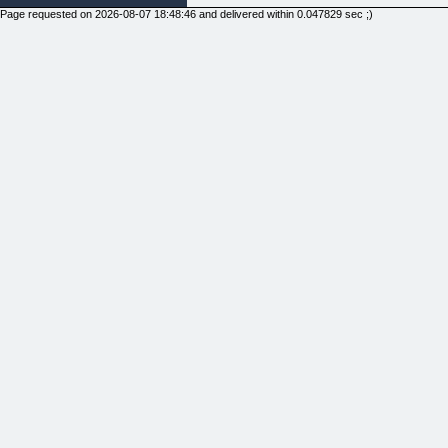
Page requested on 2026-08-07 18:48:46 and delivered within 0.047829 sec ;)