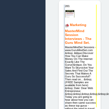
283.
Marketing
MasterMind
Session
Interviews - The
Guru Mind Set.
MasterMindSet Sessions -
www.GuruMindSet.com
&nbsp; &ldquo;Discover
How You Can Make
Money On The Internet
Exactly Like The
Gurus!&rdquo; Do You
Want To Skyrocket Your
Sales And Find Out The
Secrets That Makes A
Guru So Successful?
Then read on... &nbsp;
(FREE Samples are
available from here)
&nbsp; Date: Dear Web
Entrepreneur,
&nbsp;&nbsp;&nbsp;&nbsp;&nbsp;&
Today you are going to
hear about how you can
share then same success
as these top gurus -
without the need to travel