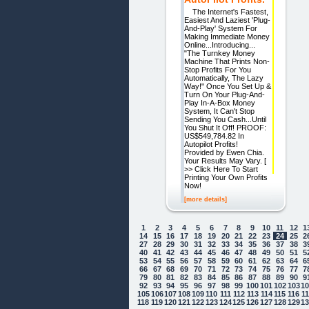
The Internet's Fastest,
Easiest And Laziest 'Plug-
And-Play' System For
Making Immediate Money
Online...Introducing...
"The Turnkey Money
Machine That Prints Non-
Stop Profits For You
Automatically, The Lazy
Way!" Once You Set Up &
Turn On Your Plug-And-
Play In-A-Box Money
System, It Can't Stop
Sending You Cash...Until
You Shut It Off! PROOF:
US$549,784.82 In
Autopilot Profits!
Provided by Ewen Chia.
Your Results May Vary. [
>> Click Here To Start
Printing Your Own Profits
Now!
[more details]
1
2
3
4
5
6
7
8
9
10
11
12
1
14
15
16
17
18
19
20
21
22
23
24
25
2
27
28
29
30
31
32
33
34
35
36
37
38
3
40
41
42
43
44
45
46
47
48
49
50
51
5
53
54
55
56
57
58
59
60
61
62
63
64
6
66
67
68
69
70
71
72
73
74
75
76
77
7
79
80
81
82
83
84
85
86
87
88
89
90
9
92
93
94
95
96
97
98
99
100
101
102
103
1
105
106
107
108
109
110
111
112
113
114
115
116
1
118
119
120
121
122
123
124
125
126
127
128
129
1