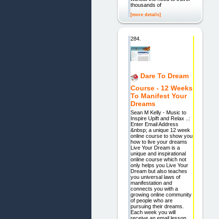
thousands of
[more details]
284.
Dare To Dream
Course - 12 Weeks
To Manifest Your
Dreams
Sean M Kelly - Music to
Inspire Upift and Relax ..:
Enter Email Address
&nbsp; a unique 12 week
online course to show you
how to live your dreams
Live Your Dream is a
unique and inspirational
online course which not
only helps you Live Your
Dream but also teaches
you universal laws of
manifestation and
connects you with a
growing online community
of people who are
pursuing their dreams.
Each week you will
receive an email lesson