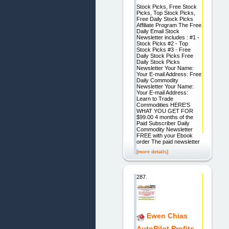
Stock Picks, Free Stock
Picks, Top Stock Picks,
Free Daily Stock Picks
Affiliate Program The Free
Daily Email Stock
Newsletter includes : #1 -
Stock Picks #2 - Top
Stock Picks #3 - Free
Daily Stock Picks Free
Daily Stock Picks
Newsletter Your Name:
Your E-mail Address: Free
Daily Commodity
Newsletter Your Name:
Your E-mail Address:
Learn to Trade
Commodities HERE'S
WHAT YOU GET FOR
$99.00 4 months of the
Paid Subscriber Daily
Commodity Newsletter
FREE with your Ebook
order The paid newsletter
[more details]
287.
Ewen Chias
AutoPilot Profits.