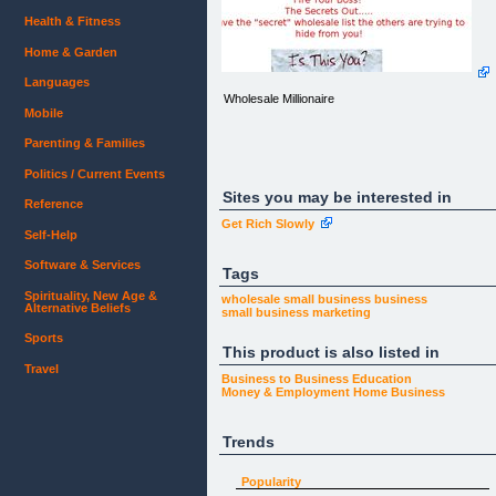
Health & Fitness
Home & Garden
Languages
Wholesale Millionaire
Mobile
Parenting & Families
Politics / Current Events
Sites you may be interested in
Reference
Get Rich Slowly
Self-Help
Wholesale Millionaire
Software & Services
Tags
Spirituality, New Age &
wholesale
small business
business
Alternative Beliefs
Home
small business marketing
Testimonials
Affiliates
Sports
This product is also listed in
Joint Ventures
Contact Us
Travel
Business to Business
Education
Money & Employment
Home Business
&nbsp;
Trends
Ebay's Gross Sales For
Merchandise in 2006 alone were $25.2 Billion
Dollars! And they are&nbsp;expected
Popularity
to&nbsp;exceed those sales in 2007!