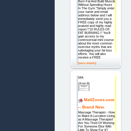
Burn Fat And Build Muscle
Without Spending Hours
In The Gym "Simply enter
your name and email
address below and I will
immediately send you a
FREE copy of my highly
praised and highly read
report \"10 RULES OF
FAT BURNING.\" You'll
gain access to my
controversial mini course
about the most common
exercise myths that are
sabotaging your fat loss
efforts. You will also
receive a FREE
[more details]
584.
MallZones.com
-- Brand New.
Massage Therapist - How
to Make A Lucrative Living
as A Massage Therapist!
Are You Tired Of Working
For Someone Else With
Little To Show For It?