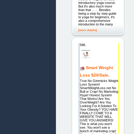
introductory yoga course.
But it's also much more
than that ... ... Besides
being a step by step guide
to yoga for beginners, it's
also a comprehensive
introduction to the many
[more details]
586.
Smart Weight
Loss $20/Sale.
True No Gimmicks Weight
Loss System!
SmartWeightLoss.net No
Bull or Crap! No Marketing
Hype! Honest System
That Works! Are You
OverWeight? Are You
Looking For A Solution To
Your Obesity? YOU HAVE
FINALLY COME TO A
WEBSITE THAT WILL
GIVE YOU ANSWERS!
This is what you won't
see. You won't see a
bunch of marketing crap!