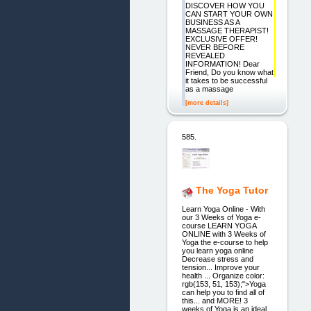
DISCOVER HOW YOU
CAN START YOUR OWN
BUSINESS AS A
MASSAGE THERAPIST!
EXCLUSIVE OFFER!
NEVER BEFORE
REVEALED
INFORMATION! Dear
Friend, Do you know what
it takes to be successful
as a massage
[more details]
585.
The Yoga Tutor
Learn Yoga Online - With
our 3 Weeks of Yoga e-
course LEARN YOGA
ONLINE with 3 Weeks of
Yoga the e-course to help
you learn yoga online
Decrease stress and
tension... Improve your
health ... Organize color:
rgb(153, 51, 153);">Yoga
can help you to find all of
this... and MORE! 3
weeks of Yoga is an ideal