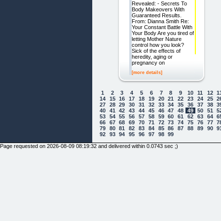
Revealed: - Secrets To
Body Makeovers With
Guaranteed Results.
From: Dianna Smith Re:
Your Constant Battle With
Your Body Are you tired of
letting Mother Nature
control how you look?
Sick of the effects of
heredity, aging or
pregnancy on
[more details]
1
2
3
4
5
6
7
8
9
10
11
12
1
14
15
16
17
18
19
20
21
22
23
24
25
2
27
28
29
30
31
32
33
34
35
36
37
38
3
40
41
42
43
44
45
46
47
48
49
50
51
5
53
54
55
56
57
58
59
60
61
62
63
64
6
66
67
68
69
70
71
72
73
74
75
76
77
7
79
80
81
82
83
84
85
86
87
88
89
90
9
92
93
94
95
96
97
98
99
Page requested on 2026-08-09 08:19:32 and delivered within 0.0743 sec ;)