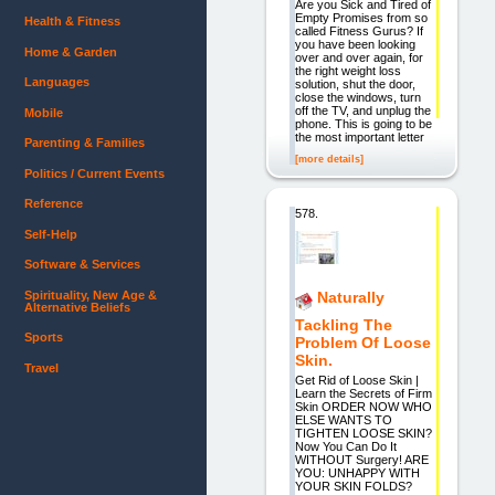
Are you Sick and Tired of
Empty Promises from so
Health & Fitness
called Fitness Gurus? If
you have been looking
Home & Garden
over and over again, for
the right weight loss
Languages
solution, shut the door,
close the windows, turn
off the TV, and unplug the
Mobile
phone. This is going to be
the most important letter
Parenting & Families
[more details]
Politics / Current Events
Reference
578.
Self-Help
Software & Services
Spirituality, New Age &
Naturally
Alternative Beliefs
Tackling The
Sports
Problem Of Loose
Skin.
Travel
Get Rid of Loose Skin |
Learn the Secrets of Firm
Skin ORDER NOW WHO
ELSE WANTS TO
TIGHTEN LOOSE SKIN?
Now You Can Do It
WITHOUT Surgery! ARE
YOU: UNHAPPY WITH
YOUR SKIN FOLDS?