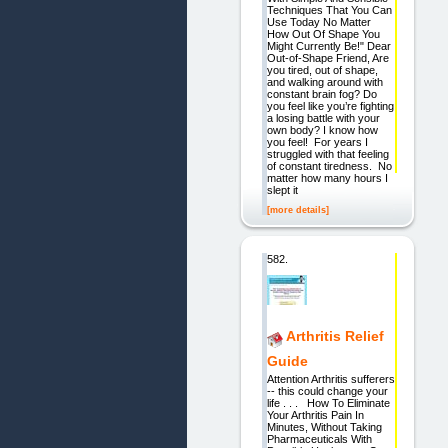
Techniques That You Can
Use Today No Matter
How Out Of Shape You
Might Currently Be!" Dear
Out-of-Shape Friend, Are
you tired, out of shape,
and walking around with
constant brain fog? Do
you feel like you’re fighting
a losing battle with your
own body? I know how
you feel! For years I
struggled with that feeling
of constant tiredness. No
matter how many hours I
slept it
[more details]
582.
Arthritis Relief
Guide
Attention Arthritis sufferers
-- this could change your
life . . . How To Eliminate
Your Arthritis Pain In
Minutes, Without Taking
Pharmaceuticals With