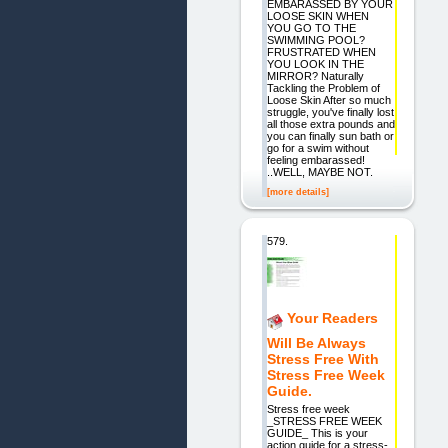
EMBARASSED BY YOUR
LOOSE SKIN WHEN
YOU GO TO THE
SWIMMING POOL?
FRUSTRATED WHEN
YOU LOOK IN THE
MIRROR? Naturally
Tackling the Problem of
Loose Skin After so much
struggle, you've finally lost
all those extra pounds and
you can finally sun bath or
go for a swim without
feeling embarassed!
..WELL, MAYBE NOT.
[more details]
579.
Your Readers
Will Be Always
Stress Free With
Stress Free Week
Guide.
Stress free week
_STRESS FREE WEEK
GUIDE_ This is your
action guide for a stress-