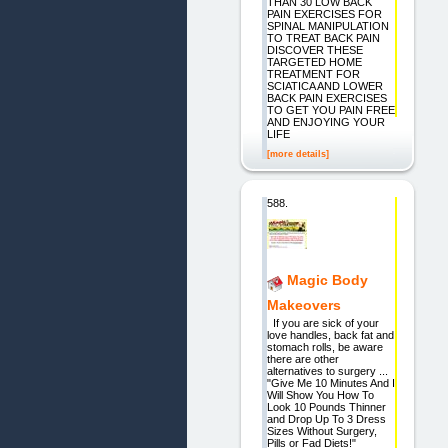
THAN 30 LOW BACK
PAIN EXERCISES FOR
SPINAL MANIPULATION
TO TREAT BACK PAIN
DISCOVER THESE
TARGETED HOME
TREATMENT FOR
SCIATICA AND LOWER
BACK PAIN EXERCISES
TO GET YOU PAIN FREE
AND ENJOYING YOUR
LIFE
[more details]
588.
Magic Body
Makeovers
If you are sick of your
love handles, back fat and
stomach rolls, be aware
there are other
alternatives to surgery ...
"Give Me 10 Minutes And I
Will Show You How To
Look 10 Pounds Thinner
and Drop Up To 3 Dress
Sizes Without Surgery,
Pills or Fad Diets!"