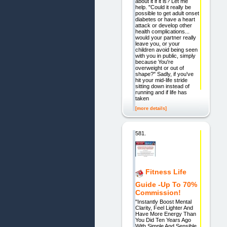
about it if it is? Let me
help. "Could it really be
possible to get adult onset
diabetes or have a heart
attack or develop other
health complications...
would your partner really
leave you, or your
children avoid being seen
with you in public, simply
because You're
overweight or out of
shape?" Sadly, if you've
hit your mid-life stride
sitting down instead of
running and if life has
taken
[more details]
581.
Fitness Life
Guide -Up To 70%
Commission!
"Instantly Boost Mental
Clarity, Feel Lighter And
Have More Energy Than
You Did Ten Years Ago
With Simple And Sensible