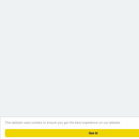
This website uses cookies to ensure you get the best experience on our website
Got it!