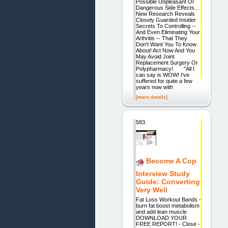
Possible Unpleasant Or
Dangerous Side Effects...
New Research Reveals
Closely Guarded Insider
Secrets To Controlling --
And Even Eliminating Your
Arthritis -- That They
Don't Want You To Know
About! Act Now And You
May Avoid Joint
Replacement Surgery Or
Polypharmacy! "All I
can say is WOW! I've
suffered for quite a few
years now with
[more details]
583.
Become A Cop
Interview Study
Guide: Converting
Very Well
Fat Loss Workout Bands -
burn fat boost metabolism
and add lean muscle
DOWNLOAD YOUR
FREE REPORT! - Close -