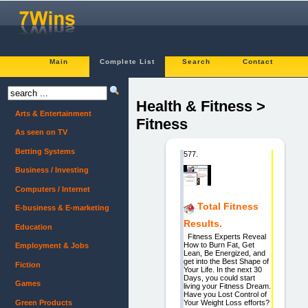
Main
Complete List
Search
Contact
Health & Fitness >
Arts & Entertainment
Fitness
As seen on TV
Betting Systems
577.
Business / Investing
Computers / Internet
Total Fitness
E-business & E-marketing
Results.
Education
Fitness Experts Reveal
How to Burn Fat, Get
Employment & Jobs
Lean, Be Energized, and
get into the Best Shape of
Fiction
Your Life. In the next 30
Days, you could start
Games
living your Fitness Dream.
Have you Lost Control of
Green Products
Your Weight Loss efforts?