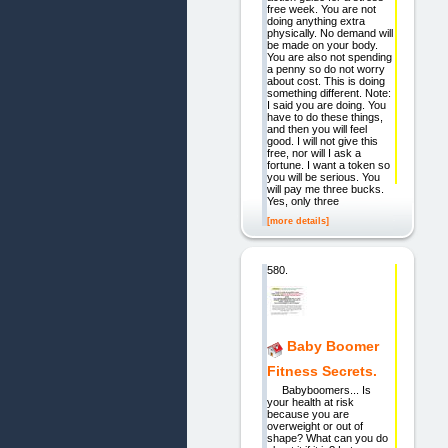
free week. You are not
doing anything extra
physically. No demand will
be made on your body.
You are also not spending
a penny so do not worry
about cost. This is doing
something different. Note:
I said you are doing. You
have to do these things,
and then you will feel
good. I will not give this
free, nor will I ask a
fortune. I want a token so
you will be serious. You
will pay me three bucks.
Yes, only three
[more details]
580.
Baby Boomer
Fitness Secrets.
Babyboomers... Is
your health at risk
because you are
overweight or out of
shape? What can you do