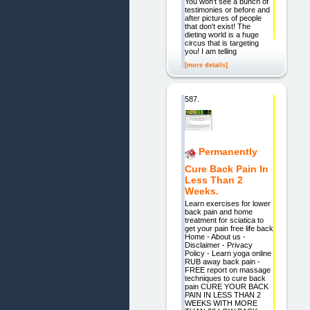
You won't see a bunch of
testimonies or before and
after pictures of people
that don't exist! The
dieting world is a huge
circus that is targeting
you! I am telling
[more details]
587.
Permanently
Cure Back Pain In
Less Than 2
Weeks.
Learn exercises for lower
back pain and home
treatment for sciatica to
get your pain free life back
Home - About us -
Disclaimer - Privacy
Policy - Learn yoga online
RUB away back pain -
FREE report on massage
techniques to cure back
pain CURE YOUR BACK
PAIN IN LESS THAN 2
WEEKS WITH MORE