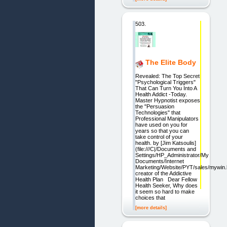
503.
The Elite Body
Revealed: The Top Secret
"Psychological Triggers"
That Can Turn You Into A
Health Addict -Today.
Master Hypnotist exposes
the "Persuasion
Technologies" that
Professional Manipulators
have used on you for
years so that you can
take control of your
health. by [Jim Katsoulis]
(file:///C|/Documents and
Settings/HP_Administrator/My
Documents/Internet
Marketing/Website/PYT/sales/mywin.
creator of the Addictive
Health Plan Dear Fellow
Health Seeker, Why does
it seem so hard to make
choices that
[more details]