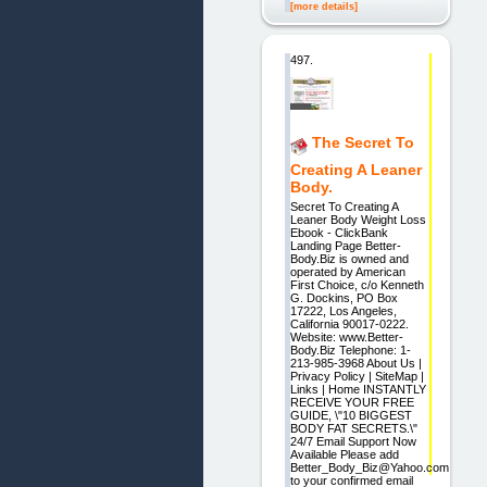
[more details]
497.
The Secret To
Creating A Leaner
Body.
Secret To Creating A
Leaner Body Weight Loss
Ebook - ClickBank
Landing Page Better-
Body.Biz is owned and
operated by American
First Choice, c/o Kenneth
G. Dockins, PO Box
17222, Los Angeles,
California 90017-0222.
Website: www.Better-
Body.Biz Telephone: 1-
213-985-3968 About Us |
Privacy Policy | SiteMap |
Links | Home INSTANTLY
RECEIVE YOUR FREE
GUIDE, \"10 BIGGEST
BODY FAT SECRETS.\"
24/7 Email Support Now
Available Please add
Better_Body_Biz@Yahoo.com
to your confirmed email