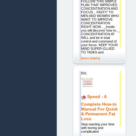
FOLLOW THIS SIMPLE
PLAN THAT IMPROVES
CONCENTRATION AND
FOCUS... FAST!\" TO
MEN AND WOMEN WHO
WANT TO IMPROVE
CONCENTRATION
RIGHT NOW... _Inside
you will discover how to.._
CONCENTRATION AT
WILL and be in total
control and command of
your focus. KEEP YOUR
MIND SUPER-GLUED
TO TASKS and
[more details]
501.
Speed - A
Complete How-to
Manual For Quick
& Permanent Fat
Loss
Stop wasting your time
with boring and
complicated