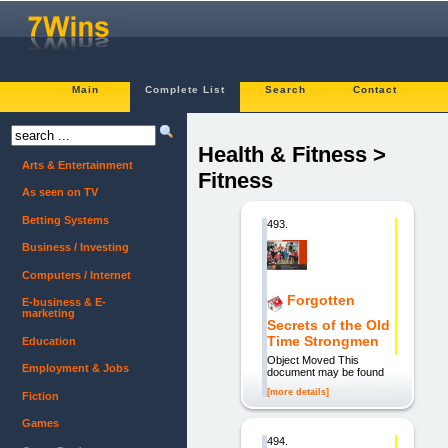
Main
Complete List
Search
Contact
Health & Fitness >
Arts & Entertainment
Fitness
As seen on TV
Betting Systems
493.
Business / Investing
Computers / Internet
Forgotten
E-business & E-
marketing
Secrets of the Old
Time Strongmen
Education
Object Moved This
Employment & Jobs
document may be found
[more details]
Fiction
Games
494.