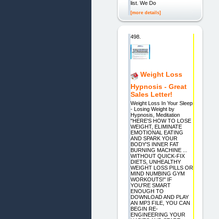
list. We Do
[more details]
498.
Weight Loss
Hypnosis - Great
Sales Letter!
Weight Loss In Your Sleep
- Losing Weight by
Hypnosis, Meditation
"HERE'S HOW TO LOSE
WEIGHT, ELIMINATE
EMOTIONAL EATING
AND SPARK YOUR
BODY'S INNER FAT
BURNING MACHINE ...
WITHOUT QUICK-FIX
DIETS, UNHEALTHY
WEIGHT LOSS PILLS OR
MIND NUMBING GYM
WORKOUTS!" IF
YOU'RE SMART
ENOUGH TO
DOWNLOAD AND PLAY
AN MP3 FILE, YOU CAN
BEGIN RE-
ENGINEERING YOUR