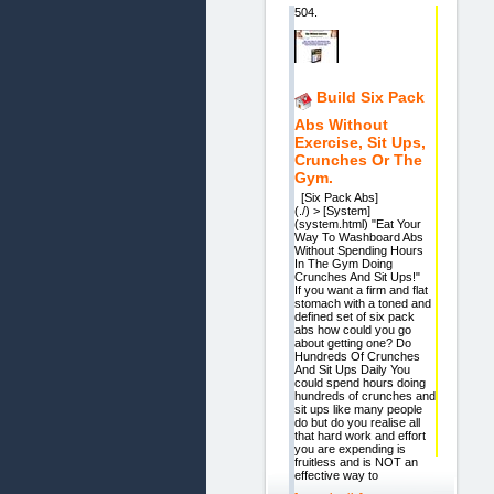
504.
Build Six Pack
Abs Without
Exercise, Sit Ups,
Crunches Or The
Gym.
[Six Pack Abs]
(./) > [System]
(system.html) "Eat Your
Way To Washboard Abs
Without Spending Hours
In The Gym Doing
Crunches And Sit Ups!"
If you want a firm and flat
stomach with a toned and
defined set of six pack
abs how could you go
about getting one? Do
Hundreds Of Crunches
And Sit Ups Daily You
could spend hours doing
hundreds of crunches and
sit ups like many people
do but do you realise all
that hard work and effort
you are expending is
fruitless and is NOT an
effective way to