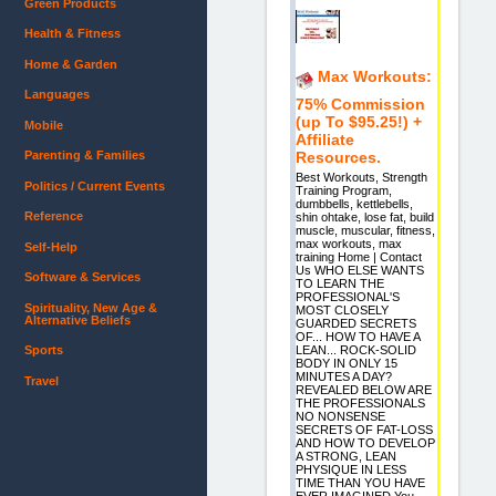
Green Products
Health & Fitness
Home & Garden
Max Workouts:
Languages
75% Commission
(up To $95.25!) +
Mobile
Affiliate
Resources.
Parenting & Families
Best Workouts, Strength
Politics / Current Events
Training Program,
dumbbells, kettlebells,
Reference
shin ohtake, lose fat, build
muscle, muscular, fitness,
max workouts, max
Self-Help
training Home | Contact
Us WHO ELSE WANTS
Software & Services
TO LEARN THE
PROFESSIONAL'S
Spirituality, New Age &
MOST CLOSELY
Alternative Beliefs
GUARDED SECRETS
OF... HOW TO HAVE A
Sports
LEAN... ROCK-SOLID
BODY IN ONLY 15
MINUTES A DAY?
Travel
REVEALED BELOW ARE
THE PROFESSIONALS
NO NONSENSE
SECRETS OF FAT-LOSS
AND HOW TO DEVELOP
A STRONG, LEAN
PHYSIQUE IN LESS
TIME THAN YOU HAVE