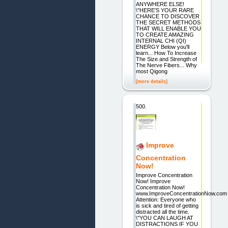
ANYWHERE ELSE!
\"HERE'S YOUR RARE
CHANCE TO DISCOVER
THE SECRET METHODS
THAT WILL ENABLE YOU
TO CREATE AMAZING
INTERNAL CHI (QI)
ENERGY Below you'll
learn... How To Increase
The Size and Strength of
The Nerve Fibers... Why
most Qigong
[more details]
500.
Improve
Concentration
Now!
Improve Concentration
Now! Improve
Concentration Now!
www.ImproveConcentrationNow.com
Attention: Everyone who
is sick and tired of getting
distracted all the time.
\"YOU CAN LAUGH AT
DISTRACTIONS IF YOU