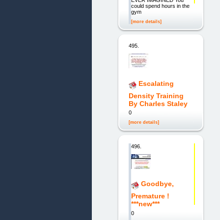
EVER IMAGINED You
could spend hours in the
gym
[more details]
495.
Escalating
Density Training
By Charles Staley
0
[more details]
496.
Goodbye,
Premature !
***new***
0