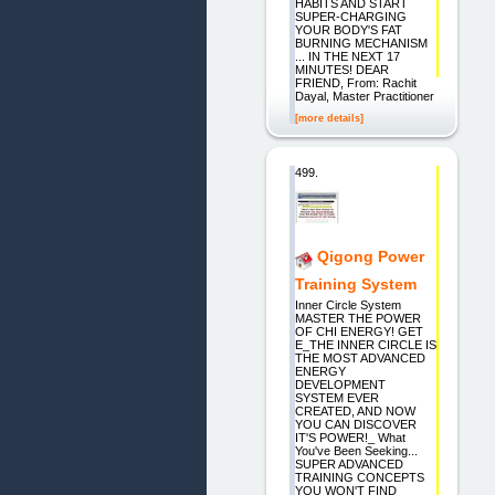
HABITS AND START
SUPER-CHARGING
YOUR BODY'S FAT
BURNING MECHANISM
... IN THE NEXT 17
MINUTES! DEAR
FRIEND, From: Rachit
Dayal, Master Practitioner
[more details]
499.
Qigong Power
Training System
Inner Circle System
MASTER THE POWER
OF CHI ENERGY! GET
E_THE INNER CIRCLE IS
THE MOST ADVANCED
ENERGY
DEVELOPMENT
SYSTEM EVER
CREATED, AND NOW
YOU CAN DISCOVER
IT'S POWER!_ What
You've Been Seeking...
SUPER ADVANCED
TRAINING CONCEPTS
YOU WON'T FIND