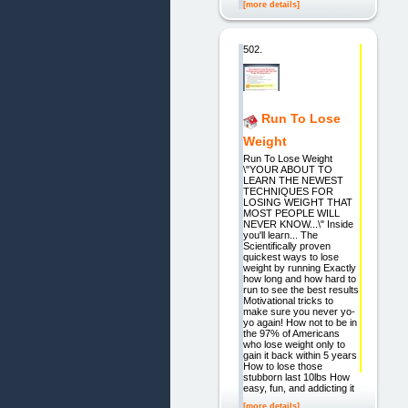
[more details]
502.
Run To Lose
Weight
Run To Lose Weight
\"YOUR ABOUT TO
LEARN THE NEWEST
TECHNIQUES FOR
LOSING WEIGHT THAT
MOST PEOPLE WILL
NEVER KNOW...\" Inside
you'll learn... The
Scientifically proven
quickest ways to lose
weight by running Exactly
how long and how hard to
run to see the best results
Motivational tricks to
make sure you never yo-
yo again! How not to be in
the 97% of Americans
who lose weight only to
gain it back within 5 years
How to lose those
stubborn last 10lbs How
easy, fun, and addicting it
[more details]