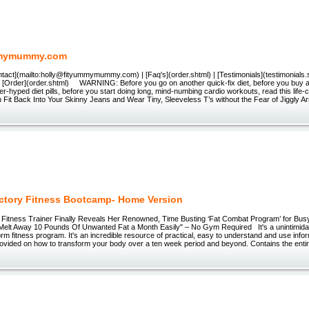
mymummy.com
ntact](mailto:holly@fityummymummy.com) | [Faq's](order.shtml) | [Testimonials](testimonials.s
| [Order](order.shtml) WARNING: Before you go on another quick-fix diet, before you buy an
er-hyped diet pills, before you start doing long, mind-numbing cardio workouts, read this life
n Fit Back Into Your Skinny Jeans and Wear Tiny, Sleeveless T’s without the Fear of Jiggly A
ictory Fitness Bootcamp- Home Version
ng Fitness Trainer Finally Reveals Her Renowned, Time Busting ‘Fat Combat Program’ for B
elt Away 10 Pounds Of Unwanted Fat a Month Easily" – No Gym Required It's a unintimidati
orm fitness program. It's an incredible resource of practical, easy to understand and use infor
provided on how to transform your body over a ten week period and beyond. Contains the ent