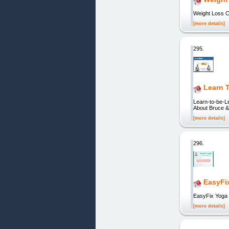
Weight Loss C
[more details]
295.
Learn 
Learn-to-be-L
About Bruce &
[more details]
296.
EasyFix
EasyFix Yoga 
[more details]