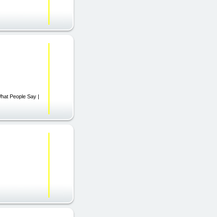
What People Say |