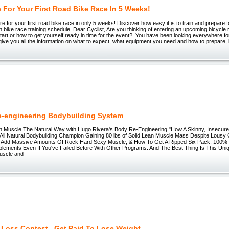
 For Your First Road Bike Race In 5 Weeks!
e for your first road bike race in only 5 weeks! Discover how easy it is to train and prepare f
 bike race training schedule. Dear Cyclist, Are you thinking of entering an upcoming bicycle r
art or how to get yourself ready in time for the event? You have been looking everywhere for
l give you all the information on what to expect, what equipment you need and how to prepare, 
-engineering Bodybuilding System
n Muscle The Natural Way with Hugo Rivera's Body Re-Engineering "How A Skinny, Insecur
 All Natural Bodybuilding Champion Gaining 80 lbs of Solid Lean Muscle Mass Despite Lousy Ge
Add Massive Amounts Of Rock Hard Sexy Muscle, & How To Get A Ripped Six Pack, 100% N
lements Even If You've Failed Before With Other Programs. And The Best Thing Is This Un
uscle and
 Loss Contest...Get Paid To Lose Weight.