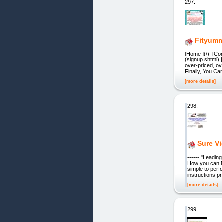
297.
Fityum
[Home ](/)| [Co
(signup.shtml) 
over-priced, ov
Finally, You Ca
[more details]
298.
Sure V
------ "Leadi
How you can M
simple to perf
instructions 
[more details]
299.