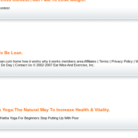
ontest
To Be Lean.
ean.com home how it works why it works members area Affiliates | Terms | Privacy Policy | 
 De Day | Contact Us © 2002-2007 Eat Wise And Exercise, Inc.
 Yoga:The Natural Way To Increase Health & Vitality.
Hatha Yoga For Beginners Stop Putting Up With Poor