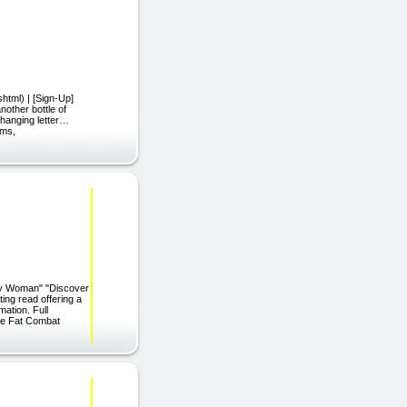
html) | [Sign-Up]
other bottle of
-changing letter…
rms,
usy Woman" "Discover
ng read offering a
mation. Full
ire Fat Combat