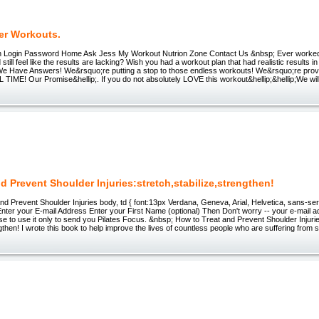
er Workouts.
h Login Password Home Ask Jess My Workout Nutrion Zone Contact Us &nbsp; Ever worked
d still feel like the results are lacking? Wish you had a workout plan that had realistic result
We Have Answers! We&rsquo;re putting a stop to those endless workouts! We&rsquo;re provi
L TIME! Our Promise&hellip;. If you do not absolutely LOVE this workout&hellip;&hellip;We wil
d Prevent Shoulder Injuries:stretch,stabilize,strengthen!
d Prevent Shoulder Injuries body, td { font:13px Verdana, Geneva, Arial, Helvetica, sans-seri
Enter your E-mail Address Enter your First Name (optional) Then Don't worry -- your e-mail ad
se to use it only to send you Pilates Focus. &nbsp; How to Treat and Prevent Shoulder Injurie
ngthen! I wrote this book to help improve the lives of countless people who are suffering from 