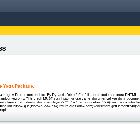
ss
te Yoga Package.
ackage // Drop-in content box- By Dynamic Drive // For full source code and more DHTML scr
namicdrive.com // This credit MUST stay intact for use var ie=document.all var dom=docume
nt.layers var calunits=document.layers? "" : "px" var bouncelimit=32 //(must be divisible by
 function initbox(){ if (!dom&&!ie&&!ns4) return crossobj=(dom)?document.getElementById("dro
ropin :