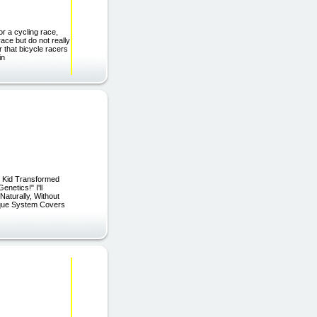
or a cycling race,
ace but do not really
 that bicycle racers
in
e Kid Transformed
netics!" I'll
aturally, Without
ique System Covers