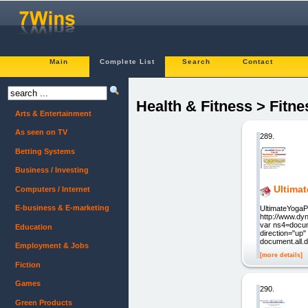
Main
Complete List
Search
Contact
Health & Fitness > Fitne
Arts & Entertainment
As seen on TV
289.
Betting Systems
Business / Investing
Ultima
Computers / Internet
E-business & E-marketing
UltimateYogaP
http://www.dy
var ns4=docume
Education
direction="up"
document.all.d
Employment & Jobs
[more details]
Fiction
Games
290.
Green Products