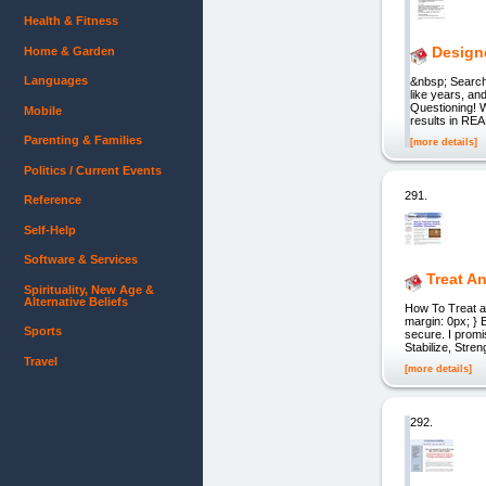
Health & Fitness
Design
Home & Garden
Languages
&nbsp; Searc
like years, an
Questioning! 
Mobile
results in REA
Parenting & Families
[more details]
Politics / Current Events
291.
Reference
Self-Help
Software & Services
Treat An
Spirituality, New Age &
Alternative Beliefs
How To Treat an
margin: 0px; } 
Sports
secure. I promi
Stabilize, Stre
Travel
[more details]
292.