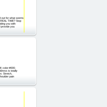
 out for what seems
s in REAL TIME? Stop
ding you with
l provide you
f; color:#000;
dress is totally
s: Stretch,
shoulder pain