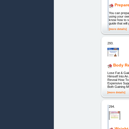
Prepare
You can prepar
using your own
know how to st
guide that wil
[more details]
293.
Body Re
Lose Fat & Gai
Himself Into An
Reveal How To 
Expensive Supp
Both Gaining M
[more details]
294.
Weight