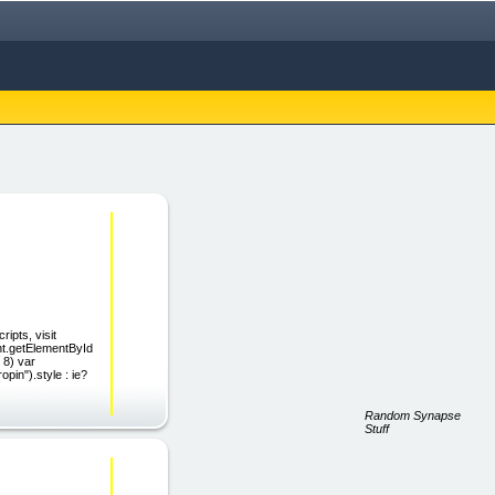
ipts, visit
nt.getElementById
 8) var
pin").style : ie?
Random Synapse
Stuff