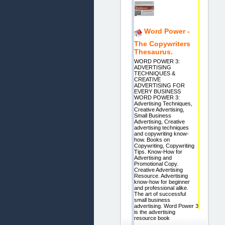
Word Power -
The Copywriters
Thesaurus.
WORD POWER 3:
ADVERTISING
TECHNIQUES &
CREATIVE
ADVERTISING FOR
EVERY BUSINESS
WORD POWER 3:
Advertising Techniques,
Creative Advertising,
Small Business
Advertising, Creative
advertising techniques
and copywriting know-
how. Books on
Copywriting, Copywriting
Tips. Know-How for
Advertising and
Promotional Copy.
Creative Advertising
Resource. Advertising
know-how for beginner
and professional alike.
The art of successful
small business
advertising. Word Power 3
is the advertising
resource book