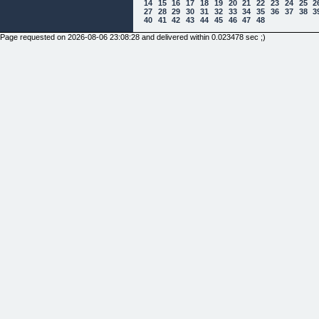
14
15
16
17
18
19
20
21
22
23
24
25
2
27
28
29
30
31
32
33
34
35
36
37
38
3
40
41
42
43
44
45
46
47
48
Page requested on 2026-08-06 23:08:28 and delivered within 0.023478 sec ;)