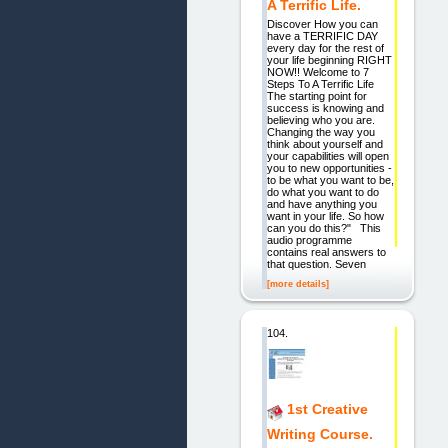
A Terrific Life.
Discover How you can
have a TERRIFIC DAY
every day for the rest of
your life beginning RIGHT
NOW!! Welcome to 7
Steps To A Terrific Life
The starting point for
success is knowing and
believing who you are.
Changing the way you
think about yourself and
your capabilities will open
you to new opportunities -
to be what you want to be,
do what you want to do
and have anything you
want in your life. So how
can you do this?" This
audio programme
contains real answers to
that question. Seven
[more details]
104.
1st Creative
Writing Course.