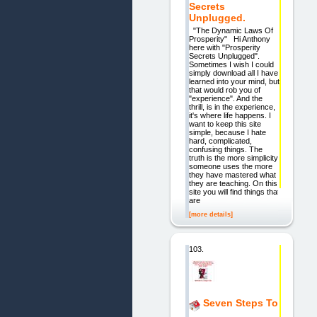
Secrets
Unplugged.
"The Dynamic Laws Of
Prosperity" Hi Anthony
here with "Prosperity
Secrets Unplugged".
Sometimes I wish I could
simply download all I have
learned into your mind, but
that would rob you of
"experience". And the
thrill, is in the experience,
it's where life happens. I
want to keep this site
simple, because I hate
hard, complicated,
confusing things. The
truth is the more simplicity
someone uses the more
they have mastered what
they are teaching. On this
site you will find things that
are
[more details]
103.
Seven Steps To