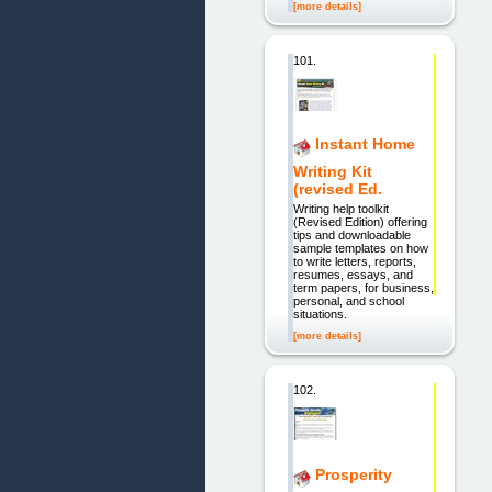
[more details]
101.
Instant Home
Writing Kit
(revised Ed.
Writing help toolkit
(Revised Edition) offering
tips and downloadable
sample templates on how
to write letters, reports,
resumes, essays, and
term papers, for business,
personal, and school
situations.
[more details]
102.
Prosperity