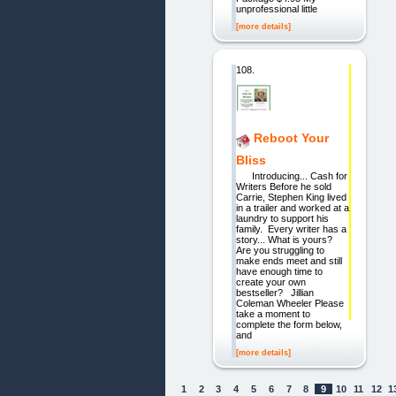
unprofessional little
[more details]
108.
Reboot Your
Bliss
Introducing... Cash for
Writers Before he sold
Carrie, Stephen King lived
in a trailer and worked at a
laundry to support his
family. Every writer has a
story... What is yours?
Are you struggling to
make ends meet and still
have enough time to
create your own
bestseller? Jillian
Coleman Wheeler Please
take a moment to
complete the form below,
and
[more details]
1
2
3
4
5
6
7
8
9
10
11
12
1