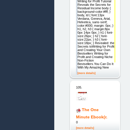
Writing for Profit Tutorial
Reveals the Secrets for
Residual Income body {
background-color:#fff; }
body, td { font:13px
Verdana, Geneva, Arial,
Helvetica, sans-serif;
color:#000; margin: 0px; }
h1, h2, h3 { margin:8px
0px 14px 0px; } h1 { font-
size:26px; } h2 { font-
size:22px; } h3 { font-
size:18px; } Revealed: the
Secrets toWriting for Profit
and Creating Your Own
Bestsellers Writing for
Profit and Creating Niche
Non-Fiction
Bestsellers.You Can Do It
With My Amazing New
[more details]
105.
The One
Minute Ebook(r.
0
[more details]