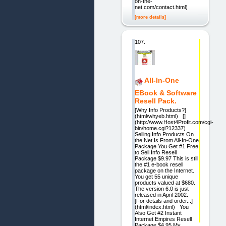
on-the-
net.com/contact.html)
[more details]
107.
All-In-One
EBook & Software
Resell Pack.
[Why Info Products?]
(html/whyeb.html) []
(http://www.Host4Profit.com/cgi-
bin/home.cgi?12337)
Selling Info Products On
the Net Is From All-In-One
Package You Get #1 Free
to Sell Info Resell
Package $9.97 This is still
the #1 e-book resell
package on the Internet.
You get 55 unique
products valued at $680.
The version 6.0 is just
released in April 2002.
[For details and order...]
(html/index.html) You
Also Get #2 Instant
Internet Empires Resell
Package $4.95 My