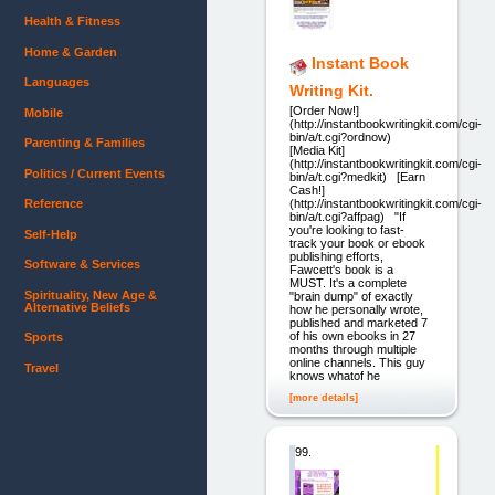
Health & Fitness
Home & Garden
Instant Book
Languages
Writing Kit.
[Order Now!]
Mobile
(http://instantbookwritingkit.com/cgi-
bin/a/t.cgi?ordnow)
Parenting & Families
[Media Kit]
(http://instantbookwritingkit.com/cgi-
Politics / Current Events
bin/a/t.cgi?medkit) [Earn
Cash!]
Reference
(http://instantbookwritingkit.com/cgi-
bin/a/t.cgi?affpag) "If
you're looking to fast-
Self-Help
track your book or ebook
publishing efforts,
Software & Services
Fawcett's book is a
MUST. It's a complete
Spirituality, New Age &
"brain dump" of exactly
Alternative Beliefs
how he personally wrote,
published and marketed 7
of his own ebooks in 27
Sports
months through multiple
online channels. This guy
Travel
knows whatof he
[more details]
99.