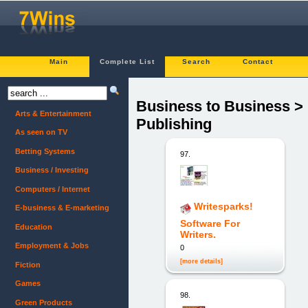
Main
Complete List
Search
Contact
Business to Business >
Arts & Entertainment
Publishing
As seen on TV
Betting Systems
97.
Business / Investing
Computers / Internet
Writesparks!
E-business & E-marketing
Software For
Education
Writers.
Employment & Jobs
0
[more details]
Fiction
Games
98.
Green Products