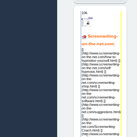
106.
Screenwriting-
on-the-net.com.
[]
(http://www.screenwriting-
on-the-net.com/how-to-
hypnotise-yourself.html) []
(http://www.screenwriting-
on-the-net.com/self-
hypnosis.html) []
(http://www.screenwriting-
on-the-
net.com/screenwriting-
shop.html) []
(http://www.screenwriting-
on-the-
net.com/screenwriting-
software.html) []
(http://www.screenwriting-
on-the-
net.com/suggestions.html)
[]
(http://www.screenwriting-
on-the-
net.com/Screenwriting-
Coach.html) []
(http://www.screenwriting-