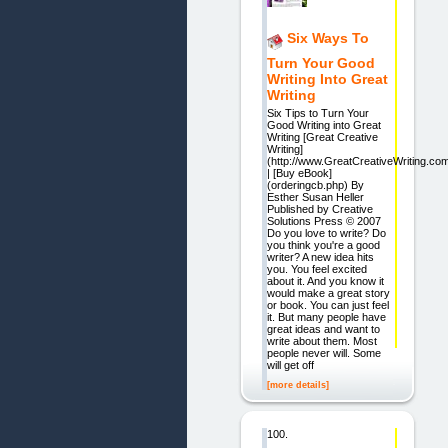
Six Ways To
Turn Your Good
Writing Into Great
Writing
Six Tips to Turn Your
Good Writing into Great
Writing [Great Creative
Writing]
(http://www.GreatCreativeWriting.com
| [Buy eBook]
(orderingcb.php) By
Esther Susan Heller
Published by Creative
Solutions Press © 2007
Do you love to write? Do
you think you're a good
writer? A new idea hits
you. You feel excited
about it. And you know it
would make a great story
or book. You can just feel
it. But many people have
great ideas and want to
write about them. Most
people never will. Some
will get off
[more details]
100.