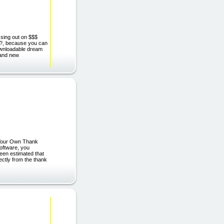
issing out on $$$
hy?, because you can
downloadable dream
rand new
 Your Own Thank
oftware, you
een estimated that
rectly from the thank