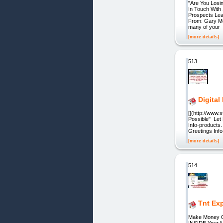
"Are You Losi
In Touch With
Prospects Lea
From: Gary Mc
many of your
[more details]
513.
Digital
[](http://www
Possible" Let
Info-products
Greetings Info-
[more details]
514.
Tnt Ex
Make Money O
INSIDE Your N