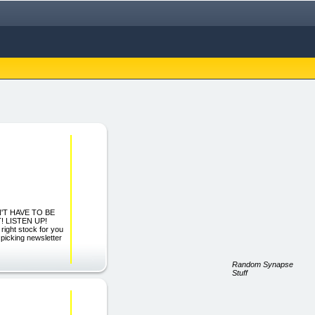
'T HAVE TO BE
 LISTEN UP!
right stock for you
 picking newsletter
Random Synapse
Stuff