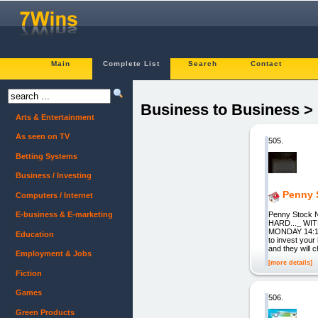
Main
Complete List
Search
Contact
Business to Business >
Arts & Entertainment
As seen on TV
505.
Betting Systems
Business / Investing
Penny 
Computers / Internet
Penny Stock
E-business & E-marketing
HARD..._ WI
MONDAY 14:15 D
Education
to invest your
and they will 
Employment & Jobs
[more details]
Fiction
Games
506.
Green Products