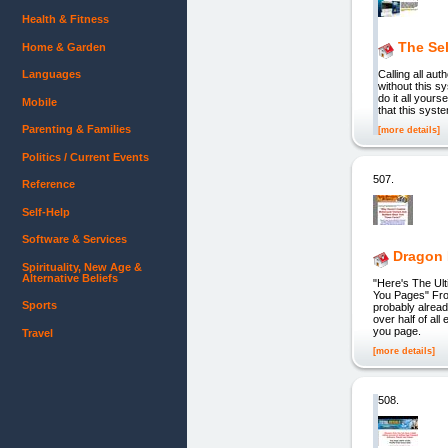
Health & Fitness
The Sel
Home & Garden
Languages
Calling all au
without this s
do it all your
Mobile
that this syst
Parenting & Families
[more details]
Politics / Current Events
507.
Reference
Self-Help
Software & Services
Dragon 
Spirituality, New Age &
Alternative Beliefs
"Here's The Ul
You Pages" Fro
Sports
probably alread
over half of al
you page.
Travel
[more details]
508.