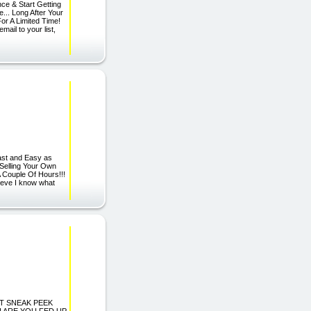
ce & Start Getting
... Long After Your
or A Limited Time!
ail to your list,
Fast and Easy as
Selling Your Own
 Couple Of Hours!!!
elieve I know what
ORT SNEAK PEEK
Spam! ARE YOU FED UP