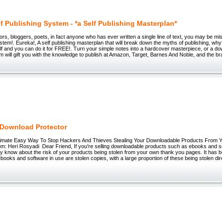
f Publishing System - *a Self Publishing Masterplan*
thors, bloggers, poets, in fact anyone who has ever written a single line of text, you may be m
ystem!. Eureka!, A self publishing masterplan that will break down the myths of publishing, w
self and you can do it for FREE!. Turn your simple notes into a hardcover masterpiece, or a 
em will gift you with the knowledge to publish at Amazon, Target, Barnes And Noble, and the b
Download Protector
timate Easy Way To Stop Hackers And Thieves Stealing Your Downloadable Products From
m: Heri Rosyadi Dear Friend, If you're selling downloadable products such as ebooks and s
y know about the risk of your products being stolen from your own thank you pages. It has b
l ebooks and software in use are stolen copies, with a large proportion of these being stolen di