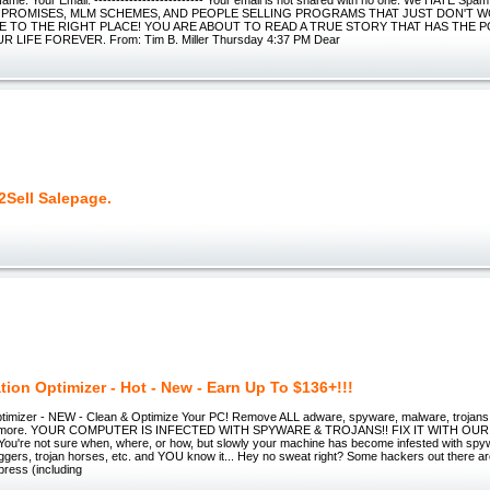
 PROMISES, MLM SCHEMES, AND PEOPLE SELLING PROGRAMS THAT JUST DON'T 
E TO THE RIGHT PLACE! YOU ARE ABOUT TO READ A TRUE STORY THAT HAS THE 
LIFE FOREVER. From: Tim B. Miller Thursday 4:37 PM Dear
2Sell Salepage.
tion Optimizer - Hot - New - Earn Up To $136+!!!
timizer - NEW - Clean & Optimize Your PC! Remove ALL adware, spyware, malware, trojans, 
es & more. YOUR COMPUTER IS INFECTED WITH SPYWARE & TROJANS!! FIX IT WITH O
're not sure when, where, or how, but slowly your machine has become infested with spy
gers, trojan horses, etc. and YOU know it... Hey no sweat right? Some hackers out there ar
press (including