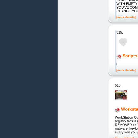
WITH EMPTY
YOU'VE COM
CHANGE YOUR 
[more details]
515.
Scripts
0
[more details]
516.
Worksta
WorkStation Op
registry fil
REMOVER >> You
malware, keylog
every key you 