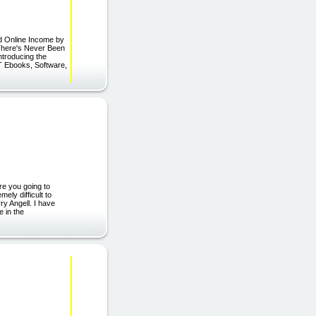
d Online Income by
"There's Never Been
ntroducing the
T Ebooks, Software,
re you going to
ely difficult to
ry Angell. I have
e in the