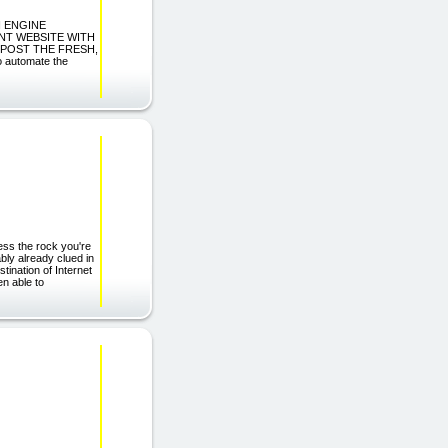
H ENGINE
NT WEBSITE WITH
-POST THE FRESH,
automate the
ss the rock you're
ably already clued in
tination of Internet
en able to