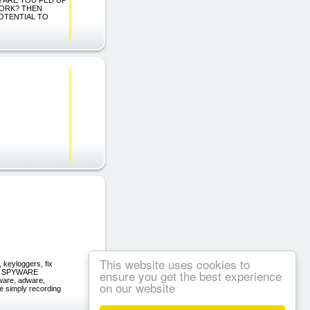
WORK? THEN
POTENTIAL TO
This website uses cookies to
keyloggers, fix
ensure you get the best experience
UR SPYWARE
ware, adware,
on our website
e simply recording