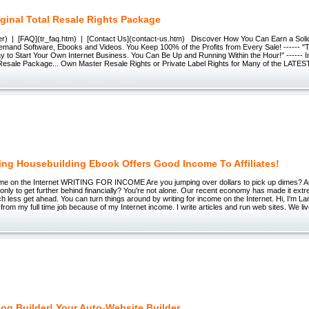
ginal Total Resale Rights Package
r) | [FAQ](tr_faq.htm) | [Contact Us](contact-us.htm) Discover How You Can Earn a Soli
Demand Software, Ebooks and Videos. You Keep 100% of the Profits from Every Sale! ------ 
 to Start Your Own Internet Business. You Can Be Up and Running Within the Hour!" ------ I
l Resale Package... Own Master Resale Rights or Private Label Rights for Many of the LATES
ling Housebuilding Ebook Offers Good Income To Affiliates!
come on the Internet WRITING FOR INCOME Are you jumping over dollars to pick up dimes? A
nly to get further behind financially? You're not alone. Our recent economy has made it extrem
ch less get ahead. You can turn things around by writing for income on the Internet. Hi, I'm Lar
 from my full time job because of my Internet income. I write articles and run web sites. We liv
og Builder! Your Auto-Website Builder.