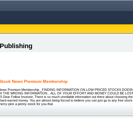
 Publishing
Stock News Premium Membership
 News Premium Membership _FINDING INFORMATION ON LOW-PRICED STOCKS DOESN
TH THE WRONG INFORMATION... ALL OF YOUR EFFORT AND MONEY COULD BE LOST!
ear Fellow Investor, There is so much unreliable information out there about choosing the 
 hard-earned money. You are almost being forced to believe you can just go to any free stock
cherry-pick a penny stock for you that