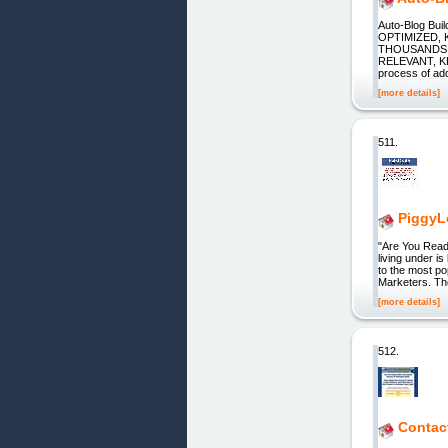
Auto-Blog B
OPTIMIZED,
THOUSANDS 
RELEVANT, K
process of add
[more details]
511.
PiggyLo
"Are You Read
living under is
to the most po
Marketers. The
[more details]
512.
Contac