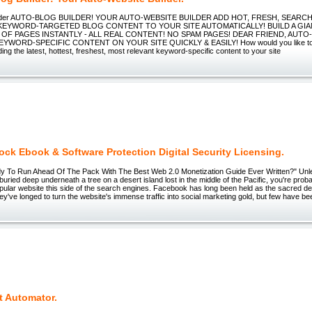
uilder AUTO-BLOG BUILDER! YOUR AUTO-WEBSITE BUILDER ADD HOT, FRESH, SEARC
 KEYWORD-TARGETED BLOG CONTENT TO YOUR SITE AUTOMATICALLY! BUILD A GIA
OF PAGES INSTANTLY - ALL REAL CONTENT! NO SPAM PAGES! DEAR FRIEND, AUTO
EYWORD-SPECIFIC CONTENT ON YOUR SITE QUICKLY & EASILY! How would you like to 
ing the latest, hottest, freshest, most relevant keyword-specific content to your site
ck Ebook & Software Protection Digital Security Licensing.
y To Run Ahead Of The Pack With The Best Web 2.0 Monetization Guide Ever Written?" Unle
 buried deep underneath a tree on a desert island lost in the middle of the Pacific, you're prob
pular website this side of the search engines. Facebook has long been held as the sacred des
y've longed to turn the website's immense traffic into social marketing gold, but few have be
t Automator.