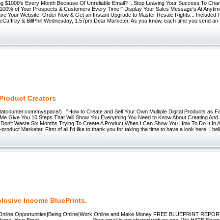
ng $1000's Every Month Because Of Unreliable Email? ...Stop Leaving Your Success To Chan
 100% of Your Prospects & Customers Every Time!" Display Your Sales Message's At Anytime
ve Your Website! Order Now & Get an Instant Upgrade to Master Resale Rights... Included F
Caffrey & BillPhill Wednesday, 1:57pm Dear Marketer, As you know, each time you send an em
 Product Creators
.statcounter.com/myspace/) "How to Create and Sell Your Own Multiple Digital Products as 
 Me Give You 10 Steps That Will Show You Everything You Need to Know About Creating And 
. Don't Waste Six Months Trying To Create A Product When I Can Show You How To Do It In A
product Marketer, First of all I'd like to thank you for taking the time to have a look here. I b
plosive Income BluePrints.
nline Opportunities|Being Online|Work Online and Make Money FREE BLUEPRINT REP
ame: Your Email: ------------------------- Your email is not shared with no one. We HATE 