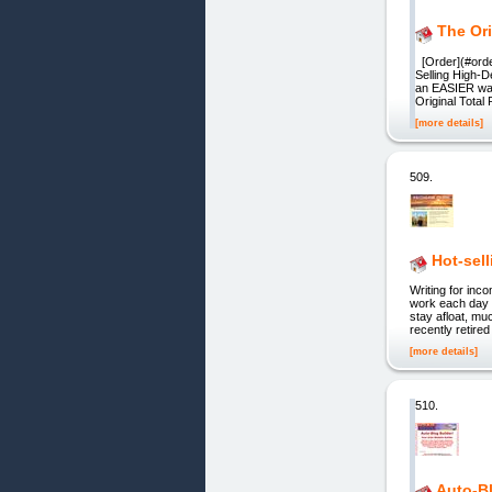
The Ori
[Order](#orde
Selling High-
an EASIER way
Original Tota
[more details]
509.
Hot-sel
Writing for in
work each day o
stay afloat, mu
recently retired
[more details]
510.
Auto-Bl