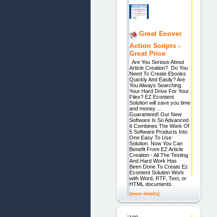
Great Ecover
Action Scripts -
Great Price
Are You Serious About
Article Creation? Do You
Need To Create Ebooks
Quickly And Easily? Are
You Always Searching
Your Hard Drive For Your
Files? EZ Econtent
Solution will save you time
and money ...
Guaranteed! Our New
Software Is So Advanced
It Combines The Work Of
5 Software Products Into
One Easy To Use
Solution. Now You Can
Benefit From EZ Article
Creation - All The Testing
And Hard Work Has
Been Done To Create Ez
Econtent Solution Work
with Word, RTF, Text, or
HTML documents.
[more details]