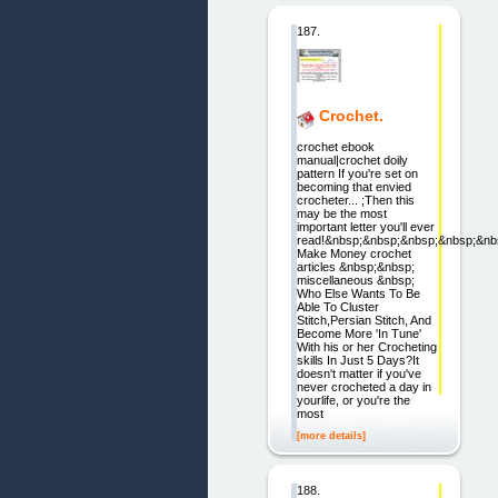
187.
Crochet.
crochet ebook
manual|crochet doily
pattern If you're set on
becoming that envied
crocheter... ;Then this
may be the most
important letter you'll ever
read!&nbsp;&nbsp;&nbsp;&nbsp;&nb
Make Money crochet
articles &nbsp;&nbsp;
miscellaneous &nbsp;
Who Else Wants To Be
Able To Cluster
Stitch,Persian Stitch, And
Become More 'In Tune'
With his or her Crocheting
skills In Just 5 Days?It
doesn't matter if you've
never crocheted a day in
yourlife, or you're the
most
[more details]
188.