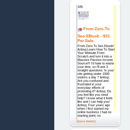
185.
From Zero To
Seo EBook - $31
Per Sale.
From Zero To Seo Ebook!
&nbsp;Learn How To Start
Your Website From
Scratch and turn it into a
Massive Passive Income
Source!!! I'd hate to waste
your time, so I'll ask 3
straight questions: Is your
site getting under 1000
visitors a day ? &nbsp;
Are you confused and
frustrated in your
everyday efforts of
promoting it? &nbsp; Do
you feel like you need
help? I know what it feels
like and I can help you!
&nbsp; Four years ago
when I first started my
online business I had no
starting point, no
[more details]