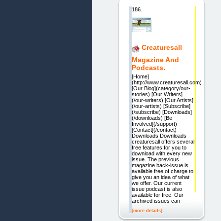
186.
Creaturesall
Magazine And
Podcasts.
[Home]
(http://www.creaturesall.com)
[Our Blog](category/our-
stories) [Our Writers]
(/our-writers) [Our Artists]
(/our-artists) [Subscribe]
(/subscribe) [Downloads]
(/downloads) [Be
Involved](/support)
[Contact](/contact)
Downloads Downloads
creaturesall offers several
free features for you to
download with every new
issue. The previous
magazine back-issue is
available free of charge to
give you an idea of what
we offer. Our current
issue podcast is also
available for free. Our
archived issues can
[more details]