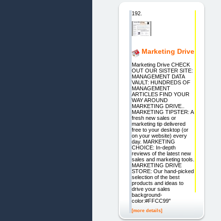
192.
Marketing Drive
Marketing Drive CHECK
OUT OUR SISTER SITE:
MANAGEMENT DATA
VAULT: HUNDREDS OF
MANAGEMENT
ARTICLES FIND YOUR
WAY AROUND
MARKETING DRIVE..
MARKETING TIPSTER: A
fresh new sales or
marketing tip delivered
free to your desktop (or
on your website) every
day. MARKETING
CHOICE: In-depth
reviews of the latest new
sales and marketing tools.
MARKETING DRIVE
STORE: Our hand-picked
selection of the best
products and ideas to
drive your sales
background-
color:#FFCC99"
[more details]