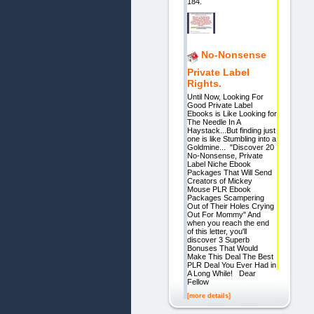
184.
No-Nonsense
Private Label
Rights.
Until Now, Looking For
Good Private Label
Ebooks is Like Looking for
The Needle In A
Haystack...But finding just
one is like Stumbling into a
Goldmine... "Discover 20
No-Nonsense, Private
Label Niche Ebook
Packages That Will Send
Creators of Mickey
Mouse PLR Ebook
Packages Scampering
Out of Their Holes Crying
Out For Mommy" And
when you reach the end
of this letter, you'll
discover 3 Superb
Bonuses That Would
Make This Deal The Best
PLR Deal You Ever Had in
A Long While! Dear
Fellow
[more details]