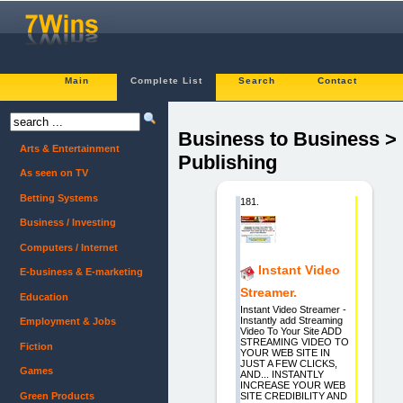
Main
Complete List
Search
Contact
Business to Business >
Arts & Entertainment
Publishing
As seen on TV
Betting Systems
181.
Business / Investing
Computers / Internet
Instant Video
E-business & E-marketing
Streamer.
Education
Instant Video Streamer -
Instantly add Streaming
Employment & Jobs
Video To Your Site ADD
STREAMING VIDEO TO
Fiction
YOUR WEB SITE IN
JUST A FEW CLICKS,
Games
AND... INSTANTLY
INCREASE YOUR WEB
Green Products
SITE CREDIBILITY AND