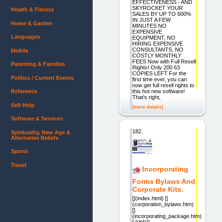
EFFECTIVENESS - AND
SKYROCKET YOUR
Health & Fitness
SALES BY UP TO 600%
IN JUST A FEW
Home & Garden
MINUTES NO
EXPENSIVE
Languages
EQUIPMENT, NO
HIRING EXPENSIVE
CONSULTANTS, NO
Mobile
COSTLY MONTHLY
FEES Now with Full Resell
Parenting & Families
Rights! Only 200 63
COPIES LEFT For the
Politics / Current Events
first time ever, you can
now get full resell rights to
this hot new software!
Reference
That's right,
Self-Help
[more details]
Software & Services
182.
Spirituality, New Age &
Alternative Beliefs
Sports
Travel
Incorporating
Forms Bylaws And
Corporate Kits.
[](index.html) []
(corporation_bylaws.htm)
[]
(incorporating_package.htm)