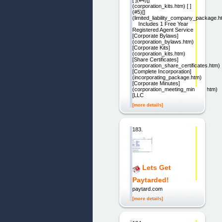
[ ](#4)[]
(corporation_kits.htm) [ ]
(#5)[]
(limited_liability_company_package.h
Includes 1 Free Year
Registered Agent Service
[Corporate Bylaws]
(corporation_bylaws.htm)
[Corporate Kits]
(corporation_kits.htm)
[Share Certificates]
(corporation_share_certificates.htm)
[Complete Incorporation]
(incorporating_package.htm)
[Corporate Minutes]
(corporation_meeting_minutes.htm)
[LLC
[more details]
183.
Lets Get
Paytarded!
paytard.com
[more details]