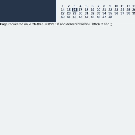
1
2
3
4
5
6
7
8
9
10
11
12
1
14
15
16
17
18
19
20
21
22
23
24
25
2
27
28
29
30
31
32
33
34
35
36
37
38
3
40
41
42
43
44
45
46
47
48
Page requested on 2026-08-10 08:21:58 and delivered within 0.082402 sec ;)