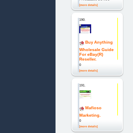
[more details]
190.
Buy Anything
Wholesale Guide
For eBay(R)
Reseller.
0
[more details]
191.
Mafioso
Marketing.
0
[more details]