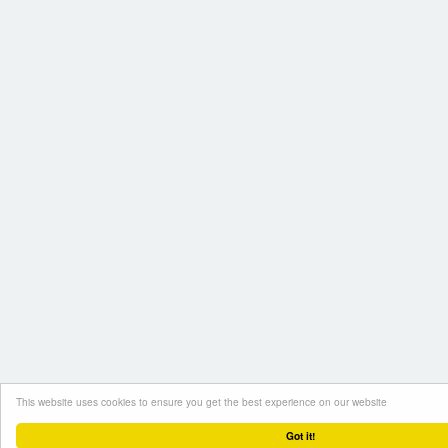
This website uses cookies to ensure you get the best experience on our website
Got it!