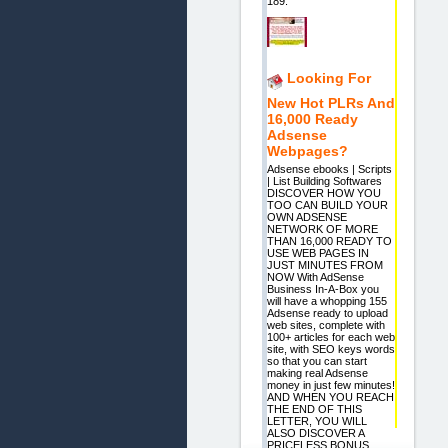
189.
Looking For
New Hot PLRs And
16,000 Ready
Adsense
Webpages?
Adsense ebooks | Scripts
| List Building Softwares
DISCOVER HOW YOU
TOO CAN BUILD YOUR
OWN ADSENSE
NETWORK OF MORE
THAN 16,000 READY TO
USE WEB PAGES IN
JUST MINUTES FROM
NOW With AdSense
Business In-A-Box you
will have a whopping 155
Adsense ready to upload
web sites, complete with
100+ articles for each web
site, with SEO keys words
so that you can start
making real Adsense
money in just few minutes!
AND WHEN YOU REACH
THE END OF THIS
LETTER, YOU WILL
ALSO DISCOVER A
PRICELESS BONUS