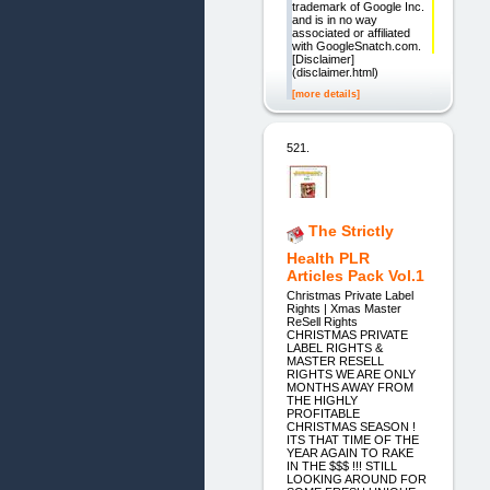
trademark of Google Inc.
and is in no way
associated or affiliated
with GoogleSnatch.com.
[Disclaimer]
(disclaimer.html)
[more details]
521.
The Strictly
Health PLR
Articles Pack Vol.1
Christmas Private Label
Rights | Xmas Master
ReSell Rights
CHRISTMAS PRIVATE
LABEL RIGHTS &
MASTER RESELL
RIGHTS WE ARE ONLY
MONTHS AWAY FROM
THE HIGHLY
PROFITABLE
CHRISTMAS SEASON !
ITS THAT TIME OF THE
YEAR AGAIN TO RAKE
IN THE $$$ !!! STILL
LOOKING AROUND FOR