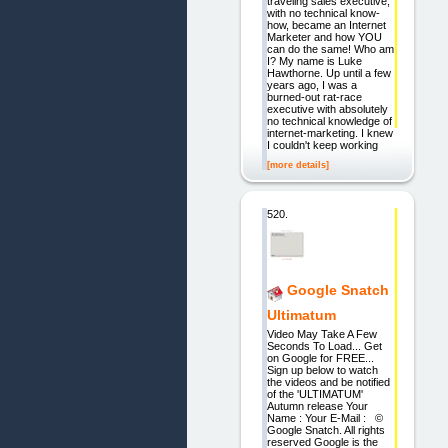
traveling sales executive,
with no technical know-
how, became an Internet
Marketer and how YOU
can do the same! Who am
I? My name is Luke
Hawthorne. Up until a few
years ago, I was a
burned-out rat-race
executive with absolutely
no technical knowledge of
internet-marketing. I knew
I couldn't keep working
[more details]
520.
Google Snatch
Ultimatum
Video May Take A Few
Seconds To Load... Get
on Google for FREE...
Sign up below to watch
the videos and be notified
of the 'ULTIMATUM'
Autumn release Your
Name : Your E-Mail : ©
Google Snatch. All rights
reserved Google is the