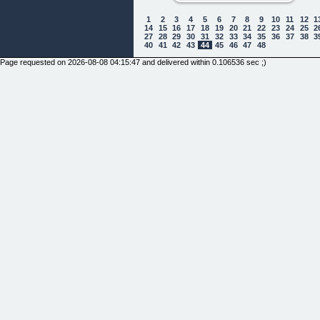
1
2
3
4
5
6
7
8
9
10
11
12
1
14
15
16
17
18
19
20
21
22
23
24
25
2
27
28
29
30
31
32
33
34
35
36
37
38
3
40
41
42
43
44
45
46
47
48
Page requested on 2026-08-08 04:15:47 and delivered within 0.106536 sec ;)