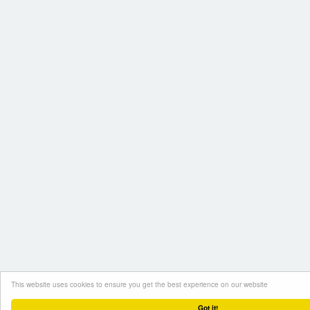
This website uses cookies to ensure you get the best experience on our website
Got it!