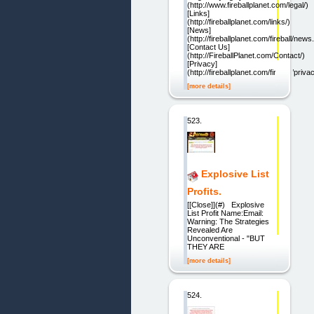
(http://www.fireballplanet.com/legal/)
[Links]
(http://fireballplanet.com/links/)
[News]
(http://fireballplanet.com/fireball/news
[Contact Us]
(http://FireballPlanet.com/Contact/)
[Privacy]
(http://fireballplanet.com/fireball/priva
[more details]
523.
Explosive List
Profits.
[[Close]](#) Explosive
List Profit Name:Email:
Warning: The Strategies
Revealed Are
Unconventional - "BUT
THEY ARE
[more details]
524.