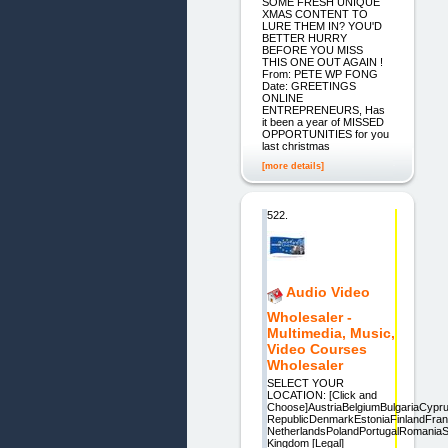
SOME FRESH UNIQUE
XMAS CONTENT TO
LURE THEM IN? YOU'D
BETTER HURRY
BEFORE YOU MISS
THIS ONE OUT AGAIN !
From: PETE WP FONG
Date: GREETINGS
ONLINE
ENTREPRENEURS, Has
it been a year of MISSED
OPPORTUNITIES for you
last christmas
[more details]
522.
Audio Video
Wholesaler -
Multimedia, Music,
Video Courses
Wholesaler
SELECT YOUR
LOCATION: [Click and
Choose]AustriaBelgiumBulgariaCyp
RepublicDenmarkEstoniaFinlandFra
NetherlandsPolandPortugalRomaniaS
Kingdom [Legal]