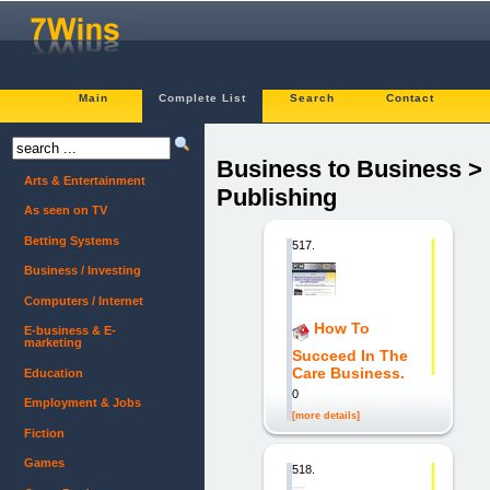
Main
Complete List
Search
Contact
Business to Business >
Arts & Entertainment
Publishing
As seen on TV
Betting Systems
517.
Business / Investing
Computers / Internet
How To
E-business & E-
marketing
Succeed In The
Care Business.
Education
0
Employment & Jobs
[more details]
Fiction
Games
518.