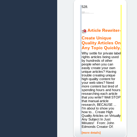
528.
Article Rewriter-
Create Unique
Quality Articles On
Any Topic Quickly.
Why settle for private label
rights articles being used
by hundreds of other
people when you can
easily create your own
unique articles? Having
trouble creating unique
high-quality content for
your web sites? Need
more content but tired of
spending hours and hours
researching each article
that you write? Well STOP
that manual article
research, BECAUSE ...
I'm about to show you
how to... Create High
Quality Articles on Virtually
Any Subject In Just
Minutes! From: John
Edmonds Creator Of:
[more details]