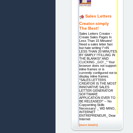
Sales Letters
Creator-simply
The Best!
Sales Letters Creator -
Create Sales Pages In
Less Than 15 Minutes!
Need a sales letter fast
but hate writing \">IN
LESS THAN 20 MINUTES
BY SIMPLY \"FILLING IN
THE BLANKS\" AND
CLICKING _GO! _" Your
browser does not support
inline frames or is
currently configured not to
display inline frames.
"SALES LETTERS
CREATOR IS THE MOST
INNOVATIVE SALES
LETTER GENERATOR
SOFTWARE
APPLICATION EVER TO
BE RELEASED!" -- No
Copywriting Skills
Necessary! _ WD MINO,
INTERNET
ENTREPRENEUR_ Dear
Internet
[more details]