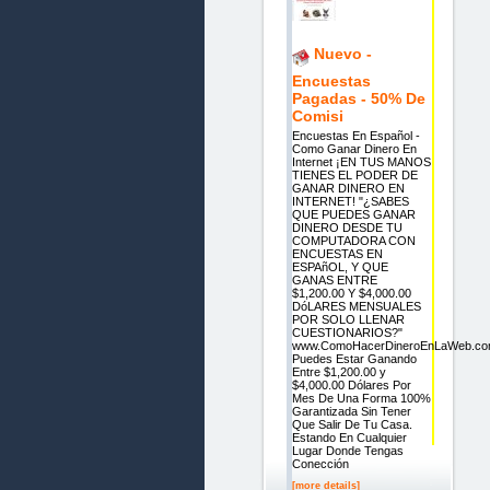
Nuevo -
Encuestas
Pagadas - 50% De
Comisi
Encuestas En Español -
Como Ganar Dinero En
Internet ¡EN TUS MANOS
TIENES EL PODER DE
GANAR DINERO EN
INTERNET! "¿SABES
QUE PUEDES GANAR
DINERO DESDE TU
COMPUTADORA CON
ENCUESTAS EN
ESPAñOL, Y QUE
GANAS ENTRE
$1,200.00 Y $4,000.00
DóLARES MENSUALES
POR SOLO LLENAR
CUESTIONARIOS?"
www.ComoHacerDineroEnLaWeb.c
Puedes Estar Ganando
Entre $1,200.00 y
$4,000.00 Dólares Por
Mes De Una Forma 100%
Garantizada Sin Tener
Que Salir De Tu Casa.
Estando En Cualquier
Lugar Donde Tengas
Conección
[more details]