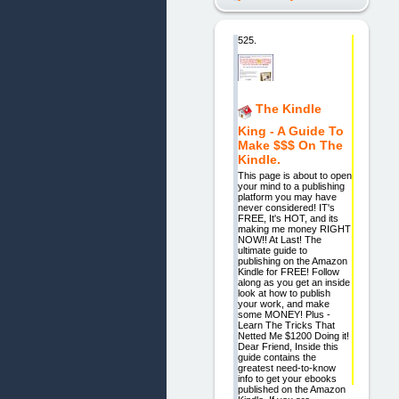
525.
The Kindle
King - A Guide To
Make $$$ On The
Kindle.
This page is about to open
your mind to a publishing
platform you may have
never considered! IT's
FREE, It's HOT, and its
making me money RIGHT
NOW!! At Last! The
ultimate guide to
publishing on the Amazon
Kindle for FREE! Follow
along as you get an inside
look at how to publish
your work, and make
some MONEY! Plus -
Learn The Tricks That
Netted Me $1200 Doing it!
Dear Friend, Inside this
guide contains the
greatest need-to-know
info to get your ebooks
published on the Amazon