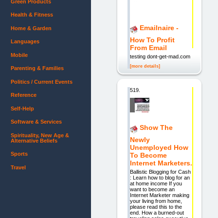
Green Products
Health & Fitness
Emailnaire -
Home & Garden
How To Profit
Languages
From Email
Mobile
testing dont-get-mad.com
[more details]
Parenting & Families
Politics / Current Events
519.
Reference
Self-Help
Software & Services
Show The
Spirituality, New Age &
Newly
Alternative Beliefs
Unemployed How
Sports
To Become
Internet Marketers.
Travel
Ballistic Blogging for Cash
: Learn how to blog for an
at home income If you
want to become an
Internet Marketer making
your living from home,
please read this to the
end. How a burned-out