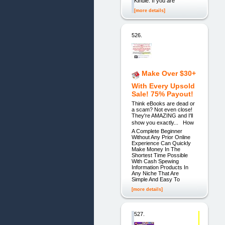
Kindle. If you are
[more details]
526.
Make Over $30+
With Every Upsold
Sale! 75% Payout!
Think eBooks are dead or
a scam? Not even close!
They're AMAZING and I'll
show you exactly... How
A Complete Beginner
Without Any Prior Online
Experience Can Quickly
Make Money In The
Shortest Time Possible
With Cash Spewing
Information Products In
Any Niche That Are
Simple And Easy To
[more details]
527.