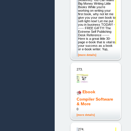
(#siteInfo) You Can Make
Big Money Writing Little
Books While you're
working on writing your
first book, why not let me
give you your own book to
sell right now! Let me put
you in business TODAY! -
----- FREE GIFT!!! The
Extreme Self Publishing
Desk Reference ------
Here is a great little 30-
page e-book that is vital to
your success as a book
or e-book writer. Yup,
[more details]
273.
Ebook
Compiler Software
& More
0
[more details]
274.