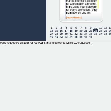
makes offering a discount
for a promotion a breeze!
I'll be using your software
for every promotion I offer
from now on and I'm
[more details]
1
2
3
4
5
6
7
8
9
10
11
12
1
14
15
16
17
18
19
20
21
22
23
24
25
2
27
28
29
30
31
32
33
34
35
36
37
38
3
40
41
42
43
44
45
46
47
48
Page requested on 2026-08-09 00:54:45 and delivered within 0.044232 sec ;)