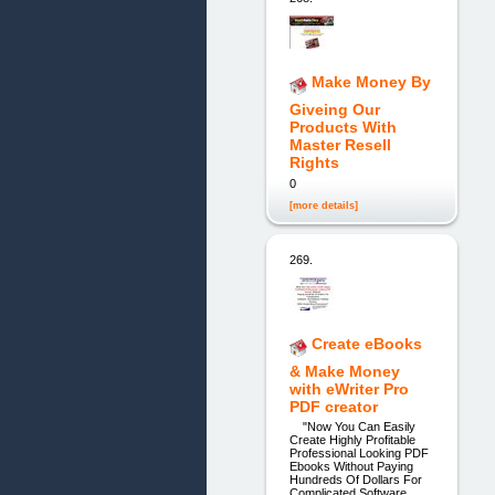
Make Money By
Giveing Our
Products With
Master Resell
Rights
0
[more details]
269.
Create eBooks
& Make Money
with eWriter Pro
PDF creator
"Now You Can Easily
Create Highly Profitable
Professional Looking PDF
Ebooks Without Paying
Hundreds Of Dollars For
Complicated Software