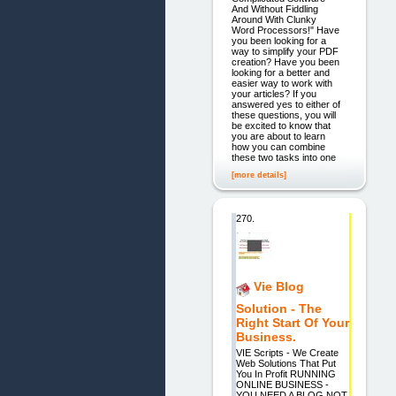
And Without Fiddling
Around With Clunky
Word Processors!" Have
you been looking for a
way to simplify your PDF
creation? Have you been
looking for a better and
easier way to work with
your articles? If you
answered yes to either of
these questions, you will
be excited to know that
you are about to learn
how you can combine
these two tasks into one
[more details]
270.
Vie Blog
Solution - The
Right Start Of Your
Business.
VIE Scripts - We Create
Web Solutions That Put
You In Profit RUNNING
ONLINE BUSINESS -
YOU NEED A BLOG NOT