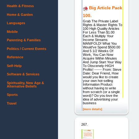
Health & Fitness
Big Article Pack
Home & Garden
100.
Grab The Private Label
Languages
Rights & Master Rights To
100 High Quality Articles
Mobile
For Less Than $1.00
Each & Multiply Your
Income Streams
Parenting & Families
MANIFOLD! What You
Would've Spend $500.00
Politics / Current Events
And 5 1/2 Weeks Of
Work, You Can Now
Reference
Acquire Within Minutes
And Jump Start Your Way
Self-Help
To Obscenely-HIGH
Profits! ------ From: Steve
Date: Dear Friend, How
Software & Services
would you like to create
your own hot-selling
Spirituality, New Age &
Information Product
Alternative Beliefs
without having to write
from scratch (or a single
Sports
word)? Do you love the
idea of advertising your
business
Travel
[more details]
267.