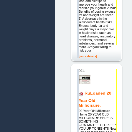
loss and diet tips to
improve your health and
rearlize your goals! 2 Main
Benefits of Losing excess
fat and Weight are these:
1) A decrease in the
likelihood of health risks
Excess body fat and
weight plays a major role
in health risks such as
heart disease, respiratory
problems, hormonal
imbalances...and several
more. Are you willing to
risk your
[more details]
991.
RuLoaded 20
Year Old
Millionaire.
20 Year Old Millionaire -
Home 20 YEAR OLD
MILLIONAIRE HERE IS
SOMETHING
GUARANTEED TO KEEP
YOU UP TONIGHT!! Now
you can learn how as a