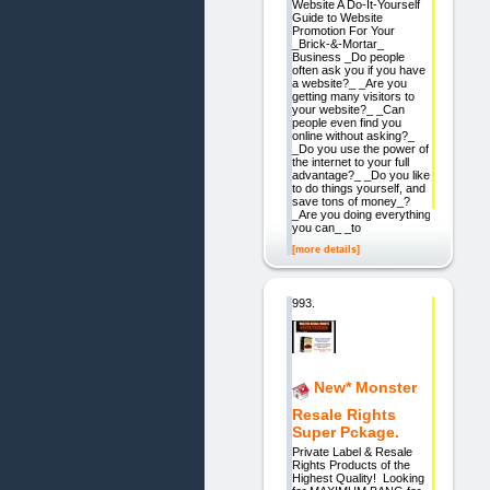
Website A Do-It-Yourself
Guide to Website
Promotion For Your
_Brick-&-Mortar_
Business _Do people
often ask you if you have
a website?_ _Are you
getting many visitors to
your website?_ _Can
people even find you
online without asking?_
_Do you use the power of
the internet to your full
advantage?_ _Do you like
to do things yourself, and
save tons of money_?
_Are you doing everything
you can_ _to
[more details]
993.
New* Monster
Resale Rights
Super Pckage.
Private Label & Resale
Rights Products of the
Highest Quality! Looking