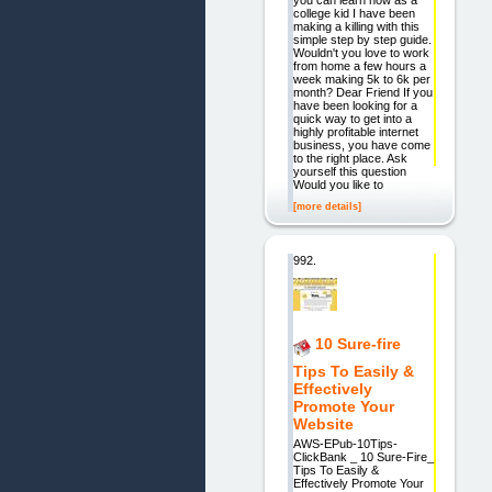
college kid I have been
making a killing with this
simple step by step guide.
Wouldn't you love to work
from home a few hours a
week making 5k to 6k per
month? Dear Friend If you
have been looking for a
quick way to get into a
highly profitable internet
business, you have come
to the right place. Ask
yourself this question
Would you like to
[more details]
992.
10 Sure-fire
Tips To Easily &
Effectively
Promote Your
Website
AWS-EPub-10Tips-
ClickBank _ 10 Sure-Fire_
Tips To Easily &
Effectively Promote Your