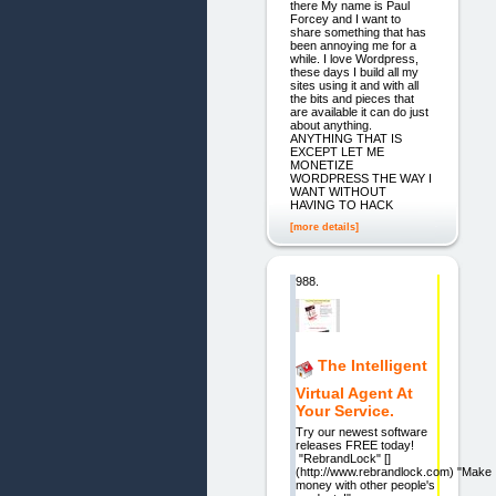
there My name is Paul
Forcey and I want to
share something that has
been annoying me for a
while. I love Wordpress,
these days I build all my
sites using it and with all
the bits and pieces that
are available it can do just
about anything.
ANYTHING THAT IS
EXCEPT LET ME
MONETIZE
WORDPRESS THE WAY I
WANT WITHOUT
HAVING TO HACK
[more details]
988.
The Intelligent
Virtual Agent At
Your Service.
Try our newest software
releases FREE today!
"RebrandLock" []
(http://www.rebrandlock.com) "Make
money with other people's