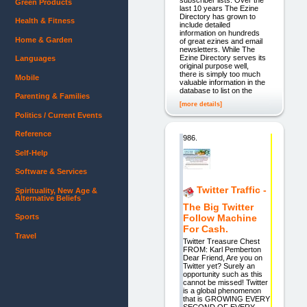
Green Products
last 10 years The Ezine
Directory has grown to
Health & Fitness
include detailed
information on hundreds
Home & Garden
of great ezines and email
newsletters. While The
Ezine Directory serves its
Languages
original purpose well,
there is simply too much
Mobile
valuable information in the
database to list on the
Parenting & Families
[more details]
Politics / Current Events
Reference
986.
Self-Help
Software & Services
Twitter Traffic -
Spirituality, New Age &
Alternative Beliefs
The Big Twitter
Follow Machine
Sports
For Cash.
Travel
Twitter Treasure Chest
FROM: Karl Pemberton
Dear Friend, Are you on
Twitter yet? Surely an
opportunity such as this
cannot be missed! Twitter
is a global phenomenon
that is GROWING EVERY