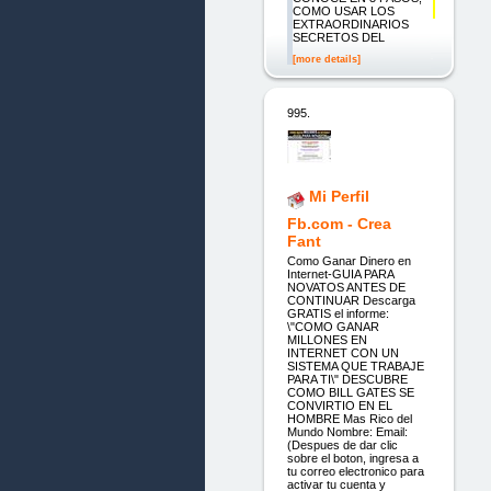
COMO USAR LOS
EXTRAORDINARIOS
SECRETOS DEL
[more details]
995.
Mi Perfil
Fb.com - Crea
Fant
Como Ganar Dinero en
Internet-GUIA PARA
NOVATOS ANTES DE
CONTINUAR Descarga
GRATIS el informe:
\"COMO GANAR
MILLONES EN
INTERNET CON UN
SISTEMA QUE TRABAJE
PARA TI\" DESCUBRE
COMO BILL GATES SE
CONVIRTIO EN EL
HOMBRE Mas Rico del
Mundo Nombre: Email:
(Despues de dar clic
sobre el boton, ingresa a
tu correo electronico para
activar tu cuenta y