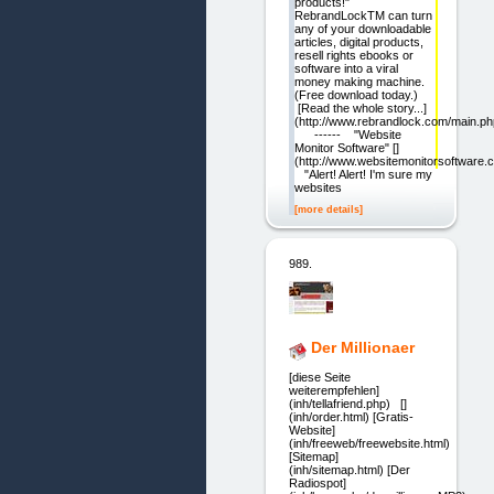
products!"
RebrandLockTM can turn
any of your downloadable
articles, digital products,
resell rights ebooks or
software into a viral
money making machine.
(Free download today.)
[Read the whole story...]
(http://www.rebrandlock.com/main.ph
------ "Website
Monitor Software" []
(http://www.websitemonitorsoftware.
"Alert! Alert! I'm sure my
websites
[more details]
989.
Der Millionaer
[diese Seite
weiterempfehlen]
(inh/tellafriend.php) []
(inh/order.html) [Gratis-
Website]
(inh/freeweb/freewebsite.html)
[Sitemap]
(inh/sitemap.html) [Der
Radiospot]