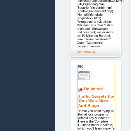
(inh/leseprobe/dermillionaer.MP3)
[FAQ's](inh/faq.html)
[Bestellen](inh/order.html)
[Kontakt](inh/kontakt.php)
[Home](#)[english]
(eng/index2.html)
"Arroganter u. hässlicher
Millionaer aus dem Osten
bricht sein Schweigen -
und berichtet, wie er mehr
als 10 Millionen Euro mit
dem Internet verdiente."
Guten Tag mein(e)
Liebe(r). Lassen
[more details]
990.
Unlimited
Traffic Secrets For
Your Web Sites
And Blogs
"Have you been trying all
the fat loss programs
without any success?"
Here is the Complete
Guide to Better Health in
which you'll learn many fat