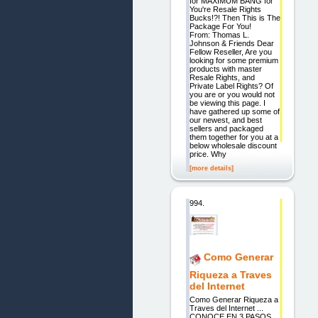
for MAXIMUM BANG for
You're Resale Rights
Bucks!?! Then This is The
Package For You!
From: Thomas L.
Johnson & Friends Dear
Fellow Reseller, Are you
looking for some premium
products with master
Resale Rights, and
Private Label Rights? Of
you are or you would not
be viewing this page. I
have gathered up some of
our newest, and best
sellers and packaged
them together for you at a
below wholesale discount
price. Why
[more details]
994.
Como Generar
Riqueza a Traves
del Internet
Como Generar Riqueza a
Traves del Internet ...
CONOCE EN 3 PASOS,