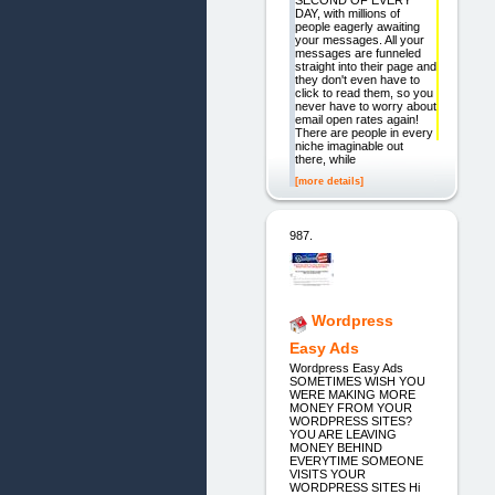
SECOND OF EVERY
DAY, with millions of
people eagerly awaiting
your messages. All your
messages are funneled
straight into their page and
they don't even have to
click to read them, so you
never have to worry about
email open rates again!
There are people in every
niche imaginable out
there, while
[more details]
987.
Wordpress
Easy Ads
Wordpress Easy Ads
SOMETIMES WISH YOU
WERE MAKING MORE
MONEY FROM YOUR
WORDPRESS SITES?
YOU ARE LEAVING
MONEY BEHIND
EVERYTIME SOMEONE
VISITS YOUR
WORDPRESS SITES Hi