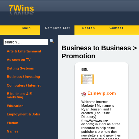
Main
Complete List
Search
Contact
Business to Business >
Arts & Entertainment
Promotion
As seen on TV
Betting Systems
985.
Business / Investing
Computers / Internet
Ezinevip.com
E-business & E-
marketing
Welcome Internet
Marketer! My name is
Education
Ryan Jensen, and I
created [The Ezine
Employment & Jobs
Directory]
(http://www.ezine-
Fiction
dir.com/) in 1999 as a free
resource to help ezine
Games
publishers promote their
newsletters and grow their
subscriber lists. Over the