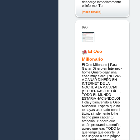
descarga inmediatamente
el informe. Tu
[more details]
996.
El Oso
Millonario
El Oso Millonario | Para
Ganar Dinero en Internet -
home Quiero dejar una
cosa muy clara: ¡NO VAS
A GANAR DINERO EN
INTERNET DE LA
NOCHE A LA MAñANA!
¡SI FUERA ASí DE FáCIL,
TODO EL MUNDO
ESTARíA HACIéNDOLO!
Hola y bienvenido al Oso
Millonario. Espero que no
te hayas asustado con el
título, simplemente lo he
hecho para captar tu
atención. Y ahora que
estás prestando atención,
quiero que leas TODO lo
que tengo que decirte. Si
has llegado a esta página
web, probablemente es