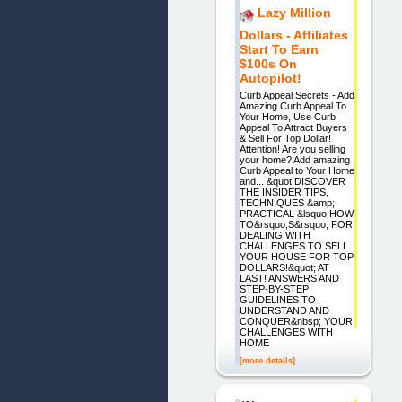
Lazy Million
Dollars - Affiliates
Start To Earn
$100s On
Autopilot!
Curb Appeal Secrets - Add
Amazing Curb Appeal To
Your Home, Use Curb
Appeal To Attract Buyers
& Sell For Top Dollar!
Attention! Are you selling
your home? Add amazing
Curb Appeal to Your Home
and... &quot;DISCOVER
THE INSIDER TIPS,
TECHNIQUES &amp;
PRACTICAL &lsquo;HOW
TO&rsquo;S&rsquo; FOR
DEALING WITH
CHALLENGES TO SELL
YOUR HOUSE FOR TOP
DOLLARS!&quot; AT
LAST! ANSWERS AND
STEP-BY-STEP
GUIDELINES TO
UNDERSTAND AND
CONQUER&nbsp; YOUR
CHALLENGES WITH
HOME
[more details]