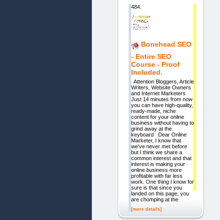
484.
Bonehead SEO
- Entire SEO
Course - Proof
Included.
Attention Bloggers, Article
Writers, Website Owners
and Internet Marketers
Just 14 minutes from now
you can have high-quality,
ready-made, niche
content for your online
business without having to
grind away at the
keyboard Dear Online
Marketer, I know that
we've never met before
but I think we share a
common interest and that
interest is making your
online business more
profitable with far less
work. One thing I know for
sure is that since you
landed on this page, you
are chomping at the
[more details]