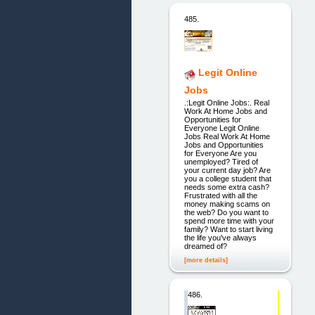
485.
Legit Online
Jobs
.:Legit Online Jobs:. Real
Work At Home Jobs and
Opportunities for
Everyone Legit Online
Jobs Real Work At Home
Jobs and Opportunities
for Everyone Are you
unemployed? Tired of
your current day job? Are
you a college student that
needs some extra cash?
Frustrated with all the
money making scams on
the web? Do you want to
spend more time with your
family? Want to start living
the life you've always
dreamed of?
[more details]
486.