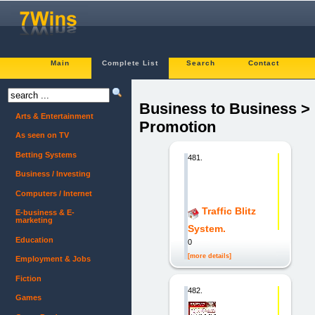
Main
Complete List
Search
Contact
Business to Business >
Arts & Entertainment
Promotion
As seen on TV
Betting Systems
481.
Business / Investing
Computers / Internet
Traffic Blitz
E-business & E-
marketing
System.
Education
0
[more details]
Employment & Jobs
Fiction
482.
Games