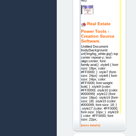
483.
Real Estate
Power Tools -
Creation Source
Software.
Untitled Document
body{background:
url('img/bg_white.jpg') top
center repeat-y; text-
align:center; font-
family:arial;} .style6 { font-
size: 18px; color:
#FF0000; } .style7 {font-
size: 24px} .style8 { font-
size: 24px; color:
#FF0000; font-weight:
bold; } .style9 {color:
#FF0000} .style10 {color:
#000099} .style12 {font-
size: 18px} .style14 {font-
size: 18} .style15 {color:
#000099; font-size: 18; }
.style17 {color: #FF0000;
font-size: 10px; } .style19
{ color: #FF0000; font-
size: 22px;
[more details]