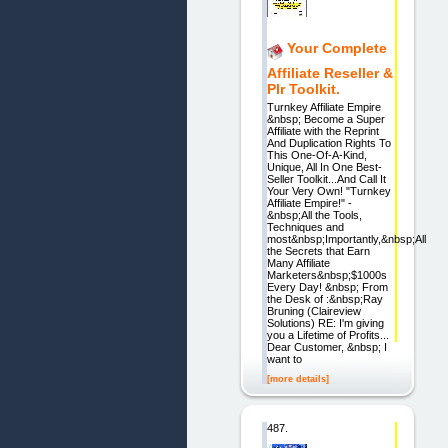
Your Complete
Affiliate Reseller &
Plr Toolkit.
Turnkey Affiliate Empire
&nbsp; Become a Super
Affiliate with the Reprint
And Duplication Rights To
This One-Of-A-Kind,
Unique, All In One Best-
Seller Toolkit...And Call It
Your Very Own! "Turnkey
Affiliate Empire!" -
&nbsp;All the Tools,
Techniques and
most&nbsp;Importantly,&nbsp;All
the Secrets that Earn
Many Affiliate
Marketers&nbsp;$1000s
Every Day! &nbsp; From
the Desk of :&nbsp;Ray
Bruning (Claireview
Solutions) RE: I'm giving
you a Lifetime of Profits...
Dear Customer, &nbsp; I
want to
[more details]
487.