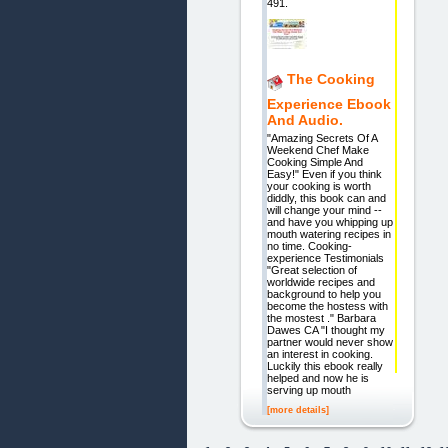
491.
The Cooking
Experience Ebook
And Audio.
"Amazing Secrets Of A
Weekend Chef Make
Cooking Simple And
Easy!" Even if you think
your cooking is worth
diddly, this book can and
will change your mind --
and have you whipping up
mouth watering recipes in
no time. Cooking-
experience Testimonials
"Great selection of
worldwide recipes and
background to help you
become the hostess with
the mostest ." Barbara
Dawes CA "I thought my
partner would never show
an interest in cooking.
Luckily this ebook really
helped and now he is
serving up mouth
[more details]