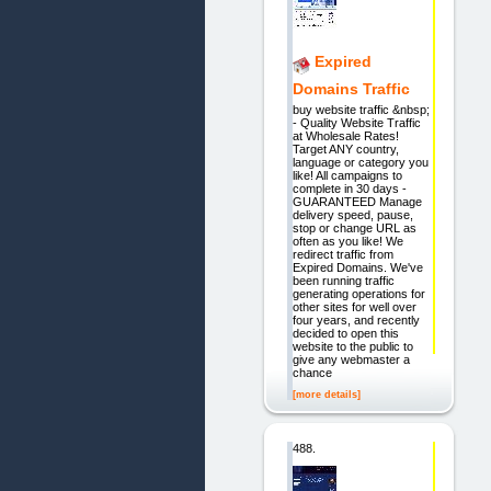
Expired
Domains Traffic
buy website traffic &nbsp;
- Quality Website Traffic
at Wholesale Rates!
Target ANY country,
language or category you
like! All campaigns to
complete in 30 days -
GUARANTEED Manage
delivery speed, pause,
stop or change URL as
often as you like! We
redirect traffic from
Expired Domains. We've
been running traffic
generating operations for
other sites for well over
four years, and recently
decided to open this
website to the public to
give any webmaster a
chance
[more details]
488.