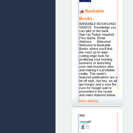
Bankable
Books.
BANKABLE BOOKS AND
VIDEOS Knowledge you
can take to the bank
Sign Up Today! required
First Name: Email
Address: Welcome!
Welcome to Bankable
Books where you'll find
the most up-to-date-
cutting edge tools for
profitizing your existing
business or launching
your new business idea
and making it a profitable
reality. This week's
featured publications are a
bit off topic, but hey, we all
get hungry and a sure fire
cure for hunger pain is
presented in the recipe
and video featured below.
[more details]
489.