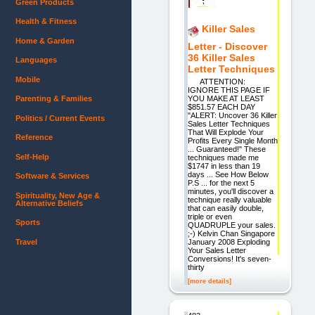
Green Products
Health & Fitness
Killer Sales
Home & Garden
Letter - Discover
36 Killer Sales
Languages
Letter Techniques
Mobile
ATTENTION:
IGNORE THIS PAGE IF
Parenting & Families
YOU MAKE AT LEAST
$851.57 EACH DAY
"ALERT: Uncover 36 Killer
Politics / Current Events
Sales Letter Techniques
That Will Explode Your
Reference
Profits Every Single Month
... Guaranteed!" These
Self-Help
techniques made me
$1747 in less than 19
days ... See How Below
Software & Services
P.S ... for the next 5
minutes, you'll discover a
Spirituality, New Age &
technique really valuable
Alternative Beliefs
that can easily double,
triple or even
Sports
QUADRUPLE your sales.
;-) Kelvin Chan Singapore
Travel
January 2008 Exploding
Your Sales Letter
Conversions! It's seven-
thirty
[more details]