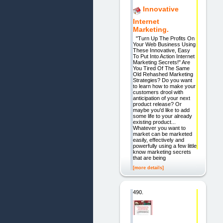
Innovative
Internet
Marketing.
"Turn Up The Profits On
Your Web Business Using
These Innovative, Easy
To Put Into Action Internet
Marketing Secrets!" Are
You Tired Of The Same
Old Rehashed Marketing
Strategies? Do you want
to learn how to make your
customers drool with
anticipation of your next
product release? Or
maybe you'd like to add
some life to your already
existing product...
Whatever you want to
market can be marketed
easily, effectively and
powerfully using a few little
know marketing secrets
that are being
[more details]
490.