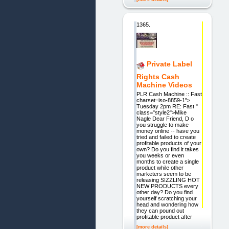
1365.
Private Label
Rights Cash
Machine Videos
PLR Cash Machine :: Fast
charset=iso-8859-1">
Tuesday 2pm RE: Fast "
class="style2">Mike
Nagle Dear Friend, D o
you struggle to make
money online -- have you
tried and failed to create
profitable products of your
own? Do you find it takes
you weeks or even
months to create a single
product while other
marketers seem to be
releasing SIZZLING HOT
NEW PRODUCTS every
other day? Do you find
yourself scratching your
head and wondering how
they can pound out
profitable product after
[more details]