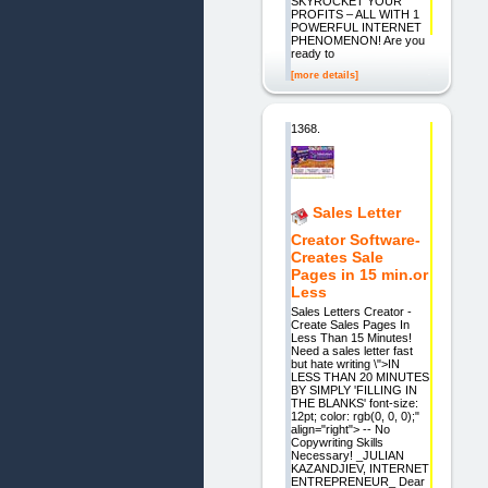
SKYROCKET YOUR
PROFITS – ALL WITH 1
POWERFUL INTERNET
PHENOMENON! Are you
ready to
[more details]
1368.
Sales Letter
Creator Software-
Creates Sale
Pages in 15 min.or
Less
Sales Letters Creator -
Create Sales Pages In
Less Than 15 Minutes!
Need a sales letter fast
but hate writing \">IN
LESS THAN 20 MINUTES
BY SIMPLY 'FILLING IN
THE BLANKS' font-size:
12pt; color: rgb(0, 0, 0);"
align="right"> -- No
Copywriting Skills
Necessary! _JULIAN
KAZANDJIEV, INTERNET
ENTREPRENEUR_ Dear