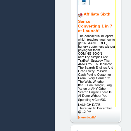
Affiliate Sixth
Sense -
Converting 1 in 7
at Launch!
The confidential blueprint
which teaches you how to
get INSTANT FREE,
hungry customers without
paying for them...
COMING SOON
â€œThe Simple Free
TrafficÂ Strategy That
Allows You To Decimate
The Search Engines And
Grab Every Possible
Cash Paying Customer
From Every Corner Of
The Web, Whether
Itâ€™s on Google, Bing,
Yahoo or ANY Other
Search Engine There Is...
All Done Without You
Spending A Cent!â€
LAUNCH DATE:
Thursday 10 December
@ 12 PM
[more details]