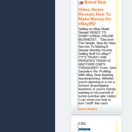
Brand New
Video Series
Reveals How To
Make Money On
eBay(R)!
Selling on eBay Made
Simple! READY TO
START A REAL ONLINE
BUSINESS?... "Discover
The Simple, Step-By-Step
Secrets To Making A
Steady Monthly Income
Selling Stuff On eBay!"
\"IT'S TRUE!!! ONE
PERSON'S TRASH IS
ANOTHER ONE'S
TREASURE!\" From: John
Saunders Re: Profiting
With eBay Dear Aspiring
Auctionpreneur, Whether
you're planning to a run a
serious dropshipping
business or you're merely
wanting to rid yourself of
some overdue attic clutter,
I can show you how to
turn "stuff" into cash
[more details]
1362.