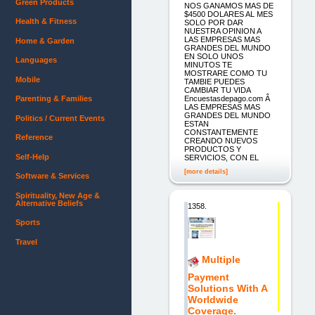
Green Products
NOS GANAMOS MAS DE
$4500 DOLARES AL MES
Health & Fitness
SOLO POR DAR
NUESTRA OPINION A
LAS EMPRESAS MAS
Home & Garden
GRANDES DEL MUNDO
EN SOLO UNOS
Languages
MINUTOS TE
MOSTRARE COMO TU
Mobile
TAMBIE PUEDES
CAMBIAR TU VIDA
Encuestasdepago.com Â
Parenting & Families
LAS EMPRESAS MAS
GRANDES DEL MUNDO
Politics / Current Events
ESTAN
CONSTANTEMENTE
Reference
CREANDO NUEVOS
PRODUCTOS Y
Self-Help
SERVICIOS, CON EL
[more details]
Software & Services
Spirituality, New Age &
Alternative Beliefs
1358.
Sports
Travel
Multiple
Payment
Solutions With A
Worldwide
Coverage.