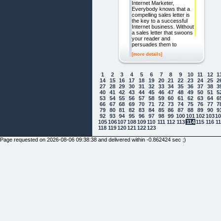
Internet Marketer,
Everybody knows that a
compelling sales letter is
the key to a successful
Internet business. Without
a sales letter that swoons
your reader and
persuades them to
[more details]
1
2
3
4
5
6
7
8
9
10
11
12
1
14
15
16
17
18
19
20
21
22
23
24
25
2
27
28
29
30
31
32
33
34
35
36
37
38
3
40
41
42
43
44
45
46
47
48
49
50
51
5
53
54
55
56
57
58
59
60
61
62
63
64
6
66
67
68
69
70
71
72
73
74
75
76
77
7
79
80
81
82
83
84
85
86
87
88
89
90
9
92
93
94
95
96
97
98
99
100
101
102
103
1
105
106
107
108
109
110
111
112
113
114
115
116
1
118
119
120
121
122
123
Page requested on 2026-08-06 09:38:38 and delivered within -0.862424 sec ;)