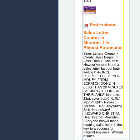
1363.
Professional
Sales Letter
Creator In
Minutes. It's
Almost Automatic!
Sales Letters Creator -
Create Sales Pages In
Less Than 15 Minutes!
Newest Version Need a
sales letter fast but hate
writing \">FORCE
PEOPLE TO GIVE YOU
MONEY, FROM
SCRATCH DONE IN
LESS THAN 20 MINUTES
BY SIMPLY 'FILLING IN
THE BLANKS' font-size:
12pt; color: rgb(0, 0, 0);"
align="right"> Newest
Version -- No Copywriting
Skills Necessary!
_HOWARD CHRISTIAN_
Dear Internet Marketer,
Everyone knows that a
rivetting sales letter is the
key to a successful
Internet business. Without
a sales