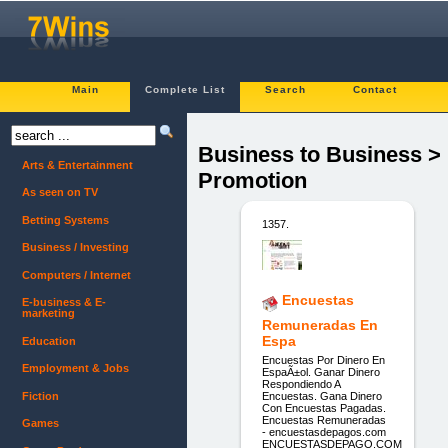
Main
Complete List
Search
Contact
Business to Business >
Arts & Entertainment
Promotion
As seen on TV
Betting Systems
1357.
Business / Investing
Computers / Internet
Encuestas
E-business & E-
marketing
Remuneradas En
Espa
Education
Encuestas Por Dinero En
Employment & Jobs
EspaÃ±ol. Ganar Dinero
Respondiendo A
Fiction
Encuestas. Gana Dinero
Con Encuestas Pagadas.
Encuestas Remuneradas
Games
- encuestasdepagos.com
ENCUESTASDEPAGO.COM