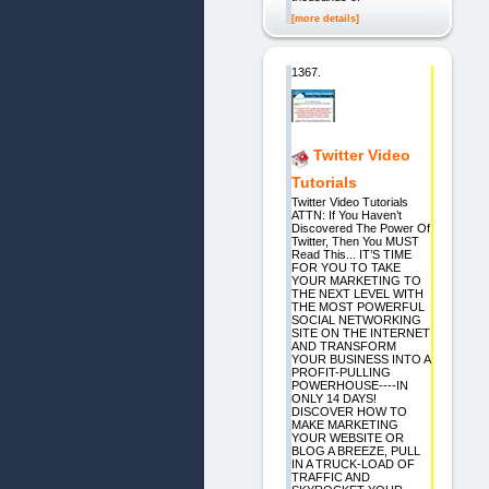
[more details]
1367.
Twitter Video
Tutorials
Twitter Video Tutorials
ATTN: If You Haven’t
Discovered The Power Of
Twitter, Then You MUST
Read This... IT’S TIME
FOR YOU TO TAKE
YOUR MARKETING TO
THE NEXT LEVEL WITH
THE MOST POWERFUL
SOCIAL NETWORKING
SITE ON THE INTERNET
AND TRANSFORM
YOUR BUSINESS INTO A
PROFIT-PULLING
POWERHOUSE----IN
ONLY 14 DAYS!
DISCOVER HOW TO
MAKE MARKETING
YOUR WEBSITE OR
BLOG A BREEZE, PULL
IN A TRUCK-LOAD OF
TRAFFIC AND