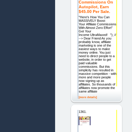
Commissions On
Autopilot, Earn
$45.00 Per Sale.
"Here's How You Can
MASSIVELY Boost
Your Affiliate Commissions
With Almost Zero Effort"
Get Your
Income UltraMaxed! "); //
--> Dear Friend As you
probably know, affiliate
marketing is one of the
easiest ways to make
money online. You just
need to direct people to a
website, in order to get
paid valuable
commissions. But this
simplicity has resulted in
massive competition - with
more and more people
now signing up as
affiliates. So thousands of
affiliates now promote the
same affiliate
[more details]
1361.