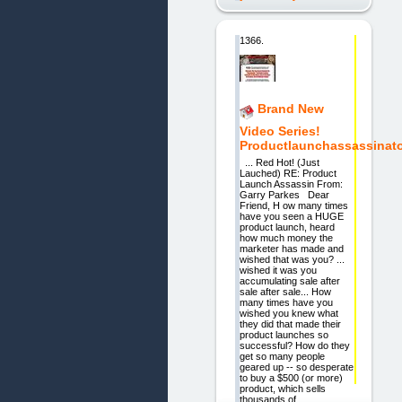
1366.
Brand New
Video Series!
Productlaunchassassinat
... Red Hot! (Just
Lauched) RE: Product
Launch Assassin From:
Garry Parkes Dear
Friend, H ow many times
have you seen a HUGE
product launch, heard
how much money the
marketer has made and
wished that was you? ...
wished it was you
accumulating sale after
sale after sale... How
many times have you
wished you knew what
they did that made their
product launches so
successful? How do they
get so many people
geared up -- so desperate
to buy a $500 (or more)
product, which sells
thousands of