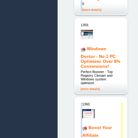
0
[more details]
1359.
Windows
Doctor - No.1 PC
Optimizer. Over 8%
Conversions!
Perfect Booster - Top
Registry Clenaer and
Windows system
optimizer.
[more details]
1360.
Boost Your
Affiliate