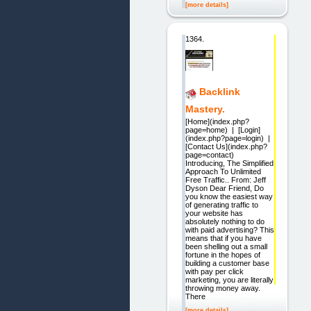
[more details]
1364.
Backlink
Mastery.
[Home](index.php?
page=home) | [Login]
(index.php?page=login) |
[Contact Us](index.php?
page=contact)
Introducing, The Simplified
Approach To Unlimited
Free Traffic.. From: Jeff
Dyson Dear Friend, Do
you know the easiest way
of generating traffic to
your website has
absolutely nothing to do
with paid advertising? This
means that if you have
been shelling out a small
fortune in the hopes of
building a customer base
with pay per click
marketing, you are literally
throwing money away.
There
[more details]