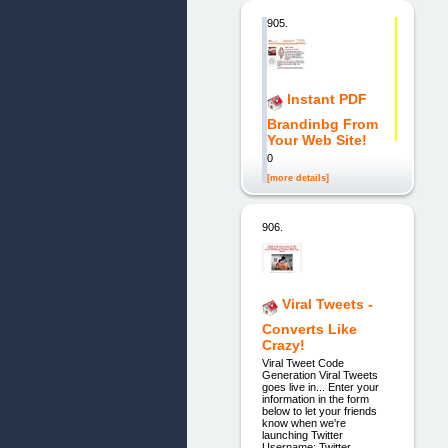
905.
Instant PDF
Brandinbg From
Your Web Site!
0
[more details]
906.
Viral Tweets -
Converts Like
Crazy!
Viral Tweet Code
Generation Viral Tweets
goes live in... Enter your
information in the form
below to let your friends
know when we're
launching Twitter
Username: Twitter