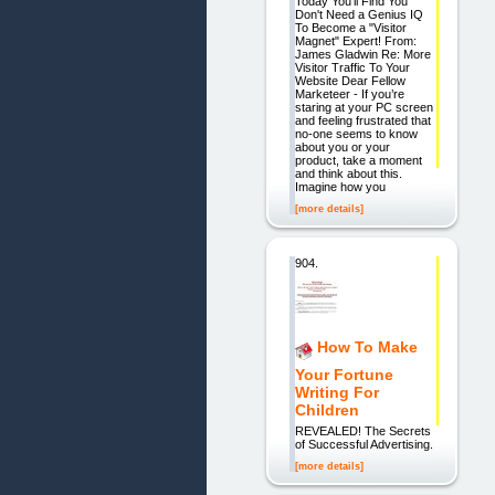
Today You'll Find You
Don't Need a Genius IQ
To Become a "Visitor
Magnet" Expert! From:
James Gladwin Re: More
Visitor Traffic To Your
Website Dear Fellow
Marketeer - If you’re
staring at your PC screen
and feeling frustrated that
no-one seems to know
about you or your
product, take a moment
and think about this.
Imagine how you
[more details]
904.
How To Make
Your Fortune
Writing For
Children
REVEALED! The Secrets
of Successful Advertising.
[more details]