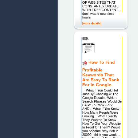
OF WEB SITES THAT
CONSTANTLY UPDATE
WITH FREE CONTENT...
don't waste countless
hours
[more details]
909.
How To Find
Profitable
Keywords That
Are Easy To Rank
For In Google.
What If You Could Tell
Just By Glancing At The
Google Results, Which
Search Phrases Would Be
EASY To Rank For?
AND... What If You Knew...
How Many People Were
Looking... What Exactly
They Wanted To Know...
How To Get Your Website
In Front Of Them? Would
you become filthy rich in
2009? I think you would...