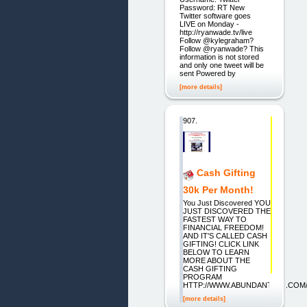
Password: RT New
Twitter software goes
LIVE on Monday -
http://ryanwade.tv/live
Follow @kylegraham?
Follow @ryanwade? This
information is not stored
and only one tweet will be
sent Powered by
[more details]
907.
Cash Gifting
30k Per Month!
You Just Discovered YOU
JUST DISCOVERED THE
FASTEST WAY TO
FINANCIAL FREEDOM!
AND IT'S CALLED CASH
GIFTING! CLICK LINK
BELOW TO LEARN
MORE ABOUT THE
CASH GIFTING
PROGRAM
HTTP://WWW.ABUNDANT1UP.COM
[more details]