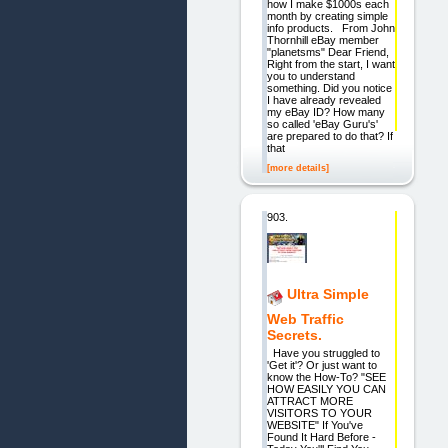
how I make $1000s each
month by creating simple
info products. From John
Thornhill eBay member
"planetsms" Dear Friend,
Right from the start, I want
you to understand
something. Did you notice
I have already revealed
my eBay ID? How many
so called 'eBay Guru's'
are prepared to do that? If
that
[more details]
903.
Ultra Simple
Web Traffic
Secrets.
Have you struggled to
'Get it'? Or just want to
know the How-To? "SEE
HOW EASILY YOU CAN
ATTRACT MORE
VISITORS TO YOUR
WEBSITE" If You've
Found It Hard Before -