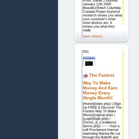
From: Daniel J Deyette
January 12th 2009
Beautiful British Columbia
Canada Proper keyword
research shows you what
your customer's inner
most desires are. It
shows you what they
really
[more details]
910.
The Fastest
Way To Make
Money And Earn
Money Every
Single Month!
[Home](index.php) | [Sign
Up FREE & Discover The
Fastest Way To Make
Money](signup.php) |
[Login](login.php) |
[Terms_&_Conditions]
(terms.php) ------ How a
self-Proclaimed Internet
marketing Wanna-Be cut
through the Bulls#!t and