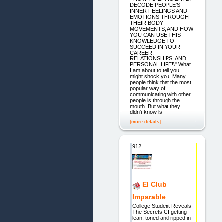
DECODE PEOPLE'S
INNER FEELINGS AND
EMOTIONS THROUGH
THEIR BODY
MOVEMENTS, AND HOW
YOU CAN USE THIS
KNOWLEDGE TO
SUCCEED IN YOUR
CAREER,
RELATIONSHIPS, AND
PERSONAL LIFE!\" What
I am about to tell you
might shock you. Many
people think that the most
popular way of
communicating with other
people is through the
mouth. But what they
didn't know is
[more details]
912.
El Club
Imparable
College Student Reveals
The Secrets Of getting
lean, toned and ripped in