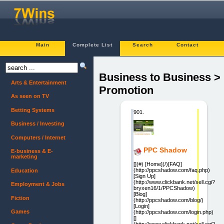
Main
Complete List
Search
Contact
Business to Business >
Arts & Entertainment
Promotion
As seen on TV
Betting Systems
901.
Business / Investing
Computers / Internet
PPC Shadow
E-business & E-
marketing
[](#) [Home](/)[FAQ]
(http://ppcshadow.com/faq.php)
Education
[Sign Up]
(http://www.clickbank.net/sell.cgi?
Employment & Jobs
bryxen16/1/PPCShadow)
[Blog]
Fiction
(http://ppcshadow.com/blog/)
[Login]
Games
(http://ppcshadow.com/login.php)
[]
(http://www.clickbank.net/sell.cgi?