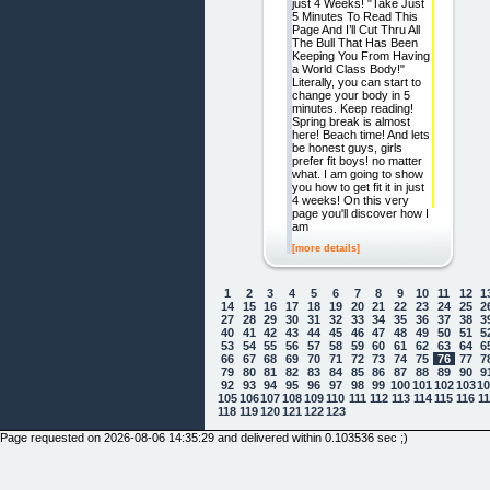
just 4 Weeks! "Take Just
5 Minutes To Read This
Page And I’ll Cut Thru All
The Bull That Has Been
Keeping You From Having
a World Class Body!"
Literally, you can start to
change your body in 5
minutes. Keep reading!
Spring break is almost
here! Beach time! And lets
be honest guys, girls
prefer fit boys! no matter
what. I am going to show
you how to get fit it in just
4 weeks! On this very
page you'll discover how I
am
[more details]
1
2
3
4
5
6
7
8
9
10
11
12
1
14
15
16
17
18
19
20
21
22
23
24
25
2
27
28
29
30
31
32
33
34
35
36
37
38
3
40
41
42
43
44
45
46
47
48
49
50
51
5
53
54
55
56
57
58
59
60
61
62
63
64
6
66
67
68
69
70
71
72
73
74
75
76
77
7
79
80
81
82
83
84
85
86
87
88
89
90
9
92
93
94
95
96
97
98
99
100
101
102
103
1
105
106
107
108
109
110
111
112
113
114
115
116
1
118
119
120
121
122
123
Page requested on 2026-08-06 14:35:29 and delivered within 0.103536 sec ;)