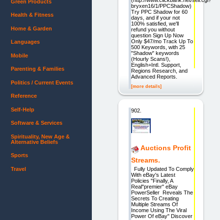
Green Products
bryxen16/1/PPCShadow)
Try PPC Shadow for 60
Health & Fitness
days, and if your not
100% satisfied, we'll
Home & Garden
refund you without
question Sign Up Now
Only $47/mo Track Up To
Languages
500 Keywords, with 25
"Shadow" keywords
Mobile
(Hourly Scans!),
English+Intl. Support,
Parenting & Families
Regions Research, and
Advanced Reports.
Politics / Current Events
[more details]
Reference
Self-Help
902.
Software & Services
Spirituality, New Age &
Alternative Beliefs
Auctions Profit
Sports
Streams.
Travel
Fully Updated To Comply
With eBay's Latest
Policies "Finally, A
Real"premier" eBay
PowerSeller Reveals The
Secrets To Creating
Multiple Streams Of
Income Using The Viral
Power Of eBay" Discover