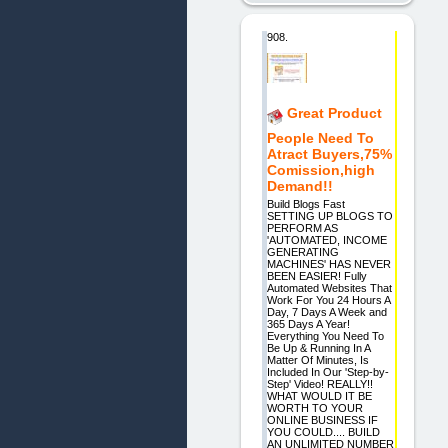
908.
Great Product
People Need To
Atract Buyers,75%
Comission,high
Demand!!
Build Blogs Fast
SETTING UP BLOGS TO
PERFORM AS
'AUTOMATED, INCOME
GENERATING
MACHINES' HAS NEVER
BEEN EASIER! Fully
Automated Websites That
Work For You 24 Hours A
Day, 7 Days A Week and
365 Days A Year!
Everything You Need To
Be Up & Running In A
Matter Of Minutes, Is
Included In Our 'Step-by-
Step' Video! REALLY!!
WHAT WOULD IT BE
WORTH TO YOUR
ONLINE BUSINESS IF
YOU COULD.... BUILD
AN UNLIMITED NUMBER