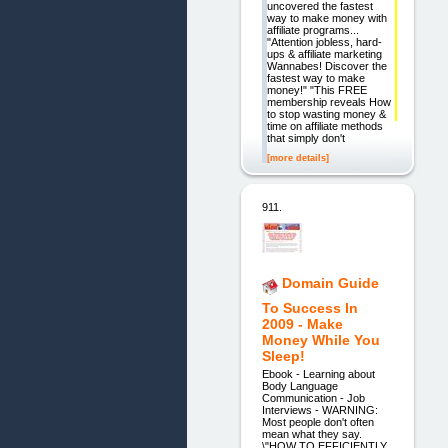
uncovered the fastest
way to make money with
affiliate programs...
"Attention jobless, hard-
ups & affiliate marketing
Wannabes! Discover the
fastest way to make
money!" "This FREE
membership reveals How
to stop wasting money &
time on affiliate methods
that simply don't
[more details]
911.
Domain Guide
To Success In
2009 - Make
Money While You
Sleep!
Ebook - Learning about
Body Language
Communication - Job
Interviews - WARNING:
Most people don't often
mean what they say.
\"HOW TO EFFICIENTLY