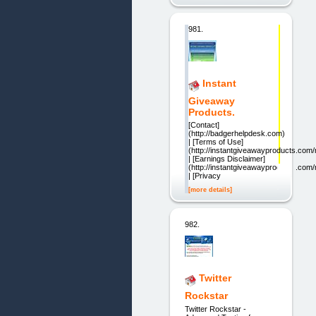
981.
Instant
Giveaway
Products.
[Contact]
(http://badgerhelpdesk.com)
| [Terms of Use]
(http://instantgiveawayproducts.co
| [Earnings Disclaimer]
(http://instantgiveawayproducts.com
| [Privacy
[more details]
982.
Twitter
Rockstar
Twitter Rockstar -