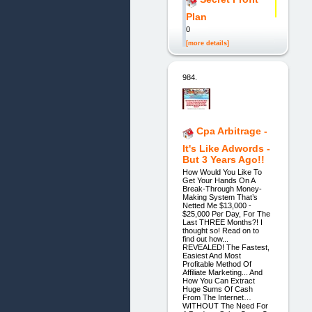
Plan
0
[more details]
984.
Cpa Arbitrage -
It's Like Adwords -
But 3 Years Ago!!
How Would You Like To
Get Your Hands On A
Break-Through Money-
Making System That’s
Netted Me $13,000 -
$25,000 Per Day, For The
Last THREE Months?! I
thought so! Read on to
find out how...
REVEALED! The Fastest,
Easiest And Most
Profitable Method Of
Affiliate Marketing... And
How You Can Extract
Huge Sums Of Cash
From The Internet…
WITHOUT The Need For