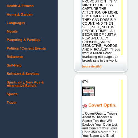
PROPOSITION_ IN 77
MINUTES OR LESS,
Health & Fitness
CAPTURE THE
ATTENTION OF MORE
Home & Garden
CUSTOMERS THAN
THEY CAN POSSIBLY
Languages
COUNT, AND THEN
SELL, SELL, SELL IN
RECORD TIME ... ALL
Mobile
BECAUSE OF JUST A
FEW SPECIALLY
Parenting & Families
CHOSEN _SALES
SEDUCTIVE_ WORDS
Politics / Current Events
AND PHRASES? _"If you
want a Million Dollar
marketing message that
Reference
broadcasts to the world
Self-Help
[more details]
Software & Services
974.
Spirituality, New Age &
Alternative Beliefs
Sports
Travel
Covert Optin.
:: CovertOptin :: "You're
About to Discover a
Secret Tool that Will
Explode Your Optin List
and Convert Your Sales
Up to 350% More!" Put
Your Name and Email