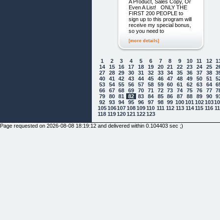
A Product, Sales Copy, Or
Even A List! ONLY THE
FIRST 200 PEOPLE to
sign up to this program will
receive my special bonus,
so you need to
[more details]
1
2
3
4
5
6
7
8
9
10
11
12
1
14
15
16
17
18
19
20
21
22
23
24
25
2
27
28
29
30
31
32
33
34
35
36
37
38
3
40
41
42
43
44
45
46
47
48
49
50
51
5
53
54
55
56
57
58
59
60
61
62
63
64
6
66
67
68
69
70
71
72
73
74
75
76
77
7
79
80
81
82
83
84
85
86
87
88
89
90
9
92
93
94
95
96
97
98
99
100
101
102
103
1
105
106
107
108
109
110
111
112
113
114
115
116
1
118
119
120
121
122
123
Page requested on 2026-08-08 18:19:12 and delivered within 0.104403 sec ;)