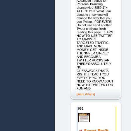
Advanced Tactics for
Personal Branding
charset=iso-8859-1">
ATTENTION: What I am
about to show you will
change the way that you
use Twitter...FOREVER!!!
Do not use send another
Tweet until you finish
reading this page. LEARN
HOW TO USE TWITTER
TO MAXIMIZE
TARGETED TRAFFIC
AND MAKE MORE
MONEY! GET INSIDE
THE "INNER CIRCLE"
AND BECOME A
TWITTER ROCKSTAR!
THERE'S ABSOLUTELY
NO
GUESSWORKTHAT'S
RIGHT, I TEACH YOU
EVERYTHING YOU
NEED TO KNOW ABOUT
HOW TO TWITTER FOR
FUN AND
[more details]
983.
Secret Profit