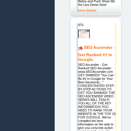
Below and Push Show Me
the Live Demo Now!
[more details]
975.
SEO Ascender -
Get Ranked #1 In
Google.
SEO Ascender - Get
Ranked SEO Ascender
www.SEOAscender.com
GET RANKED! "You Can
Be #1 In Google for Your
Best Keywords..."
CONCENTRATED STEP-
BY-STEP ACTIONS TO
GET YOU RANKED! THE
SEO ASCENDER VIDEO
SERIES WILL TEACH
YOU ALL OF THE KEY
INFORMATION YOU
NEED TO RANK YOUR
WEBSITE IN THE TOP 10
FOR GOOGLE. We've
compiled the best
information on the web to
give you concrete action