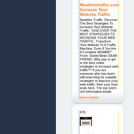
Newbiestraffic.com
Increase Your
Website Traffic
Newbies Traffic: Discover
The Best Strategies To
Increase Your Website
Traffic. "DISCOVER THE
BEST STRATEGIES TO
INCREASE YOUR WEB
TRAFFIC. Transform
Your Website To A Traffic
Machine, Even If You Are
A Complete NEWBIE!"
From: Daniel Meier DEAR
FRIEND, Why pay to get
to the best online
strategies to increase web
traffic?? If you are
someone who has been
still searching for suitable
strategies to improve your
web traffic, then your hunt
ends here. The top notch
rich information inside
[more details]
978.