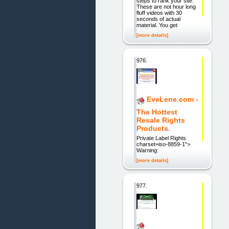
steps to rank your site.
These are not hour long
fluff videos with 30
seconds of actual
material. You get
[more details]
976.
EveLene.com -
The Hottest
Resale Rights
Products.
Private Label Rights
charset=iso-8859-1">
Warning:
[more details]
977.