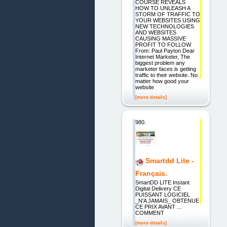
COURSE REVEALS
HOW TO UNLEASH A
STORM OF TRAFFIC TO
YOUR WEBSITES USING
NEW TECHNOLOGIES
AND WEBSITES
CAUSING MASSIVE
PROFIT TO FOLLOW
From: Paul Payton Dear
Internet Marketer, The
biggest problem any
marketer faces is getting
traffic to their website. No
matter how good your
website
[more details]
980.
Smartdd Lite -
Français.
SmartDD LITE Instant
Digital Delivery CE
PUISSANT LOGICIEL
_N'A JAMAIS_ OBTENUE
CE PRIX AVANT ...
COMMENT
[more details]