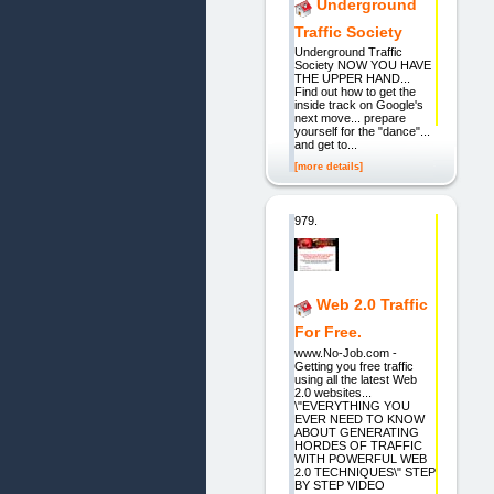
Underground
Traffic Society
Underground Traffic
Society NOW YOU HAVE
THE UPPER HAND...
Find out how to get the
inside track on Google's
next move... prepare
yourself for the "dance"...
and get to...
[more details]
979.
Web 2.0 Traffic
For Free.
www.No-Job.com -
Getting you free traffic
using all the latest Web
2.0 websites...
\"EVERYTHING YOU
EVER NEED TO KNOW
ABOUT GENERATING
HORDES OF TRAFFIC
WITH POWERFUL WEB
2.0 TECHNIQUES\" STEP
BY STEP VIDEO