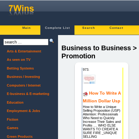
Main
Complete List
Search
Contact
Business to Business >
Arts & Entertainment
Promotion
As seen on TV
Betting Systems
973.
Business / Investing
Computers / Internet
How To Write A
E-business & E-marketing
Million Dollar Usp
Education
How to Write a Unique
Selling Proposition (USP)
Employment & Jobs
Attention: Professionals
Who Need to Quickly
Fiction
Increase Their Sales and
Profits .... WHO ELSE
Games
WANTS TO CREATE A
SURE FIRE _UNIQUE
Green Products
SELLING