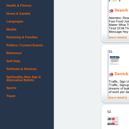
Health & Fitness
Search
Home & Garden
Attention: Rea
Languages
Fast Food Joi
Matter What T
Tired Of All 
Mobile
Message Hey
Parenting & Families
[more details]
Politics / Current Events
51.
Reference
Self-Help
Software & Services
Derrick
Spirituality, New Age &
Alternative Beliefs
Traffic, Sig
Traffic, Sign
Sports
dreams of buil
of work per day
Travel
[more details]
52.