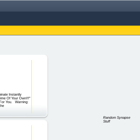
ate Instantly
Dime Of Your Own!!!"
t For You. Warning:
the
Random Synapse
Stuff