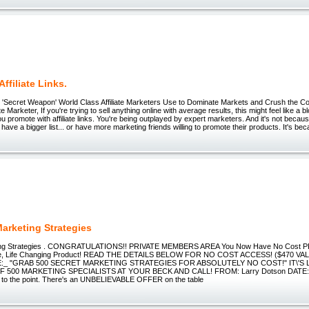
Affiliate Links.
 'Secret Weapon' World Class Affiliate Marketers Use to Dominate Markets and Crush the Co
te Marketer, If you're trying to sell anything online with average results, this might feel like a 
you promote with affiliate links. You're being outplayed by expert marketers. And it's not bec
. have a bigger list... or have more marketing friends willing to promote their products. It's be
Marketing Strategies
ting Strategies . CONGRATULATIONS!! PRIVATE MEMBERS AREA You Now Have No Cost 
ue, Life Changing Product! READ THE DETAILS BELOW FOR NO COST ACCESS! ($470 VA
_ "GRAB 500 SECRET MARKETING STRATEGIES FOR ABSOLUTELY NO COST!" IT\'S L
 500 MARKETING SPECIALISTS AT YOUR BECK AND CALL! FROM: Larry Dotson DATE: Dea
ght to the point. There's an UNBELIEVABLE OFFER on the table