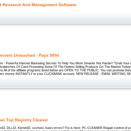
 Research And Management Software.
 Secrets Unleashed - Pays 50%!
 - Powerful Internet Marketing Secrets To Help You Work Smarter Not Harder! "Grab Your Aff
valanches Of Cash Promoting Some Of The Hottest Selling Products On The Market Today
ams All of the affiliate programs listed below are OPEN TO THE PUBLIC. You can promote these
 earn money INSTANTLY to your CLICKBANK account. NEW RELEASE - EMAIL WRITING S
ner Top Registry Cleaner
em32, DLL32, Kernel32, svchost, lsass errors? Fix is here: PC-CLEANER Regain control of yo