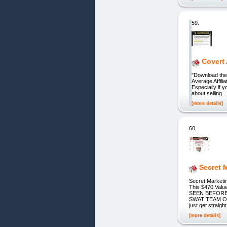
59.
Covert 
"Download the
Average Affilia
Especially if 
about selling..
[more details]
60.
Secret 
Secret Marke
This $470 Val
SEEN BEFORE:
SWAT TEAM OF
just get strai
[more details]