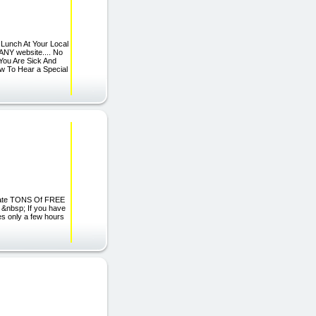
 Lunch At Your Local
ANY website.... No
You Are Sick And
ow To Hear a Special
erate TONS Of FREE
 &nbsp; If you have
es only a few hours