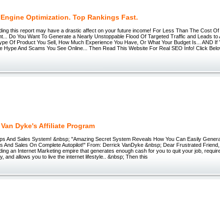
 Engine Optimization. Top Rankings Fast.
ding this report may have a drastic affect on your future income! For Less Than The Cost Of
nt... Do You Want To Generate a Nearly Unstoppable Flood Of Targeted Traffic and Leads to 
ype Of Product You Sell, How Much Experience You Have, Or What Your Budget Is... AND If 
The Hype And Scams You See Online... Then Read This Website For Real SEO Info! Click Bel
 Van Dyke's Affiliate Program
n Ups And Sales System! &nbsp; "Amazing Secret System Reveals How You Can Easily Gen
ups And Sales On Complete Autopilot!" From: Derrick VanDyke &nbsp; Dear Frustrated Friend,
ding an Internet Marketing empire that generates enough cash for you to quit your job, requir
, and allows you to live the internet lifestyle.. &nbsp; Then this