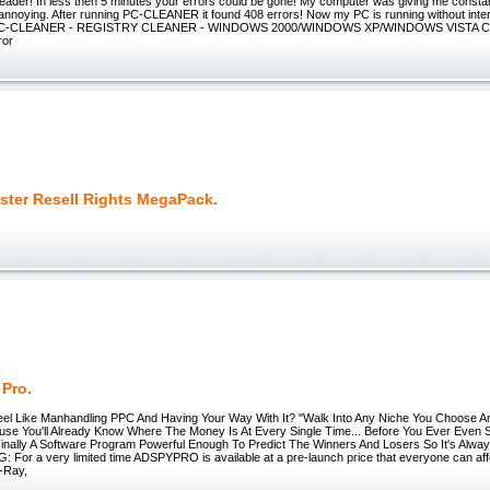
 leader! In less then 5 minutes your errors could be gone! My computer was giving me const
annoying. After running PC-CLEANER it found 408 errors! Now my PC is running without interr
-CLEANER - REGISTRY CLEANER - WINDOWS 2000/WINDOWS XP/WINDOWS VISTA C
ror
ter Resell Rights MegaPack.
 Pro.
el Like Manhandling PPC And Having Your Way With It? "Walk Into Any Niche You Choose 
ause You'll Already Know Where The Money Is At Every Single Time... Before You Ever Even
Finally A Software Program Powerful Enough To Predict The Winners And Losers So It's Alway
 For a very limited time ADSPYPRO is available at a pre-launch price that everyone can aff
X-Ray,