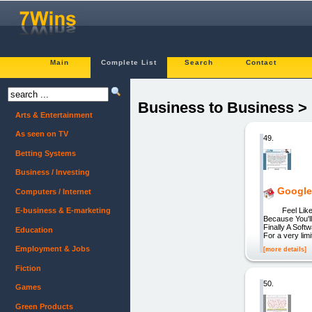
Main
Complete List
Search
Contact
Business to Business >
Arts & Entertainment
As seen on TV
49.
Betting Systems
Business / Investing
Google
Computers / Internet
Feel Like Ma
E-business & E-marketing
Because You'l
Finally A Sof
Education
For a very lim
Employment & Jobs
[more details]
Fiction
50.
Games
Green Products