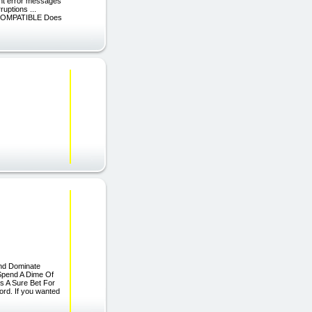
ant error messages
uptions ...
OMPATIBLE Does
And Dominate
 Spend A Dime Of
s A Sure Bet For
ord. If you wanted