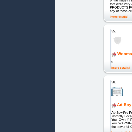
of the industry
that were very 
PRODUCTS PC
any of these er
[more details]
55.
Webmas
0
[more details]
56.
Ad Spy
Ad-Spy-Pro Fe
Instantly Bec
Your Own!!!" 
You. WARNING:
the powerful 