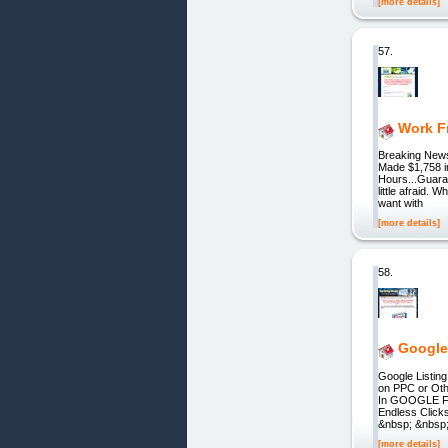
[more details]
57.
Work F
Breaking News
Made $1,758 i
Hours...Guaran
little afraid
want with
[more details]
58.
Google 
Google Listing
on PPC or Oth
In GOOGLE For
Endless Click
&nbsp; &nbsp
[more details]