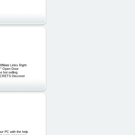
iliate Links Right
!" Open Door
 hot selling
ECRETS Discover
ur PC with the help