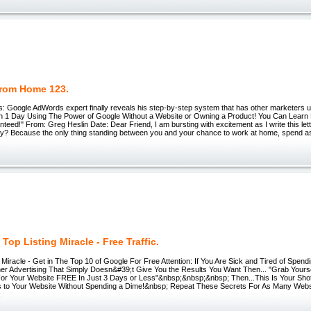
rom Home 123.
: Google AdWords expert finally reveals his step-by-step system that has other marketers up
n 1 Day Using The Power of Google Without a Website or Owning a Product! You Can Learn
teed!" From: Greg Heslin Date: Dear Friend, I am bursting with excitement as I write this lett
. Why? Because the only thing standing between you and your chance to work at home, spend 
Top Listing Miracle - Free Traffic.
 Miracle - Get in The Top 10 of Google For Free Attention: If You Are Sick and Tired of Spe
er Advertising That Simply Doesn&#39;t Give You the Results You Want Then... "Grab Yoursel
 Your Website FREE In Just 3 Days or Less"&nbsp;&nbsp;&nbsp; Then...This Is Your Sh
s to Your Website Without Spending a Dime!&nbsp; Repeat These Secrets For As Many Webs
;