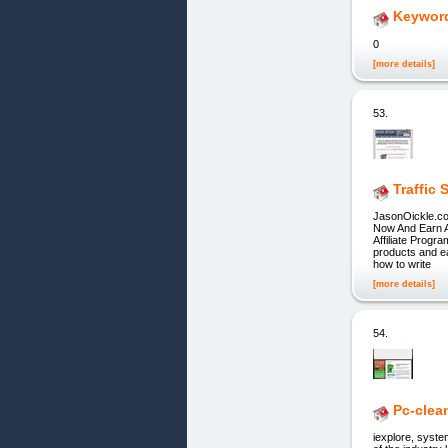
Keyword
0
[more details]
53.
Traffic
JasonOickle.com
Now And Earn A
Affiliate Progr
products and
how to write
[more details]
54.
Pc-clea
iexplore, syst