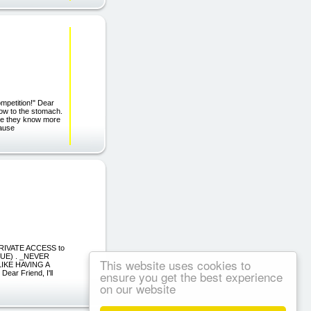
mpetition!" Dear
blow to the stomach.
ause they know more
cause
PRIVATE ACCESS to
LUE) . _NEVER
This website uses cookies to
IKE HAVING A
ensure you get the best experience
r Friend, I'll
on our website