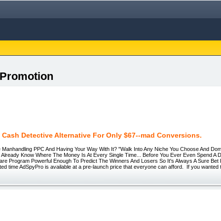
 Promotion
 Cash Detective Alternative For Only $67--mad Conversions.
nhandling PPC And Having Your Way With It? "Walk Into Any Niche You Choose And Domin
l Already Know Where The Money Is At Every Single Time... Before You Ever Even Spend A 
tware Program Powerful Enough To Predict The Winners And Losers So It's Always A Sure Be
ited time AdSpyPro is available at a pre-launch price that everyone can afford. If you wanted 