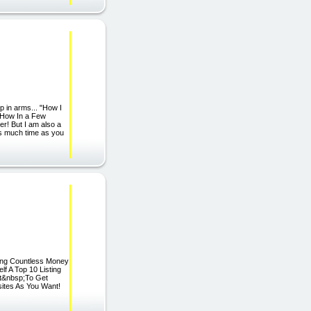
 in arms... "How I
 How In a Few
er! But I am also a
as much time as you
nding Countless Money
f A Top 10 Listing
ot&nbsp;To Get
ites As You Want!