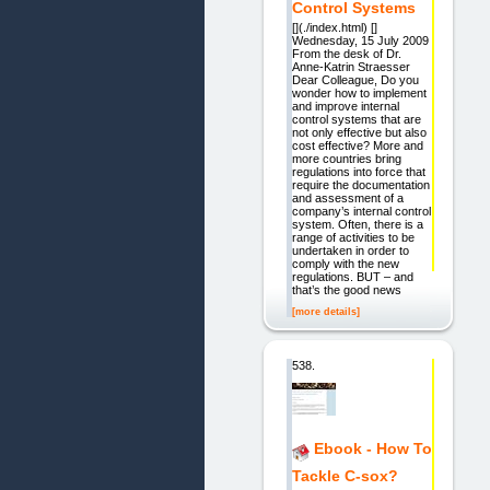
Control Systems
[](./index.html) []
Wednesday, 15 July 2009
From the desk of Dr.
Anne-Katrin Straesser
Dear Colleague, Do you
wonder how to implement
and improve internal
control systems that are
not only effective but also
cost effective? More and
more countries bring
regulations into force that
require the documentation
and assessment of a
company’s internal control
system. Often, there is a
range of activities to be
undertaken in order to
comply with the new
regulations. BUT – and
that’s the good news
[more details]
538.
Ebook - How To
Tackle C-sox?