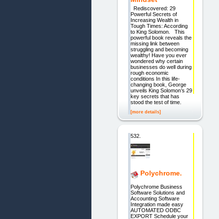
Rediscovered: 29
Powerful Secrets of
Increasing Wealth in
Tough Times: According
to King Solomon. This
powerful book reveals the
missing link between
struggling and becoming
wealthy! Have you ever
wondered why certain
businesses do well during
rough economic
conditions In this life-
changing book, George
unveils King Solomon’s 29
key secrets that has
stood the test of time.
[more details]
532.
Polychrome.
Polychrome Business
Software Solutions and
Accounting Software
Integration made easy
AUTOMATED ODBC
EXPORT Schedule your