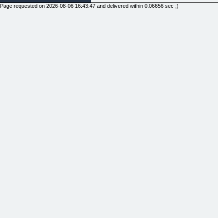
Page requested on 2026-08-06 16:43:47 and delivered within 0.06656 sec ;)