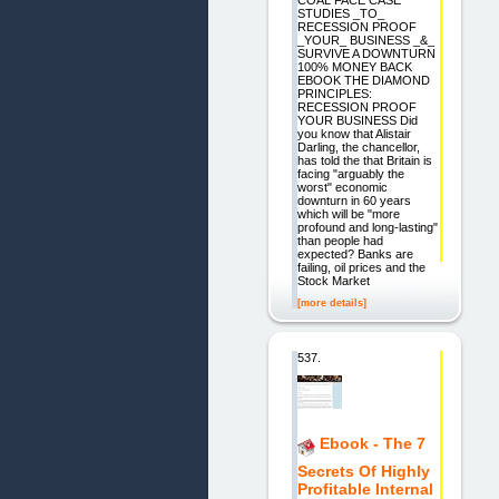
COAL FACE CASE
STUDIES _TO_
RECESSION PROOF
_YOUR_ BUSINESS _&_
SURVIVE A DOWNTURN
100% MONEY BACK
EBOOK THE DIAMOND
PRINCIPLES:
RECESSION PROOF
YOUR BUSINESS Did
you know that Alistair
Darling, the chancellor,
has told the that Britain is
facing "arguably the
worst" economic
downturn in 60 years
which will be "more
profound and long-lasting"
than people had
expected? Banks are
failing, oil prices and the
Stock Market
[more details]
537.
Ebook - The 7
Secrets Of Highly
Profitable Internal