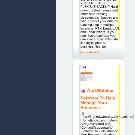
YOUR RELIABLE,
FLEXIBLE BACKUP Hard
drive crashes, virues and
other data-erasing
disasters can happen any
time. Protect your data by
backing it up to multiple
locations: FTP, Email, LAN
and Local folders. If you
don't have backups you
can lose irreplacable data
like digital photos,
business files, tax
[more details]
534.
WorkWatcher -
Software To Help
Manage Your
Business.
[]
(http://1.grindware.pay.clickbank.net)
[Home](index.php) [Quick
Start](quickstart.php)
[Contact](support.php)
Software to Help Manage
Your Business Whether