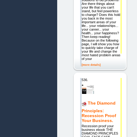
Are there things about
your life that you can't
stand, but feel powerless
to change? Does this hold
you back in the most
important areas of your
life... your relationships...
your career... your
health... your happiness?
Then keep reading!
Because on the following
page, I will show you how
to quickly take charge of
your life and change the
most hated problem areas
of your
[more details]
536.
The Diamond
Principles:
Recession Proof
Your Business.
Recession proof your
business ebook THE
DIAMOND PRINCIPLES