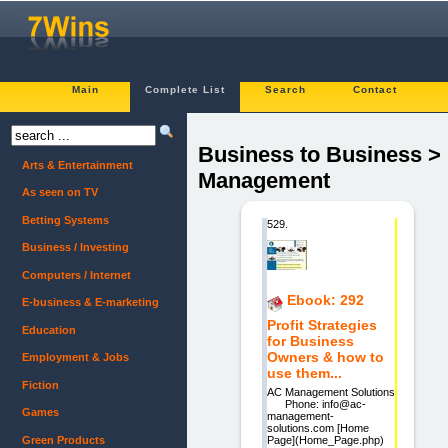
Main
Complete List
Search
Contact
Business to Business >
Arts & Entertainment
Management
As seen on TV
Betting Systems
529.
Business / Investing
Computers / Internet
Ebook: 292
E-business & E-marketing
Profit Strategies
Education
for Business
Owners & how to
Employment & Jobs
use them...
Fiction
AC Management Solutions
Phone: info@ac-
Games
management-
solutions.com [Home
Green Products
Page](Home_Page.php)