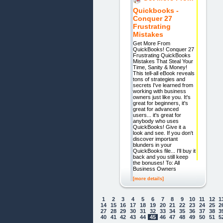
Quickbooks -
Conquer 27
Frustrating
Mistakes
Get More From
QuickBooks! Conquer 27
Frustrating QuickBooks
Mistakes That Steal Your
Time, Sanity & Money!
This tell-all eBook reveals
tons of strategies and
secrets I've learned from
working with business
owners just like you. It's
great for beginners, it's
great for advanced
users... it's great for
anybody who uses
QuickBooks! Give it a
look and see. If you don't
discover important
blunders in your
QuickBooks file... I'll buy it
back and you still keep
the bonuses! To: All
Business Owners
[more details]
1
2
3
4
5
6
7
8
9
10
11
12
1
14
15
16
17
18
19
20
21
22
23
24
25
2
27
28
29
30
31
32
33
34
35
36
37
38
3
40
41
42
43
44
45
46
47
48
49
50
51
5