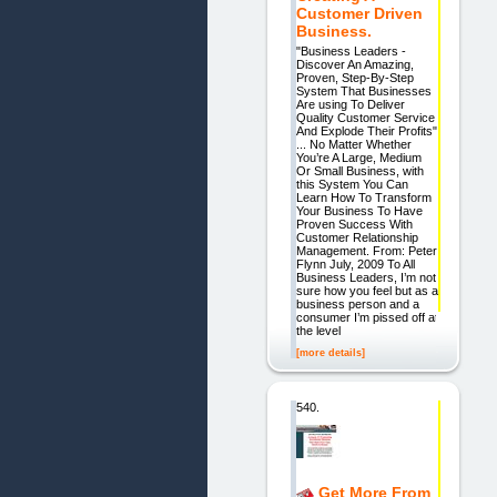
Customer Driven
Business.
"Business Leaders -
Discover An Amazing,
Proven, Step-By-Step
System That Businesses
Are using To Deliver
Quality Customer Service
And Explode Their Profits"
... No Matter Whether
You’re A Large, Medium
Or Small Business, with
this System You Can
Learn How To Transform
Your Business To Have
Proven Success With
Customer Relationship
Management. From: Peter
Flynn July, 2009 To All
Business Leaders, I’m not
sure how you feel but as a
business person and a
consumer I’m pissed off at
the level
[more details]
540.
Get More From