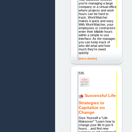
you're managing a large
company or a virtual office
where projects and work
hours can be hard to
track, WorkWatcher
makes it quick and easy.
With WorkWatcher, your
employees or contractors
enter their billable hours
within a simple to use
interface. As the manager,
you can keep track of
who did what and how
much they're owed
quickly
[more details]
535.
Successful Life
Strategies to
Capitalize on
Change
Give Yourself a "Life
Makeover" "Learn how to
change your life in just 6
hours... and find new
solutions to old problems!"