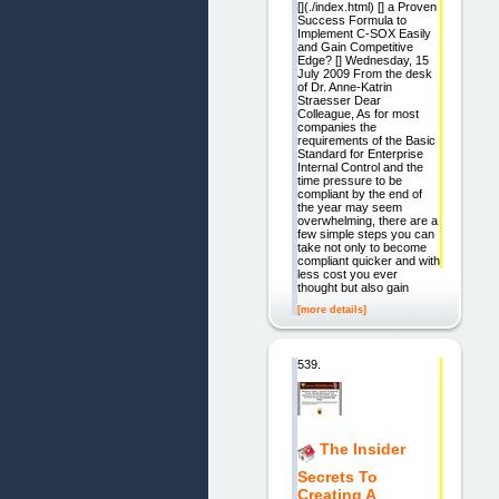
[](./index.html) [] a Proven
Success Formula to
Implement C-SOX Easily
and Gain Competitive
Edge? [] Wednesday, 15
July 2009 From the desk
of Dr. Anne-Katrin
Straesser Dear
Colleague, As for most
companies the
requirements of the Basic
Standard for Enterprise
Internal Control and the
time pressure to be
compliant by the end of
the year may seem
overwhelming, there are a
few simple steps you can
take not only to become
compliant quicker and with
less cost you ever
thought but also gain
[more details]
539.
The Insider
Secrets To
Creating A