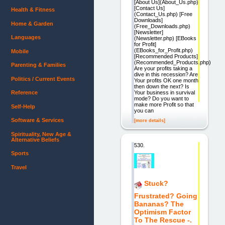
[About Us](About_Us.php)
[Contact Us]
Health & Fitness
(Contact_Us.php) [Free
Downloads]
Home & Garden
(Free_Downloads.php)
[Newsletter]
Languages
(Newsletter.php) [EBooks
for Profit]
(EBooks_for_Profit.php)
Mobile
[Recommended Products]
(Recommended_Products.php)
Parenting & Families
Are your profits taking a
dive in this recession? Are
Politics / Current Events
Your profits OK one month
then down the next? Is
Your business in survival
Reference
mode? Do you want to
make more Profit so that
Self-Help
you can
Software & Services
[more details]
Spirituality, New Age &
Alternative Beliefs
530.
Sports
Travel
Stuck?
Frustrated? Going
Bananas? The
Optimism Factor
To The Rescue -.