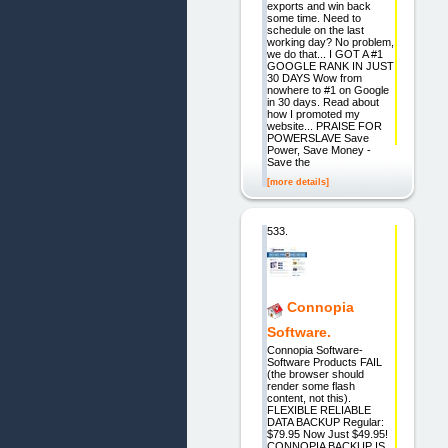
exports and win back
some time. Need to
schedule on the last
working day? No problem,
we do that... I GOT A #1
GOOGLE RANK IN JUST
30 DAYS Wow from
nowhere to #1 on Google
in 30 days. Read about
how I promoted my
website... PRAISE FOR
POWERSLAVE Save
Power, Save Money -
Save the
[more details]
533.
Connopia
Software.
Connopia Software-
Software Products FAIL
(the browser should
render some flash
content, not this).
FLEXIBLE RELIABLE
DATA BACKUP Regular:
$79.95 Now Just $49.95!
CONNOPIA BACKUP IS