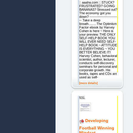
:: aaaha.com :: STUCK?
FRUSTRATED? GOING
BANANAS? Stressed out?
The economy got you
down? -----------------------
-- Take a deep
breath........ The Optimism
Factor ebook by Harvey
Cohen is here ~ Here is
your preview. THE ONLY
SELF-HELP BOOK YOU
WILL EVER NEED SELF-
HELP BOOK ~ ATTITUDE
IS EVERYTHING ~ YOU
BETTER BELIEVE IT!
Harvey Cohen, behavioral
scientist, author, lecturer,
conducts self-discovery
seminars for personal and
corporate growth. His
books, tapes and CDs are
used as self-
[more details]
531.
Developing
Football Winning
Mindset