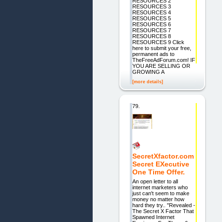
RESOURCES 2
RESOURCES 3
RESOURCES 4
RESOURCES 5
RESOURCES 6
RESOURCES 7
RESOURCES 8
RESOURCES 9 Click
here to submit your free,
permanent ads to
TheFreeAdForum.com! IF
YOU ARE SELLING OR
GROWING A
[more details]
79.
SecretXfactor.com
Secret EXecutive
One Time Offer.
An open letter to all
internet marketers who
just can't seem to make
money no matter how
hard they try.. "Revealed -
The Secret X Factor That
Spawned Internet