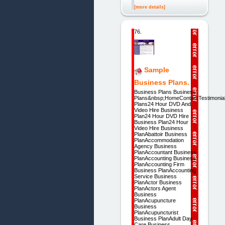
[more details]
76.
Sample
Business Plans.
Business Plans Business
Plans&nbsp;HomeContactTestimoni
Plans24 Hour DVD And
Video Hire Business
Plan24 Hour DVD Hire
Business Plan24 Hour
Video Hire Business
PlanAbattoir Business
PlanAccommodation
Agency Business
PlanAccountant Business
PlanAccounting Business
PlanAccounting Firm
Business PlanAccounting
Service Business
PlanActor Business
PlanActors Agent
Business
PlanAcupuncture
Business
PlanAcupuncturist
Business PlanAdult Day
Care Business