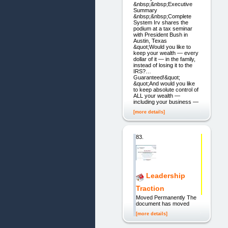
&nbsp;&nbsp;Executive
Summary
&nbsp;&nbsp;Complete
System Irv shares the
podium at a tax seminar
with President Bush in
Austin, Texas
&quot;Would you like to
keep your wealth — every
dollar of it — in the family,
instead of losing it to the
IRS?…
Guaranteed!&quot;
&quot;And would you like
to keep absolute control of
ALL your wealth —
including your business —
[more details]
83.
Leadership
Traction
Moved Permanently The
document has moved
[more details]