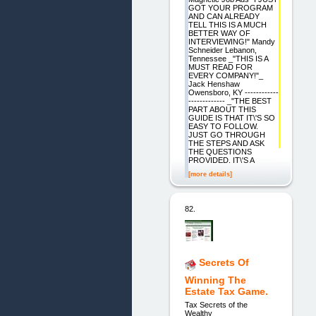
GOT YOUR PROGRAM
AND CAN ALREADY
TELL THIS IS A MUCH
BETTER WAY OF
INTERVIEWING!" Mandy
Schneider Lebanon,
Tennessee _"THIS IS A
MUST READ FOR
EVERY COMPANY!"_
Jack Henshaw
Owensboro, KY ------------
------------- _"THE BEST
PART ABOUT THIS
GUIDE IS THAT IT\'S SO
EASY TO FOLLOW.
JUST GO THROUGH
THE STEPS AND ASK
THE QUESTIONS
PROVIDED. IT\'S A
[more details]
82.
Secrets Of
Winning The
Estate Tax Game.
Tax Secrets of the
Wealthy