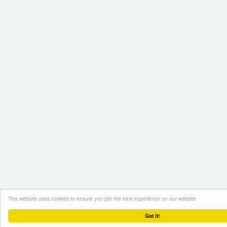
This website uses cookies to ensure you get the best experience on our website
Got it!