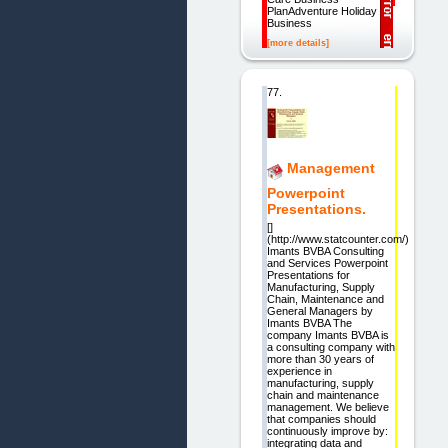
PlanAdventure Holiday
Business
[more details]
77.
Management
Powerpoint
Presentations.
[]
(http://www.statcounter.com/)
Imants BVBA Consulting
and Services Powerpoint
Presentations for
Manufacturing, Supply
Chain, Maintenance and
General Managers by
Imants BVBA The
company Imants BVBA is
a consulting company with
more than 30 years of
experience in
manufacturing, supply
chain and maintenance
management. We believe
that companies should
continuously improve by:
integrating data and