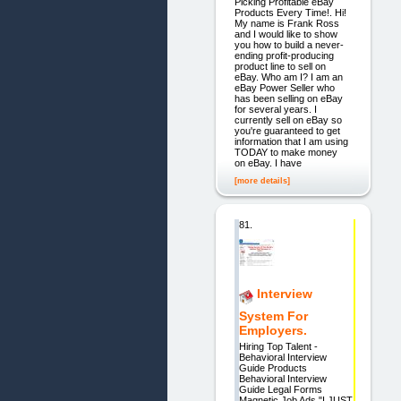
Picking Profitable eBay
Products Every Time!. Hi!
My name is Frank Ross
and I would like to show
you how to build a never-
ending profit-producing
product line to sell on
eBay. Who am I? I am an
eBay Power Seller who
has been selling on eBay
for several years. I
currently sell on eBay so
you're guaranteed to get
information that I am using
TODAY to make money
on eBay. I have
[more details]
81.
Interview
System For
Employers.
Hiring Top Talent -
Behavioral Interview
Guide Products
Behavioral Interview
Guide Legal Forms
Magnetic Job Ads "I JUST