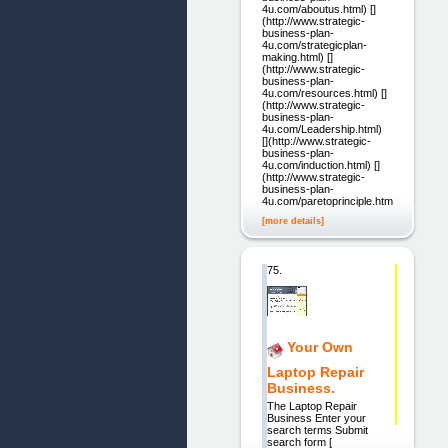
4u.com/aboutus.html) []
(http://www.strategic-
business-plan-
4u.com/strategicplan-
making.html) []
(http://www.strategic-
business-plan-
4u.com/resources.html) []
(http://www.strategic-
business-plan-
4u.com/Leadership.html)
[](http://www.strategic-
business-plan-
4u.com/induction.html) []
(http://www.strategic-
business-plan-
4u.com/paretoprinciple.html)
[more details]
75.
Your Own
Laptop Repair
Business.
The Laptop Repair
Business Enter your
search terms Submit
search form [