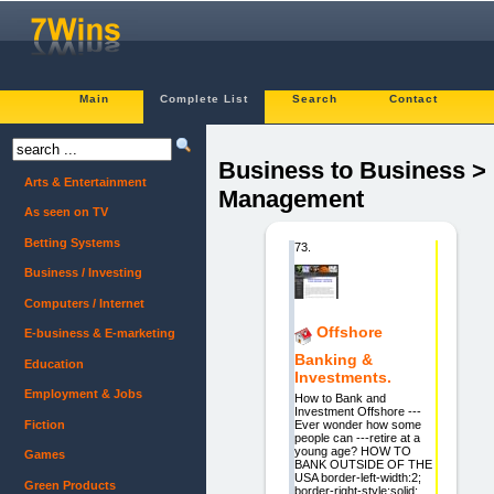
Main
Complete List
Search
Contact
Business to Business >
Arts & Entertainment
Management
As seen on TV
Betting Systems
73.
Business / Investing
Computers / Internet
Offshore
E-business & E-marketing
Banking &
Education
Investments.
Employment & Jobs
How to Bank and
Investment Offshore ---
Fiction
Ever wonder how some
people can ---retire at a
young age? HOW TO
Games
BANK OUTSIDE OF THE
USA border-left-width:2;
Green Products
border-right-style:solid;