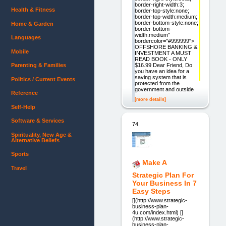
border-right-width:3;
Health & Fitness
border-top-style:none;
border-top-width:medium;
border-bottom-style:none;
Home & Garden
border-bottom-
width:medium"
Languages
bordercolor="#999999">
OFFSHORE BANKING &
Mobile
INVESTMENT A MUST
READ BOOK - ONLY
$16.99 Dear Friend, Do
Parenting & Families
you have an idea for a
saving system that is
Politics / Current Events
protected from the
government and outside
Reference
[more details]
Self-Help
Software & Services
74.
Spirituality, New Age &
Alternative Beliefs
Sports
Make A
Travel
Strategic Plan For
Your Business In 7
Easy Steps
[](http://www.strategic-
business-plan-
4u.com/index.html) []
(http://www.strategic-
business-plan-