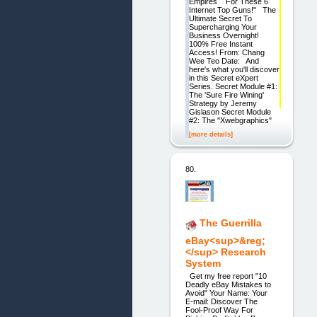
Empires For These 6
Internet Top Guns!" The
Ultimate Secret To
Supercharging Your
Business Overnight!
100% Free Instant
Access! From: Chang
Wee Teo Date: And
here's what you'll discover
in this Secret eXpert
Series. Secret Module #1:
The 'Sure Fire Wining'
Strategy by Jeremy
Gislason Secret Module
#2: The ''Xwebgraphics"
[more details]
80.
The Guerrilla
eBay<sup>&reg;
</sup> Research
System
Get my free report "10
Deadly eBay Mistakes to
Avoid" Your Name: Your
E-mail: Discover The
Fool-Proof Way For