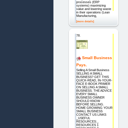
processes (ERP
systems) maximizing
value and lowering waste
in their operations (Lean
Manufacturing,
[more details]
78.
Small Business
Pays.
Selling A Small Business
SELLING A SMALL
BUSINESS? GET THIS
QUICK-READ, IN-YOUR-
FACE E-BOOK PRIMER
ON SELLING A SMALL
BUSINESS. THE ADVICE
EVERY SMALL
BUSINESS OWNER
SHOULD KNOW
BEFORE SELLING.
HOME GROWING YOUR
SMALL BUSINESS
CONTACT US LINKS
_USEFUL
RESOURCES:_
RESOURCES 1