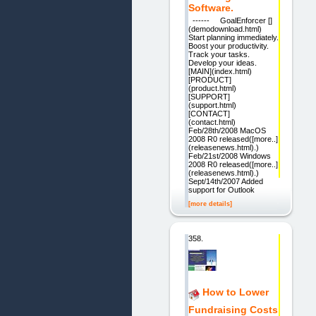
Software.
------ GoalEnforcer []
(demodownload.html)
Start planning immediately.
Boost your productivity.
Track your tasks.
Develop your ideas.
[MAIN](index.html)
[PRODUCT]
(product.html)
[SUPPORT]
(support.html)
[CONTACT]
(contact.html)
Feb/28th/2008 MacOS
2008 R0 released([more..]
(releasenews.html).)
Feb/21st/2008 Windows
2008 R0 released([more..]
(releasenews.html).)
Sept/14th/2007 Added
support for Outlook
[more details]
358.
How to Lower
Fundraising Costs