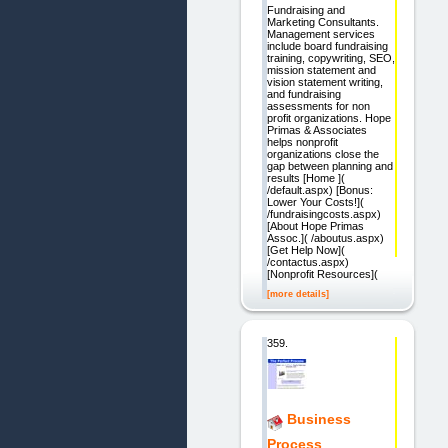
Fundraising and
Marketing Consultants.
Management services
include board fundraising
training, copywriting, SEO,
mission statement and
vision statement writing,
and fundraising
assessments for non
profit organizations. Hope
Primas & Associates
helps nonprofit
organizations close the
gap between planning and
results [Home ](
/default.aspx) [Bonus:
Lower Your Costs!](
/fundraisingcosts.aspx)
[About Hope Primas
Assoc.]( /aboutus.aspx)
[Get Help Now](
/contactus.aspx)
[Nonprofit Resources](
[more details]
359.
Business
Process