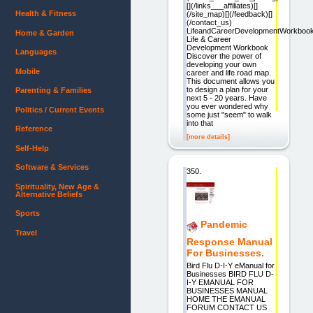
[](/links___affiliates)[]
Health & Fitness
(/site_map)[](/feedback)[]
(/contact_us)
LifeandCareerDevelopmentWorkboo
Home & Garden
Life & Career
Development Workbook
Languages
Discover the power of
developing your own
Mobile
career and life road map.
This document allows you
to design a plan for your
Parenting & Families
next 5 - 20 years. Have
you ever wondered why
Politics / Current Events
some just "seem" to walk
into that
Reference
[more details]
Self-Help
Software & Services
350.
Spirituality, New Age &
Alternative Beliefs
Sports
Pandemic
Travel
Response Manual
For Businesses.
Bird Flu D-I-Y eManual for
Businesses BIRD FLU D-
I-Y EMANUAL FOR
BUSINESSES MANUAL
HOME THE EMANUAL
FORUM CONTACT US