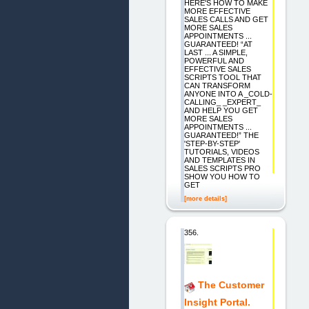
HERE'S HOW TO MAKE
MORE EFFECTIVE
SALES CALLS AND GET
MORE SALES
APPOINTMENTS ...
GUARANTEED! “AT
LAST ... A SIMPLE,
POWERFUL AND
EFFECTIVE SALES
SCRIPTS TOOL THAT
CAN TRANSFORM
ANYONE INTO A _COLD-
CALLING_ _EXPERT_
AND HELP YOU GET
MORE SALES
APPOINTMENTS ...
GUARANTEED!” THE
'STEP-BY-STEP'
TUTORIALS, VIDEOS
AND TEMPLATES IN
SALES SCRIPTS PRO
SHOW YOU HOW TO
GET
[more details]
356.
The Customer
Insight Portal.