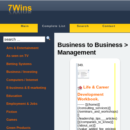
Main
Complete List
Search
Contact
Business to Business >
Arts & Entertainment
Management
As seen on TV
Betting Systems
349.
Business / Investing
Computers / Internet
Life & Career
E-business & E-marketing
Development
Education
Workbook.
Employment & Jobs
------ [](/home)[]
(/consulting_services)[]
(/seminars_and_workshops)
Fiction
[]
(/leadership_tips___articles)
Games
[](/companies_to_know)[]
(/about_us)[]
Green Products
(/value_added_fee_pricing)