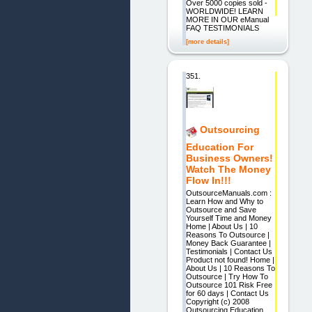
Over 5000 copies sold -
WORLDWIDE! LEARN
MORE IN OUR eManual
FAQ TESTIMONIALS
[more details]
351.
Outsourcing
Education For
Business Owners!
Watch The Money
Flow In!!!
OutsourceManuals.com :
Learn How and Why to
Outsource and Save
Yourself Time and Money
Home | About Us | 10
Reasons To Outsource |
Money Back Guarantee |
Testimonials | Contact Us
Product not found! Home |
About Us | 10 Reasons To
Outsource | Try How To
Outsource 101 Risk Free
for 60 days | Contact Us
Copyright (c) 2008
Outsourcing Education,