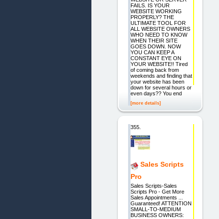
FAILS. IS YOUR
WEBSITE WORKING
PROPERLY? THE
ULTIMATE TOOL FOR
ALL WEBSITE OWNERS
WHO NEED TO KNOW
WHEN THEIR SITE
GOES DOWN. NOW
YOU CAN KEEP A
CONSTANT EYE ON
YOUR WEBSITE!! Tired
of coming back from
weekends and finding that
your website has been
down for several hours or
even days?? You end
[more details]
355.
Sales Scripts
Pro
Sales Scripts-Sales
Scripts Pro - Get More
Sales Appointments ...
Guaranteed! ATTENTION
SMALL-TO-MEDIUM
BUSINESS OWNERS: