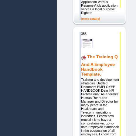
Application Versus
Resume A job application
serves a legal purpose:
Right to
[more details]
353.
The Training Q
And A Employee
Handbook
Template.
Training and development
strategies Untitled
Document EMPLOYEE
HANDBOOK Dear HR
Professional: As a former
Human Resource
Manager and Director for
many years in the
Healthcare and
Telecommunications
industries, I know how
crucial it is to have a
comprehensive, up-to-
date Employee Handbook
in the possession of all
employees. I know from