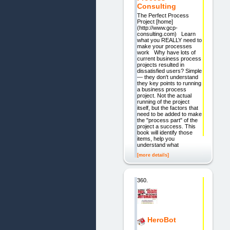
Consulting
The Perfect Process
Project [home]
(http://www.gcp-
consulting.com) Learn
what you REALLY need to
make your processes
work Why have lots of
current business process
projects resulted in
dissatisfied users? Simple
— they don't understand
they key points to running
a business process
project. Not the actual
running of the project
itself, but the factors that
need to be added to make
the "process part" of the
project a success. This
book will identify those
items, help you
understand what
[more details]
360.
HeroBot