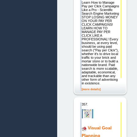
Learn How to Manage
Pay per Click Campaigns
Like a Pro - Scientific
Search Engine Marketing
STOP LOSING MONEY
ON YOUR PAY PER
CLICK CAMPAIGNS!
LEARN HOW TO
MANAGE PAY PER
CLICK LIKE A
PROFESSIONAL! Every
business, at every level,
should be using paid
search ("Pay per Click"),
whether it's to drive local
traffic to your brick and
mortar store or to build a
nationwide brand. Paid
search is more scalable,
adaptable, economical,
and trackable than any
other form of advertising
in existence.
[more details]
357.
Visual Goal
Planning