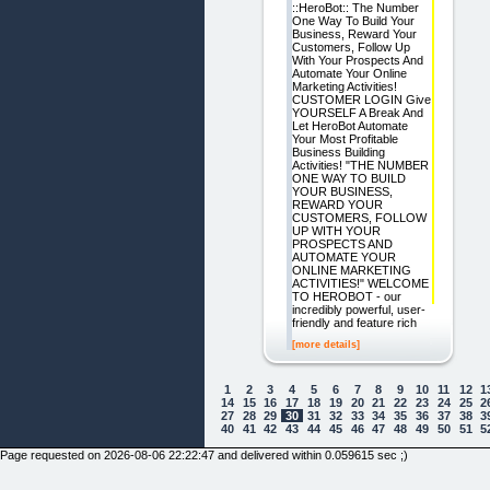
::HeroBot:: The Number
One Way To Build Your
Business, Reward Your
Customers, Follow Up
With Your Prospects And
Automate Your Online
Marketing Activities!
CUSTOMER LOGIN Give
YOURSELF A Break And
Let HeroBot Automate
Your Most Profitable
Business Building
Activities! "THE NUMBER
ONE WAY TO BUILD
YOUR BUSINESS,
REWARD YOUR
CUSTOMERS, FOLLOW
UP WITH YOUR
PROSPECTS AND
AUTOMATE YOUR
ONLINE MARKETING
ACTIVITIES!" WELCOME
TO HEROBOT - our
incredibly powerful, user-
friendly and feature rich
[more details]
1
2
3
4
5
6
7
8
9
10
11
12
1
14
15
16
17
18
19
20
21
22
23
24
25
2
27
28
29
30
31
32
33
34
35
36
37
38
3
40
41
42
43
44
45
46
47
48
49
50
51
5
Page requested on 2026-08-06 22:22:47 and delivered within 0.059615 sec ;)