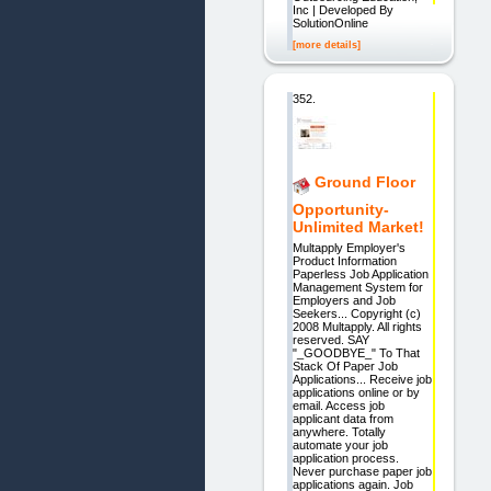
Inc | Developed By
SolutionOnline
[more details]
352.
Ground Floor
Opportunity-
Unlimited Market!
Multapply Employer's
Product Information
Paperless Job Application
Management System for
Employers and Job
Seekers... Copyright (c)
2008 Multapply. All rights
reserved. SAY
"_GOODBYE_" To That
Stack Of Paper Job
Applications... Receive job
applications online or by
email. Access job
applicant data from
anywhere. Totally
automate your job
application process.
Never purchase paper job
applications again. Job