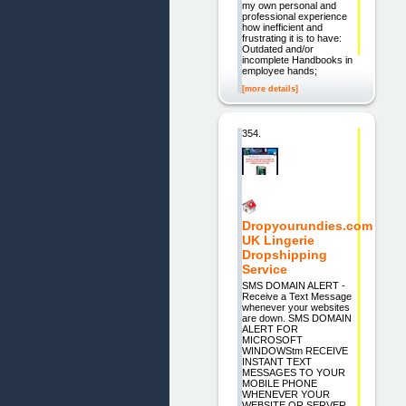
my own personal and
professional experience
how inefficient and
frustrating it is to have:
Outdated and/or
incomplete Handbooks in
employee hands;
[more details]
354.
Dropyourundies.com
UK Lingerie
Dropshipping
Service
SMS DOMAIN ALERT -
Receive a Text Message
whenever your websites
are down. SMS DOMAIN
ALERT FOR
MICROSOFT
WINDOWStm RECEIVE
INSTANT TEXT
MESSAGES TO YOUR
MOBILE PHONE
WHENEVER YOUR
WEBSITE OR SERVER